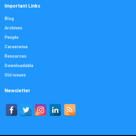
Important Links
Blog
Archives
People
Careerwise
Resources
Downloadable
Old issues
Newsletter