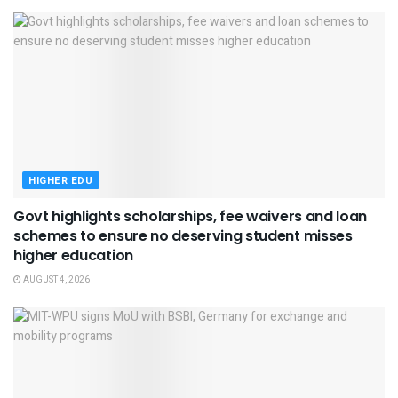
HIGHER EDU
Govt highlights scholarships, fee waivers and loan
schemes to ensure no deserving student misses
higher education
AUGUST 4, 2026