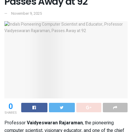
Passes Away at 92
November 9, 2025
0
SHARES
Professor
Vaidyeswaran Rajaraman
, the pioneering
computer scientist, visionary educator, and one of the chief