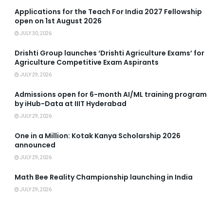
Applications for the Teach For India 2027 Fellowship
open on 1st August 2026
JULY 30, 2026
Drishti Group launches ‘Drishti Agriculture Exams’ for
Agriculture Competitive Exam Aspirants
JULY 29, 2026
Admissions open for 6-month AI/ML training program
by iHub-Data at IIIT Hyderabad
JULY 29, 2026
One in a Million: Kotak Kanya Scholarship 2026
announced
JULY 29, 2026
Math Bee Reality Championship launching in India
JULY 29, 2026