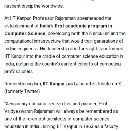
nascent discipline worldwide.
At IIT Kanpur, Professor Rajaraman spearheaded the
establishment of
India’s first academic program in
Computer Science
, developing both the curriculum and the
computational infrastructure that would train generations of
Indian engineers. His leadership and foresight transformed
IIT Kanpur into the cradle of computer science education in
India, nurturing the country’s earliest cohorts of computing
professionals.
Remembering him,
IIT Kanpur
paid a heartfelt tribute on X
(formerly Twitter):
“A visionary educator, researcher, and pioneer, Prof.
Vaidyeswaran Rajaraman will always be remembered as
one of the foremost architects of computer science
education in India. Joining IIT Kanpur in 1963 as a faculty