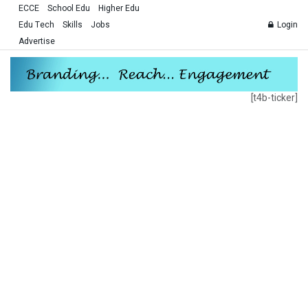
ECCE
School Edu
Higher Edu
Edu Tech
Skills
Jobs
Login
Advertise
[t4b-ticker]