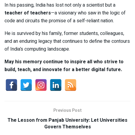
In his passing, India has lost not only a scientist but a
teacher of teachers
—a visionary who saw in the logic of
code and circuits the promise of a self-reliant nation.
He is survived by his family, former students, colleagues,
and an enduring legacy that continues to define the contours
of India’s computing landscape.
May his memory continue to inspire all who strive to
build, teach, and innovate for a better digital future.
Previous Post
The Lesson from Panjab University: Let Universities
Govern Themselves