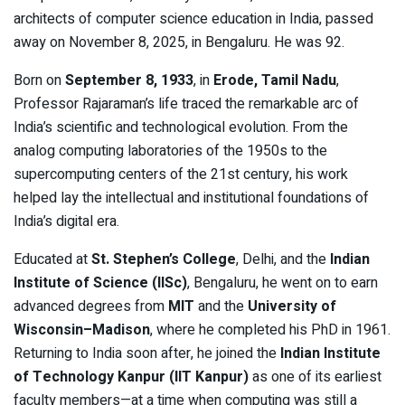
architects of computer science education in India, passed
away on November 8, 2025, in Bengaluru. He was 92.
Born on
September 8, 1933
, in
Erode, Tamil Nadu
,
Professor Rajaraman’s life traced the remarkable arc of
India’s scientific and technological evolution. From the
analog computing laboratories of the 1950s to the
supercomputing centers of the 21st century, his work
helped lay the intellectual and institutional foundations of
India’s digital era.
Educated at
St. Stephen’s College
, Delhi, and the
Indian
Institute of Science (IISc)
, Bengaluru, he went on to earn
advanced degrees from
MIT
and the
University of
Wisconsin–Madison
, where he completed his PhD in 1961.
Returning to India soon after, he joined the
Indian Institute
of Technology Kanpur (IIT Kanpur)
as one of its earliest
faculty members—at a time when computing was still a