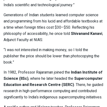
India’s scientific and technological journey.”
Generations of Indian students learned computer science
and programming from his lucid and affordable textbooks at
a time when foreign titles cost $30–$50. Reflecting his
philosophy of accessibility, he once told
Shivanand Kanavi
,
Adjunct Faculty at NIAS:
“I was not interested in making money, so I told the
publisher the price should be lower than photocopying the
book.”
In 1982, Professor Rajaraman joined the
Indian Institute of
Science (IISc)
, where he later headed the
Supercomputer
Education and Research Centre (SERC)
. There, he guided
research in high-performance computing and contributed
significantly to India’s indigenous supercomputing initiatives.