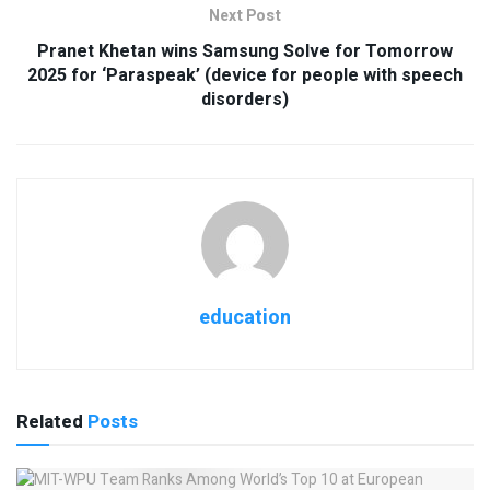
Next Post
Pranet Khetan wins Samsung Solve for Tomorrow
2025 for ‘Paraspeak’ (device for people with speech
disorders)
education
Related
Posts