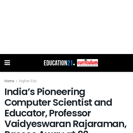
Home
Higher Edu
India’s Pioneering
Computer Scientist and
Educator, Professor
Vaidyeswaran Rajaraman,