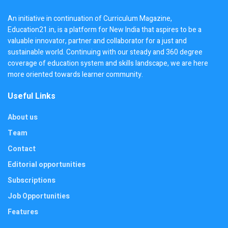
An initiative in continuation of Curriculum Magazine,
Education21.in, is a platform for New India that aspires to be a
valuable innovator, partner and collaborator for a just and
sustainable world. Continuing with our steady and 360 degree
coverage of education system and skills landscape, we are here
more oriented towards learner community.
Useful Links
About us
Team
Contact
Editorial opportunities
Subscriptions
Job Opportunities
Features