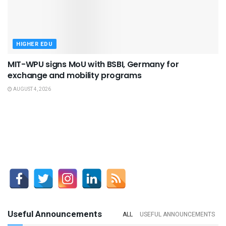
HIGHER EDU
MIT-WPU signs MoU with BSBI, Germany for
exchange and mobility programs
AUGUST 4, 2026
Useful Announcements
ALL
USEFUL ANNOUNCEMENTS