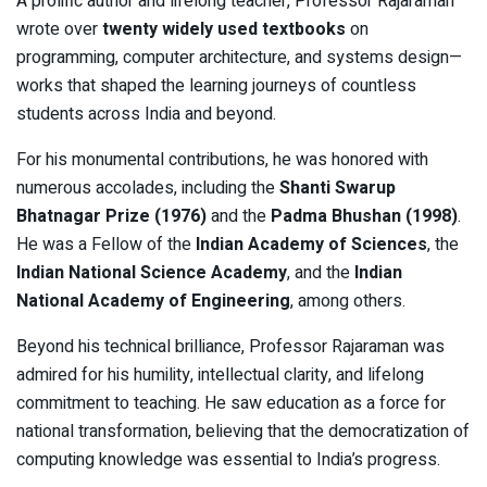
A prolific author and lifelong teacher, Professor Rajaraman
wrote over
twenty widely used textbooks
on
programming, computer architecture, and systems design—
works that shaped the learning journeys of countless
students across India and beyond.
For his monumental contributions, he was honored with
numerous accolades, including the
Shanti Swarup
Bhatnagar Prize (1976)
and the
Padma Bhushan (1998)
.
He was a Fellow of the
Indian Academy of Sciences
, the
Indian National Science Academy
, and the
Indian
National Academy of Engineering
, among others.
Beyond his technical brilliance, Professor Rajaraman was
admired for his humility, intellectual clarity, and lifelong
commitment to teaching. He saw education as a force for
national transformation, believing that the democratization of
computing knowledge was essential to India’s progress.