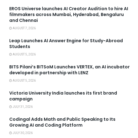
EROS Universe launches AI Creator Audition to hire AI
filmmakers across Mumbai, Hyderabad, Bengaluru
and Chennai
AUGUST 7, 2026
Leap Launches AI Answer Engine for Study-Abroad
Students
AUGUST 5, 2026
BITS Pilani’s BITSoM Launches VERTEX, an AI incubator
developed in partnership with LENZ
AUGUST 5, 2026
Victoria University India launches its first brand
campaign
JULY 31, 2026
Codingal Adds Math and Public Speaking to Its
Growing AI and Coding Platform
JULY 30, 2026