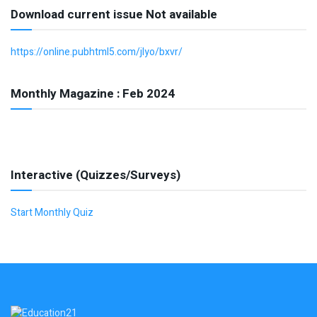
Download current issue Not available
https://online.pubhtml5.com/jlyo/bxvr/
Monthly Magazine : Feb 2024
Interactive (Quizzes/Surveys)
Start Monthly Quiz