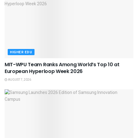
HIGHER EDU
MIT-WPU Team Ranks Among World’s Top 10 at
European Hyperloop Week 2026
AUGUST 7, 2026