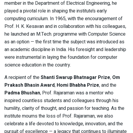
member in the Department of Electrical Engineering, he
played a pivotal role in shaping the institute’s early
computing curriculum. In 1965, with the encouragement of
Prof. H. K. Kesavan and in collaboration with his colleagues,
he launched an M.Tech. programme with Computer Science
as an option — the first time the subject was introduced as
an academic discipline in India. His foresight and leadership
were instrumental in laying the foundation for computer
science education in the country.
A recipient of the
Shanti Swarup Bhatnagar Prize
,
Om
Prakash Bhasin Award
,
Homi Bhabha Prize
, and the
Padma Bhushan
, Prof. Rajaraman was a mentor who
inspired countless students and colleagues through his
humility, clarity of thought, and passion for teaching. As the
institute mourns the loss of Prof. Rajaraman, we also
celebrate a life devoted to knowledge, innovation, and the
pursuit of excellence — a legacy that continues to illuminate