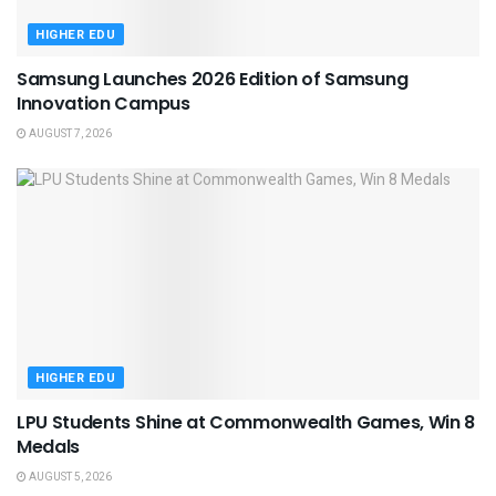
HIGHER EDU
Samsung Launches 2026 Edition of Samsung
Innovation Campus
AUGUST 7, 2026
HIGHER EDU
LPU Students Shine at Commonwealth Games, Win 8
Medals
AUGUST 5, 2026