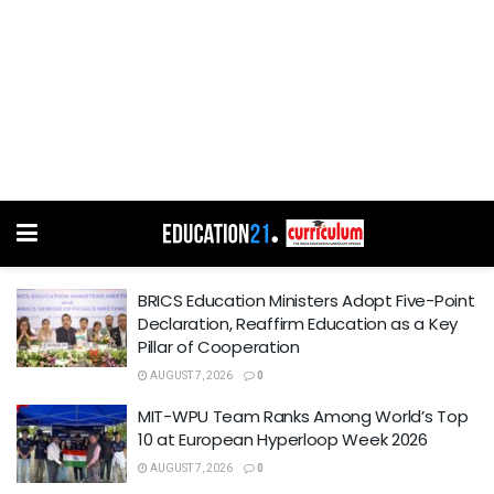
BRICS Education Ministers Adopt Five-Point
Declaration, Reaffirm Education as a Key
Pillar of Cooperation
AUGUST 7, 2026
0
MIT-WPU Team Ranks Among World’s Top
10 at European Hyperloop Week 2026
AUGUST 7, 2026
0