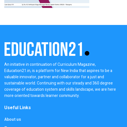
An initiative in continuation of Curriculum Magazine,
Education21.in, is a platform for New India that aspires to be a
valuable innovator, partner and collaborator for a just and
sustainable world. Continuing with our steady and 360 degree
coverage of education system and skills landscape, we are here
more oriented towards learner community.
Useful Links
About us