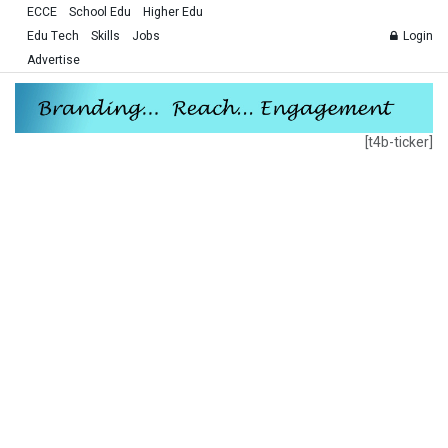
ECCE
School Edu
Higher Edu
Edu Tech
Skills
Jobs
Login
Advertise
[t4b-ticker]