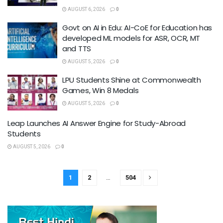
AUGUST 6, 2026
0
Govt on AI in Edu: AI-CoE for Education has
developed ML models for ASR, OCR, MT
and TTS
AUGUST 5, 2026
0
LPU Students Shine at Commonwealth
Games, Win 8 Medals
AUGUST 5, 2026
0
Leap Launches AI Answer Engine for Study-Abroad
Students
AUGUST 5, 2026
0
1
2
…
504