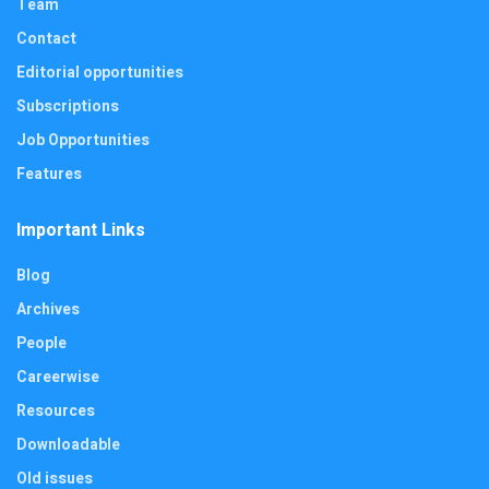
Team
Contact
Editorial opportunities
Subscriptions
Job Opportunities
Features
Important Links
Blog
Archives
People
Careerwise
Resources
Downloadable
Old issues