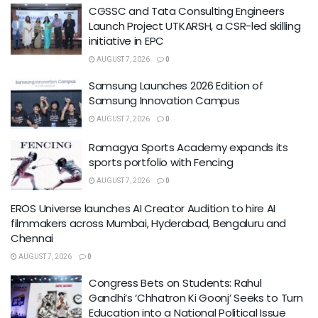
CGSSC and Tata Consulting Engineers
Launch Project UTKARSH, a CSR-led skilling
initiative in EPC
AUGUST 7, 2026
0
Samsung Launches 2026 Edition of
Samsung Innovation Campus
AUGUST 7, 2026
0
Ramagya Sports Academy expands its
sports portfolio with Fencing
AUGUST 7, 2026
0
EROS Universe launches AI Creator Audition to hire AI
filmmakers across Mumbai, Hyderabad, Bengaluru and
Chennai
AUGUST 7, 2026
0
Congress Bets on Students: Rahul
Gandhi’s ‘Chhatron Ki Goonj’ Seeks to Turn
Education into a National Political Issue