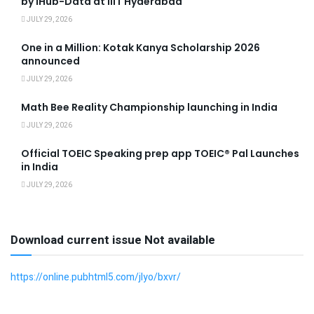
by iHub-Data at IIIT Hyderabad
JULY 29, 2026
One in a Million: Kotak Kanya Scholarship 2026
announced
JULY 29, 2026
Math Bee Reality Championship launching in India
JULY 29, 2026
Official TOEIC Speaking prep app TOEIC® Pal Launches
in India
JULY 29, 2026
Download current issue Not available
https://online.pubhtml5.com/jlyo/bxvr/