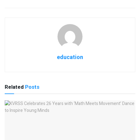
education
Related
Posts