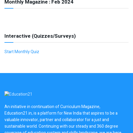
Monthly Magazine : Feb 2024
Interactive (Quizzes/Surveys)
Start Monthly Quiz
An initiative in continuation of Curriculum Magazine,
Education21.in, is a platform for New India that aspires to be a
valuable innovator, partner and collaborator for a just and
sustainable world. Continuing with our steady and 360 degree
coverage of education system and skills landscape, we are here