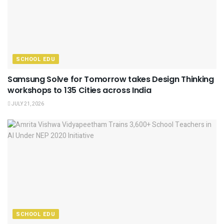
SCHOOL EDU
Samsung Solve for Tomorrow takes Design Thinking
workshops to 135 Cities across India
JULY 21, 2026
SCHOOL EDU