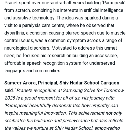
Pranet spent over one-and-a-half years building ‘Paraspeak’
from scratch, combining his interests in artificial intelligence
and assistive technology. The idea was sparked during a
visit to a paralysis care centre, where he observed that
dysarthria, a condition causing slurred speech due to muscle
control issues, was a common symptom across a range of
neurological disorders. Motivated to address this unmet
need, he focused his research on building an accessible,
affordable speech recognition system for underserved
languages and communities.
Sameer Arora, Principal, Shiv Nadar School Gurgaon
said, “
Pranet’s recognition at Samsung Solve for Tomorrow
2025 is a proud moment for all of us. His journey with
‘Paraspeak’ beautifully demonstrates how empathy can
inspire meaningful innovation. This achievement not only
celebrates his brilliance and perseverance but also reflects
the values we nurture at Shiv Nadar School, empowering