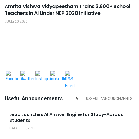
Amrita Vishwa Vidyapeetham Trains 3,600+ School
Teachers in AI Under NEP 2020 Initiative
JULY 20, 2026
Useful Announcements
ALL
USEFUL ANNOUNCEMENTS
Leap Launches AI Answer Engine for Study-Abroad
Students
AUGUST 5, 2026