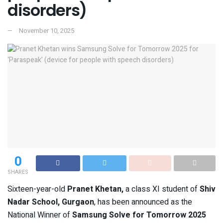
disorders)
November 10, 2025
0
SHARES
Sixteen-year-old
Pranet Khetan,
a class XI student of
Shiv
Nadar School, Gurgaon
, has been announced as the
National Winner of
Samsung Solve for Tomorrow 2025