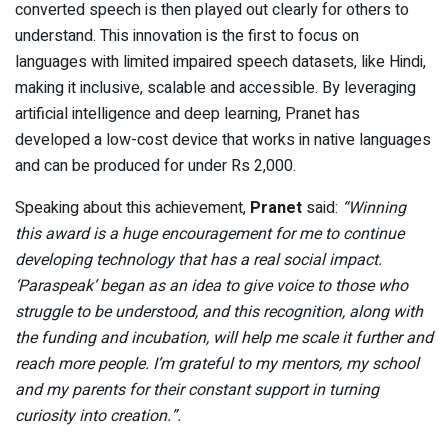
converted speech is then played out clearly for others to
understand. This innovation is the first to focus on
languages with limited impaired speech datasets, like Hindi,
making it inclusive, scalable and accessible. By leveraging
artificial intelligence and deep learning, Pranet has
developed a low-cost device that works in native languages
and can be produced for under Rs 2,000.
Speaking about this achievement,
Pranet
said:
“Winning
this award is a huge encouragement for me to continue
developing technology that has a real social impact.
‘Paraspeak’ began as an idea to give voice to those who
struggle to be understood, and this recognition, along with
the funding and incubation, will help me scale it further and
reach more people. I’m grateful to my mentors, my school
and my parents for their constant support in turning
curiosity into creation.”.