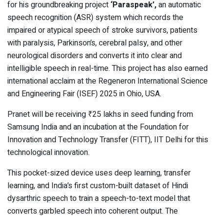
for his groundbreaking project
‘Paraspeak’,
an automatic
speech recognition (ASR) system which records the
impaired or atypical speech of stroke survivors, patients
with paralysis, Parkinson’s, cerebral palsy, and other
neurological disorders and converts it into clear and
intelligible speech in real-time. This project has also earned
international acclaim at the Regeneron International Science
and Engineering Fair (ISEF) 2025 in Ohio, USA.
Pranet will be receiving ₹25 lakhs in seed funding from
Samsung India and an incubation at the Foundation for
Innovation and Technology Transfer (FITT), IIT Delhi for this
technological innovation.
This pocket-sized device uses deep learning, transfer
learning, and India’s first custom-built dataset of Hindi
dysarthric speech to train a speech-to-text model that
converts garbled speech into coherent output. The