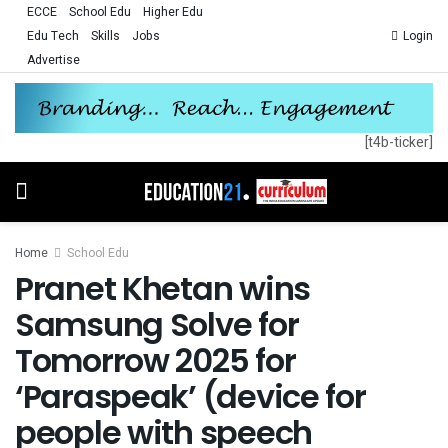
ECCE
School Edu
Higher Edu
Edu Tech
Skills
Jobs
Login
Advertise
[t4b-ticker]
Home
School Edu
Pranet Khetan wins
Samsung Solve for
Tomorrow 2025 for
‘Paraspeak’ (device for
people with speech