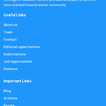
more oriented towards learner community.
Useful Links
About us
Team
Contact
Editorial opportunities
Subscriptions
Job Opportunities
Features
Important Links
Blog
Archives
People