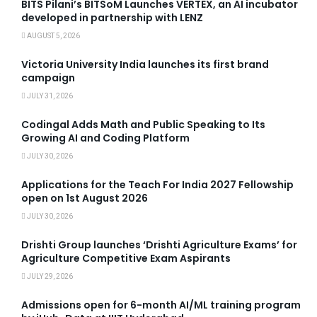
BITS Pilani’s BITSoM Launches VERTEX, an AI incubator
developed in partnership with LENZ
AUGUST 5, 2026
Victoria University India launches its first brand
campaign
JULY 31, 2026
Codingal Adds Math and Public Speaking to Its
Growing AI and Coding Platform
JULY 30, 2026
Applications for the Teach For India 2027 Fellowship
open on 1st August 2026
JULY 30, 2026
Drishti Group launches ‘Drishti Agriculture Exams’ for
Agriculture Competitive Exam Aspirants
JULY 29, 2026
Admissions open for 6-month AI/ML training program