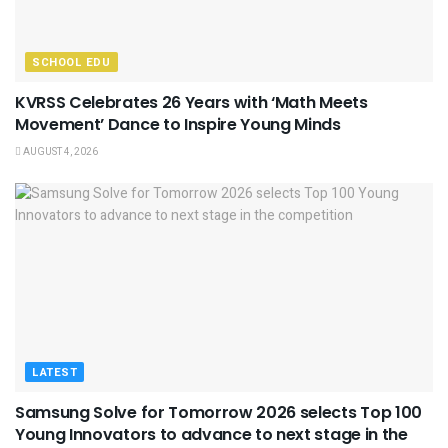
SCHOOL EDU
KVRSS Celebrates 26 Years with ‘Math Meets
Movement’ Dance to Inspire Young Minds
AUGUST 4, 2026
LATEST
Samsung Solve for Tomorrow 2026 selects Top 100
Young Innovators to advance to next stage in the