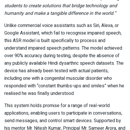
students to create solutions that bridge technology and
humanity and make a tangible difference in the world.”
Unlike commercial voice assistants such as Siri, Alexa, or
Google Assistant, which fail to recognise impaired speech,
this ASR model is built specifically to process and
understand impaired speech patterns. The model achieved
over 90% accuracy during testing, despite the absence of
any publicly available Hindi dysarthric speech datasets. The
device has already been tested with actual patients,
including one with a congenital muscular disorder who
responded with “constant thumbs-ups and smiles” when he
realised he was finally understood.
This system holds promise for a range of real-world
applications, enabling users to participate in conversations,
send messages, and control smart devices. Supported by
his mentor Mr. Nitesh Kumar, Principal Mr. Sameer Arora, and