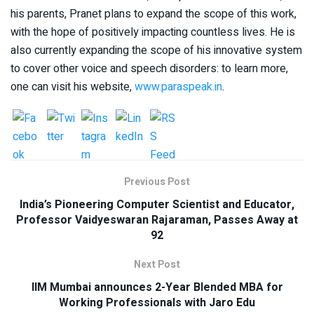
his parents, Pranet plans to expand the scope of this work,
with the hope of positively impacting countless lives. He is
also currently expanding the scope of his innovative system
to cover other voice and speech disorders: to learn more,
one can visit his website,
www.paraspeak.in
.
Previous Post
India’s Pioneering Computer Scientist and Educator,
Professor Vaidyeswaran Rajaraman, Passes Away at
92
Next Post
IIM Mumbai announces 2-Year Blended MBA for
Working Professionals with Jaro Edu