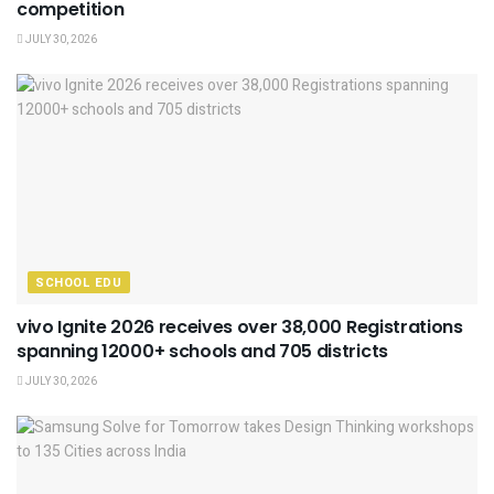
competition
JULY 30, 2026
SCHOOL EDU
vivo Ignite 2026 receives over 38,000 Registrations
spanning 12000+ schools and 705 districts
JULY 30, 2026