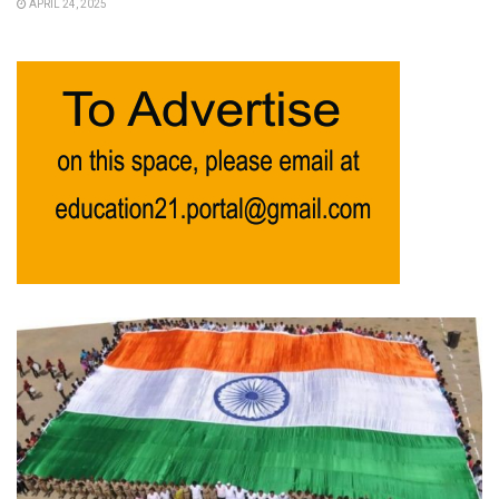
APRIL 24, 2025