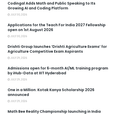
Codingal Adds Math and Public Speaking to Its
Growing AI and Coding Platform
JULY 30, 2026
Applications for the Teach For India 2027 Fellowship
open on 1st August 2026
JULY 30, 2026
Drishti Group launches ‘Drishti Agriculture Exams’ for
Agriculture Competitive Exam Aspirants
JULY 29, 2026
Admissions open for 6-month AI/ML training program
by iHub-Data at IIIT Hyderabad
JULY 29, 2026
One in a Million: Kotak Kanya Scholarship 2026
announced
JULY 29, 2026
Math Bee Reality Championship launching in India