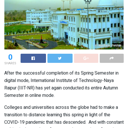
0
SHARES
After the successful completion of its Spring Semester in
digital mode, International Institute of Technology-Naya
Raipur (IIIT-NR) has yet again conducted its entire Autumn
Semester in online mode.
Colleges and universities across the globe had to make a
transition to distance learning this spring in light of the
COVID-19 pandemic that has descended. And with constant