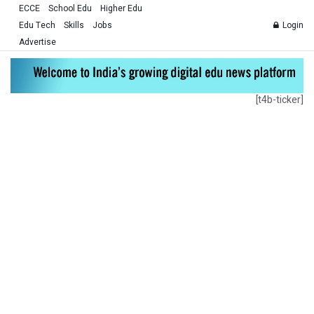
ECCE
School Edu
Higher Edu
Edu Tech
Skills
Jobs
Login
Advertise
[t4b-ticker]