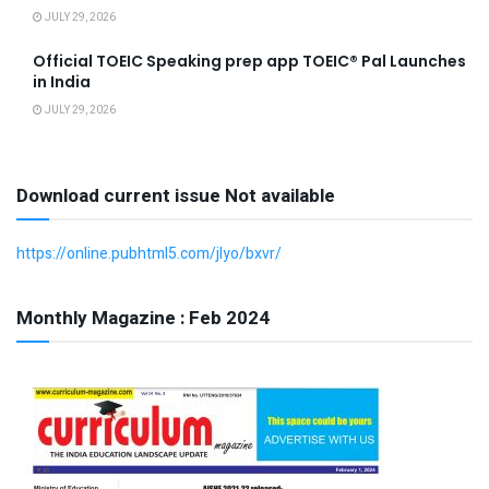
JULY 29, 2026
Official TOEIC Speaking prep app TOEIC® Pal Launches
in India
JULY 29, 2026
Download current issue Not available
https://online.pubhtml5.com/jlyo/bxvr/
Monthly Magazine : Feb 2024