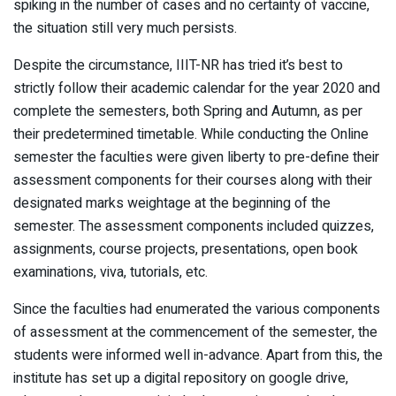
spiking in the number of cases and no certainty of vaccine,
the situation still very much persists.
Despite the circumstance, IIIT-NR has tried it’s best to
strictly follow their academic calendar for the year 2020 and
complete the semesters, both Spring and Autumn, as per
their predetermined timetable. While conducting the Online
semester the faculties were given liberty to pre-define their
assessment components for their courses along with their
designated marks weightage at the beginning of the
semester. The assessment components included quizzes,
assignments, course projects, presentations, open book
examinations, viva, tutorials, etc.
Since the faculties had enumerated the various components
of assessment at the commencement of the semester, the
students were informed well in-advance. Apart from this, the
institute has set up a digital repository on google drive,