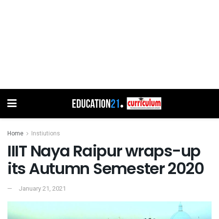
Home
Instiutions
IIIT Naya Raipur wraps-up
its Autumn Semester 2020
January 21, 2021