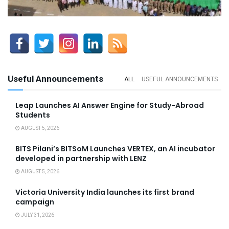
Useful Announcements
ALL
USEFUL ANNOUNCEMENTS
Leap Launches AI Answer Engine for Study-Abroad
Students
AUGUST 5, 2026
BITS Pilani’s BITSoM Launches VERTEX, an AI incubator
developed in partnership with LENZ
AUGUST 5, 2026
Victoria University India launches its first brand
campaign
JULY 31, 2026