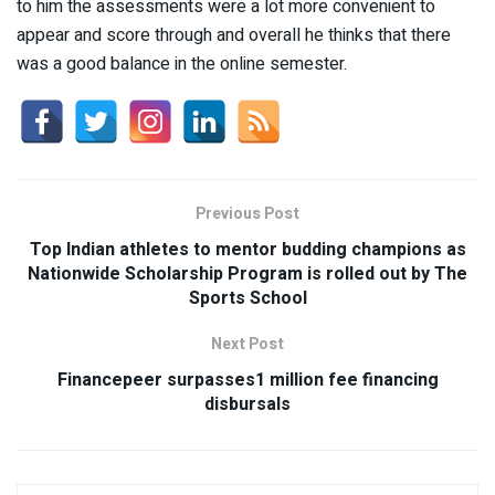
to him the assessments were a lot more convenient to
appear and score through and overall he thinks that there
was a good balance in the online semester.
Previous Post
Top Indian athletes to mentor budding champions as
Nationwide Scholarship Program is rolled out by The
Sports School
Next Post
Financepeer surpasses1 million fee financing
disbursals