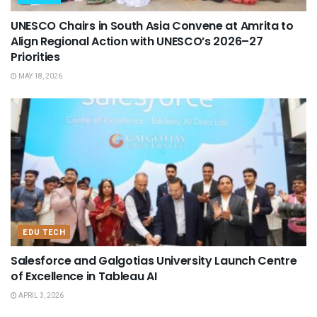
UNESCO Chairs in South Asia Convene at Amrita to
Align Regional Action with UNESCO’s 2026–27
Priorities
MAY 18, 2026
EDU TECH
Salesforce and Galgotias University Launch Centre
of Excellence in Tableau AI
APRIL 3, 2026