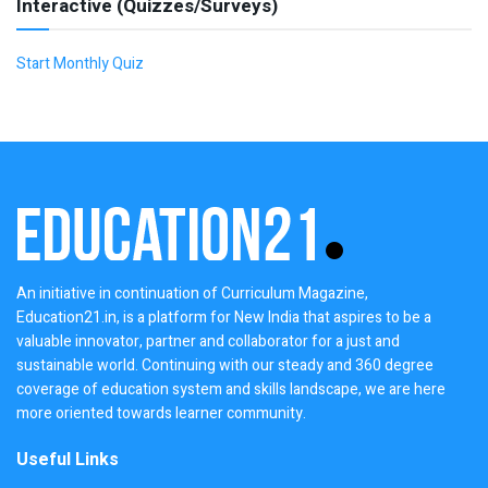
Interactive (Quizzes/Surveys)
Start Monthly Quiz
An initiative in continuation of Curriculum Magazine,
Education21.in, is a platform for New India that aspires to be a
valuable innovator, partner and collaborator for a just and
sustainable world. Continuing with our steady and 360 degree
coverage of education system and skills landscape, we are here
more oriented towards learner community.
Useful Links