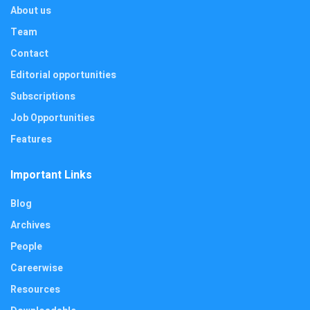
About us
Team
Contact
Editorial opportunities
Subscriptions
Job Opportunities
Features
Important Links
Blog
Archives
People
Careerwise
Resources