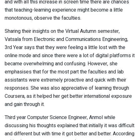
and with all this increase in screen time there are chances
that teaching-learning experience might become a little
monotonous, observe the faculties.
Sharing their insights on the Virtual Autumn semester,
Vatsala from Electronic and Communications Engineering,
3rd Year says that they were feeling a little lost with the
online mode and since there were a lot of digital platforms it
became overwhelming and confusing. However, she
emphasises that for the most part the faculties and lab
assistants were extremely proactive and quick with their
responses. She was also appreciative of learning through
Coursera, as it helped her get better international exposure
and gain through it.
Third year Computer Science Engineer, Anmol while
discussing his thoughts explained that initially it was difficult
and different but with time it got better and better. According