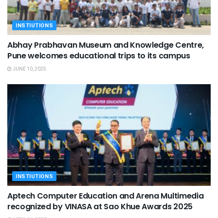
INSTIUTIONS
Abhay Prabhavan Museum and Knowledge Centre,
Pune welcomes educational trips to its campus
JUNE 10, 2025
INSTIUTIONS
Aptech Computer Education and Arena Multimedia
recognized by VINASA at Sao Khue Awards 2025