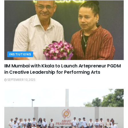
INSTIUTIONS
IIM Mumbai with Kkala to Launch Artepreneur PGDM
in Creative Leadership for Performing Arts
SEPTEMBER 10, 2025