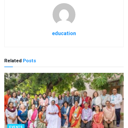
education
Related
Posts
EVENTS