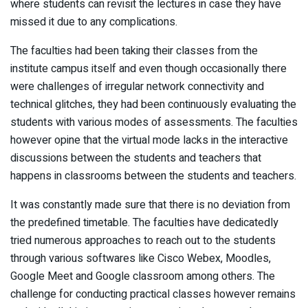
where students can revisit the lectures in case they have
missed it due to any complications.
The faculties had been taking their classes from the
institute campus itself and even though occasionally there
were challenges of irregular network connectivity and
technical glitches, they had been continuously evaluating the
students with various modes of assessments. The faculties
however opine that the virtual mode lacks in the interactive
discussions between the students and teachers that
happens in classrooms between the students and teachers.
It was constantly made sure that there is no deviation from
the predefined timetable. The faculties have dedicatedly
tried numerous approaches to reach out to the students
through various softwares like Cisco Webex, Moodles,
Google Meet and Google classroom among others. The
challenge for conducting practical classes however remains