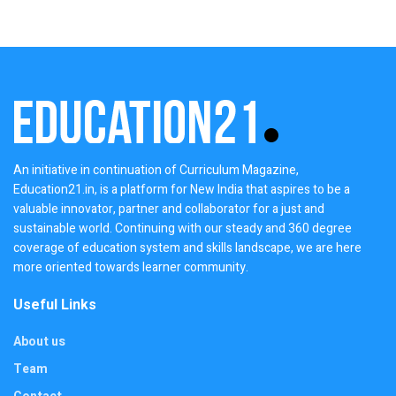
An initiative in continuation of Curriculum Magazine,
Education21.in, is a platform for New India that aspires to be a
valuable innovator, partner and collaborator for a just and
sustainable world. Continuing with our steady and 360 degree
coverage of education system and skills landscape, we are here
more oriented towards learner community.
Useful Links
About us
Team