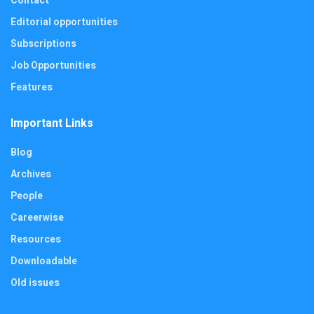
Contact
Editorial opportunities
Subscriptions
Job Opportunities
Features
Important Links
Blog
Archives
People
Careerwise
Resources
Downloadable
Old issues