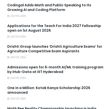
Codingal Adds Math and Public Speaking to Its
Growing AI and Coding Platform
JULY 30, 2026
Applications for the Teach For India 2027 Fellowship
open on 1st August 2026
JULY 30, 2026
Drishti Group launches ‘Drishti Agriculture Exams’ for
Agriculture Competitive Exam Aspirants
JULY 29, 2026
Admissions open for 6-month AI/ML training program
by iHub-Data at IIIT Hyderabad
JULY 29, 2026
One in a Million: Kotak Kanya Scholarship 2026
announced
JULY 29, 2026
Math Bee Reality Championship launching in India