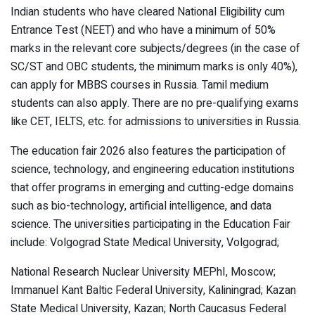
Indian students who have cleared National Eligibility cum
Entrance Test (NEET) and who have a minimum of 50%
marks in the relevant core subjects/degrees (in the case of
SC/ST and OBC students, the minimum marks is only 40%),
can apply for MBBS courses in Russia. Tamil medium
students can also apply. There are no pre-qualifying exams
like CET, IELTS, etc. for admissions to universities in Russia.
The education fair 2026 also features the participation of
science, technology, and engineering education institutions
that offer programs in emerging and cutting-edge domains
such as bio-technology, artificial intelligence, and data
science. The universities participating in the Education Fair
include: Volgograd State Medical University, Volgograd;
National Research Nuclear University MEPhI, Moscow;
Immanuel Kant Baltic Federal University, Kaliningrad; Kazan
State Medical University, Kazan; North Caucasus Federal