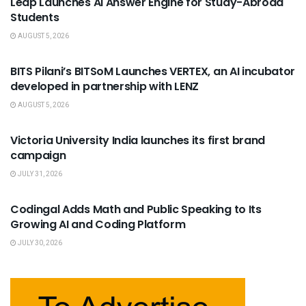
Leap Launches AI Answer Engine for Study-Abroad
Students
AUGUST 5, 2026
USEFUL ANNOUNCEMENTS
BITS Pilani’s BITSoM Launches VERTEX, an AI incubator
developed in partnership with LENZ
AUGUST 5, 2026
USEFUL ANNOUNCEMENTS
Victoria University India launches its first brand
campaign
JULY 31, 2026
USEFUL ANNOUNCEMENTS
Codingal Adds Math and Public Speaking to Its
Growing AI and Coding Platform
JULY 30, 2026