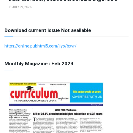
JULY 29, 2026
Download current issue Not available
https://online.pubhtml5.com/jlyo/bxvr/
Monthly Magazine : Feb 2024