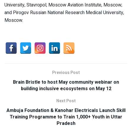
University, Stavropol; Moscow Aviation Institute, Moscow;
and Pirogov Russian National Research Medical University,
Moscow.
Previous Post
Brain Bristle to host May community webinar on
building inclusive ecosystems on May 12
Next Post
Ambuja Foundation & Kanohar Electricals Launch Skill
Training Programme to Train 1,000+ Youth in Uttar
Pradesh