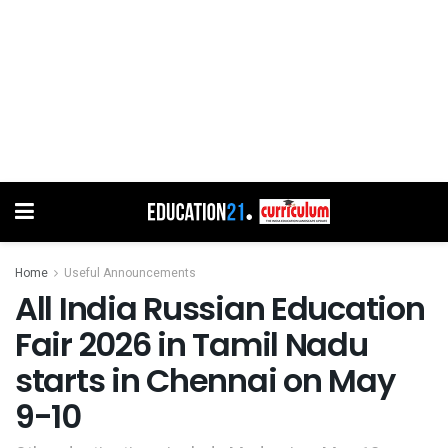
Home
Useful Announcements
All India Russian Education
Fair 2026 in Tamil Nadu
starts in Chennai on May
9-10