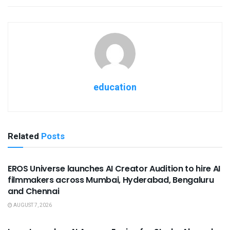
education
Related
Posts
USEFUL ANNOUNCEMENTS
EROS Universe launches AI Creator Audition to hire AI
filmmakers across Mumbai, Hyderabad, Bengaluru
and Chennai
AUGUST 7, 2026
USEFUL ANNOUNCEMENTS