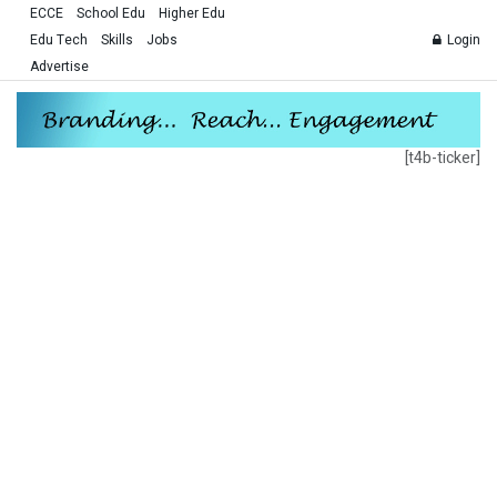
ECCE
School Edu
Higher Edu
Edu Tech
Skills
Jobs
Login
Advertise
[t4b-ticker]