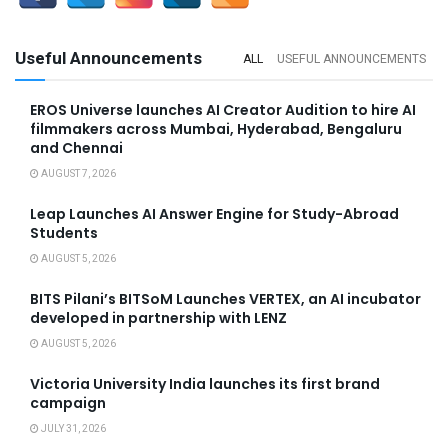
Useful Announcements
ALL
USEFUL ANNOUNCEMENTS
EROS Universe launches AI Creator Audition to hire AI
filmmakers across Mumbai, Hyderabad, Bengaluru
and Chennai
AUGUST 7, 2026
Leap Launches AI Answer Engine for Study-Abroad
Students
AUGUST 5, 2026
BITS Pilani’s BITSoM Launches VERTEX, an AI incubator
developed in partnership with LENZ
AUGUST 5, 2026
Victoria University India launches its first brand
campaign
JULY 31, 2026