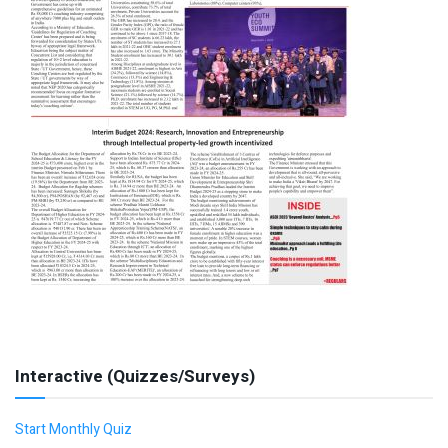
Interactive (Quizzes/Surveys)
Start Monthly Quiz