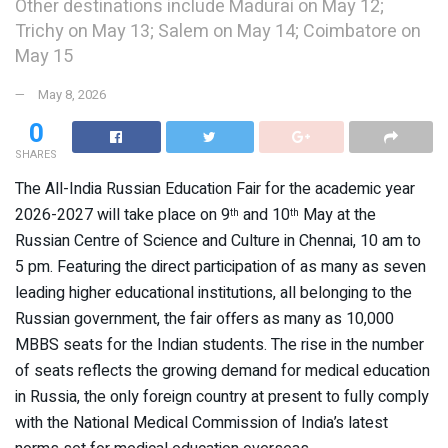
Other destinations include Madurai on May 12;
Trichy on May 13; Salem on May 14; Coimbatore on
May 15
May 8, 2026
0
SHARES
The All-India Russian Education Fair for the academic year
2026-2027 will take place on 9
and 10
May at the
th
th
Russian Centre of Science and Culture in Chennai, 10 am to
5 pm. Featuring the direct participation of as many as seven
leading higher educational institutions, all belonging to the
Russian government, the fair offers as many as 10,000
MBBS seats for the Indian students. The rise in the number
of seats reflects the growing demand for medical education
in Russia, the only foreign country at present to fully comply
with the National Medical Commission of India’s latest