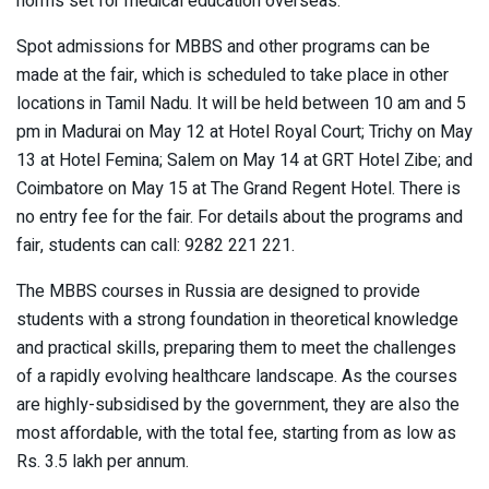
norms set for medical education overseas.
Spot admissions for MBBS and other programs can be
made at the fair, which is scheduled to take place in other
locations in Tamil Nadu. It will be held between 10 am and 5
pm in Madurai on May 12 at Hotel Royal Court; Trichy on May
13 at Hotel Femina; Salem on May 14 at GRT Hotel Zibe; and
Coimbatore on May 15 at The Grand Regent Hotel. There is
no entry fee for the fair. For details about the programs and
fair, students can call: 9282 221 221.
The MBBS courses in Russia are designed to provide
students with a strong foundation in theoretical knowledge
and practical skills, preparing them to meet the challenges
of a rapidly evolving healthcare landscape. As the courses
are highly-subsidised by the government, they are also the
most affordable, with the total fee, starting from as low as
Rs. 3.5 lakh per annum.