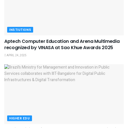
INSTIUTIONS
Aptech Computer Education and Arena Multimedia
recognized by VINASA at Sao Khue Awards 2025
APRIL 24, 2025
HIGHER EDU