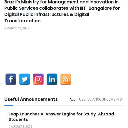
Brazil’s Ministry for Management and Innovation in
Public Services collaborates with IIIT-Bangalore for
Digital Public Infrastructures & Digital
Transformation
MARCH 13, 2025
Useful Announcements
ALL
USEFUL ANNOUNCEMENTS
Leap Launches AI Answer Engine for Study-Abroad
Students
AUGUST 5, 2026