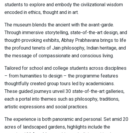
students to explore and embody the civilizational wisdom
encoded in ethics, thought and in art.
The museum blends the ancient with the avant-garde.
Through immersive storytelling, state-of-the-art design, and
thought-provoking exhibits, Abhay Prabhavana brings to life
the profound tenets of Jain philosophy, Indian heritage, and
the message of compassionate and conscious living.
Tailored for school and college students across disciplines
– from humanities to design – the programme features
thoughtfully created group tours led by academicians.
These guided journeys unveil 30 state-of-the-art galleries,
each a portal into themes such as philosophy, traditions,
artistic expressions and social practices.
The experience is both panoramic and personal. Set amid 20
acres of landscaped gardens, highlights include the