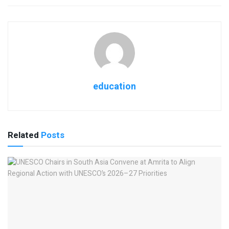
education
Related
Posts