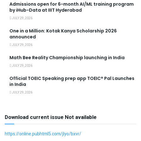
Admissions open for 6-month AI/ML training program
by iHub-Data at IIIT Hyderabad
JULY 29, 2026
One in a Million: Kotak Kanya Scholarship 2026
announced
JULY 29, 2026
Math Bee Reality Championship launching in India
JULY 29, 2026
Official TOEIC Speaking prep app TOEIC® Pal Launches
in India
JULY 29, 2026
Download current issue Not available
https://online.pubhtml5.com/jlyo/bxvr/