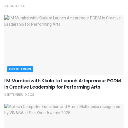
APRIL 3, 2026
INSTIUTIONS
IIM Mumbai with Kkala to Launch Artepreneur PGDM
in Creative Leadership for Performing Arts
SEPTEMBER 10, 2025