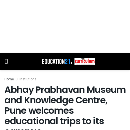
Home
Instiutions
Abhay Prabhavan Museum
and Knowledge Centre,
Pune welcomes
educational trips to its