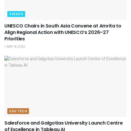
EVENTS
UNESCO Chairs in South Asia Convene at Amrita to
Align Regional Action with UNESCO’s 2026–27
Priorities
MAY 18, 2026
EDU TECH
Salesforce and Galgotias University Launch Centre
of Excellence in Tableau AI