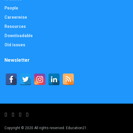
People
Careerwise
Resources
Downloadable
Old issues
Newsletter
Copyright © 2020 All rights reserved. Education21.