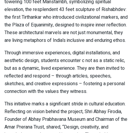
towering 100 feet Manstambh, symbolizing spiritual
elevation, the resplendent 43 feet sculpture of Rishabhdev:
the first Tirthankar who introduced civilizational markers, and
the Plaza of Equanimity, designed to inspire inner reflection.
These architectural marvels are not just monumental, they
are living metaphors of India’s inclusive and enduring ethos.
Through immersive experiences, digital installations, and
aesthetic design, students encounter c not as a static relic,
but as a dynamic, lived experience. They are then invited to
reflected and respond – through articles, speeches,
sketches, and creative expressions – fostering a personal
connection with the values they witness.
This initiative marks a significant stride in cultural education.
Reflecting on vision behind the project, Shri Abhay Firodia,
Founder of Abhay Prabhavana Museum and Chairman of the
Amar Prerana Trust, shared, “Design, creativity, and