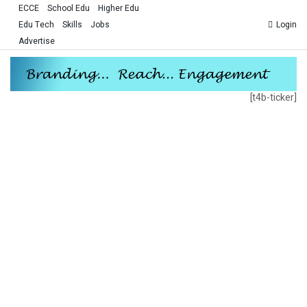
ECCE
School Edu
Higher Edu
Edu Tech
Skills
Jobs
Login
Advertise
[t4b-ticker]