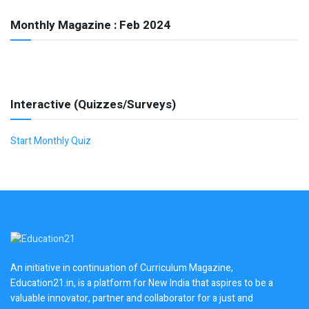
Monthly Magazine : Feb 2024
Interactive (Quizzes/Surveys)
Start Monthly Quiz
An initiative in continuation of Curriculum Magazine,
Education21.in, is a platform for New India that aspires to be a
valuable innovator, partner and collaborator for a just and