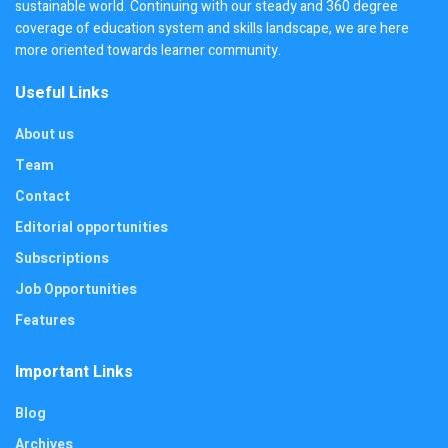
sustainable world. Continuing with our steady and 360 degree
coverage of education system and skills landscape, we are here
more oriented towards learner community.
Useful Links
About us
Team
Contact
Editorial opportunities
Subscriptions
Job Opportunities
Features
Important Links
Blog
Archives