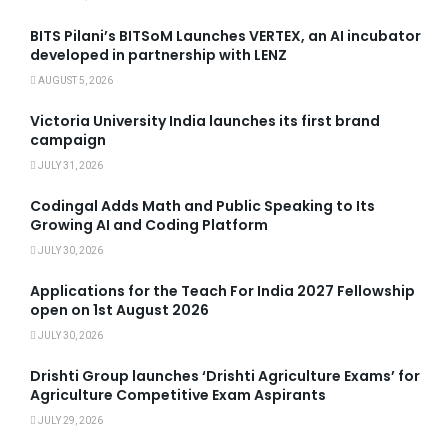
BITS Pilani’s BITSoM Launches VERTEX, an AI incubator
developed in partnership with LENZ
AUGUST 5, 2026
Victoria University India launches its first brand
campaign
JULY 31, 2026
Codingal Adds Math and Public Speaking to Its
Growing AI and Coding Platform
JULY 30, 2026
Applications for the Teach For India 2027 Fellowship
open on 1st August 2026
JULY 30, 2026
Drishti Group launches ‘Drishti Agriculture Exams’ for
Agriculture Competitive Exam Aspirants
JULY 29, 2026