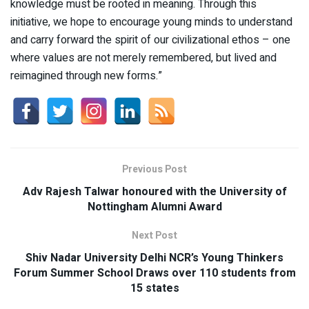
knowledge must be rooted in meaning. Through this
initiative, we hope to encourage young minds to understand
and carry forward the spirit of our civilizational ethos – one
where values are not merely remembered, but lived and
reimagined through new forms.”
Previous Post
Adv Rajesh Talwar honoured with the University of
Nottingham Alumni Award
Next Post
Shiv Nadar University Delhi NCR’s Young Thinkers
Forum Summer School Draws over 110 students from
15 states