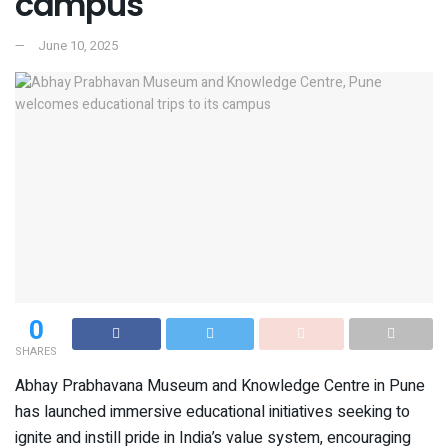
campus
June 10, 2025
0
SHARES
Abhay Prabhavana Museum and Knowledge Centre in Pune
has launched immersive educational initiatives seeking to
ignite and instill pride in India’s value system, encouraging