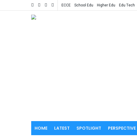
ECCE
School Edu
Higher Edu
Edu Tech
HOME
LATEST
SPOTLIGHT
PERSPECTIVE