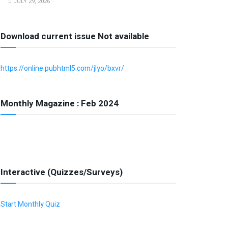
JULY 29, 2026
Download current issue Not available
https://online.pubhtml5.com/jlyo/bxvr/
Monthly Magazine : Feb 2024
Interactive (Quizzes/Surveys)
Start Monthly Quiz