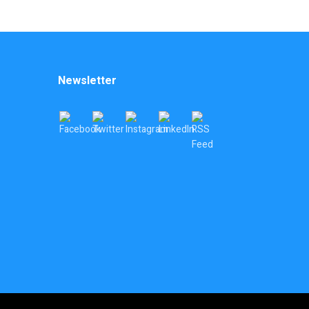
Newsletter