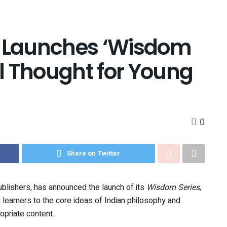
n Launches ‘Wisdom
al Thought for Young
0
Share on Twitter
ublishers, has announced the launch of its
Wisdom Series
,
 learners to the core ideas of Indian philosophy and
opriate content.