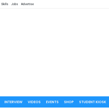
Skills
Jobs
Advertise
INTERVIEW
VIDEOS
EVENTS
SHOP
STUDENT KIOSK