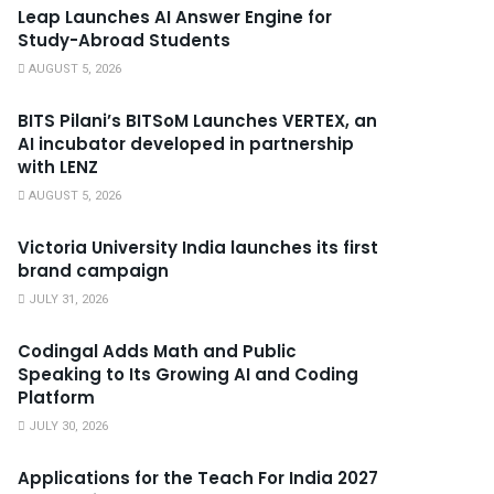
Leap Launches AI Answer Engine for
Study-Abroad Students
AUGUST 5, 2026
BITS Pilani’s BITSoM Launches VERTEX, an
AI incubator developed in partnership
with LENZ
AUGUST 5, 2026
Victoria University India launches its first
brand campaign
JULY 31, 2026
Codingal Adds Math and Public
Speaking to Its Growing AI and Coding
Platform
JULY 30, 2026
Applications for the Teach For India 2027