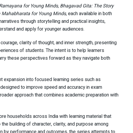
Ramayana for Young Minds
,
Bhagavad Gita: The Story
 Mahabharata for Young Minds
, each available in both
arratives through storytelling and practical insights,
erstand and apply for younger audiences.
ourage, clarity of thought, and inner strength, presenting
riences of students. The intent is to help learners
arry these perspectives forward as they navigate both
nt expansion into focused learning series such as
 designed to improve speed and accuracy in exam
a broader approach that combines academic preparation with
rore households across India with learning material that
he building of character, clarity, and purpose among
ven by performance and outcomes, the series attempts to