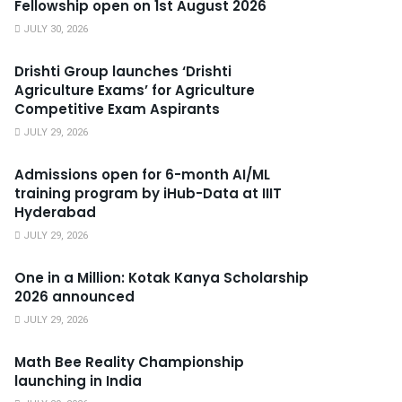
Fellowship open on 1st August 2026
JULY 30, 2026
Drishti Group launches ‘Drishti
Agriculture Exams’ for Agriculture
Competitive Exam Aspirants
JULY 29, 2026
Admissions open for 6-month AI/ML
training program by iHub-Data at IIIT
Hyderabad
JULY 29, 2026
One in a Million: Kotak Kanya Scholarship
2026 announced
JULY 29, 2026
Math Bee Reality Championship
launching in India