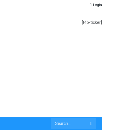
Login
[t4b-ticker]