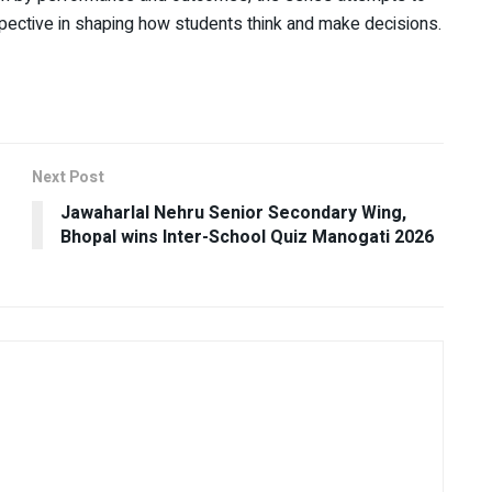
rspective in shaping how students think and make decisions.
Next Post
Jawaharlal Nehru Senior Secondary Wing,
Bhopal wins Inter-School Quiz Manogati 2026