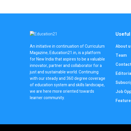
Useful
About u
An initiative in continuation of Curriculum
Magazine, Education21.in, is a platform
Team
for New India that aspires to be a valuable
Contac
innovator, partner and collaborator for a
just and sustainable world. Continuing
Editoria
with our steady and 360 degree coverage
Subscri
of education system and skills landscape,
we are here more oriented towards
Job Opp
learner community.
Feature