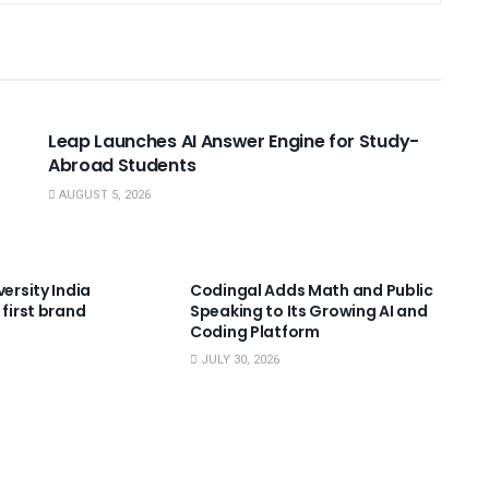
USEFUL ANNOUNCEMENTS
Leap Launches AI Answer Engine for Study-
Abroad Students
AUGUST 5, 2026
NNOUNCEMENTS
USEFUL ANNOUNCEMENTS
versity India
Codingal Adds Math and Public
 first brand
Speaking to Its Growing AI and
Coding Platform
JULY 30, 2026