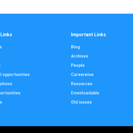
 Links
Important Links
s
Blog
Archives
t
People
l opportunities
Careerwise
ptions
Resources
ortunities
Downloadable
s
Old issues