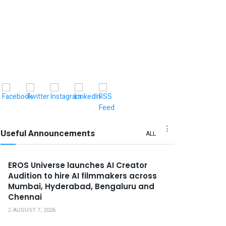
Useful Announcements
ALL
EROS Universe launches AI Creator
Audition to hire AI filmmakers across
Mumbai, Hyderabad, Bengaluru and
Chennai
AUGUST 7, 2026