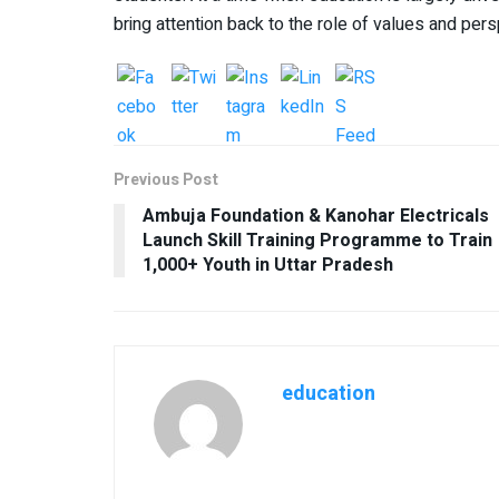
bring attention back to the role of values and pe
Previous Post
Ambuja Foundation & Kanohar Electricals
Launch Skill Training Programme to Train
1,000+ Youth in Uttar Pradesh
education