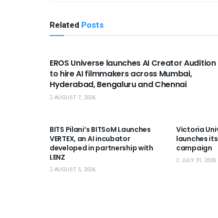
Related
Posts
USEFUL ANNOUNCEMENTS
EROS Universe launches AI Creator Audition
to hire AI filmmakers across Mumbai,
Hyderabad, Bengaluru and Chennai
AUGUST 7, 2026
USEFUL ANNOUNCEMENTS
USEFUL A
BITS Pilani’s BITSoM Launches
Victoria Uni
VERTEX, an AI incubator
launches its
developed in partnership with
campaign
LENZ
JULY 31, 2026
AUGUST 5, 2026