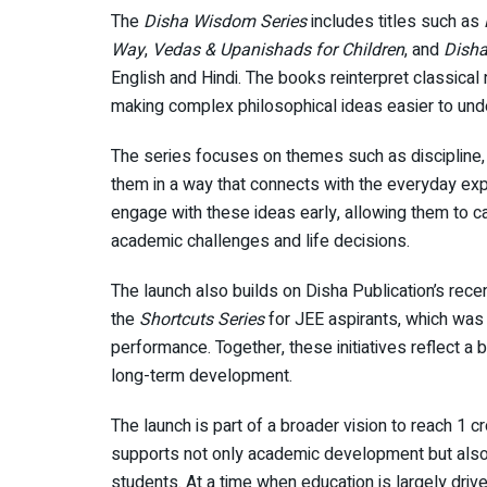
The
Disha Wisdom Series
includes titles such as
Way
,
Vedas & Upanishads for Children
, and
Disha
English and Hindi. The books reinterpret classical n
making complex philosophical ideas easier to und
The series focuses on themes such as discipline, c
them in a way that connects with the everyday expe
engage with these ideas early, allowing them to c
academic challenges and life decisions.
The launch also builds on Disha Publication’s rece
the
Shortcuts Series
for JEE aspirants, which was
performance. Together, these initiatives reflect 
long-term development.
The launch is part of a broader vision to reach 1 c
supports not only academic development but also t
students. At a time when education is largely dri