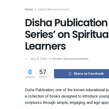
Home
Useful Announcements
Disha Publicatio
Series’ on Spiritu
Learners
May 8, 2026
in
Useful Announcements
0
57
Share on Facebook
SHARES
VIEWS
Disha Publication, one of the known educational p
a collection of books designed to introduce young
scriptures through simple, engaging, and age-appr