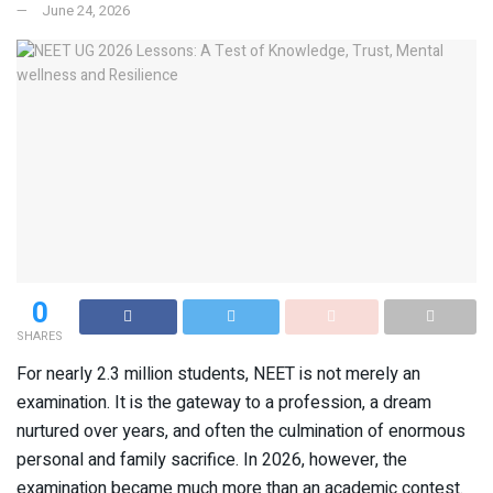
June 24, 2026
0
SHARES
For nearly 2.3 million students, NEET is not merely an
examination. It is the gateway to a profession, a dream
nurtured over years, and often the culmination of enormous
personal and family sacrifice. In 2026, however, the
examination became much more than an academic contest.