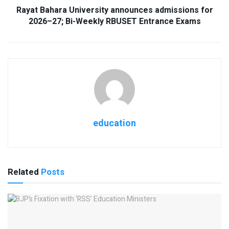
Rayat Bahara University announces admissions for
2026–27; Bi-Weekly RBUSET Entrance Exams
education
Related
Posts