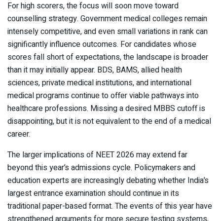
For high scorers, the focus will soon move toward
counselling strategy. Government medical colleges remain
intensely competitive, and even small variations in rank can
significantly influence outcomes. For candidates whose
scores fall short of expectations, the landscape is broader
than it may initially appear. BDS, BAMS, allied health
sciences, private medical institutions, and international
medical programs continue to offer viable pathways into
healthcare professions. Missing a desired MBBS cutoff is
disappointing, but it is not equivalent to the end of a medical
career.
The larger implications of NEET 2026 may extend far
beyond this year’s admissions cycle. Policymakers and
education experts are increasingly debating whether India’s
largest entrance examination should continue in its
traditional paper-based format. The events of this year have
strengthened arguments for more secure testing systems,