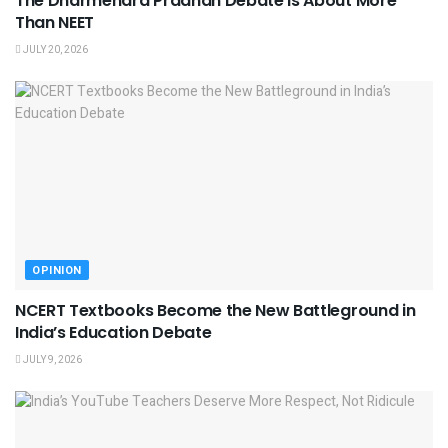
The Dharmendra Pradhan Debate Is About More
Than NEET
JULY 20, 2026
OPINION
NCERT Textbooks Become the New Battleground in
India’s Education Debate
JULY 9, 2026