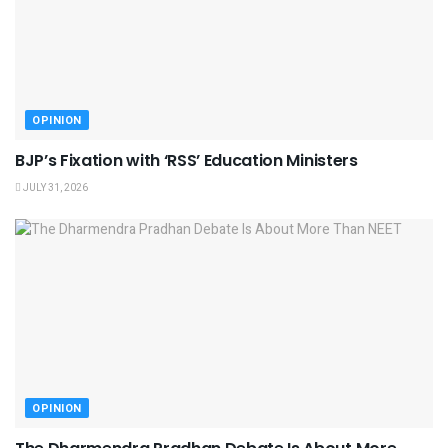
OPINION
BJP’s Fixation with ‘RSS’ Education Ministers
JULY 31, 2026
OPINION