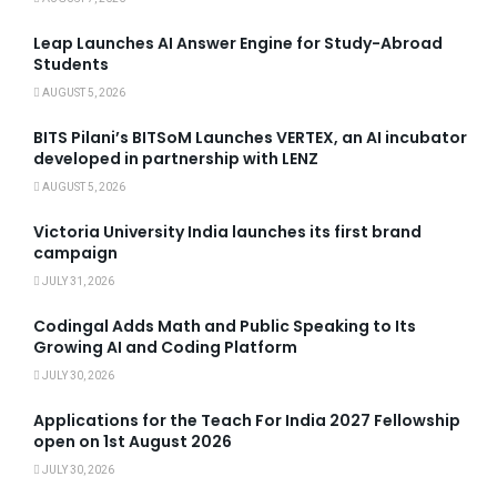
Leap Launches AI Answer Engine for Study-Abroad
Students
AUGUST 5, 2026
BITS Pilani’s BITSoM Launches VERTEX, an AI incubator
developed in partnership with LENZ
AUGUST 5, 2026
Victoria University India launches its first brand
campaign
JULY 31, 2026
Codingal Adds Math and Public Speaking to Its
Growing AI and Coding Platform
JULY 30, 2026
Applications for the Teach For India 2027 Fellowship
open on 1st August 2026
JULY 30, 2026