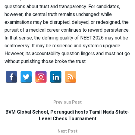
questions about trust and transparency. For candidates,
however, the central truth remains unchanged: while
examinations may be disrupted, delayed, or redesigned, the
pursuit of a medical career continues to reward persistence.
In that sense, the defining quality of NEET 2026 may not be
controversy. It may be resilience and systemic upgrade.
However, its accountability question lingers and must not go
without punishing those broke the trust.
Previous Post
BVM Global School, Perungudi hosts Tamil Nadu State-
Level Chess Tournament
Next Post