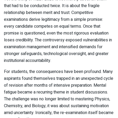
that had to be conducted twice. It is about the fragile
relationship between merit and trust. Competitive
examinations derive legitimacy from a simple promise:
every candidate competes on equal terms. Once that
promise is questioned, even the most rigorous evaluation
loses credibility. The controversy exposed vulnerabilities in
examination management and intensified demands for
stronger safeguards, technological oversight, and greater
institutional accountability.
For students, the consequences have been profound. Many
aspirants found themselves trapped in an unexpected cycle
of revision after months of intensive preparation. Mental
fatigue became a recurring theme in student discussions.
The challenge was no longer limited to mastering Physics,
Chemistry, and Biology; it was about sustaining motivation
amid uncertainty. Ironically, the re-examination itself became