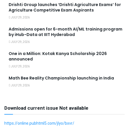
Drishti Group launches ‘Drishti Agriculture Exams’ for
Agriculture Competitive Exam Aspirants
JULY 29, 2026
Admissions open for 6-month AI/ML training program
by iHub-Data at IIIT Hyderabad
JULY 29, 2026
One in a Million: Kotak Kanya Scholarship 2026
announced
JULY 29, 2026
Math Bee Reality Championship launching in India
JULY 29, 2026
Download current issue Not available
https://online.pubhtml5.com/jlyo/bxvr/