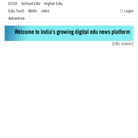
ECCE
School Edu
Higher Edu
Edu Tech
Skills
Jobs
Login
Advertise
[t4b-ticker]