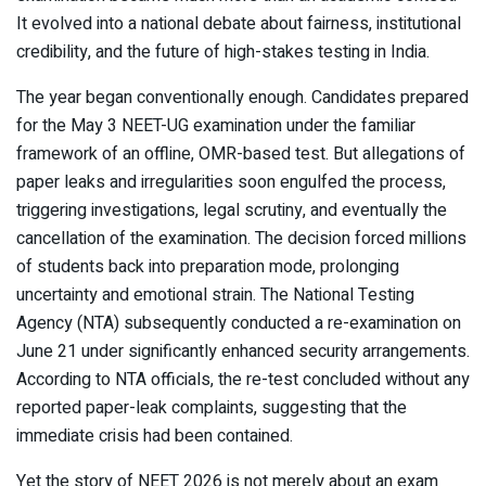
It evolved into a national debate about fairness, institutional
credibility, and the future of high-stakes testing in India.
The year began conventionally enough. Candidates prepared
for the May 3 NEET-UG examination under the familiar
framework of an offline, OMR-based test. But allegations of
paper leaks and irregularities soon engulfed the process,
triggering investigations, legal scrutiny, and eventually the
cancellation of the examination. The decision forced millions
of students back into preparation mode, prolonging
uncertainty and emotional strain. The National Testing
Agency (NTA) subsequently conducted a re-examination on
June 21 under significantly enhanced security arrangements.
According to NTA officials, the re-test concluded without any
reported paper-leak complaints, suggesting that the
immediate crisis had been contained.
Yet the story of NEET 2026 is not merely about an exam