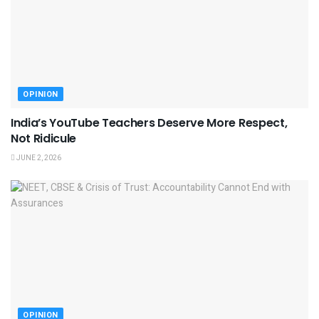
OPINION
India’s YouTube Teachers Deserve More Respect,
Not Ridicule
JUNE 2, 2026
OPINION