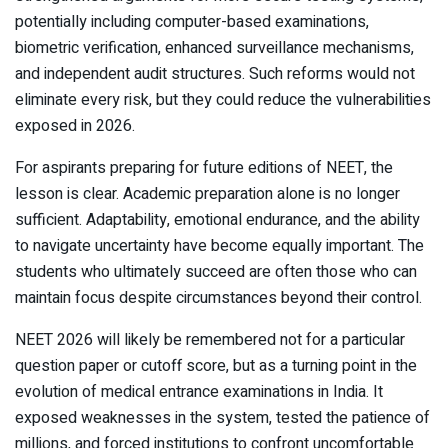
potentially including computer-based examinations,
biometric verification, enhanced surveillance mechanisms,
and independent audit structures. Such reforms would not
eliminate every risk, but they could reduce the vulnerabilities
exposed in 2026.
For aspirants preparing for future editions of NEET, the
lesson is clear. Academic preparation alone is no longer
sufficient. Adaptability, emotional endurance, and the ability
to navigate uncertainty have become equally important. The
students who ultimately succeed are often those who can
maintain focus despite circumstances beyond their control.
NEET 2026 will likely be remembered not for a particular
question paper or cutoff score, but as a turning point in the
evolution of medical entrance examinations in India. It
exposed weaknesses in the system, tested the patience of
millions, and forced institutions to confront uncomfortable