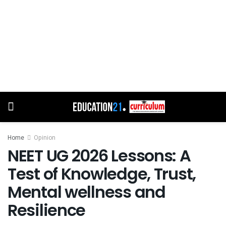
Home
Opinion
NEET UG 2026 Lessons: A
Test of Knowledge, Trust,
Mental wellness and
Resilience