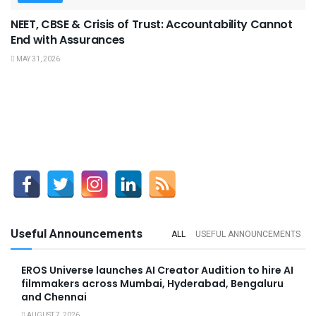
NEET, CBSE & Crisis of Trust: Accountability Cannot
End with Assurances
MAY 31, 2026
Useful Announcements
ALL
USEFUL ANNOUNCEMENTS
EROS Universe launches AI Creator Audition to hire AI
filmmakers across Mumbai, Hyderabad, Bengaluru
and Chennai
AUGUST 7, 2026