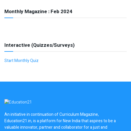
Monthly Magazine : Feb 2024
Interactive (Quizzes/Surveys)
Start Monthly Quiz
An initiative in continuation of Curriculum Magazine,
Education21.in, is a platform for New India that aspires to be a
valuable innovator, partner and collaborator for a just and