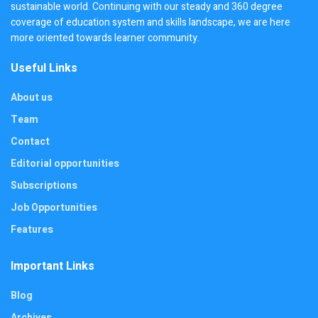
sustainable world. Continuing with our steady and 360 degree
coverage of education system and skills landscape, we are here
more oriented towards learner community.
Useful Links
About us
Team
Contact
Editorial opportunities
Subscriptions
Job Opportunities
Features
Important Links
Blog
Archives