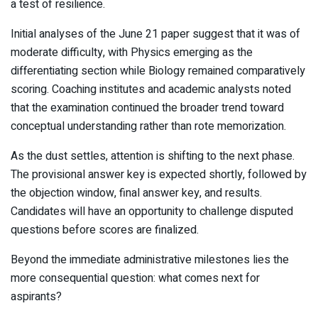
a test of resilience.
Initial analyses of the June 21 paper suggest that it was of
moderate difficulty, with Physics emerging as the
differentiating section while Biology remained comparatively
scoring. Coaching institutes and academic analysts noted
that the examination continued the broader trend toward
conceptual understanding rather than rote memorization.
As the dust settles, attention is shifting to the next phase.
The provisional answer key is expected shortly, followed by
the objection window, final answer key, and results.
Candidates will have an opportunity to challenge disputed
questions before scores are finalized.
Beyond the immediate administrative milestones lies the
more consequential question: what comes next for
aspirants?