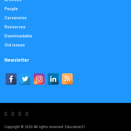
People
Careerwise
Resources
Downloadable
Old issues
Newsletter
Copyright © 2020 All rights reserved. Education21.