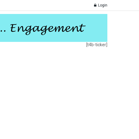
Login
[t4b-ticker]