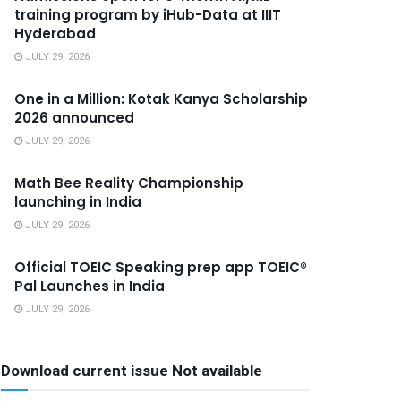
training program by iHub-Data at IIIT
Hyderabad
JULY 29, 2026
One in a Million: Kotak Kanya Scholarship
2026 announced
JULY 29, 2026
Math Bee Reality Championship
launching in India
JULY 29, 2026
Official TOEIC Speaking prep app TOEIC®
Pal Launches in India
JULY 29, 2026
Download current issue Not available