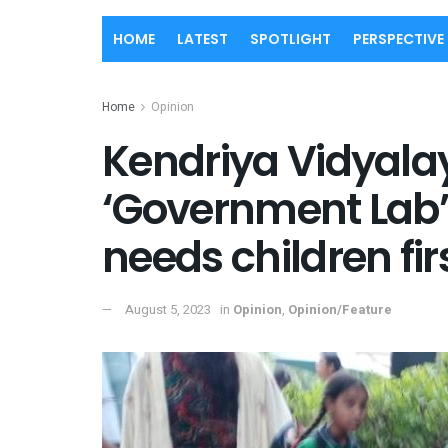
HOME
LATEST
SPOTLIGHT
PERSPECTIVE
Home
Opinion
Kendriya Vidyala
‘Government Lab’
needs children fi
August 5, 2023
in
Opinion
,
Opinion/Feature