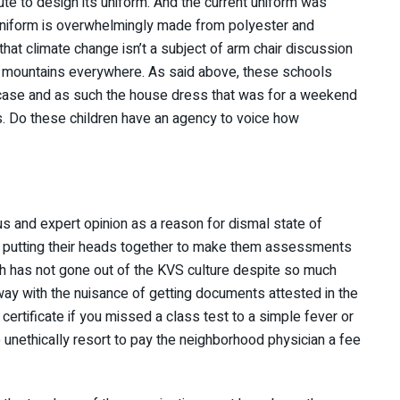
te to design its uniform. And the current uniform was
uniform is overwhelmingly made from polyester and
that climate change isn’t a subject of arm chair discussion
ds, mountains everywhere. As said above, these schools
case and as such the house dress that was for a weekend
s. Do these children have an agency to voice how
 and expert opinion as a reason for dismal state of
re putting their heads together to make them assessments
h has not gone out of the KVS culture despite so much
ay with the nuisance of getting documents attested in the
 certificate if you missed a class test to a simple fever or
o unethically resort to pay the neighborhood physician a fee