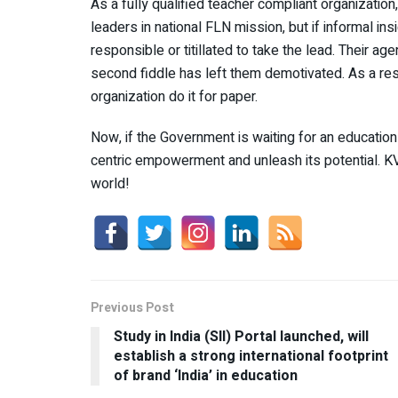
As a fully qualified teacher compliant organizatio
leaders in national FLN mission, but if informal in
responsible or titillated to take the lead. Their age
second fiddle has left them demotivated. As a res
organization do it for paper.
Now, if the Government is waiting for an education 
centric empowerment and unleash its potential. K
world!
Previous Post
Study in India (SII) Portal launched, will
establish a strong international footprint
of brand ‘India’ in education