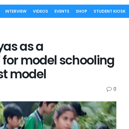
INTERVIEW
VIDEOS
EVENTS
SHOP
STUDENT KIOSK
yas as a
 for model schooling
rst model
0