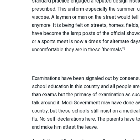
standard practice engaged a reputed design institu
prescribed. This uniform especially the summer 
viscose. A layman or man on the street would tell 
anymore. It is being felt on streets, homes, fiel
have become the lamp posts of the official show
or a sports meet is now a dress for alternate day
uncomfortable they are in these ‘thermals’?
Examinations have been signaled out by consensus
school education in this country and all people a
than exams but the primacy of examination as suc
talk around it. Modi Government may have done aw
country, but these schools still insist on a medical
flu. No self-declarations here. The parents have t
and make him attest the leave.