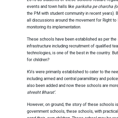
events and town halls like
pariksha pe charcha (
o
the PM with student community in recent years). B
all discussions around the movement for Right to
monitoring its implementation.
These schools have been established as per the s
infrastructure including recruitment of qualified t
technologies, is one of the best in the country. Bu
for children?
KVs were primarily established to cater to the n
including armed and central paramilitary and polic
also been added and now these schools are more di
shresht Bharat’.
However, on ground, the story of these schools is n
government schools, these schools, with practicall