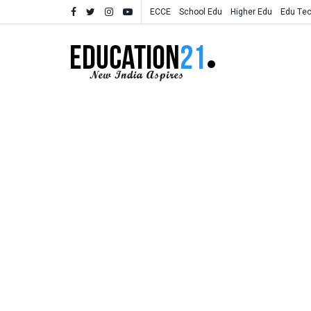
ECCE
School Edu
Higher Edu
Edu Te