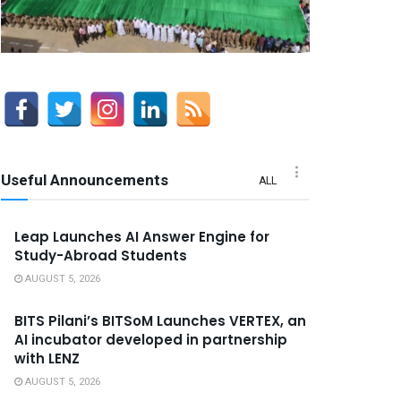
Useful Announcements
ALL
Leap Launches AI Answer Engine for
Study-Abroad Students
AUGUST 5, 2026
BITS Pilani’s BITSoM Launches VERTEX, an
AI incubator developed in partnership
with LENZ
AUGUST 5, 2026