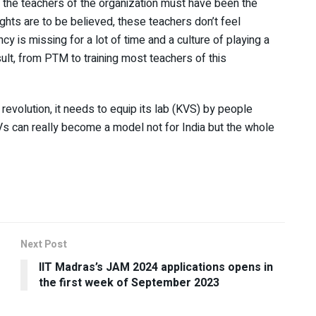
n, the teachers of the organization must have been the
sights are to be believed, these teachers don’t feel
ncy is missing for a lot of time and a culture of playing a
ult, from PTM to training most teachers of this
revolution, it needs to equip its lab (KVS) by people
Vs can really become a model not for India but the whole
Next Post
IIT Madras’s JAM 2024 applications opens in
the first week of September 2023