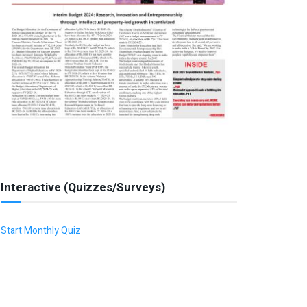
Interactive (Quizzes/Surveys)
Start Monthly Quiz