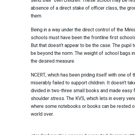
send their own children. These school may be res
absence of a direct stake of officer class, the grou
them.
Being in a way under the direct control of the Min
schools must have been the frontline first school
But that doesn’t appear to be the case. The pupil 
be beyond the norm. The weight of school bags in
the desired measure.
NCERT, which has been priding itself with one of 
miserably failed to support children. It doesn’t ta
divided in two-three small books and made easy for
shoulder stress. The KVS, which lets in every vend
where some notebooks or books can be rested ove
world over.