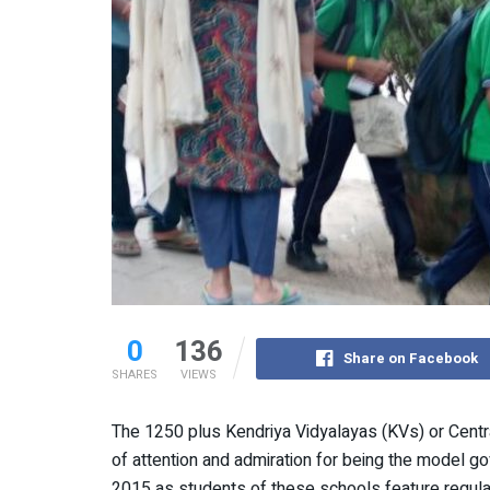
0
136
Share on Facebook
SHARES
VIEWS
The 1250 plus Kendriya Vidyalayas (KVs) or Centr
of attention and admiration for being the model g
2015 as students of these schools feature regular