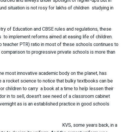
ourced and always under spotlight of higher-ups but in
nd situation is not rosy for lakhs of children studying in
istry of Education and CBSE rules and regulations, these
s to implement reforms aimed at easing life of children.
to teacher PTR) ratio in most of these schools continues to
 comparison to progressive private schools is more than
the most innovative academic body on the planet, has
ke a rocket science to notice that bulky textbooks can be
 children to carry a book at a time to help lessen their
or in to sell, doesn’t see need of a classroom cabinet
rnight as is an established practice in good schools
KVS, some years back, in a