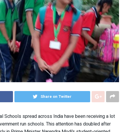
Share on Twitter
al Schools spread across India have been receiving a lot
overnment run schools. This attention has doubled after
ly in Prime Minister Narendra Modi’s student-oriented