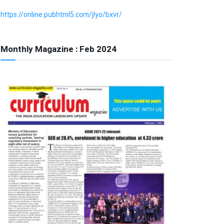
https://online.pubhtml5.com/jlyo/bxvr/
Monthly Magazine : Feb 2024