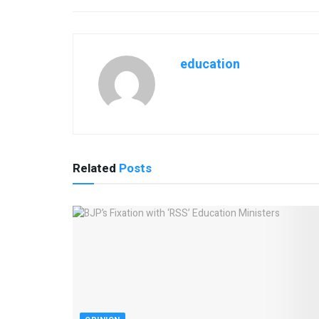
education
Related
Posts