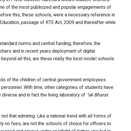
ne of the most publicized and popular engagements of
efore this, these schools, were a necessary reference in
 Education, passage of RTE Act, 2009 and thereafter while
tandard norms and central funding; therefore, the
eachers and in recent years deployment of digital
t beyond all this, are these really the best model schools
eeds of the children of central government employees
e personnel. With time, other categories of students have
verse and in fact the living laboratory of
“ek Bharat
ot that admiring. Like a national trend with all forms of
y no fees, are not the schools of choice for officers to