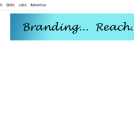
ch
Skills
Jobs
Advertise