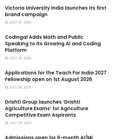
Victoria University India launches its first
brand campaign
JULY 31, 2026
Codingal Adds Math and Public
Speaking to Its Growing AI and Coding
Platform
JULY 30, 2026
Applications for the Teach For India 2027
Fellowship open on 1st August 2026
JULY 30, 2026
Drishti Group launches ‘Drishti
Agriculture Exams’ for Agriculture
Competitive Exam Aspirants
JULY 29, 2026
Admissions open for 6-month AI/ML