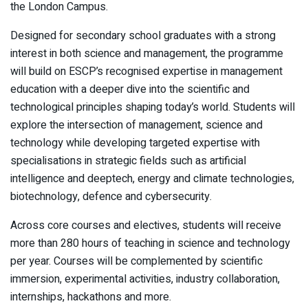
the London Campus.
Designed for secondary school graduates with a strong
interest in both science and management, the programme
will build on ESCP’s recognised expertise in management
education with a deeper dive into the scientific and
technological principles shaping today’s world. Students will
explore the intersection of management, science and
technology while developing targeted expertise with
specialisations in strategic fields such as artificial
intelligence and deeptech, energy and climate technologies,
biotechnology, defence and cybersecurity.
Across core courses and electives, students will receive
more than 280 hours of teaching in science and technology
per year. Courses will be complemented by scientific
immersion, experimental activities, industry collaboration,
internships, hackathons and more.