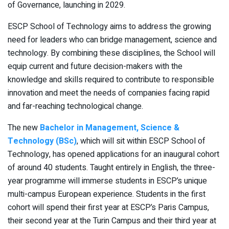
of Governance, launching in 2029.
ESCP School of Technology aims to address the growing
need for leaders who can bridge management, science and
technology. By combining these disciplines, the School will
equip current and future decision-makers with the
knowledge and skills required to contribute to responsible
innovation and meet the needs of companies facing rapid
and far-reaching technological change.
The new
Bachelor in Management, Science &
Technology (BSc)
, which will sit within ESCP School of
Technology, has opened applications for an inaugural cohort
of around 40 students. Taught entirely in English, the three-
year programme will immerse students in ESCP’s unique
multi-campus European experience. Students in the first
cohort will spend their first year at ESCP’s Paris Campus,
their second year at the Turin Campus and their third year at