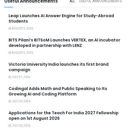
Useful Announcements
ALL
USEFUL ANNOUNCEMENTS
Leap Launches AI Answer Engine for Study-Abroad
Students
AUGUST 5, 2026
BITS Pilani’s BITSoM Launches VERTEX, an AI incubator
developed in partnership with LENZ
AUGUST 5, 2026
Victoria University India launches its first brand
campaign
JULY 31, 2026
Codingal Adds Math and Public Speaking to Its
Growing AI and Coding Platform
JULY 30, 2026
Applications for the Teach For India 2027 Fellowship
open on 1st August 2026
JULY 30, 2026