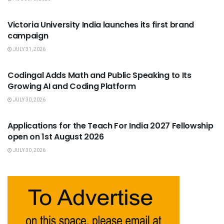
USEFUL ANNOUNCEMENTS
Victoria University India launches its first brand
campaign
JULY 31, 2026
USEFUL ANNOUNCEMENTS
Codingal Adds Math and Public Speaking to Its
Growing AI and Coding Platform
JULY 30, 2026
USEFUL ANNOUNCEMENTS
Applications for the Teach For India 2027 Fellowship
open on 1st August 2026
JULY 30, 2026