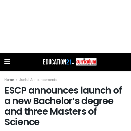
Home
Useful Announcements
ESCP announces launch of
a new Bachelor’s degree
and three Masters of
Science