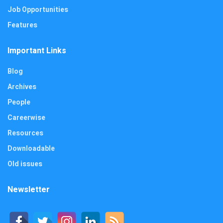
Job Opportunities
Features
Important Links
Blog
Archives
People
Careerwise
Resources
Downloadable
Old issues
Newsletter