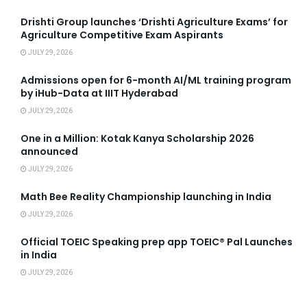
Drishti Group launches ‘Drishti Agriculture Exams’ for
Agriculture Competitive Exam Aspirants
JULY 29, 2026
Admissions open for 6-month AI/ML training program
by iHub-Data at IIIT Hyderabad
JULY 29, 2026
One in a Million: Kotak Kanya Scholarship 2026
announced
JULY 29, 2026
Math Bee Reality Championship launching in India
JULY 29, 2026
Official TOEIC Speaking prep app TOEIC® Pal Launches
in India
JULY 29, 2026