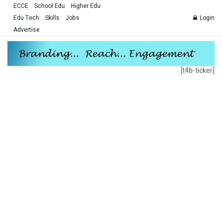
ECCE
School Edu
Higher Edu
Edu Tech
Skills
Jobs
Login
Advertise
[t4b-ticker]