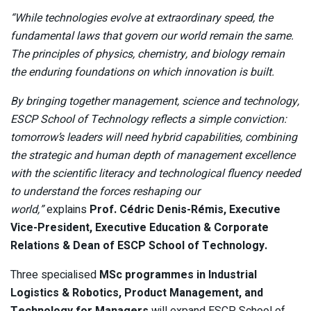
“While technologies evolve at extraordinary speed, the
fundamental laws that govern our world remain the same.
The principles of physics, chemistry, and biology remain
the enduring foundations on which innovation is built.
By bringing together management, science and technology,
ESCP School of Technology reflects a simple conviction:
tomorrow’s leaders will need hybrid capabilities, combining
the strategic and human depth of management excellence
with the scientific literacy and technological fluency needed
to understand the forces reshaping our
world,”
explains
Prof. Cédric Denis-Rémis, Executive
Vice-President, Executive Education & Corporate
Relations & Dean of ESCP School of Technology.
Three specialised
MSc programmes in Industrial
Logistics & Robotics, Product Management, and