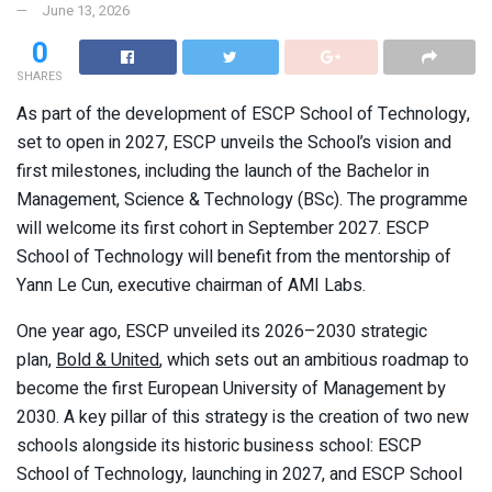
June 13, 2026
0
SHARES
As part of the development of ESCP School of Technology,
set to open in 2027, ESCP unveils the School’s vision and
first milestones, including the launch of the Bachelor in
Management, Science & Technology (BSc). The programme
will welcome its first cohort in September 2027. ESCP
School of Technology will benefit from the mentorship of
Yann Le Cun, executive chairman of AMI Labs.
One year ago, ESCP unveiled its 2026–2030 strategic
plan,
Bold & United
, which sets out an ambitious roadmap to
become the first European University of Management by
2030. A key pillar of this strategy is the creation of two new
schools alongside its historic business school: ESCP
School of Technology, launching in 2027, and ESCP School