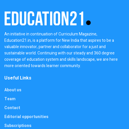
An initiative in continuation of Curriculum Magazine,
Education21.in, is a platform for New India that aspires to be a
valuable innovator, partner and collaborator for a just and
sustainable world. Continuing with our steady and 360 degree
coverage of education system and skills landscape, we are here
more oriented towards learner community.
Useful Links
About us
Team
Contact
Editorial opportunities
Subscriptions