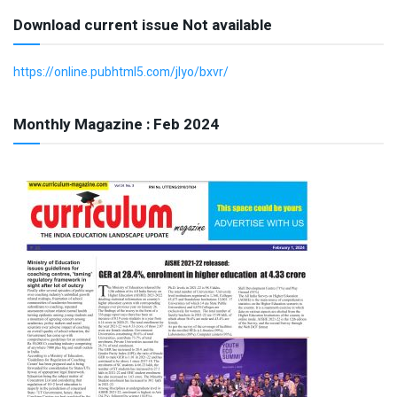
Download current issue Not available
https://online.pubhtml5.com/jlyo/bxvr/
Monthly Magazine : Feb 2024