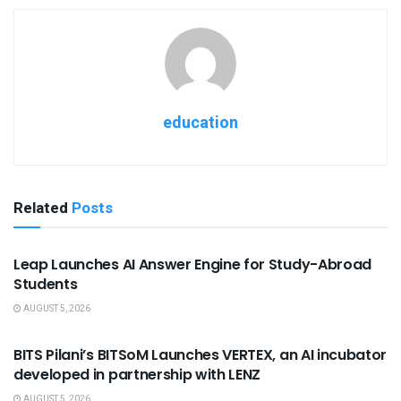
education
Related
Posts
USEFUL ANNOUNCEMENTS
Leap Launches AI Answer Engine for Study-Abroad
Students
AUGUST 5, 2026
USEFUL ANNOUNCEMENTS
BITS Pilani’s BITSoM Launches VERTEX, an AI incubator
developed in partnership with LENZ
AUGUST 5, 2026