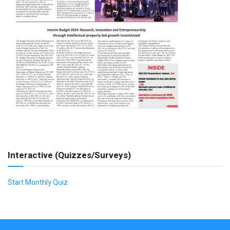
Interactive (Quizzes/Surveys)
Start Monthly Quiz