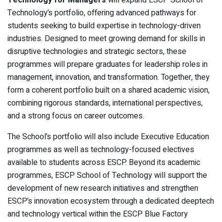
Technology for Managers
will expand ESCP School of
Technology’s portfolio, offering advanced pathways for
students seeking to build expertise in technology-driven
industries. Designed to meet growing demand for skills in
disruptive technologies and strategic sectors, these
programmes will prepare graduates for leadership roles in
management, innovation, and transformation. Together, they
form a coherent portfolio built on a shared academic vision,
combining rigorous standards, international perspectives,
and a strong focus on career outcomes.
The School’s portfolio will also include Executive Education
programmes as well as technology-focused electives
available to students across ESCP. Beyond its academic
programmes, ESCP School of Technology will support the
development of new research initiatives and strengthen
ESCP’s innovation ecosystem through a dedicated deeptech
and technology vertical within the ESCP Blue Factory