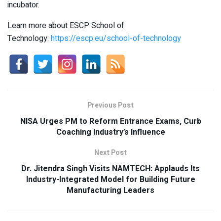
incubator.
Learn more about ESCP School of
Technology:
https://escp.eu/school-of-technology
Previous Post
NISA Urges PM to Reform Entrance Exams, Curb
Coaching Industry’s Influence
Next Post
Dr. Jitendra Singh Visits NAMTECH: Applauds Its
Industry-Integrated Model for Building Future
Manufacturing Leaders