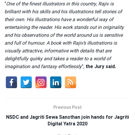
“
One of the finest illustrators in this country, Rajiv is
brilliant with his skills and his illustrations tell stories of
their own. His illustrations have a wonderful way of
entertaining the reader. His work stands out in originality
and his observations of the world around us is sensitive
and full of humour. A book with Rajiv’s illustrations is
visually attractive, informative with details that are
delightfully quirky and takes a reader to a world of
imagination and fantasy effortlessly
”,
the
Jury said.
Previous Post
NSDC and Jagriti Sewa Sansthan join hands for Jagriti
Digital Yatra 2020