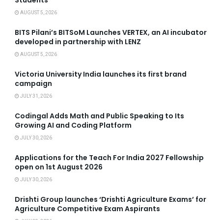
Students
AUGUST 5, 2026
BITS Pilani’s BITSoM Launches VERTEX, an AI incubator
developed in partnership with LENZ
AUGUST 5, 2026
Victoria University India launches its first brand
campaign
JULY 31, 2026
Codingal Adds Math and Public Speaking to Its
Growing AI and Coding Platform
JULY 30, 2026
Applications for the Teach For India 2027 Fellowship
open on 1st August 2026
JULY 30, 2026
Drishti Group launches ‘Drishti Agriculture Exams’ for
Agriculture Competitive Exam Aspirants