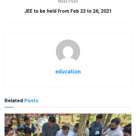
Next Post
JEE to be held from Feb 23 to 26, 2021
education
Related
Posts