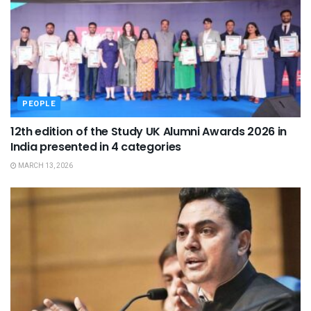
PEOPLE
12th edition of the Study UK Alumni Awards 2026 in
India presented in 4 categories
MARCH 13, 2026