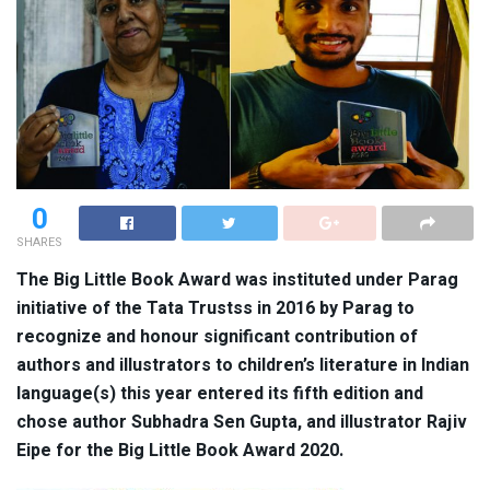
0
SHARES
The Big Little Book Award was instituted under Parag
initiative of the Tata Trustss in 2016 by Parag to
recognize and honour significant contribution of
authors and illustrators to children’s literature in Indian
language(s) this year entered its fifth edition and
chose author
Subhadra
Sen Gupta, and illustrator Rajiv
Eipe for the
Big Little Book Award 2020.