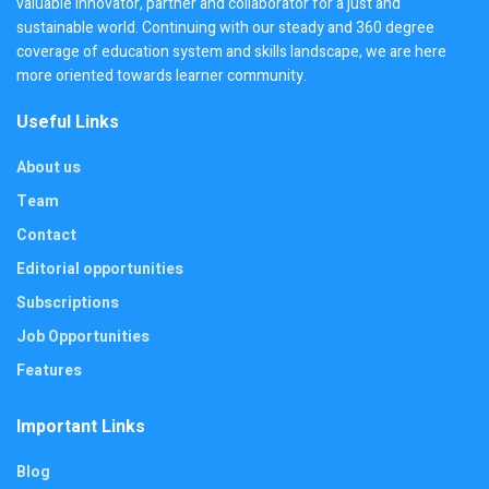
valuable innovator, partner and collaborator for a just and
sustainable world. Continuing with our steady and 360 degree
coverage of education system and skills landscape, we are here
more oriented towards learner community.
Useful Links
About us
Team
Contact
Editorial opportunities
Subscriptions
Job Opportunities
Features
Important Links
Blog