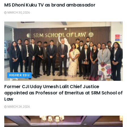
MS Dhoni Kuku TV as brand ambassador
MARCH 30, 2026
HIGHER EDU
Former CJI Uday Umesh Lalit Chief Justice
appointed as Professor of Emeritus at SRM School of
Law
MARCH 24, 2026