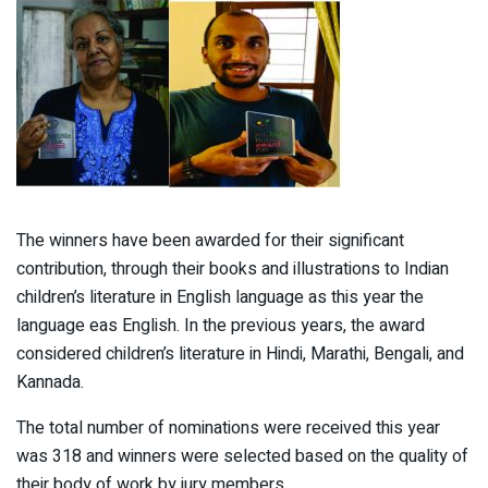
The winners have been awarded for their significant
contribution, through their books and illustrations to Indian
children’s literature in English language as this year the
language eas English. In the previous years, the award
considered children’s literature in Hindi, Marathi, Bengali, and
Kannada.
The total number of nominations were received this year
was 318 and winners were selected based on the quality of
their body of work by jury members.