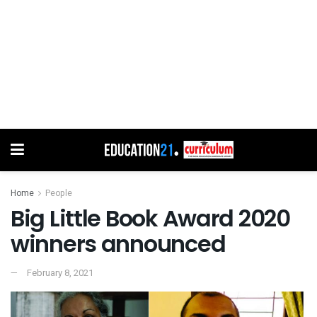
Home
People
Big Little Book Award 2020
winners announced
February 8, 2021