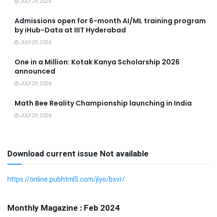
JULY 29, 2026
Admissions open for 6-month AI/ML training program
by iHub-Data at IIIT Hyderabad
JULY 29, 2026
One in a Million: Kotak Kanya Scholarship 2026
announced
JULY 29, 2026
Math Bee Reality Championship launching in India
JULY 29, 2026
Download current issue Not available
https://online.pubhtml5.com/jlyo/bxvr/
Monthly Magazine : Feb 2024