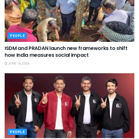
PEOPLE
ISDM and PRADAN launch new frameworks to shift
how India measures social impact
JUNE 16, 2026
PEOPLE