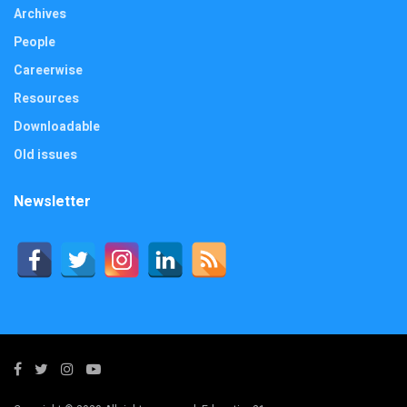
Archives
People
Careerwise
Resources
Downloadable
Old issues
Newsletter