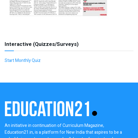
Interactive (Quizzes/Surveys)
Start Monthly Quiz
An initiative in continuation of Curriculum Magazine,
Education21.in, is a platform for New India that aspires to be a