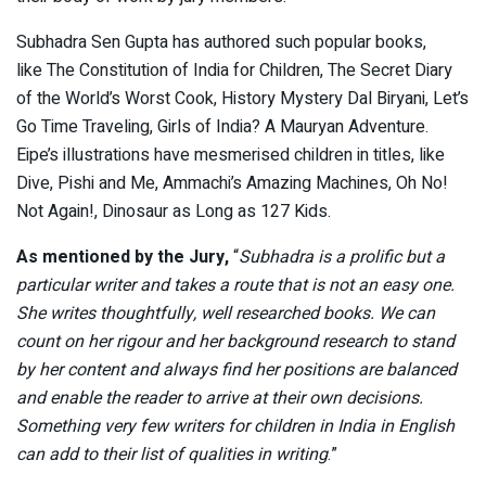
Subhadra Sen Gupta has authored such popular books,
like The Constitution of India for Children, The Secret Diary
of the World’s Worst Cook, History Mystery Dal Biryani, Let’s
Go Time Traveling, Girls of India? A Mauryan Adventure.
Eipe’s illustrations have mesmerised children in titles, like
Dive, Pishi and Me, Ammachi’s Amazing Machines, Oh No!
Not Again!, Dinosaur as Long as 127 Kids.
As mentioned by the Jury,
“
Subhadra is a prolific but a
particular writer and takes a route that is not an easy one.
She writes thoughtfully, well researched books. We can
count on her rigour and her background research to stand
by her content and always find her positions are balanced
and enable the reader to arrive at their own decisions.
Something very few writers for children in India in English
can add to their list of qualities in writing
.”