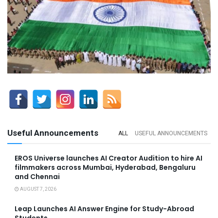
Useful Announcements
ALL
USEFUL ANNOUNCEMENTS
EROS Universe launches AI Creator Audition to hire AI
filmmakers across Mumbai, Hyderabad, Bengaluru
and Chennai
AUGUST 7, 2026
Leap Launches AI Answer Engine for Study-Abroad