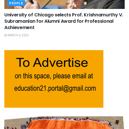
PEOPLE
University of Chicago selects Prof. Krishnamurthy V.
Subramanian for Alumni Award for Professional
Achievement
MARCH 6, 2026