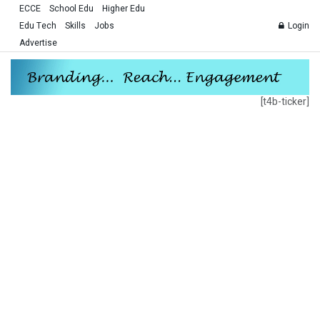
ECCE
School Edu
Higher Edu
Edu Tech
Skills
Jobs
Login
Advertise
[t4b-ticker]