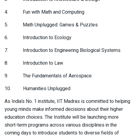
4. Fun with Math and Computing
5. Math Unplugged: Games & Puzzles
6. Introduction to Ecology
7. Introduction to Engineering Biological Systems
8. Introduction to Law
9. The Fundamentals of Aerospace
10. Humanities Unplugged
As India’s No. 1 institute, IIT Madras is committed to helping
young minds make informed decisions about their higher
education choices. The Institute will be launching more
short-term programs across various disciplines in the
coming days to introduce students to diverse fields of