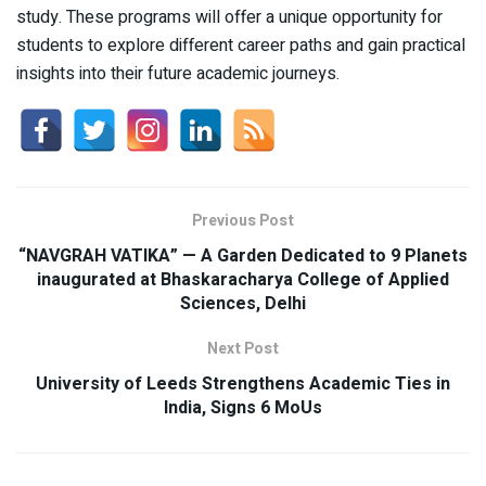
study. These programs will offer a unique opportunity for
students to explore different career paths and gain practical
insights into their future academic journeys.
Previous Post
“NAVGRAH VATIKA” — A Garden Dedicated to 9 Planets
inaugurated at Bhaskaracharya College of Applied
Sciences, Delhi
Next Post
University of Leeds Strengthens Academic Ties in
India, Signs 6 MoUs