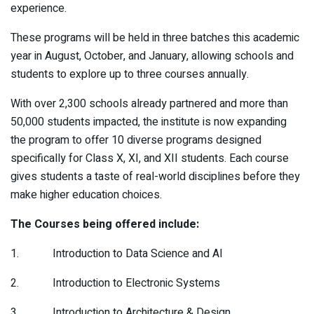
experience.
These programs will be held in three batches this academic
year in August, October, and January, allowing schools and
students to explore up to three courses annually.
With over 2,300 schools already partnered and more than
50,000 students impacted, the institute is now expanding
the program to offer 10 diverse programs designed
specifically for Class X, XI, and XII students. Each course
gives students a taste of real-world disciplines before they
make higher education choices.
The Courses being offered include:
1. Introduction to Data Science and AI
2. Introduction to Electronic Systems
3. Introduction to Architecture & Design