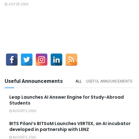
JULY 29, 2026
Useful Announcements
ALL
USEFUL ANNOUNCEMENTS
Leap Launches AI Answer Engine for Study-Abroad
Students
AUGUST 5, 2026
BITS Pilani’s BITSoM Launches VERTEX, an AI incubator
developed in partnership with LENZ
AUGUST 5, 2026