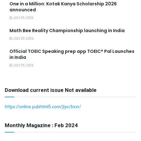
One in a Million: Kotak Kanya Scholarship 2026
announced
JULY 29, 2026
Math Bee Reality Championship launching in India
JULY 29, 2026
Official TOEIC Speaking prep app TOEIC® Pal Launches
in India
JULY 29, 2026
Download current issue Not available
https://online.pubhtml5.com/jlyo/bxvr/
Monthly Magazine : Feb 2024