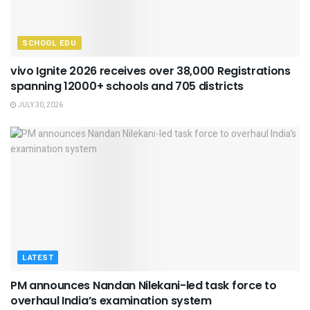
SCHOOL EDU
vivo Ignite 2026 receives over 38,000 Registrations
spanning 12000+ schools and 705 districts
JULY 30, 2026
LATEST
PM announces Nandan Nilekani-led task force to
overhaul India’s examination system