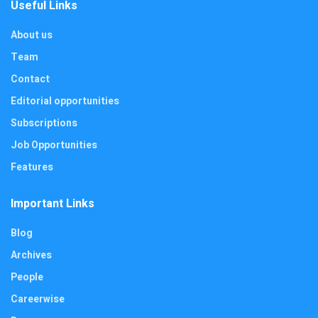
Useful Links
About us
Team
Contact
Editorial opportunities
Subscriptions
Job Opportunities
Features
Important Links
Blog
Archives
People
Careerwise