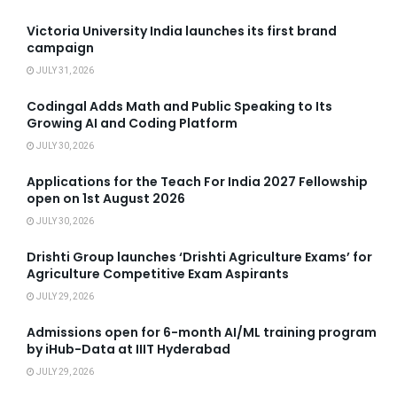
Victoria University India launches its first brand
campaign
JULY 31, 2026
Codingal Adds Math and Public Speaking to Its
Growing AI and Coding Platform
JULY 30, 2026
Applications for the Teach For India 2027 Fellowship
open on 1st August 2026
JULY 30, 2026
Drishti Group launches ‘Drishti Agriculture Exams’ for
Agriculture Competitive Exam Aspirants
JULY 29, 2026
Admissions open for 6-month AI/ML training program
by iHub-Data at IIIT Hyderabad
JULY 29, 2026