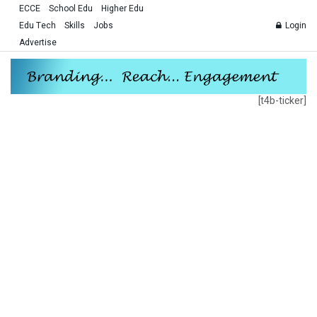
ECCE
School Edu
Higher Edu
Edu Tech
Skills
Jobs
Login
Advertise
[t4b-ticker]