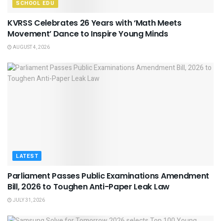
SCHOOL EDU
KVRSS Celebrates 26 Years with ‘Math Meets
Movement’ Dance to Inspire Young Minds
AUGUST 4, 2026
LATEST
Parliament Passes Public Examinations Amendment
Bill, 2026 to Toughen Anti-Paper Leak Law
JULY 31, 2026