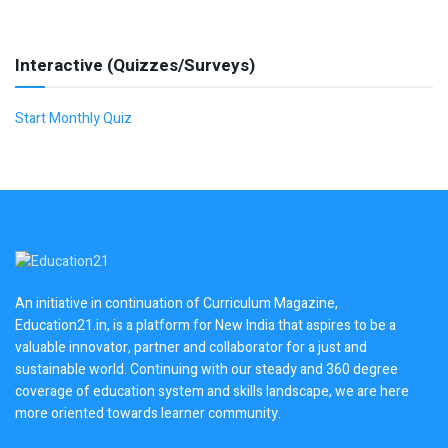
Interactive (Quizzes/Surveys)
Start Monthly Quiz
An initiative in continuation of Curriculum Magazine,
Education21.in, is a platform for New India that aspires to be a
valuable innovator, partner and collaborator for a just and
sustainable world. Continuing with our steady and 360 degree
coverage of education system and skills landscape, we are here
more oriented towards learner community.