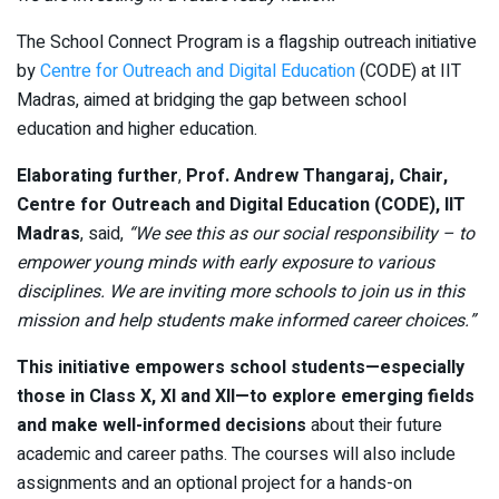
The School Connect Program is a flagship outreach initiative
by
Centre for Outreach and Digital Education
(CODE) at IIT
Madras, aimed at bridging the gap between school
education and higher education.
Elaborating further
,
Prof. Andrew Thangaraj, Chair,
Centre for Outreach and Digital Education (CODE), IIT
Madras
, said,
“We see this as our social responsibility – to
empower young minds with early exposure to various
disciplines. We are inviting more schools to join us in this
mission and help students make informed career choices.”
This initiative empowers school students—especially
those in Class X, XI and XII—to explore emerging fields
and make well-informed decisions
about their future
academic and career paths. The courses will also include
assignments and an optional project for a hands-on