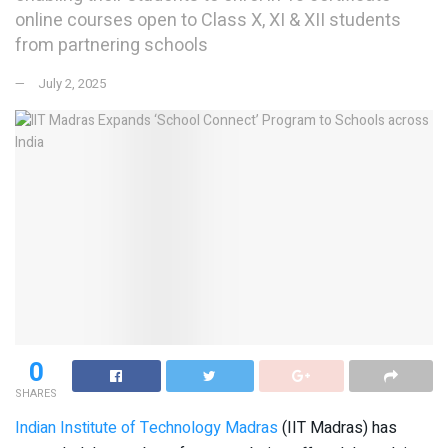
online courses open to Class X, XI & XII students
from partnering schools
July 2, 2025
0
SHARES
Indian Institute of Technology Madras
(IIT Madras) has