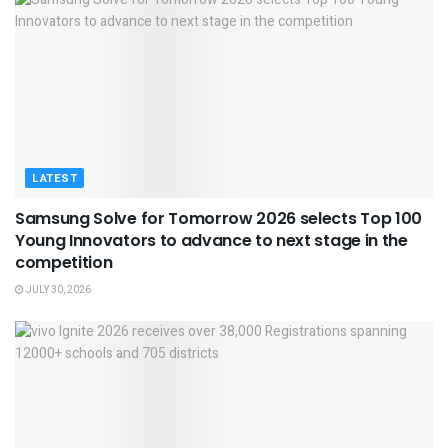
LATEST
Samsung Solve for Tomorrow 2026 selects Top 100
Young Innovators to advance to next stage in the
competition
JULY 30, 2026