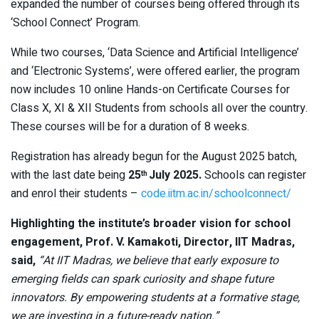
expanded the number of courses being offered through its
‘School Connect’ Program.
While two courses, ‘Data Science and Artificial Intelligence’
and ‘Electronic Systems’, were offered earlier, the program
now includes 10 online Hands-on Certificate Courses for
Class X, XI & XII Students from schools all over the country.
These courses will be for a duration of 8 weeks.
Registration has already begun for the August 2025 batch,
with the last date being
25
July 2025.
Schools can register
th
and enrol their students –
code.iitm.ac.in/schoolconnect/
Highlighting the institute’s broader vision for school
engagement, Prof. V. Kamakoti, Director, IIT Madras,
said,
“At IIT Madras, we believe that early exposure to
emerging fields can spark curiosity and shape future
innovators. By empowering students at a formative stage,
we are investing in a future-ready nation.”