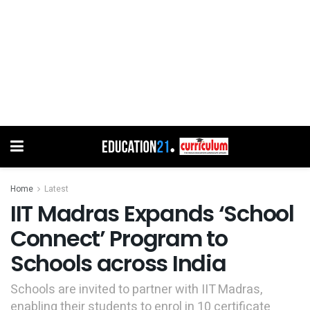
Home
Latest
IIT Madras Expands ‘School
Connect’ Program to
Schools across India
Schools are invited to partner with IIT Madras,
enabling their students to enrol in 10 certificate