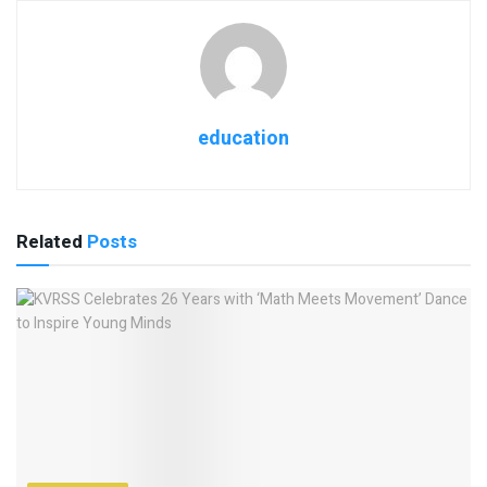
education
Related
Posts