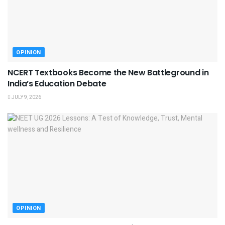
OPINION
NCERT Textbooks Become the New Battleground in
India’s Education Debate
JULY 9, 2026
OPINION