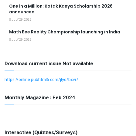
One in a Million: Kotak Kanya Scholarship 2026
announced
JULY 29, 2026
Math Bee Reality Championship launching in India
JULY 29, 2026
Download current issue Not available
https://online.pubhtml5.com/jlyo/bxvr/
Monthly Magazine : Feb 2024
Interactive (Quizzes/Surveys)