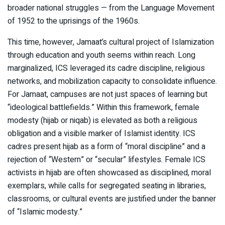
broader national struggles — from the Language Movement
of 1952 to the uprisings of the 1960s.
This time, however, Jamaat’s cultural project of Islamization
through education and youth seems within reach. Long
marginalized, ICS leveraged its cadre discipline, religious
networks, and mobilization capacity to consolidate influence.
For Jamaat, campuses are not just spaces of learning but
“ideological battlefields.” Within this framework, female
modesty (hijab or niqab) is elevated as both a religious
obligation and a visible marker of Islamist identity. ICS
cadres present hijab as a form of “moral discipline” and a
rejection of “Western” or “secular” lifestyles. Female ICS
activists in hijab are often showcased as disciplined, moral
exemplars, while calls for segregated seating in libraries,
classrooms, or cultural events are justified under the banner
of “Islamic modesty.”