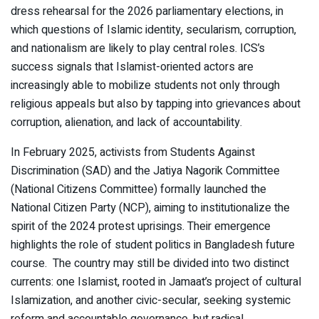
dress rehearsal for the 2026 parliamentary elections, in
which questions of Islamic identity, secularism, corruption,
and nationalism are likely to play central roles. ICS’s
success signals that Islamist-oriented actors are
increasingly able to mobilize students not only through
religious appeals but also by tapping into grievances about
corruption, alienation, and lack of accountability.
In February 2025, activists from Students Against
Discrimination (SAD) and the Jatiya Nagorik Committee
(National Citizens Committee) formally launched the
National Citizen Party (NCP), aiming to institutionalize the
spirit of the 2024 protest uprisings. Their emergence
highlights the role of student politics in Bangladesh future
course. The country may still be divided into two distinct
currents: one Islamist, rooted in Jamaat’s project of cultural
Islamization, and another civic-secular, seeking systemic
reform and accountable governance, but radical