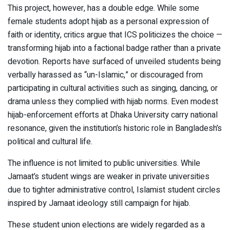
This project, however, has a double edge. While some
female students adopt hijab as a personal expression of
faith or identity, critics argue that ICS politicizes the choice —
transforming hijab into a factional badge rather than a private
devotion. Reports have surfaced of unveiled students being
verbally harassed as “un-Islamic,” or discouraged from
participating in cultural activities such as singing, dancing, or
drama unless they complied with hijab norms. Even modest
hijab-enforcement efforts at Dhaka University carry national
resonance, given the institution’s historic role in Bangladesh’s
political and cultural life.
The influence is not limited to public universities. While
Jamaat’s student wings are weaker in private universities
due to tighter administrative control, Islamist student circles
inspired by Jamaat ideology still campaign for hijab.
These student union elections are widely regarded as a