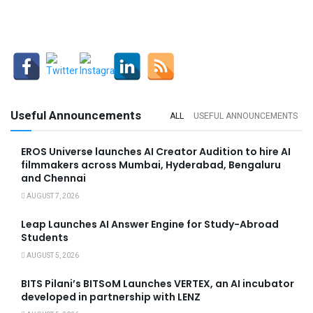
Useful Announcements
ALL
USEFUL ANNOUNCEMENTS
EROS Universe launches AI Creator Audition to hire AI
filmmakers across Mumbai, Hyderabad, Bengaluru
and Chennai
AUGUST 7, 2026
Leap Launches AI Answer Engine for Study-Abroad
Students
AUGUST 5, 2026
BITS Pilani’s BITSoM Launches VERTEX, an AI incubator
developed in partnership with LENZ