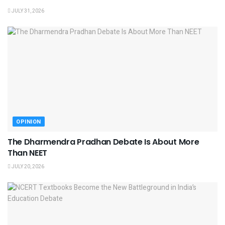
JULY 31, 2026
OPINION
The Dharmendra Pradhan Debate Is About More
Than NEET
JULY 20, 2026