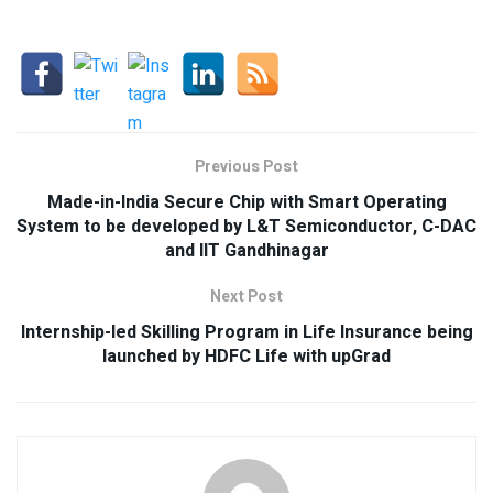
Previous Post
Made-in-India Secure Chip with Smart Operating
System to be developed by L&T Semiconductor, C-DAC
and IIT Gandhinagar
Next Post
Internship-led Skilling Program in Life Insurance being
launched by HDFC Life with upGrad