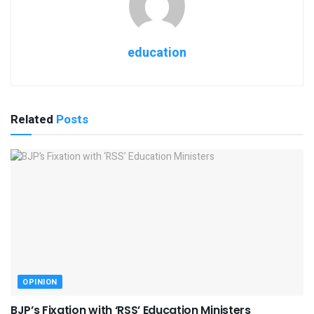
education
Related
Posts
OPINION
BJP’s Fixation with ‘RSS’ Education Ministers