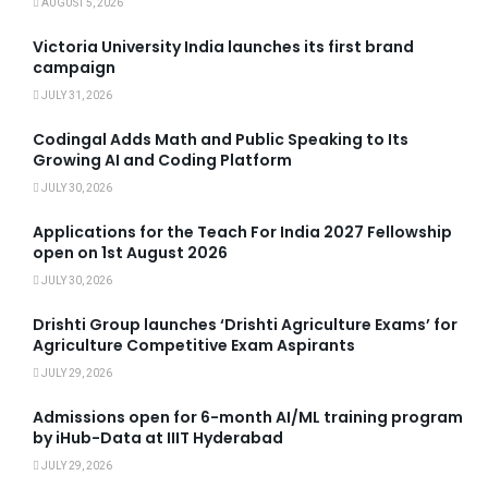
AUGUST 5, 2026
Victoria University India launches its first brand
campaign
JULY 31, 2026
Codingal Adds Math and Public Speaking to Its
Growing AI and Coding Platform
JULY 30, 2026
Applications for the Teach For India 2027 Fellowship
open on 1st August 2026
JULY 30, 2026
Drishti Group launches ‘Drishti Agriculture Exams’ for
Agriculture Competitive Exam Aspirants
JULY 29, 2026
Admissions open for 6-month AI/ML training program
by iHub-Data at IIIT Hyderabad
JULY 29, 2026