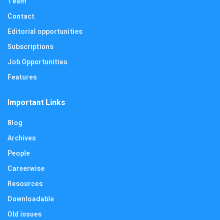
Team
Contact
Editorial opportunities
Subscriptions
Job Opportunities
Features
Important Links
Blog
Archives
People
Careerwise
Resources
Downloadable
Old issues