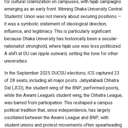
for cultural Islamization on campuses, with hijab campaigns
emerging as an early front. Winning Dhaka University Central
Students’ Union was not merely about securing positions —
it was a symbolic statement of ideological direction,
influence, and legitimacy. This is particularly significant
because Dhaka University has historically been a secular-
nationalist stronghold, where hijab use was less politicized.
A shift at DU can ripple outward, setting the tone for other
universities.
In the September 2025 DUCSU elections, ICS captured 23
of 28 seats, including all major posts. Jatiyatabadi Chhatra
Dal (JCD), the student wing of the BNP, performed poorly,
while the Awami League’s student wing, the Chhatra League,
was barred from participation. This reshaped a campus
political tradition that, since independence, has largely
oscillated between the Awami League and BNP, with
student unions and protest movements often spearheading