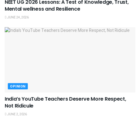
NEET UG 2026 Lessons: A Test of Knowledge, Trust,
Mental wellness and Resilience
JUNE 24, 2026
OPINION
India’s YouTube Teachers Deserve More Respect,
Not Ridicule
JUNE 2, 2026