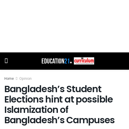
Home
Opinion
Bangladesh’s Student
Elections hint at possible
Islamization of
Bangladesh’s Campuses