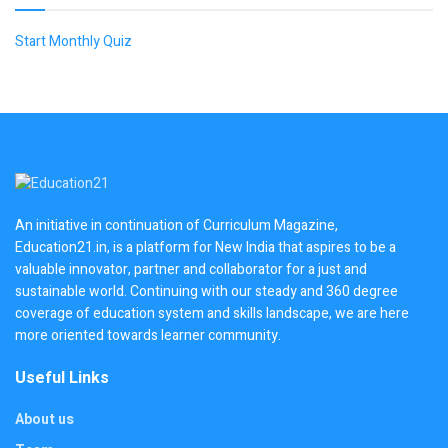
Start Monthly Quiz
An initiative in continuation of Curriculum Magazine,
Education21.in, is a platform for New India that aspires to be a
valuable innovator, partner and collaborator for a just and
sustainable world. Continuing with our steady and 360 degree
coverage of education system and skills landscape, we are here
more oriented towards learner community.
Useful Links
About us