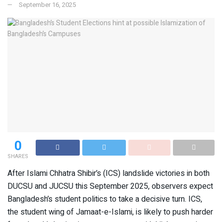
September 16, 2025
0
SHARES
After Islami Chhatra Shibir’s (ICS) landslide victories in both
DUCSU and JUCSU this September 2025, observers expect
Bangladesh’s student politics to take a decisive turn. ICS,
the student wing of Jamaat-e-Islami, is likely to push harder