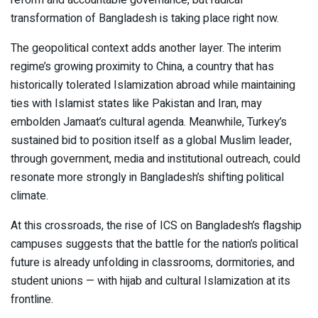
transformation of Bangladesh is taking place right now.
The geopolitical context adds another layer. The interim
regime’s growing proximity to China, a country that has
historically tolerated Islamization abroad while maintaining
ties with Islamist states like Pakistan and Iran, may
embolden Jamaat’s cultural agenda. Meanwhile, Turkey’s
sustained bid to position itself as a global Muslim leader,
through government, media and institutional outreach, could
resonate more strongly in Bangladesh’s shifting political
climate.
At this crossroads, the rise of ICS on Bangladesh’s flagship
campuses suggests that the battle for the nation’s political
future is already unfolding in classrooms, dormitories, and
student unions — with hijab and cultural Islamization at its
frontline.