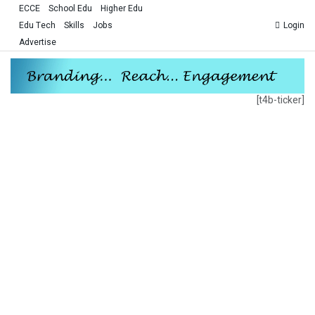
ECCE
School Edu
Higher Edu
Edu Tech
Skills
Jobs
Login
Advertise
[t4b-ticker]