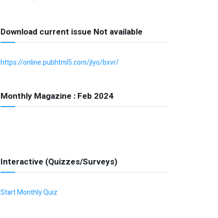
Download current issue Not available
https://online.pubhtml5.com/jlyo/bxvr/
Monthly Magazine : Feb 2024
Interactive (Quizzes/Surveys)
Start Monthly Quiz