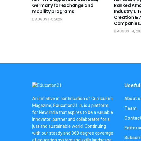
Germany for exchange and
Ranked Amo
mobility programs
Industry’s 
Creation & 
AUGUST 4, 2026
Companies,
AUGUST 4, 20
Useful
About u
An initiative in continuation of Curriculum
Magazine, Education21.in, is a platform
Team
for New India that aspires to be a valuable
Contac
innovator, partner and collaborator for a
just and sustainable world. Continuing
Editoria
with our steady and 360 degree coverage
Subscri
of education system and skills landscape,