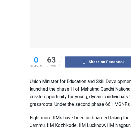
0
63
Share on Facebook
SHARES
VIEWS
Union Minister for Education and Skill Developme
launched the phase-II of Mahatma Gandhi National
create opportunity for young, dynamic individuals 
grassroots. Under the second phase 661 MGNFs wil
Eight more IIMs have been on boarded taking the 
Jammu, IIM Kozhikode, IIM Lucknow, IIM Nagpur, I