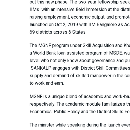
out this new phase. The two-year fellowship see
IIMs with an intensive field immersion at the distri
raising employment, economic output, and promote
launched on Oct 2, 2019 with IIM Bangalore as Ac
69 districts across 6 States.
The MGNF program under Skill Acquisition and K
a World Bank loan assisted program of MSDE, was 
level who not only know about governance and publ
SANKALP engages with District Skill Committees
supply and demand of skilled manpower in the coun
to work and earn.
MGNF is a unique blend of academic and work-base
respectively. The academic module familiarizes
Economics, Public Policy and the District Skills 
The minister while speaking during the launch even