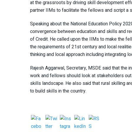
at the grassroots by driving skill development eff
partner IIMs to facilitate the fellows and script a
Speaking about the National Education Policy 2020
convergence between education and skills and recen
of Credit. He called upon the IIMs to make the fel
the requirements of 21st century and local realiti
thinking and local approach including integrating l
Rajesh Aggarwal, Secretary, MSDE said that the init
work and fellows should look at stakeholders outs
skills landscape. He also said that rural skilling 
to build skills in the country.