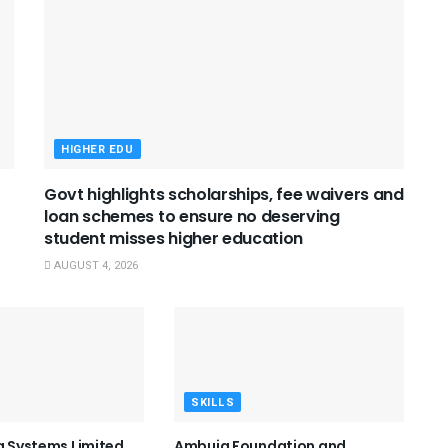
HIGHER EDU
Govt highlights scholarships, fee waivers and
loan schemes to ensure no deserving
student misses higher education
AUGUST 4, 2026
SKILLS
ng Systems Limited
Ambuja Foundation and