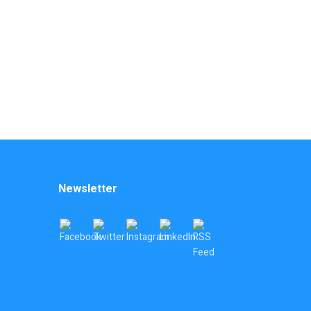
Newsletter