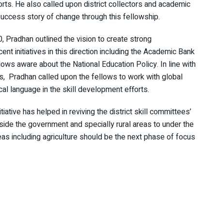
orts. He also called upon district collectors and academic
 success story of change through this fellowship.
, Pradhan outlined the vision to create strong
t initiatives in this direction including the Academic Bank
lows aware about the National Education Policy. In line with
es, Pradhan called upon the fellows to work with global
ocal language in the skill development efforts.
iative has helped in reviving the district skill committees’
ide the government and specially rural areas to under the
areas including agriculture should be the next phase of focus