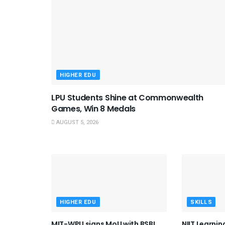
HIGHER EDU
LPU Students Shine at Commonwealth
Games, Win 8 Medals
AUGUST 5, 2026
HIGHER EDU
SKILLS
MIT-WPU signs MoU with BSBI,
NIIT Learni