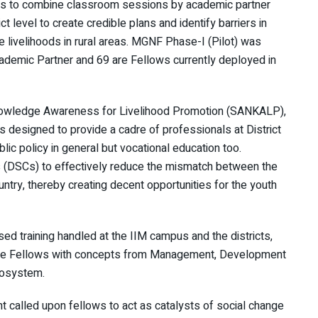
ks to combine classroom sessions by academic partner
ct level to create credible plans and identify barriers in
 livelihoods in rural areas. MGNF Phase-I (Pilot) was
ademic Partner and 69 are Fellows currently deployed in
nowledge Awareness for Livelihood Promotion (SANKALP),
designed to provide a cadre of professionals at District
ic policy in general but vocational education too.
 (DSCs) to effectively reduce the mismatch between the
try, thereby creating decent opportunities for the youth
d training handled at the IIM campus and the districts,
 the Fellows with concepts from Management, Development
Ecosystem.
t called upon fellows to act as catalysts of social change