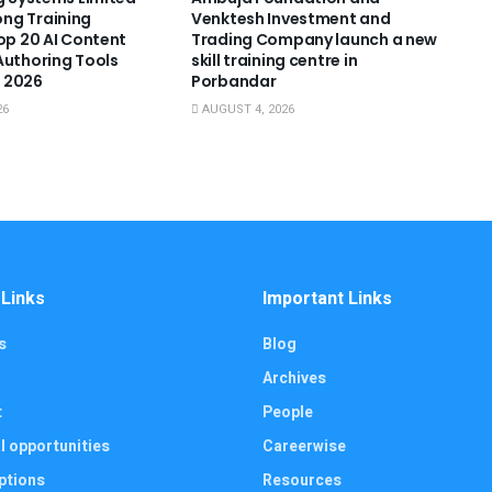
ng Training
Venktesh Investment and
Top 20 AI Content
Trading Company launch a new
Authoring Tools
skill training centre in
 2026
Porbandar
26
AUGUST 4, 2026
 Links
Important Links
s
Blog
Archives
t
People
l opportunities
Careerwise
ptions
Resources