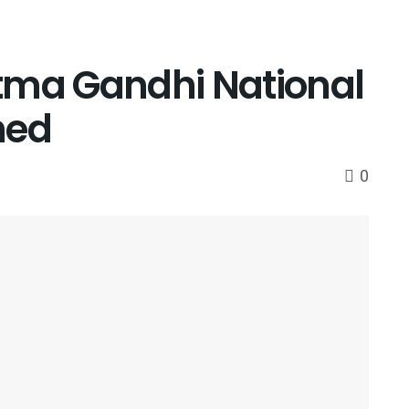
tma Gandhi National
hed
0