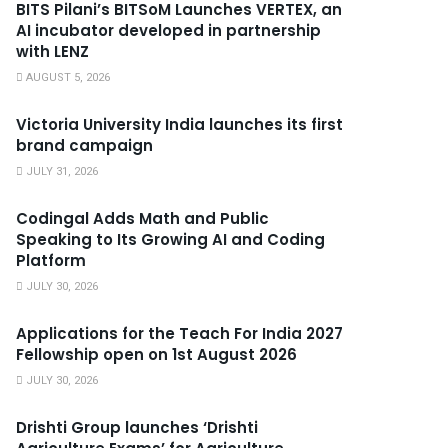
BITS Pilani’s BITSoM Launches VERTEX, an
AI incubator developed in partnership
with LENZ
AUGUST 5, 2026
Victoria University India launches its first
brand campaign
JULY 31, 2026
Codingal Adds Math and Public
Speaking to Its Growing AI and Coding
Platform
JULY 30, 2026
Applications for the Teach For India 2027
Fellowship open on 1st August 2026
JULY 30, 2026
Drishti Group launches ‘Drishti