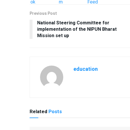
Previous Post
National Steering Committee for
implementation of the NIPUN Bharat
Mission set up
education
Related
Posts