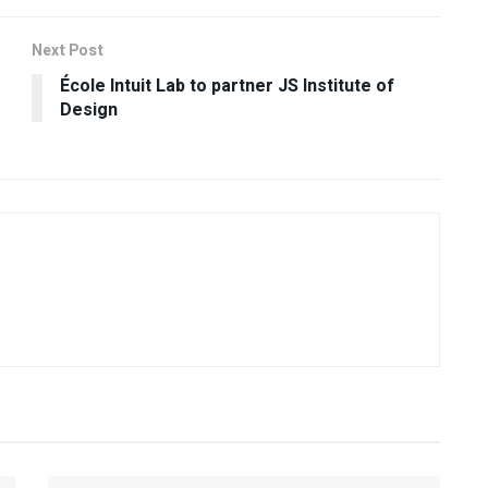
Next Post
École Intuit Lab to partner JS Institute of
Design