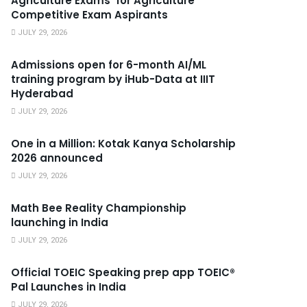
Agriculture Exams’ for Agriculture
Competitive Exam Aspirants
JULY 29, 2026
Admissions open for 6-month AI/ML
training program by iHub-Data at IIIT
Hyderabad
JULY 29, 2026
One in a Million: Kotak Kanya Scholarship
2026 announced
JULY 29, 2026
Math Bee Reality Championship
launching in India
JULY 29, 2026
Official TOEIC Speaking prep app TOEIC®
Pal Launches in India
JULY 29, 2026