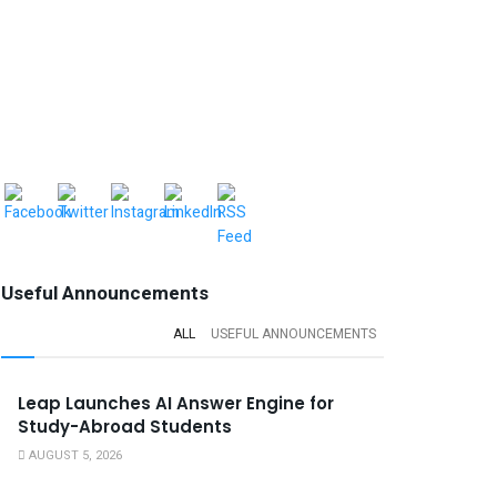
Useful Announcements
ALL
USEFUL ANNOUNCEMENTS
Leap Launches AI Answer Engine for
Study-Abroad Students
AUGUST 5, 2026