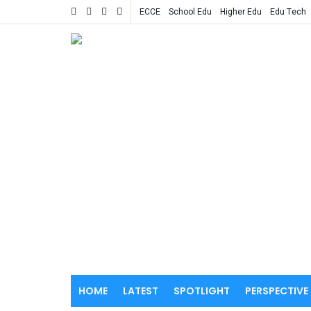
ECCE
School Edu
Higher Edu
Edu Tech
HOME
LATEST
SPOTLIGHT
PERSPECTIVE