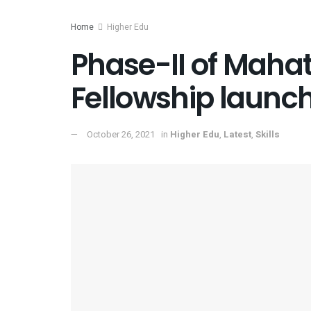
Home
Higher Edu
Phase-II of Maha
Fellowship launc
October 26, 2021
in
Higher Edu
,
Latest
,
Skills