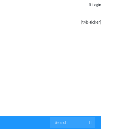
Login
[t4b-ticker]