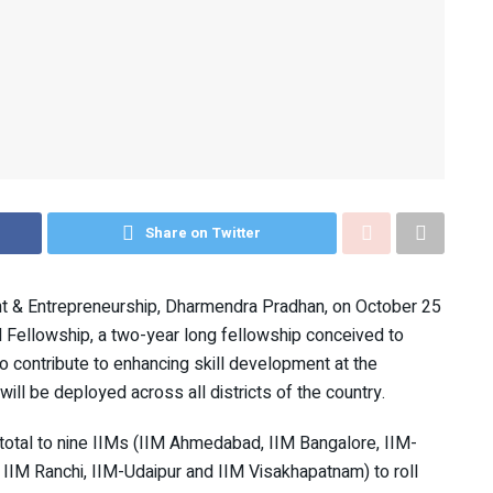
Share on Twitter
nt & Entrepreneurship, Dharmendra Pradhan, on October 25
 Fellowship, a two-year long fellowship conceived to
to contribute to enhancing skill development at the
l be deployed across all districts of the country.
total to nine IIMs (IIM Ahmedabad, IIM Bangalore, IIM-
IM Ranchi, IIM-Udaipur and IIM Visakhapatnam) to roll