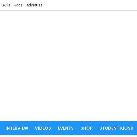
Skills
Jobs
Advertise
INTERVIEW
VIDEOS
EVENTS
SHOP
STUDENT KIOSK