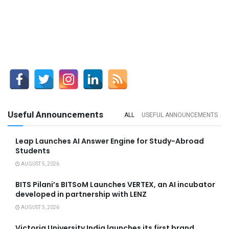
Useful Announcements
ALL
USEFUL ANNOUNCEMENTS
Leap Launches AI Answer Engine for Study-Abroad
Students
AUGUST 5, 2026
BITS Pilani’s BITSoM Launches VERTEX, an AI incubator
developed in partnership with LENZ
AUGUST 5, 2026
Victoria University India launches its first brand