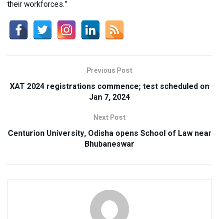
their workforces.”
Previous Post
XAT 2024 registrations commence; test scheduled on
Jan 7, 2024
Next Post
Centurion University, Odisha opens School of Law near
Bhubaneswar