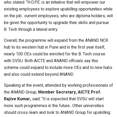
who stated: “H.O.P.E. is an initiative that will empower our
existing employees to explore upskilling opportunities while
on the job…current employees, who are diploma holders, will
be given the opportunity to upgrade their skills and pursue
B. Tech through a lateral entry.
Overall, the programme will expand from the ANAND NCR
hub to its western hub in Pune and in the first year itself,
nearly 100 OEs could be enrolled for the B. Tech course
with SVSU. Both AICTE and ANAND officials say this
scheme could expand to include more OEs and to new hubs
and also could extend beyond ANAND.
Speaking at the event, attended by working professionals of
the ANAND Group,
Member Secretary, AICTE Prof.
Rajive Kumar,
said: “It is expected that SVSU will start
more such programmes in the future…Other universities
should cross-learn and look to ANAND Group for upskilling