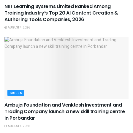
NIIT Learning Systems Limited Ranked Among
Training Industry’s Top 20 AI Content Creation &
Authoring Tools Companies, 2026
AUGUST 4, 2026
SKILLS
Ambuja Foundation and Venktesh Investment and
Trading Company launch a new skill training centre
in Porbandar
AUGUST 4, 2026