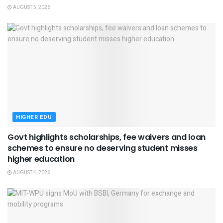
AUGUST 5, 2026
HIGHER EDU
Govt highlights scholarships, fee waivers and loan
schemes to ensure no deserving student misses
higher education
AUGUST 4, 2026