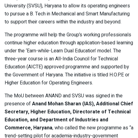
University (SVSU), Haryana to allow its operating engineers
to pursue a B. Tech in Mechanical and Smart Manufacturing
to support their careers within the industry and beyond.
The programme will help the Group’s working professionals
continue higher education through application-based learning
under the ‘Earn-while-Learn Dual Education’ model. The
three-year course is an All-India Council for Technical
Education (AICTE) approved programme and supported by
the Government of Haryana. The initiative is titled H.O.P.E or
Higher Education for Operating Engineers.
The MoU between ANAND and SVSU was signed in the
presence of
Anand Mohan Sharan (IAS), Additional Chief
Secretary, Higher Education, Directorate of Technical
Education, and Department of Industries and
Commerce, Haryana
, who called the new programme as “a
trend-setting pilot for academia-industry-government