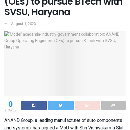
(OEs) to pursue BTech with
SVSU, Haryana
August 1, 2023
0
SHARES
ANAND Group, a leading manufacturer of auto components
and systems, has signed a MoU with Shri Vishwakarma Skill