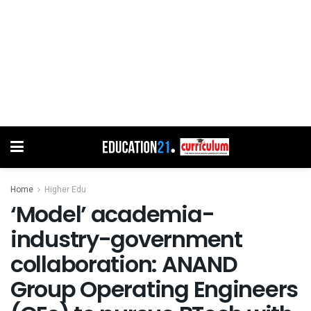
Home
Higher Edu
‘Model’ academia-
industry-government
collaboration: ANAND
Group Operating Engineers