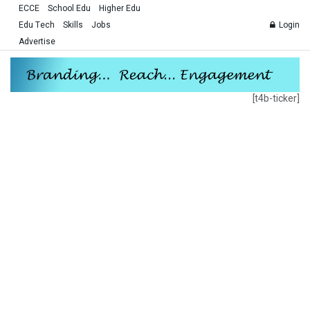
ECCE
School Edu
Higher Edu
Edu Tech
Skills
Jobs
Login
Advertise
[t4b-ticker]