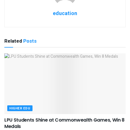
education
Related
Posts
HIGHER EDU
LPU Students Shine at Commonwealth Games, Win 8
Medals