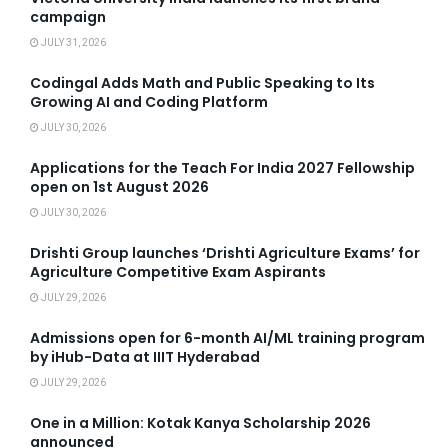
campaign
JULY 31, 2026
Codingal Adds Math and Public Speaking to Its
Growing AI and Coding Platform
JULY 30, 2026
Applications for the Teach For India 2027 Fellowship
open on 1st August 2026
JULY 30, 2026
Drishti Group launches ‘Drishti Agriculture Exams’ for
Agriculture Competitive Exam Aspirants
JULY 29, 2026
Admissions open for 6-month AI/ML training program
by iHub-Data at IIIT Hyderabad
JULY 29, 2026
One in a Million: Kotak Kanya Scholarship 2026
announced