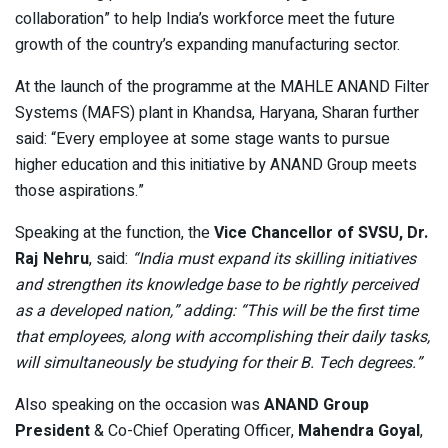
collaboration” to help India’s workforce meet the future
growth of the country’s expanding manufacturing sector.
At the launch of the programme at the MAHLE ANAND Filter
Systems (MAFS) plant in Khandsa, Haryana, Sharan further
said: “Every employee at some stage wants to pursue
higher education and this initiative by ANAND Group meets
those aspirations.”
Speaking at the function, the
Vice Chancellor of SVSU, Dr.
Raj Nehru
, said:
“India must expand its skilling initiatives
and strengthen its knowledge base to be rightly perceived
as a developed nation,” adding: “This will be the first time
that employees, along with accomplishing their daily tasks,
will simultaneously be studying for their B. Tech degrees.”
Also speaking on the occasion was
ANAND Group
President
& Co-Chief Operating Officer,
Mahendra Goyal
,