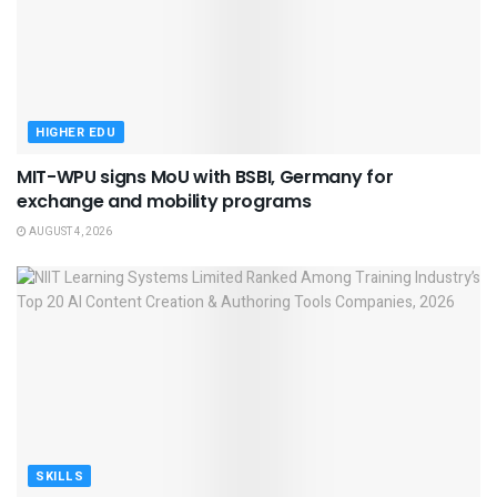
HIGHER EDU
MIT-WPU signs MoU with BSBI, Germany for
exchange and mobility programs
AUGUST 4, 2026
SKILLS