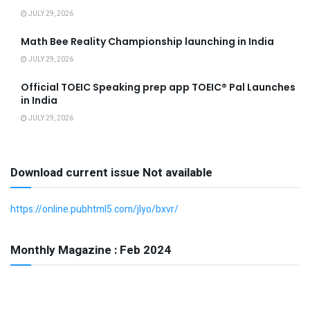
JULY 29, 2026
Math Bee Reality Championship launching in India
JULY 29, 2026
Official TOEIC Speaking prep app TOEIC® Pal Launches
in India
JULY 29, 2026
Download current issue Not available
https://online.pubhtml5.com/jlyo/bxvr/
Monthly Magazine : Feb 2024