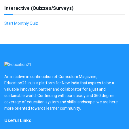
Interactive (Quizzes/Surveys)
Start Monthly Quiz
An initiative in continuation of Curriculum Magazine,
Education21.in, is a platform for New India that aspires to be a
valuable innovator, partner and collaborator for a just and
sustainable world. Continuing with our steady and 360 degree
coverage of education system and skills landscape, we are here
more oriented towards learner community.
Useful Links