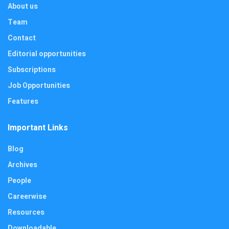
About us
Team
Contact
Editorial opportunities
Subscriptions
Job Opportunities
Features
Important Links
Blog
Archives
People
Careerwise
Resources
Downloadable