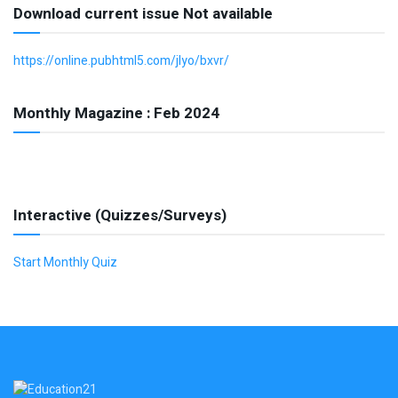
Download current issue Not available
https://online.pubhtml5.com/jlyo/bxvr/
Monthly Magazine : Feb 2024
Interactive (Quizzes/Surveys)
Start Monthly Quiz