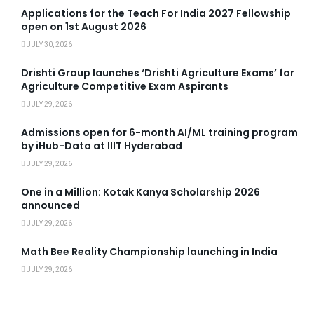
Applications for the Teach For India 2027 Fellowship
open on 1st August 2026
JULY 30, 2026
Drishti Group launches ‘Drishti Agriculture Exams’ for
Agriculture Competitive Exam Aspirants
JULY 29, 2026
Admissions open for 6-month AI/ML training program
by iHub-Data at IIIT Hyderabad
JULY 29, 2026
One in a Million: Kotak Kanya Scholarship 2026
announced
JULY 29, 2026
Math Bee Reality Championship launching in India
JULY 29, 2026