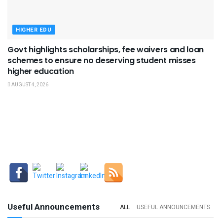
HIGHER EDU
Govt highlights scholarships, fee waivers and loan
schemes to ensure no deserving student misses
higher education
AUGUST 4, 2026
Useful Announcements
ALL
USEFUL ANNOUNCEMENTS