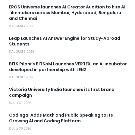
EROS Universe launches AI Creator Audition to hire AI
filmmakers across Mumbai, Hyderabad, Bengaluru
and Chennai
AUGUST 7, 2026
Leap Launches AI Answer Engine for Study-Abroad
Students
AUGUST 5, 2026
BITS Pilani’s BITSoM Launches VERTEX, an AI incubator
developed in partnership with LENZ
AUGUST 5, 2026
Victoria University India launches its first brand
campaign
JULY 31, 2026
Codingal Adds Math and Public Speaking to Its
Growing AI and Coding Platform
JULY 30, 2026