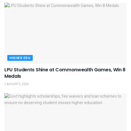
HIGHER EDU
LPU Students Shine at Commonwealth Games, Win 8
Medals
AUGUST 5, 2026