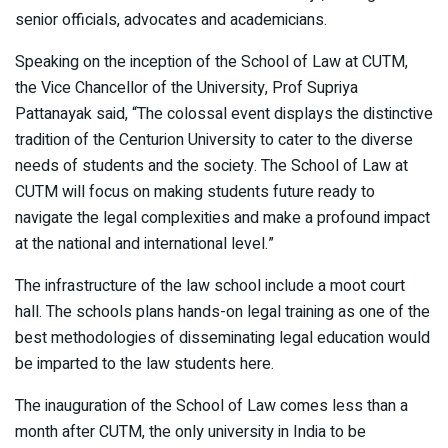
senior officials, advocates and academicians.
Speaking on the inception of the School of Law at CUTM,
the Vice Chancellor of the University, Prof Supriya
Pattanayak said, “The colossal event displays the distinctive
tradition of the Centurion University to cater to the diverse
needs of students and the society. The School of Law at
CUTM will focus on making students future ready to
navigate the legal complexities and make a profound impact
at the national and international level.”
The infrastructure of the law school include a moot court
hall. The schools plans hands-on legal training as one of the
best methodologies of disseminating legal education would
be imparted to the law students here.
The inauguration of the School of Law comes less than a
month after CUTM, the only university in India to be