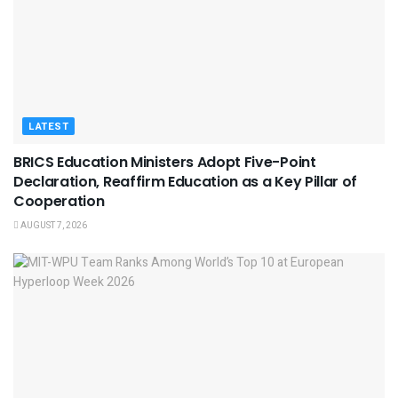
LATEST
BRICS Education Ministers Adopt Five-Point
Declaration, Reaffirm Education as a Key Pillar of
Cooperation
AUGUST 7, 2026