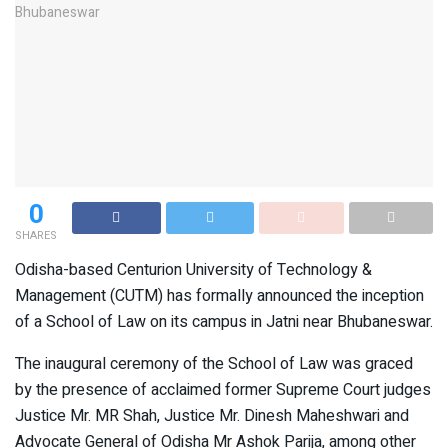
0
SHARES
Odisha-based Centurion University of Technology &
Management (CUTM) has formally announced the inception
of a School of Law on its campus in Jatni near Bhubaneswar.
The inaugural ceremony of the School of Law was graced
by the presence of acclaimed former Supreme Court judges
Justice Mr. MR Shah, Justice Mr. Dinesh Maheshwari and
Advocate General of Odisha Mr Ashok Parija, among other