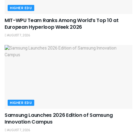
HIGHER EDU
MIT-WPU Team Ranks Among World’s Top 10 at
European Hyperloop Week 2026
AUGUST 7, 2026
HIGHER EDU
Samsung Launches 2026 Edition of Samsung
Innovation Campus
AUGUST 7, 2026