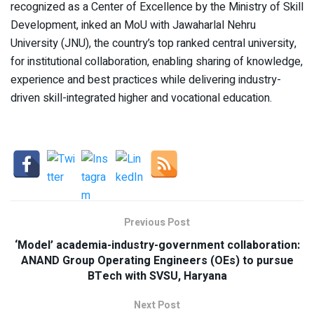
recognized as a Center of Excellence by the Ministry of Skill
Development, inked an MoU with Jawaharlal Nehru
University (JNU), the country’s top ranked central university,
for institutional collaboration, enabling sharing of knowledge,
experience and best practices while delivering industry-
driven skill-integrated higher and vocational education.
Previous Post
‘Model’ academia-industry-government collaboration:
ANAND Group Operating Engineers (OEs) to pursue
BTech with SVSU, Haryana
Next Post