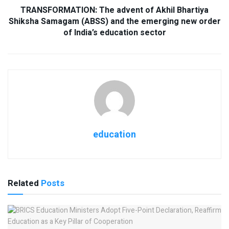
TRANSFORMATION: The advent of Akhil Bhartiya
Shiksha Samagam (ABSS) and the emerging new order
of India’s education sector
education
Related
Posts