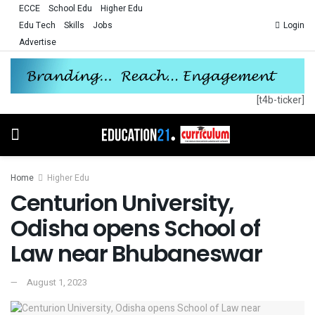
ECCE
School Edu
Higher Edu
Edu Tech
Skills
Jobs
Login
Advertise
[t4b-ticker]
Home
Higher Edu
Centurion University,
Odisha opens School of
Law near Bhubaneswar
August 1, 2023