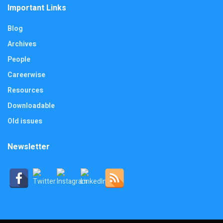
Important Links
Blog
Archives
People
Careerwise
Resources
Downloadable
Old issues
Newsletter