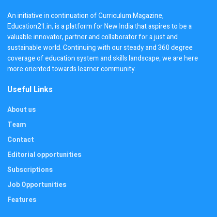
An initiative in continuation of Curriculum Magazine,
Education21.in, is a platform for New India that aspires to be a
valuable innovator, partner and collaborator for a just and
sustainable world. Continuing with our steady and 360 degree
coverage of education system and skills landscape, we are here
more oriented towards learner community.
Useful Links
About us
Team
Contact
Editorial opportunities
Subscriptions
Job Opportunities
Features