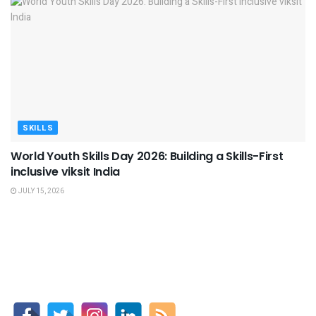
SKILLS
World Youth Skills Day 2026: Building a Skills-First
inclusive viksit India
JULY 15, 2026