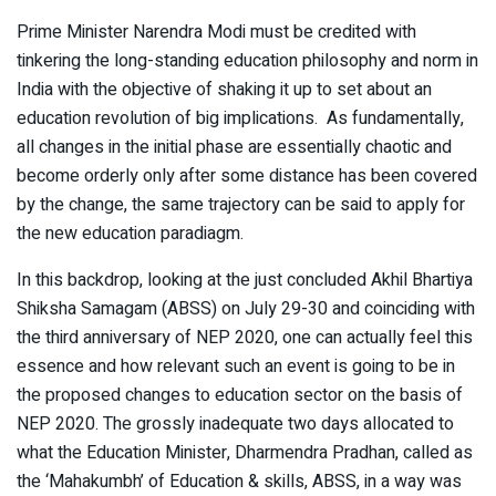
Prime Minister Narendra Modi must be credited with
tinkering the long-standing education philosophy and norm in
India with the objective of shaking it up to set about an
education revolution of big implications. As fundamentally,
all changes in the initial phase are essentially chaotic and
become orderly only after some distance has been covered
by the change, the same trajectory can be said to apply for
the new education paradiagm.
In this backdrop, looking at the just concluded Akhil Bhartiya
Shiksha Samagam (ABSS) on July 29-30 and coinciding with
the third anniversary of NEP 2020, one can actually feel this
essence and how relevant such an event is going to be in
the proposed changes to education sector on the basis of
NEP 2020. The grossly inadequate two days allocated to
what the Education Minister, Dharmendra Pradhan, called as
the ‘Mahakumbh’ of Education & skills, ABSS, in a way was