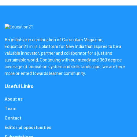
An initiative in continuation of Curriculum Magazine,
Education21.in, is a platform for New India that aspires to be a
valuable innovator, partner and collaborator for a just and
sustainable world. Continuing with our steady and 360 degree
coverage of education system and skills landscape, we are here
more oriented towards learner community.
Useful Links
About us
Team
Contact
Editorial opportunities