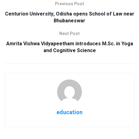
Previous Post
Centurion University, Odisha opens School of Law near
Bhubaneswar
Next Post
Amrita Vishwa Vidyapeetham introduces M.Sc. in Yoga
and Cognitive Science
education