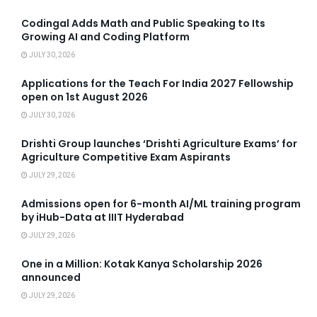
Codingal Adds Math and Public Speaking to Its
Growing AI and Coding Platform
JULY 30, 2026
Applications for the Teach For India 2027 Fellowship
open on 1st August 2026
JULY 30, 2026
Drishti Group launches ‘Drishti Agriculture Exams’ for
Agriculture Competitive Exam Aspirants
JULY 29, 2026
Admissions open for 6-month AI/ML training program
by iHub-Data at IIIT Hyderabad
JULY 29, 2026
One in a Million: Kotak Kanya Scholarship 2026
announced
JULY 29, 2026