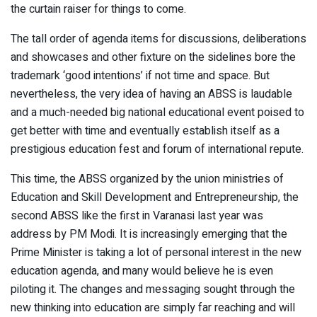
the curtain raiser for things to come.
The tall order of agenda items for discussions, deliberations
and showcases and other fixture on the sidelines bore the
trademark ‘good intentions’ if not time and space. But
nevertheless, the very idea of having an ABSS is laudable
and a much-needed big national educational event poised to
get better with time and eventually establish itself as a
prestigious education fest and forum of international repute.
This time, the ABSS organized by the union ministries of
Education and Skill Development and Entrepreneurship, the
second ABSS like the first in Varanasi last year was
address by PM Modi. It is increasingly emerging that the
Prime Minister is taking a lot of personal interest in the new
education agenda, and many would believe he is even
piloting it. The changes and messaging sought through the
new thinking into education are simply far reaching and will