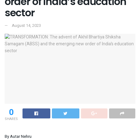
order of India’s education
sector
August 14, 2023
0
SHARES
By Autar Nehru