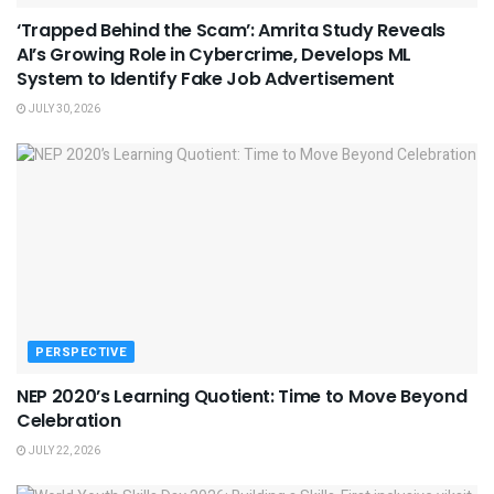
‘Trapped Behind the Scam’: Amrita Study Reveals
AI’s Growing Role in Cybercrime, Develops ML
System to Identify Fake Job Advertisement
JULY 30, 2026
PERSPECTIVE
NEP 2020’s Learning Quotient: Time to Move Beyond
Celebration
JULY 22, 2026