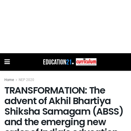
Home
NEP 2020
TRANSFORMATION: The
advent of Akhil Bhartiya
Shiksha Samagam (ABSS)
and the emerging new