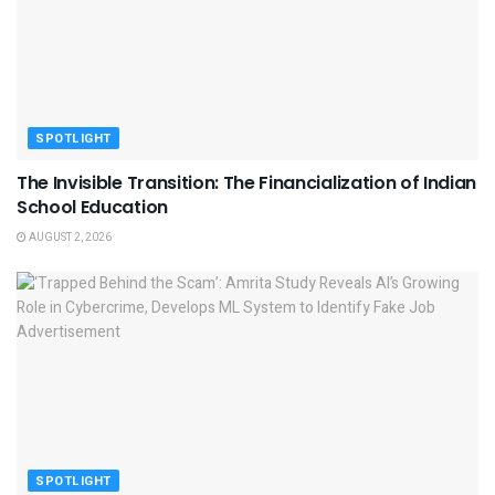
SPOTLIGHT
The Invisible Transition: The Financialization of Indian
School Education
AUGUST 2, 2026
SPOTLIGHT