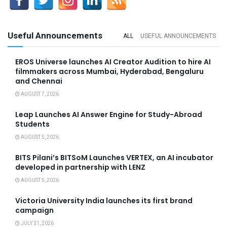
Useful Announcements
ALL
USEFUL ANNOUNCEMENTS
EROS Universe launches AI Creator Audition to hire AI
filmmakers across Mumbai, Hyderabad, Bengaluru
and Chennai
AUGUST 7, 2026
Leap Launches AI Answer Engine for Study-Abroad
Students
AUGUST 5, 2026
BITS Pilani’s BITSoM Launches VERTEX, an AI incubator
developed in partnership with LENZ
AUGUST 5, 2026
Victoria University India launches its first brand
campaign
JULY 31, 2026