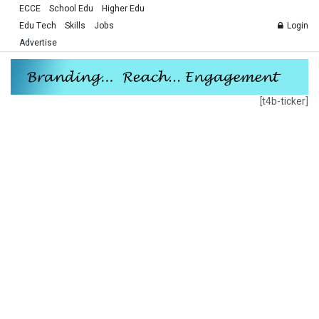
ECCE
School Edu
Higher Edu
Edu Tech
Skills
Jobs
Login
Advertise
[t4b-ticker]