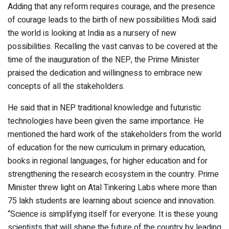
Adding that any reform requires courage, and the presence
of courage leads to the birth of new possibilities Modi said
the world is looking at India as a nursery of new
possibilities. Recalling the vast canvas to be covered at the
time of the inauguration of the NEP, the Prime Minister
praised the dedication and willingness to embrace new
concepts of all the stakeholders.
He said that in NEP traditional knowledge and futuristic
technologies have been given the same importance. He
mentioned the hard work of the stakeholders from the world
of education for the new curriculum in primary education,
books in regional languages, for higher education and for
strengthening the research ecosystem in the country. Prime
Minister threw light on Atal Tinkering Labs where more than
75 lakh students are learning about science and innovation.
“Science is simplifying itself for everyone. It is these young
scientists that will shape the future of the country by leading