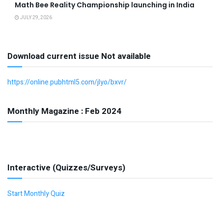
Math Bee Reality Championship launching in India
JULY 29, 2026
Download current issue Not available
https://online.pubhtml5.com/jlyo/bxvr/
Monthly Magazine : Feb 2024
Interactive (Quizzes/Surveys)
Start Monthly Quiz