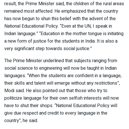
result, the Prime Minister said, the children of the rural areas
remained most affected. He emphasized that the country
has now begun to shun this belief with the advent of the
National Educational Policy. “Even at the UN, I speak in
Indian language.” “Education in the mother tongue is initiating
a new form of justice for the students in India. It is also a
very significant step towards social justice.”
The Prime Minister underlined that subjects ranging from
social science to engineering will now be taught in Indian
languages. “When the students are confident in a language,
their skills and talent will emerge without any restrictions”,
Modi said. He also pointed out that those who try to
politicize language for their own selfish interests will now
have to shut their shops. “National Educational Policy will
give due respect and credit to every language in the
country”, he said.