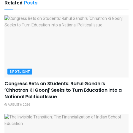
Related
Posts
SPOTLIGHT
Congress Bets on Students: Rahul Gandhi’s
‘Chhatron Ki Goonj’ Seeks to Turn Education into a
National Political Issue
AUGUST 6, 2026