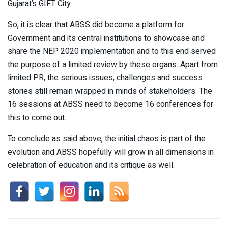
Gujarat’s GIFT City.
So, it is clear that ABSS did become a platform for
Government and its central institutions to showcase and
share the NEP 2020 implementation and to this end served
the purpose of a limited review by these organs. Apart from
limited PR, the serious issues, challenges and success
stories still remain wrapped in minds of stakeholders. The
16 sessions at ABSS need to become 16 conferences for
this to come out.
To conclude as said above, the initial chaos is part of the
evolution and ABSS hopefully will grow in all dimensions in
celebration of education and its critique as well.