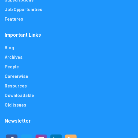
Subscriptions
Job Opportunities
Features
Important Links
Blog
Archives
People
Careerwise
Resources
Downloadable
Old issues
Newsletter