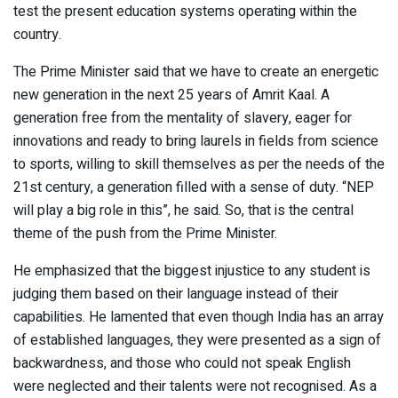
test the present education systems operating within the
country.
The Prime Minister said that we have to create an energetic
new generation in the next 25 years of Amrit Kaal. A
generation free from the mentality of slavery, eager for
innovations and ready to bring laurels in fields from science
to sports, willing to skill themselves as per the needs of the
21st century, a generation filled with a sense of duty. “NEP
will play a big role in this”, he said. So, that is the central
theme of the push from the Prime Minister.
He emphasized that the biggest injustice to any student is
judging them based on their language instead of their
capabilities. He lamented that even though India has an array
of established languages, they were presented as a sign of
backwardness, and those who could not speak English
were neglected and their talents were not recognised. As a