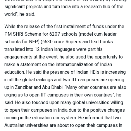
significant projects and turn India into a research hub of the
world”, he said.
While the release of the first installment of funds under the
PM SHRI Scheme for 6207 schools (model cum leader
schools for NEP) @630 crore Rupees and text books
translated into 12 Indian languages were part his
engagements at the event, he also used the opportunity to
make a statement on the internationalization of Indian
education. He said the presence of Indian HEIs is increasing
in all the global rankings and two IIT campuses are opening
up in Zanzibar and Abu Dhabi. “Many other countries are also
urging us to open IIT campuses in their own countries”, he
said. He also touched upon many global universities willing
to open their campuses in India due to the positive changes
coming in the education ecosystem. He informed that two
Australian universities are about to open their campuses in