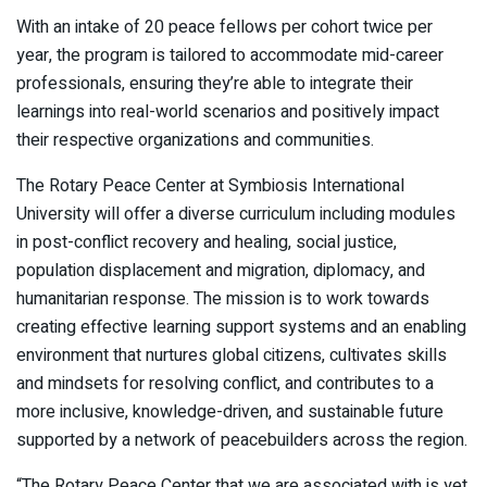
With an intake of 20 peace fellows per cohort twice per
year, the program is tailored to accommodate mid-career
professionals, ensuring they’re able to integrate their
learnings into real-world scenarios and positively impact
their respective organizations and communities.
The Rotary Peace Center at Symbiosis International
University will offer a diverse curriculum including modules
in post-conflict recovery and healing, social justice,
population displacement and migration, diplomacy, and
humanitarian response. The mission is to work towards
creating effective learning support systems and an enabling
environment that nurtures global citizens, cultivates skills
and mindsets for resolving conflict, and contributes to a
more inclusive, knowledge-driven, and sustainable future
supported by a network of peacebuilders across the region.
“The Rotary Peace Center that we are associated with is yet