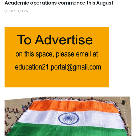
Academic operations commence this August
JULY 31, 2026