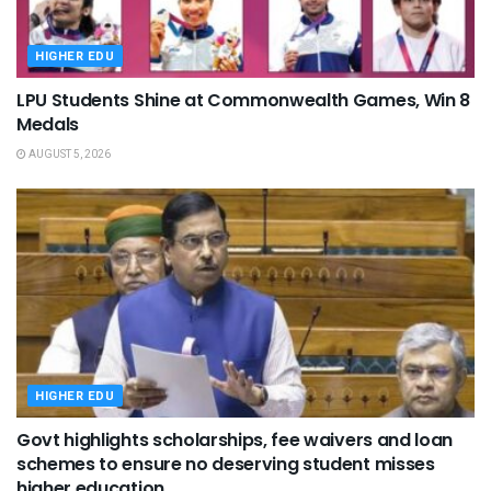
HIGHER EDU
LPU Students Shine at Commonwealth Games, Win 8
Medals
AUGUST 5, 2026
HIGHER EDU
Govt highlights scholarships, fee waivers and loan
schemes to ensure no deserving student misses
higher education