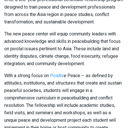
designed to train peace and development professionals
from across the Asia region in peace studies, conflict
transformation, and sustainable development.
The new peace center will equip community leaders with
advanced knowledge and skills in peacebuilding that focus
on pivotal issues pertinent to Asia. These include land and
identity disputes, climate change, food insecurity, refugee
integration, and community development.
With a strong focus on
Positi
v
e Peace – as defined by
attitudes, institutions, and structures that create and sustain
peaceful societies, students will engage in a
comprehensive curriculum in peacebuilding and conflict
resolution. The fellowship will include academic studies,
field visits, and seminars and workshops, as well as a
unique peace and development project each student will
implement in their home or host community to create