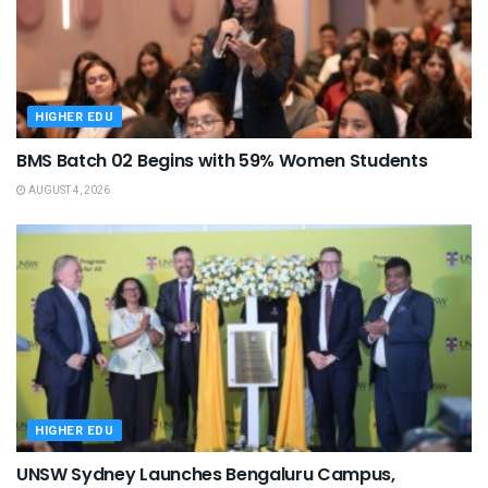
HIGHER EDU
BMS Batch 02 Begins with 59% Women Students
AUGUST 4, 2026
HIGHER EDU
UNSW Sydney Launches Bengaluru Campus,