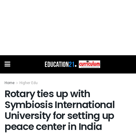
Home
Higher Edu
Rotary ties up with
Symbiosis International
University for setting up
peace center in India