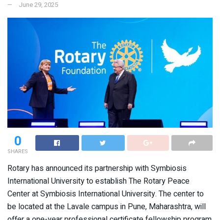
June 29, 2025
0
SHARES
Rotary has announced its partnership with Symbiosis
International University to establish The Rotary Peace
Center at Symbiosis International University. The center to
be located at the Lavale campus in Pune, Maharashtra, will
offer a one-year professional certificate fellowship program