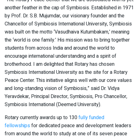
another feather in the cap of Symbiosis. Established in 1971
by Prof. Dr. S.B. Mujumdar, our visionary founder and the
Chancellor of Symbiosis International University, Symbiosis
was built on the motto ‘Vasudhaiva Kutumbakam,’ meaning
the ‘world is one family.’ His mission was to bring together
students from across India and around the world to
encourage international understanding and a spirit of
brotherhood. I am delighted that Rotary has chosen
Symbiosis International University as the site for a Rotary
Peace Center. This initiative aligns well with our core values
and long-standing vision of Symbiosis,” said Dr. Vidya
Yeravdekar, Principal Director, Symbiosis, Pro Chancellor,
Symbiosis International (Deemed University).
Rotary currently awards up to 130
fully funded
fellowships
for dedicated peace and development leaders
from around the world to study at one of its seven peace