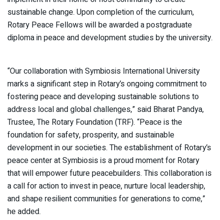
sustainable change. Upon completion of the curriculum,
Rotary Peace Fellows will be awarded a postgraduate
diploma in peace and development studies by the university.
“Our collaboration with Symbiosis International University
marks a significant step in Rotary’s ongoing commitment to
fostering peace and developing sustainable solutions to
address local and global challenges,” said Bharat Pandya,
Trustee, The Rotary Foundation (TRF). “Peace is the
foundation for safety, prosperity, and sustainable
development in our societies. The establishment of Rotary’s
peace center at Symbiosis is a proud moment for Rotary
that will empower future peacebuilders. This collaboration is
a call for action to invest in peace, nurture local leadership,
and shape resilient communities for generations to come,”
he added.