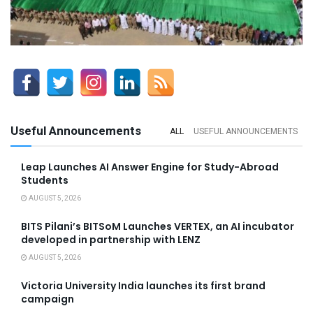
Useful Announcements
ALL
USEFUL ANNOUNCEMENTS
Leap Launches AI Answer Engine for Study-Abroad
Students
AUGUST 5, 2026
BITS Pilani’s BITSoM Launches VERTEX, an AI incubator
developed in partnership with LENZ
AUGUST 5, 2026
Victoria University India launches its first brand
campaign