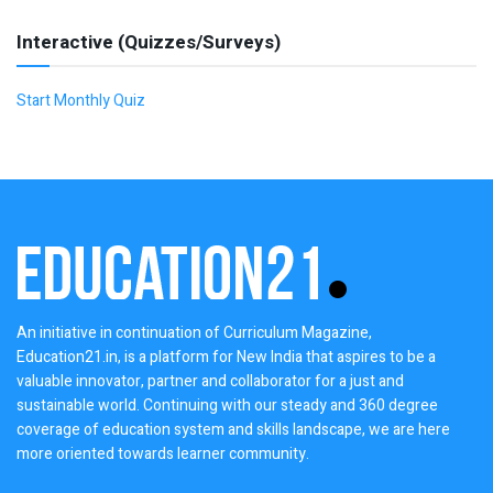
Interactive (Quizzes/Surveys)
Start Monthly Quiz
An initiative in continuation of Curriculum Magazine,
Education21.in, is a platform for New India that aspires to be a
valuable innovator, partner and collaborator for a just and
sustainable world. Continuing with our steady and 360 degree
coverage of education system and skills landscape, we are here
more oriented towards learner community.