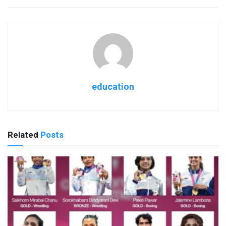
education
Related
Posts