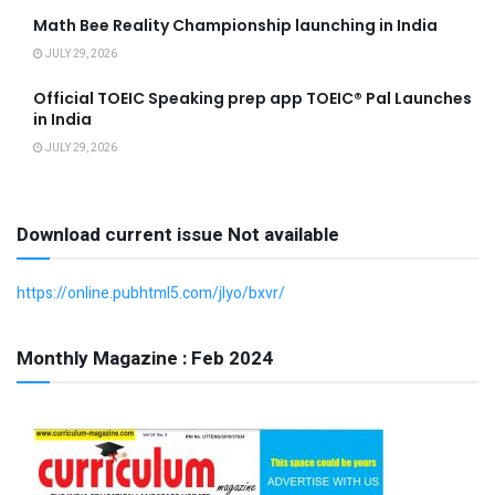
Math Bee Reality Championship launching in India
JULY 29, 2026
Official TOEIC Speaking prep app TOEIC® Pal Launches
in India
JULY 29, 2026
Download current issue Not available
https://online.pubhtml5.com/jlyo/bxvr/
Monthly Magazine : Feb 2024