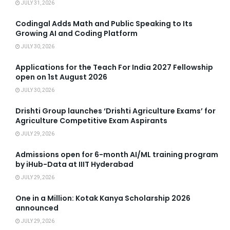
JULY 31, 2026
Codingal Adds Math and Public Speaking to Its
Growing AI and Coding Platform
JULY 30, 2026
Applications for the Teach For India 2027 Fellowship
open on 1st August 2026
JULY 30, 2026
Drishti Group launches ‘Drishti Agriculture Exams’ for
Agriculture Competitive Exam Aspirants
JULY 29, 2026
Admissions open for 6-month AI/ML training program
by iHub-Data at IIIT Hyderabad
JULY 29, 2026
One in a Million: Kotak Kanya Scholarship 2026
announced
JULY 29, 2026