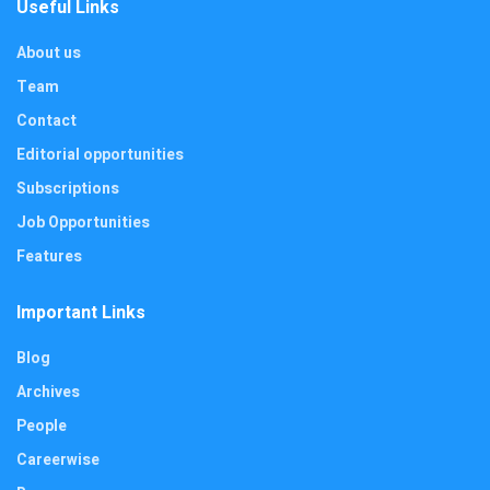
Useful Links
About us
Team
Contact
Editorial opportunities
Subscriptions
Job Opportunities
Features
Important Links
Blog
Archives
People
Careerwise