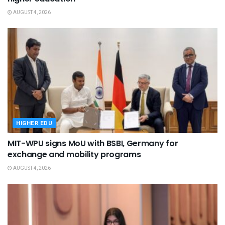
AUGUST 4, 2026
HIGHER EDU
MIT-WPU signs MoU with BSBI, Germany for
exchange and mobility programs
AUGUST 4, 2026