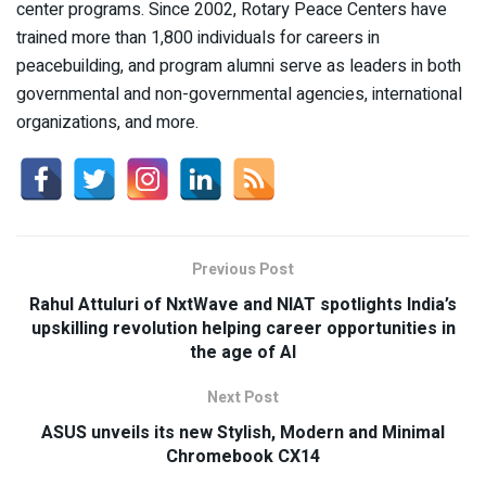
center programs. Since 2002, Rotary Peace Centers have
trained more than 1,800 individuals for careers in
peacebuilding, and program alumni serve as leaders in both
governmental and non-governmental agencies, international
organizations, and more.
Previous Post
Rahul Attuluri of NxtWave and NIAT spotlights India’s
upskilling revolution helping career opportunities in
the age of AI
Next Post
ASUS unveils its new Stylish, Modern and Minimal
Chromebook CX14