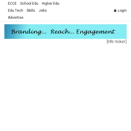
ECCE
School Edu
Higher Edu
Edu Tech
Skills
Jobs
Login
Advertise
[t4b-ticker]