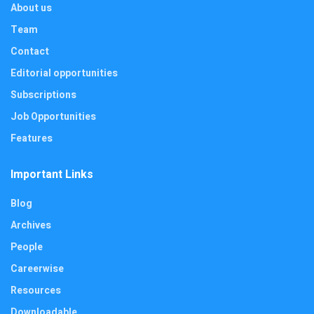
About us
Team
Contact
Editorial opportunities
Subscriptions
Job Opportunities
Features
Important Links
Blog
Archives
People
Careerwise
Resources
Downloadable