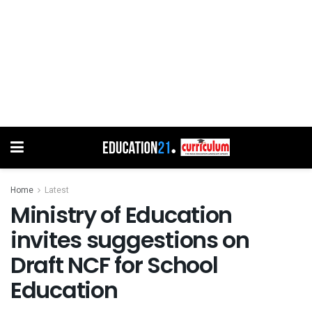
Home
Latest
Ministry of Education
invites suggestions on
Draft NCF for School
Education