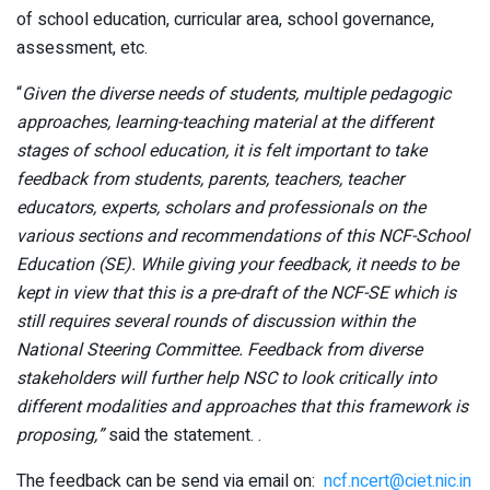
of school education, curricular area, school governance,
assessment, etc.
“
Given the diverse needs of students, multiple pedagogic
approaches, learning-teaching material at the different
stages of school education, it is felt important to take
feedback from students, parents, teachers, teacher
educators, experts, scholars and professionals on the
various sections and recommendations of this NCF-School
Education (SE). While giving your feedback, it needs to be
kept in view that this is a pre-draft of the NCF-SE which is
still requires several rounds of discussion within the
National Steering Committee. Feedback from diverse
stakeholders will further help NSC to look critically into
different modalities and approaches that this framework is
proposing,”
said the statement. .
The feedback can be send via email on:
ncf.ncert@ciet.nic.in