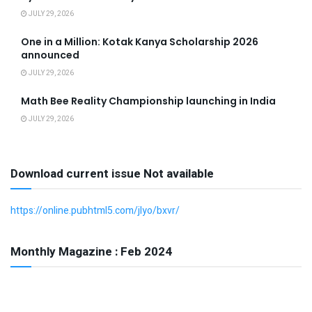
JULY 29, 2026
One in a Million: Kotak Kanya Scholarship 2026
announced
JULY 29, 2026
Math Bee Reality Championship launching in India
JULY 29, 2026
Download current issue Not available
https://online.pubhtml5.com/jlyo/bxvr/
Monthly Magazine : Feb 2024