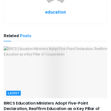
education
Related
Posts
LATEST
BRICS Education Ministers Adopt Five-Point
Declaration, Reaffirm Education as a Key Pillar of