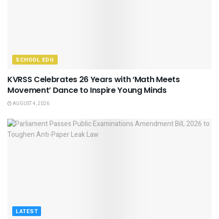
SCHOOL EDU
KVRSS Celebrates 26 Years with ‘Math Meets
Movement’ Dance to Inspire Young Minds
AUGUST 4, 2026
LATEST