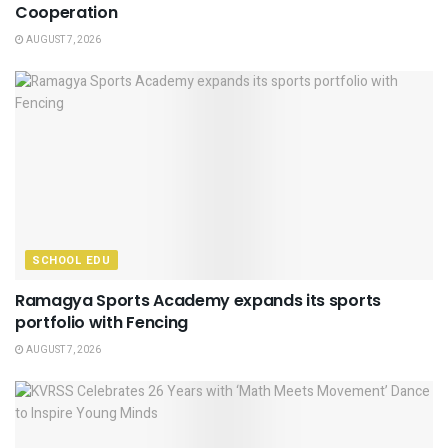
Cooperation
AUGUST 7, 2026
SCHOOL EDU
Ramagya Sports Academy expands its sports
portfolio with Fencing
AUGUST 7, 2026