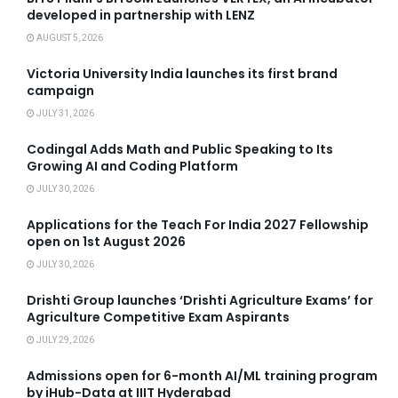
developed in partnership with LENZ
AUGUST 5, 2026
Victoria University India launches its first brand
campaign
JULY 31, 2026
Codingal Adds Math and Public Speaking to Its
Growing AI and Coding Platform
JULY 30, 2026
Applications for the Teach For India 2027 Fellowship
open on 1st August 2026
JULY 30, 2026
Drishti Group launches ‘Drishti Agriculture Exams’ for
Agriculture Competitive Exam Aspirants
JULY 29, 2026
Admissions open for 6-month AI/ML training program
by iHub-Data at IIIT Hyderabad