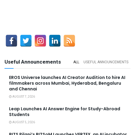
Useful Announcements
ALL
USEFUL ANNOUNCEMENTS
EROS Universe launches AI Creator Audition to hire AI
filmmakers across Mumbai, Hyderabad, Bengaluru
and Chennai
AUGUST 7, 2026
Leap Launches AI Answer Engine for Study-Abroad
Students
AUGUST 5, 2026
BITS Pilani’s BITSoM Launches VERTEX, an AI incubator