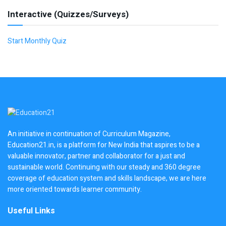
Interactive (Quizzes/Surveys)
Start Monthly Quiz
An initiative in continuation of Curriculum Magazine,
Education21.in, is a platform for New India that aspires to be a
valuable innovator, partner and collaborator for a just and
sustainable world. Continuing with our steady and 360 degree
coverage of education system and skills landscape, we are here
more oriented towards learner community.
Useful Links