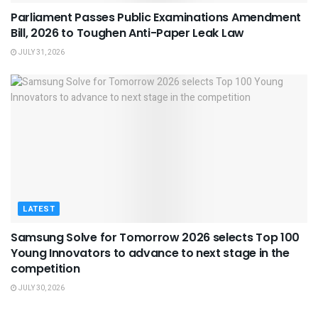
Parliament Passes Public Examinations Amendment
Bill, 2026 to Toughen Anti-Paper Leak Law
JULY 31, 2026
LATEST
Samsung Solve for Tomorrow 2026 selects Top 100
Young Innovators to advance to next stage in the
competition
JULY 30, 2026