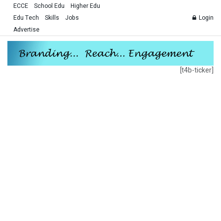
ECCE
School Edu
Higher Edu
Edu Tech
Skills
Jobs
Login
Advertise
[t4b-ticker]