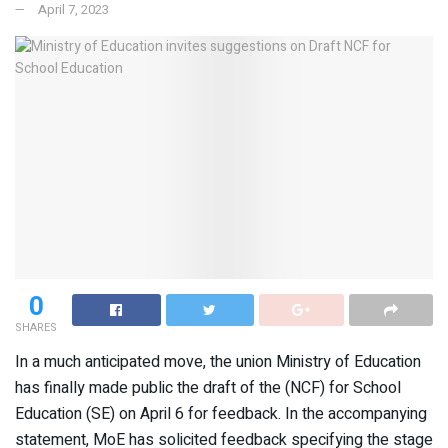
April 7, 2023
0
SHARES
In a much anticipated move, the union Ministry of Education
has finally made public the draft of the (NCF) for School
Education (SE) on April 6 for feedback. In the accompanying
statement, MoE has solicited feedback specifying the stage