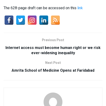
The 628-page draft can be accessed on this
link
Previous Post
Internet access must become human right or we risk
ever-widening inequality
Next Post
Amrita School of Medicine Opens at Faridabad