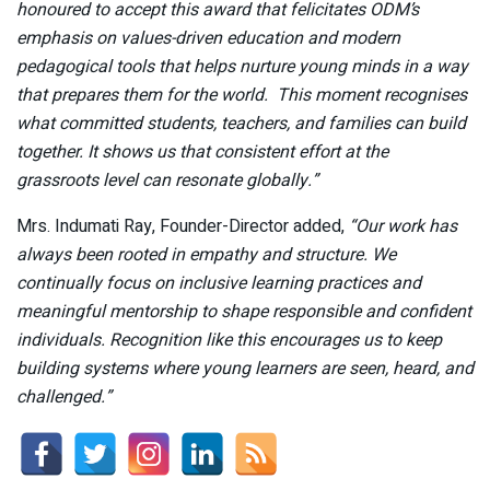
honoured to accept this award that felicitates ODM’s
emphasis on values-driven education and modern
pedagogical tools that helps nurture young minds in a way
that prepares them for the world. This moment recognises
what committed students, teachers, and families can build
together. It shows us that consistent effort at the
grassroots level can resonate globally.”
Mrs. Indumati Ray, Founder-Director added,
“Our work has
always been rooted in empathy and structure. We
continually focus on inclusive learning practices and
meaningful mentorship to shape responsible and confident
individuals. Recognition like this encourages us to keep
building systems where young learners are seen, heard, and
challenged.”