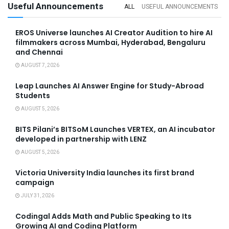
Useful Announcements
ALL
USEFUL ANNOUNCEMENTS
EROS Universe launches AI Creator Audition to hire AI
filmmakers across Mumbai, Hyderabad, Bengaluru
and Chennai
AUGUST 7, 2026
Leap Launches AI Answer Engine for Study-Abroad
Students
AUGUST 5, 2026
BITS Pilani’s BITSoM Launches VERTEX, an AI incubator
developed in partnership with LENZ
AUGUST 5, 2026
Victoria University India launches its first brand
campaign
JULY 31, 2026
Codingal Adds Math and Public Speaking to Its
Growing AI and Coding Platform