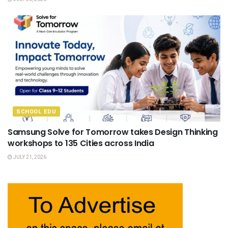
SCHOOL EDU
Samsung Solve for Tomorrow takes Design Thinking
workshops to 135 Cities across India
JULY 21, 2026