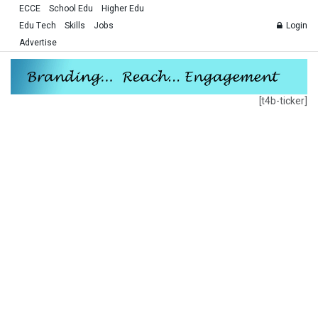
ECCE
School Edu
Higher Edu
Edu Tech
Skills
Jobs
Login
Advertise
[t4b-ticker]