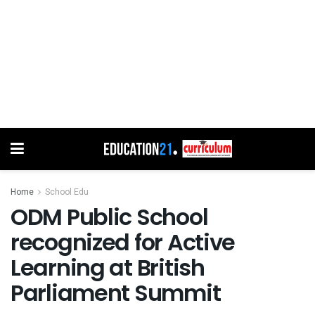
Home
School Edu
ODM Public School
recognized for Active
Learning at British
Parliament Summit