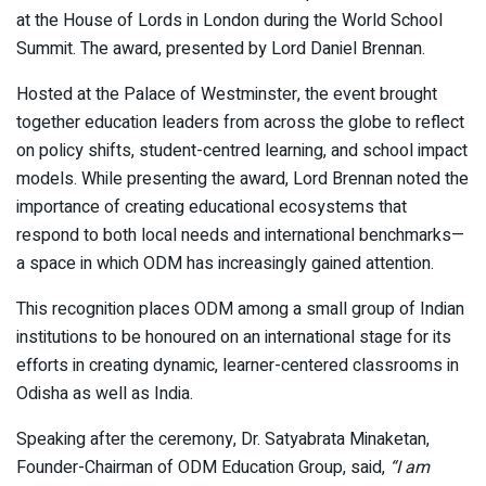
at the House of Lords in London during the World School
Summit. The award, presented by Lord Daniel Brennan.
Hosted at the Palace of Westminster, the event brought
together education leaders from across the globe to reflect
on policy shifts, student-centred learning, and school impact
models. While presenting the award, Lord Brennan noted the
importance of creating educational ecosystems that
respond to both local needs and international benchmarks—
a space in which ODM has increasingly gained attention.
This recognition places ODM among a small group of Indian
institutions to be honoured on an international stage for its
efforts in creating dynamic, learner-centered classrooms in
Odisha as well as India.
Speaking after the ceremony, Dr. Satyabrata Minaketan,
Founder-Chairman of ODM Education Group, said,
“I am