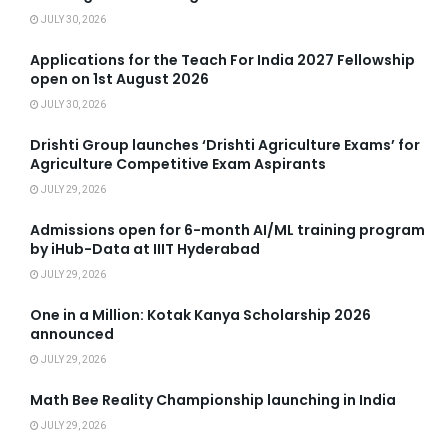
JULY 30, 2026
Applications for the Teach For India 2027 Fellowship
open on 1st August 2026
JULY 30, 2026
Drishti Group launches ‘Drishti Agriculture Exams’ for
Agriculture Competitive Exam Aspirants
JULY 29, 2026
Admissions open for 6-month AI/ML training program
by iHub-Data at IIIT Hyderabad
JULY 29, 2026
One in a Million: Kotak Kanya Scholarship 2026
announced
JULY 29, 2026
Math Bee Reality Championship launching in India
JULY 29, 2026