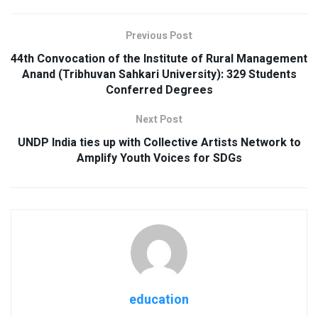
Previous Post
44th Convocation of the Institute of Rural Management
Anand (Tribhuvan Sahkari University): 329 Students
Conferred Degrees
Next Post
UNDP India ties up with Collective Artists Network to
Amplify Youth Voices for SDGs
education