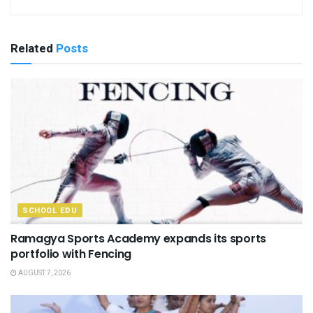
Related
Posts
SCHOOL EDU
Ramagya Sports Academy expands its sports
portfolio with Fencing
AUGUST 7, 2026