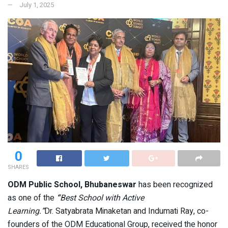
July 1, 2025
0
SHARES
ODM Public School, Bhubaneswar
has been recognized
as one of the
“
Best School with Active
Learning.”
Dr. Satyabrata Minaketan and Indumati Ray, co-
founders of the ODM Educational Group, received the honor