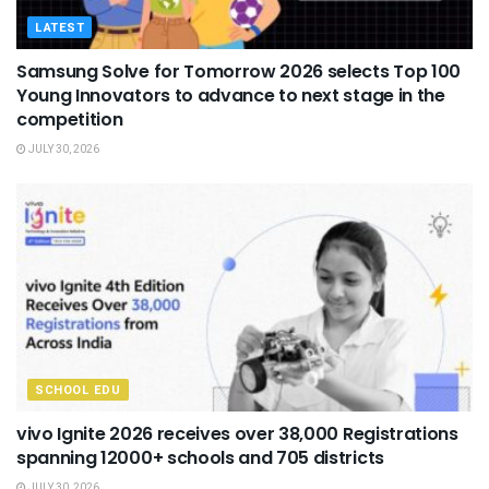
LATEST
Samsung Solve for Tomorrow 2026 selects Top 100
Young Innovators to advance to next stage in the
competition
JULY 30, 2026
SCHOOL EDU
vivo Ignite 2026 receives over 38,000 Registrations
spanning 12000+ schools and 705 districts
JULY 30, 2026