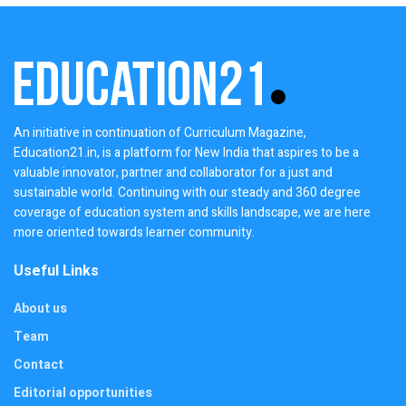
An initiative in continuation of Curriculum Magazine,
Education21.in, is a platform for New India that aspires to be a
valuable innovator, partner and collaborator for a just and
sustainable world. Continuing with our steady and 360 degree
coverage of education system and skills landscape, we are here
more oriented towards learner community.
Useful Links
About us
Team
Contact
Editorial opportunities