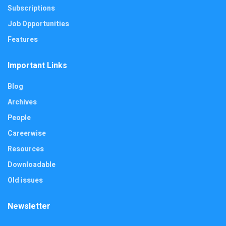
Subscriptions
Job Opportunities
Features
Important Links
Blog
Archives
People
Careerwise
Resources
Downloadable
Old issues
Newsletter