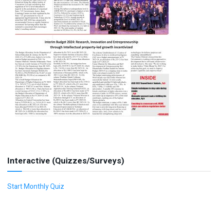
Interactive (Quizzes/Surveys)
Start Monthly Quiz