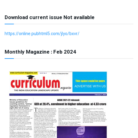
Download current issue Not available
https://online.pubhtml5.com/jlyo/bxvr/
Monthly Magazine : Feb 2024