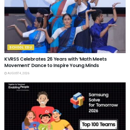
SCHOOL EDU
KVRSS Celebrates 26 Years with ‘Math Meets
Movement’ Dance to Inspire Young Minds
AUGUST 4, 2026