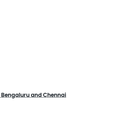
, Bengaluru and Chennai