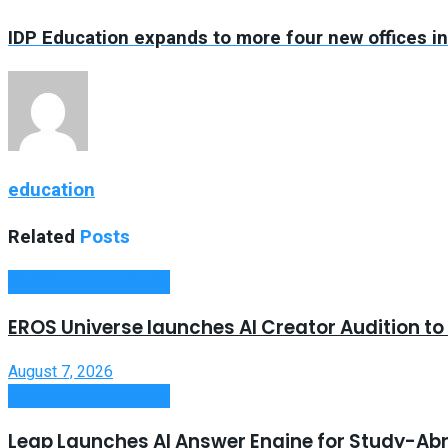
IDP Education expands to more four new offices i
education
Related
Posts
Useful Announcements
EROS Universe launches AI Creator Audition t
August 7, 2026
Useful Announcements
Leap Launches AI Answer Engine for Study-Ab