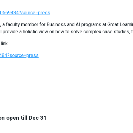
390569484?source=press
, a faculty member for Business and AI programs at Great Learni
 provide a holistic view on how to solve complex case studies, 
link
9484?source=press
on open till Dec 31