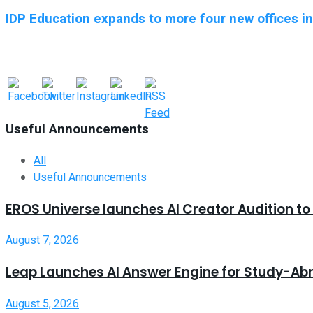
IDP Education expands to more four new offices i
Useful Announcements
All
Useful Announcements
EROS Universe launches AI Creator Audition t
August 7, 2026
Leap Launches AI Answer Engine for Study-Ab
August 5, 2026