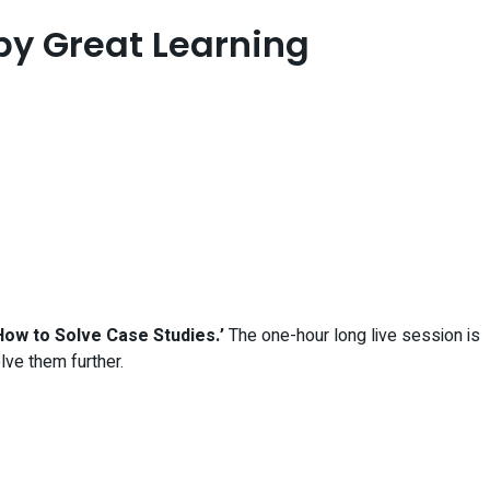
by Great Learning
How to Solve Case Studies.’
The one-hour long live session is
ve them further.