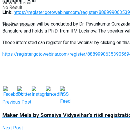
Duration:
1 Hour
View All Result
No Result
Link:
https://register.gotowebinar.com/register/8889990635
The live session will be conducted by Dr. Pavankumar Gurazada
View All Result
Bangalore and holds a Ph.D. from IIM Lucknow. The speaker will
Those interested can register for the webinar by clicking on this 
https://register.gotowebinar.com/register/888999063539056
Previous Post
Maker Mela by Somaiya Vidyavihar’s riidl registrati
Next Post