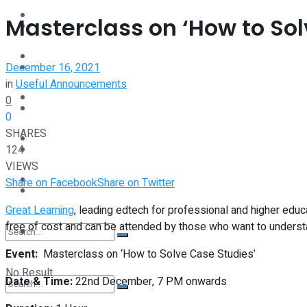
Interview
Masterclass on ‘How to Sol
Perspective
Videos
December 16, 2021
Interview
in
Useful Announcements
Events
0
Videos
0
SHARES
Shop
124
Events
VIEWS
Student Kiosk
Share on Facebook
Share on Twitter
Shop
Great Learning
, leading edtech for professional and higher educ
free of cost and can be attended by those who want to underst
Student Kiosk
Event:
Masterclass on ‘How to Solve Case Studies’
No Result
Date & Time:
22nd December, 7 PM onwards