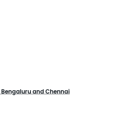
, Bengaluru and Chennai