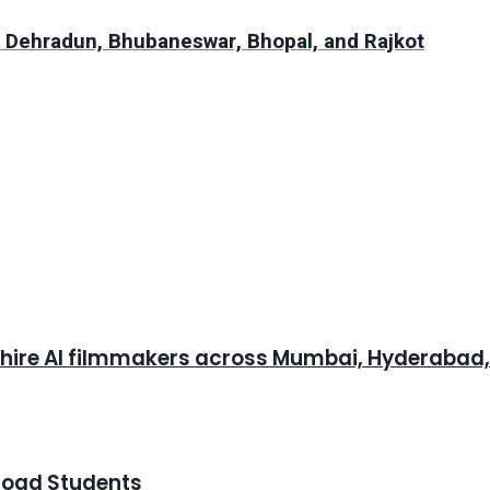
n Dehradun, Bhubaneswar, Bhopal, and Rajkot
o hire AI filmmakers across Mumbai, Hyderabad
road Students