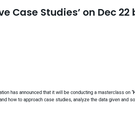
ve Case Studies’ on Dec 22 
ation has announced that it will be conducting a masterclass on
‘
and how to approach case studies, analyze the data given and sol