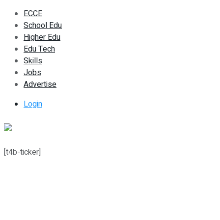
ECCE
School Edu
Higher Edu
Edu Tech
Skills
Jobs
Advertise
Login
[t4b-ticker]