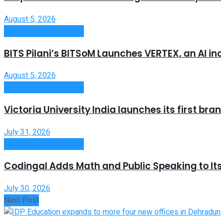
August 5, 2026
Useful Announcements
BITS Pilani’s BITSoM Launches VERTEX, an AI in
August 5, 2026
Useful Announcements
Victoria University India launches its first b
July 31, 2026
Useful Announcements
Codingal Adds Math and Public Speaking to It
July 30, 2026
Next Post