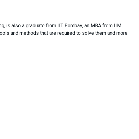
ng, is also a graduate from IIT Bombay, an MBA from IIM
tools and methods that are required to solve them and more.