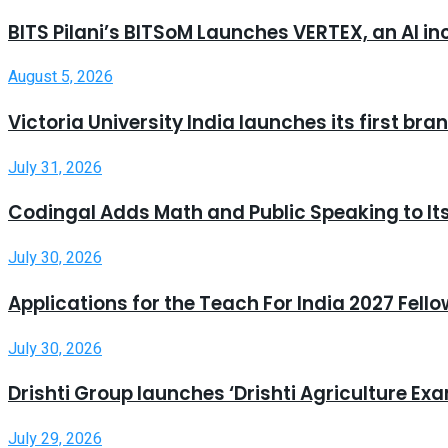
BITS Pilani’s BITSoM Launches VERTEX, an AI in
August 5, 2026
Victoria University India launches its first b
July 31, 2026
Codingal Adds Math and Public Speaking to It
July 30, 2026
Applications for the Teach For India 2027 Fell
July 30, 2026
Drishti Group launches ‘Drishti Agriculture E
July 29, 2026