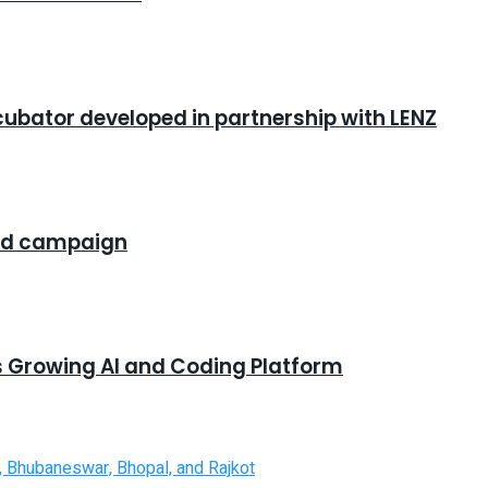
cubator developed in partnership with LENZ
rand campaign
s Growing AI and Coding Platform