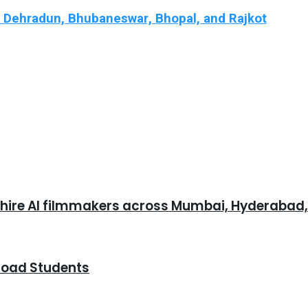
n Dehradun, Bhubaneswar, Bhopal, and Rajkot
o hire AI filmmakers across Mumbai, Hyderabad
road Students