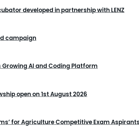
cubator developed in partnership with LENZ
rand campaign
s Growing AI and Coding Platform
owship open on 1st August 2026
xams’ for Agriculture Competitive Exam Aspirant