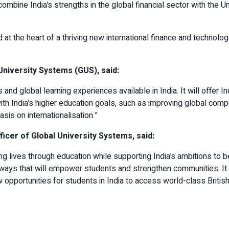
 combine India’s strengths in the global financial sector with the
at the heart of a thriving new international finance and technolog
University Systems (GUS), said:
and global learning experiences available in India. It will offer 
with India’s higher education goals, such as improving global comp
sis on internationalisation.”
icer of Global University Systems, said:
ming lives through education while supporting India’s ambitions t
thways that will empower students and strengthen communities. It
opportunities for students in India to access world-class British