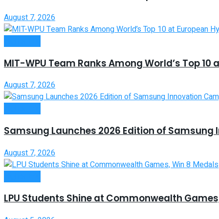
August 7, 2026
Higher Edu
MIT-WPU Team Ranks Among World’s Top 10 a
August 7, 2026
Higher Edu
Samsung Launches 2026 Edition of Samsung 
August 7, 2026
Higher Edu
LPU Students Shine at Commonwealth Games,