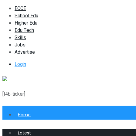
ECCE
School Edu
Higher Edu
Edu Tech
Skills
Jobs
Advertise
Login
[t4b-ticker]
Home
Latest