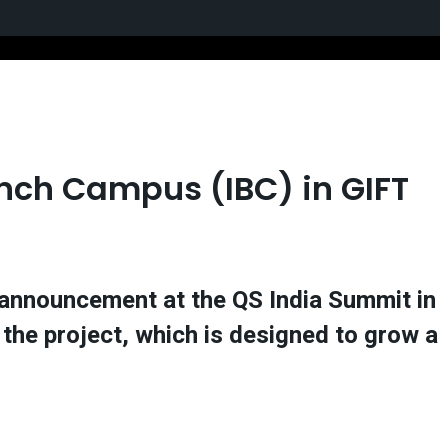
ranch Campus (IBC) in GIFT
e announcement at the QS India Summit in
the project, which is designed to grow a