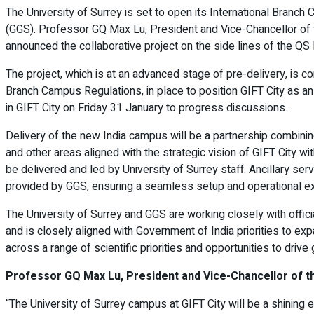
The University of Surrey is set to open its International Branch 
(GGS). Professor GQ Max Lu, President and Vice-Chancellor of t
announced the collaborative project on the side lines of the Q
The project, which is at an advanced stage of pre-delivery, is co
Branch Campus Regulations, in place to position GIFT City as an
in GIFT City on Friday 31 January to progress discussions.
Delivery of the new India campus will be a partnership combining
and other areas aligned with the strategic vision of GIFT City wi
be delivered and led by University of Surrey staff. Ancillary s
provided by GGS, ensuring a seamless setup and operational e
The University of Surrey and GGS are working closely with offici
and is closely aligned with Government of India priorities to
across a range of scientific priorities and opportunities to drive
Professor GQ Max Lu, President and Vice-Chancellor of the
“The University of Surrey campus at GIFT City will be a shining 