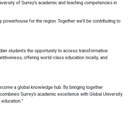
 University of Surrey’s academic and teaching competencies in
y powerhouse for the region. Together we’ll be contributing to
Indian students the opportunity to access transformative
etitiveness, offering world-class education locally, and
o become a global knowledge hub. By bringing together
 combines Surrey’s academic excellence with Global University
 education.”