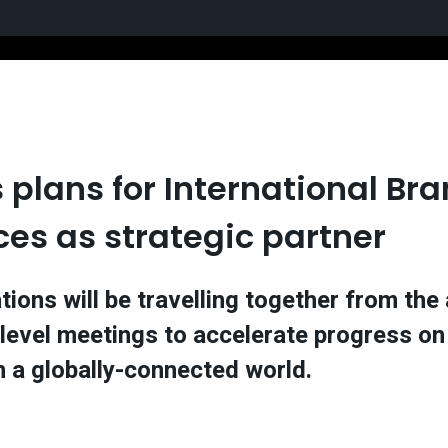
s plans for International B
ces as strategic partner
tions will be travelling together from th
level meetings to accelerate progress on 
 in a globally-connected world.