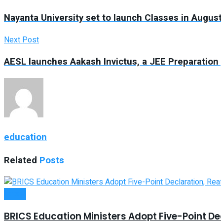
Nayanta University set to launch Classes in Augus
Next Post
AESL launches Aakash Invictus, a JEE Preparation
education
Related
Posts
Latest
BRICS Education Ministers Adopt Five-Point Dec