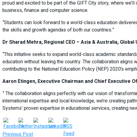
proud and excited to be part of the GIFT City story, where we’ll
business, finance and computer science.
“Students can look forward to a world-class education delivered 
the skills and growth agendas of both our countries.”
Dr Sharad Mehra, Regional CEO – Asia & Australia, Global 
“This initiative seeks to expand world-class academic standards 
education without leaving the country. The collaboration aligns 
contributing to the National Education Policy (NEP) 2020’s empha
Aaron Etingen, Executive Chairman and Chief Executive Off
” The collaboration aligns perfectly with our vision of transfor
international expertise and local knowledge, we’re creating pa
Systems’ proven expertise in educational services, creating new 
Previous Post