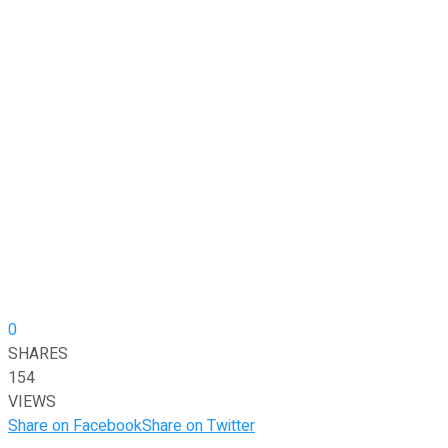
0
SHARES
154
VIEWS
Share on Facebook
Share on Twitter