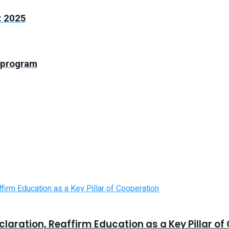
t 2025
 program
laration, Reaffirm Education as a Key Pillar o