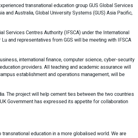
th experienced transnational education group GUS Global Services
a and Australia, Global University Systems (GUS) Asia Pacific,
cial Services Centres Authority (IFSCA) under the International
sor Lu and representatives from GGS will be meeting with IFSCA
usiness, international finance, computer science, cyber-security
er education providers. All teaching and academic assurance will
nt, campus establishment and operations management, will be
dia. The project will help cement ties between the two countries
 UK Government has expressed its appetite for collaboration
to transnational education in a more globalised world. We are