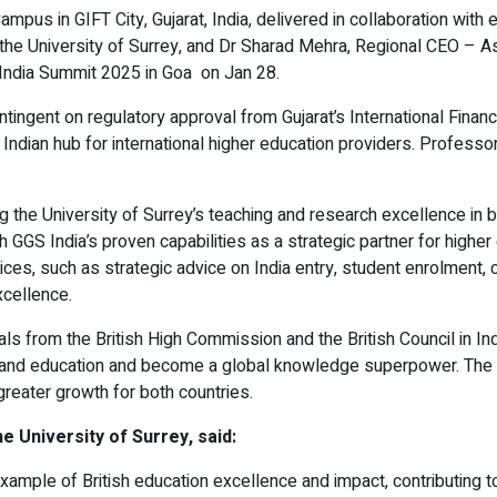
Campus in GIFT City, Gujarat, India, delivered in collaboration wi
he University of Surrey, and Dr Sharad Mehra, Regional CEO – Asi
S India Summit 2025 in Goa on Jan 28.
ntingent on regulatory approval from Gujarat’s International Finan
 Indian hub for international higher education providers. Profes
 the University of Surrey’s teaching and research excellence in b
th GGS India’s proven capabilities as a strategic partner for high
ervices, such as strategic advice on India entry, student enrolme
xcellence.
als from the British High Commission and the British Council in In
 expand education and become a global knowledge superpower. The
 greater growth for both countries.
 University of Surrey, said:
example of British education excellence and impact, contributing 