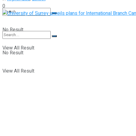
0
Student Kiosk
No Result
View All Result
No Result
View All Result