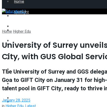
Home
Spotlight
Latest
Perspective
Spotlight
Home
Higher Edu
Interview
University of Surrey unveil
Perspective
City, with GUS Global Servi
Videos
Interview
Events
The University of Surrey and GGS delega
Videos
Goa to GIFT City on January 31 for high-
Shop
talent pool in GIFT City, ready to thrive
Events
Student Kiosk
January 28, 2025
Shop
in
Higher Edu
,
Latest