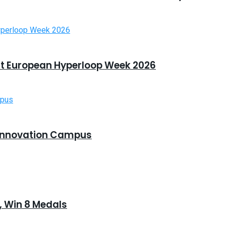
t European Hyperloop Week 2026
Innovation Campus
 Win 8 Medals