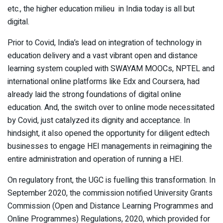
etc., the higher education milieu in India today is all but
digital.
Prior to Covid, India’s lead on integration of technology in
education delivery and a vast vibrant open and distance
learning system coupled with SWAYAM MOOCs, NPTEL and
international online platforms like Edx and Coursera, had
already laid the strong foundations of digital online
education. And, the switch over to online mode necessitated
by Covid, just catalyzed its dignity and acceptance. In
hindsight, it also opened the opportunity for diligent edtech
businesses to engage HEI managements in reimagining the
entire administration and operation of running a HEI.
On regulatory front, the UGC is fuelling this transformation. In
September 2020, the commission notified University Grants
Commission (Open and Distance Learning Programmes and
Online Programmes) Regulations, 2020, which provided for