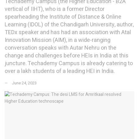
Techademy Campus (the Higher Education - B2A
vertical of IIHT), who is a former Director
spearheading the Institute of Distance & Online
Learning (IDOL) of the Chandigarh University, author,
TEDx speaker and has had an association with Atal
Innovation Mission (AIM), in a wide-ranging
conversation speaks with Autar Nehru on the
change and challenges before HEIs in India at this
juncture. Techademy Campus is already catering to
over a lakh students of a leading HEI in India.
June 24, 2023