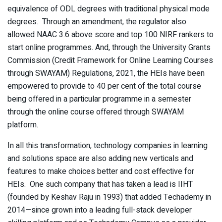
equivalence of ODL degrees with traditional physical mode
degrees. Through an amendment, the regulator also
allowed NAAC 3.6 above score and top 100 NIRF rankers to
start online programmes. And, through the University Grants
Commission (Credit Framework for Online Learning Courses
through SWAYAM) Regulations, 2021, the HEIs have been
empowered to provide to 40 per cent of the total course
being offered in a particular programme in a semester
through the online course offered through SWAYAM
platform.
In all this transformation, technology companies in learning
and solutions space are also adding new verticals and
features to make choices better and cost effective for
HEIs. One such company that has taken a lead is IIHT
(founded by Keshav Raju in 1993) that added Techademy in
2014—since grown into a leading full-stack developer