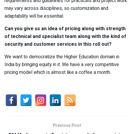
requirements and guidelines for practicals and project work
may vary across disciplines, so customization and
adaptability will be essential.
Can you give us an idea of pricing along with strength
of technical and specialist team along with the kind of
security and customer services in this roll out?
We want to democratize the Higher Education domain in
India by bringing equity in it. We have a very competitive
pricing model which is almost like a coffee a month.
Previous Post