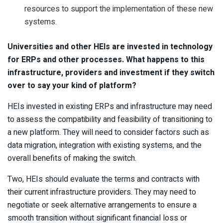
resources to support the implementation of these new
systems.
Universities and other HEIs are invested in technology
for ERPs and other processes. What happens to this
infrastructure, providers and investment if they switch
over to say your kind of platform?
HEIs invested in existing ERPs and infrastructure may need
to assess the compatibility and feasibility of transitioning to
a new platform. They will need to consider factors such as
data migration, integration with existing systems, and the
overall benefits of making the switch.
Two, HEIs should evaluate the terms and contracts with
their current infrastructure providers. They may need to
negotiate or seek alternative arrangements to ensure a
smooth transition without significant financial loss or