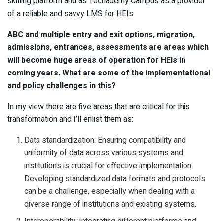
skilling platform and as Techademy Campus as a provider
of a reliable and savvy LMS for HEIs.
ABC and multiple entry and exit options, migration,
admissions, entrances, assessments are areas which
will become huge areas of operation for HEIs in
coming years. What are some of the implementational
and policy challenges in this?
In my view there are five areas that are critical for this
transformation and I’ll enlist them as:
Data standardization: Ensuring compatibility and
uniformity of data across various systems and
institutions is crucial for effective implementation.
Developing standardized data formats and protocols
can be a challenge, especially when dealing with a
diverse range of institutions and existing systems.
Interoperability: Integrating different platforms and