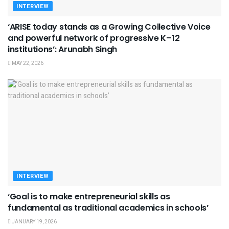
INTERVIEW
‘ARISE today stands as a Growing Collective Voice
and powerful network of progressive K–12
institutions’: Arunabh Singh
MAY 22, 2026
INTERVIEW
‘Goal is to make entrepreneurial skills as
fundamental as traditional academics in schools’
JANUARY 19, 2026