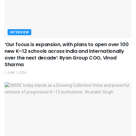
INTERVIEW
‘Our focus is expansion, with plans to open over 100
new K–12 schools across India and internationally
over the next decade’: Ryan Group COO, Vinod
Sharma
JUNE 1, 2026