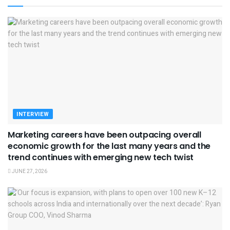
INTERVIEW
Marketing careers have been outpacing overall
economic growth for the last many years and the
trend continues with emerging new tech twist
JUNE 27, 2026