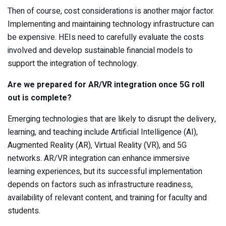
Then of course, cost considerations is another major factor.
Implementing and maintaining technology infrastructure can
be expensive. HEIs need to carefully evaluate the costs
involved and develop sustainable financial models to
support the integration of technology.
Are we prepared for AR/VR integration once 5G roll
out is complete?
Emerging technologies that are likely to disrupt the delivery,
learning, and teaching include Artificial Intelligence (AI),
Augmented Reality (AR), Virtual Reality (VR), and 5G
networks. AR/VR integration can enhance immersive
learning experiences, but its successful implementation
depends on factors such as infrastructure readiness,
availability of relevant content, and training for faculty and
students.