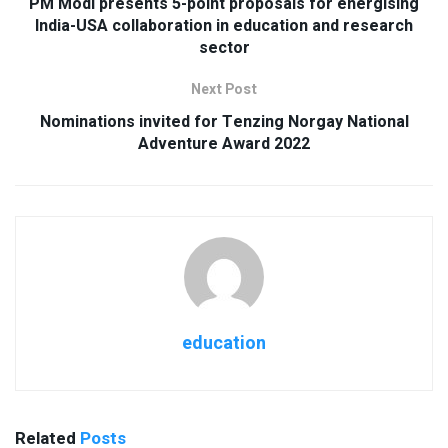
PM Modi presents 5-point proposals for energising
India-USA collaboration in education and research
sector
Next Post
Nominations invited for Tenzing Norgay National
Adventure Award 2022
education
Related
Posts