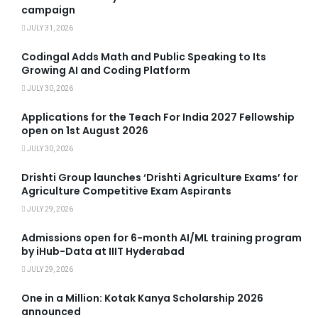
campaign
JULY 31, 2026
Codingal Adds Math and Public Speaking to Its
Growing AI and Coding Platform
JULY 30, 2026
Applications for the Teach For India 2027 Fellowship
open on 1st August 2026
JULY 30, 2026
Drishti Group launches ‘Drishti Agriculture Exams’ for
Agriculture Competitive Exam Aspirants
JULY 29, 2026
Admissions open for 6-month AI/ML training program
by iHub-Data at IIIT Hyderabad
JULY 29, 2026
One in a Million: Kotak Kanya Scholarship 2026
announced