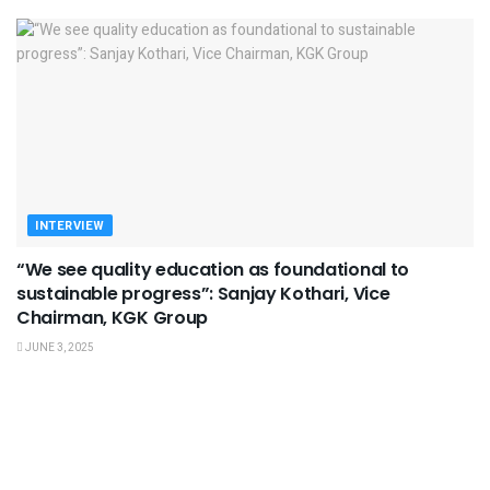
INTERVIEW
“We see quality education as foundational to
sustainable progress”: Sanjay Kothari, Vice
Chairman, KGK Group
JUNE 3, 2025