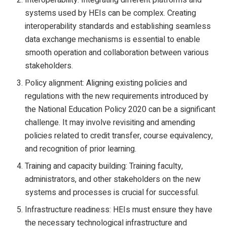
systems used by HEIs can be complex. Creating
interoperability standards and establishing seamless
data exchange mechanisms is essential to enable
smooth operation and collaboration between various
stakeholders.
Policy alignment: Aligning existing policies and
regulations with the new requirements introduced by
the National Education Policy 2020 can be a significant
challenge. It may involve revisiting and amending
policies related to credit transfer, course equivalency,
and recognition of prior learning.
Training and capacity building: Training faculty,
administrators, and other stakeholders on the new
systems and processes is crucial for successful.
Infrastructure readiness: HEIs must ensure they have
the necessary technological infrastructure and