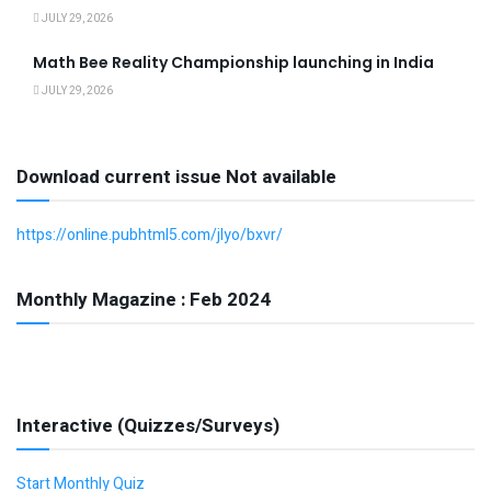
JULY 29, 2026
Math Bee Reality Championship launching in India
JULY 29, 2026
Download current issue Not available
https://online.pubhtml5.com/jlyo/bxvr/
Monthly Magazine : Feb 2024
Interactive (Quizzes/Surveys)
Start Monthly Quiz