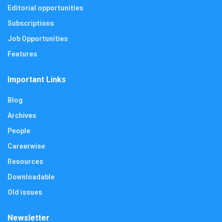
Editorial opportunities
Subscriptions
Job Opportunities
Features
Important Links
Blog
Archives
People
Careerwise
Resources
Downloadable
Old issues
Newsletter