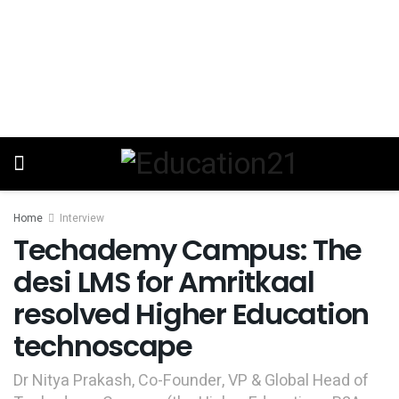
Home
Interview
Techademy Campus: The
desi LMS for Amritkaal
resolved Higher Education
technoscape
Dr Nitya Prakash, Co-Founder, VP & Global Head of