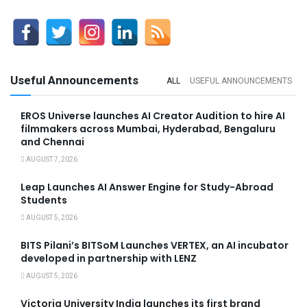
Useful Announcements
ALL
USEFUL ANNOUNCEMENTS
EROS Universe launches AI Creator Audition to hire AI
filmmakers across Mumbai, Hyderabad, Bengaluru
and Chennai
AUGUST 7, 2026
Leap Launches AI Answer Engine for Study-Abroad
Students
AUGUST 5, 2026
BITS Pilani’s BITSoM Launches VERTEX, an AI incubator
developed in partnership with LENZ
AUGUST 5, 2026
Victoria University India launches its first brand