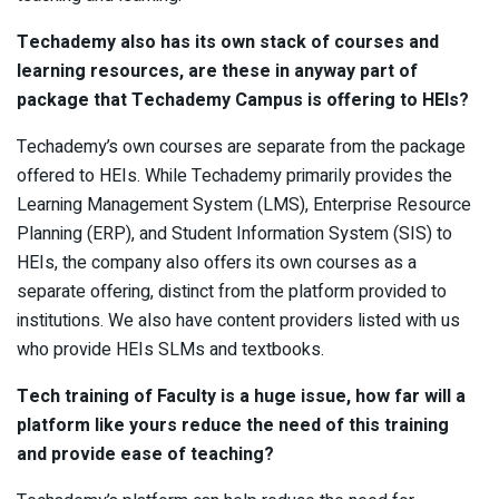
Techademy also has its own stack of courses and
learning resources, are these in anyway part of
package that Techademy Campus is offering to HEIs?
Techademy’s own courses are separate from the package
offered to HEIs. While Techademy primarily provides the
Learning Management System (LMS), Enterprise Resource
Planning (ERP), and Student Information System (SIS) to
HEIs, the company also offers its own courses as a
separate offering, distinct from the platform provided to
institutions. We also have content providers listed with us
who provide HEIs SLMs and textbooks.
Tech training of Faculty is a huge issue, how far will a
platform like yours reduce the need of this training
and provide ease of teaching?