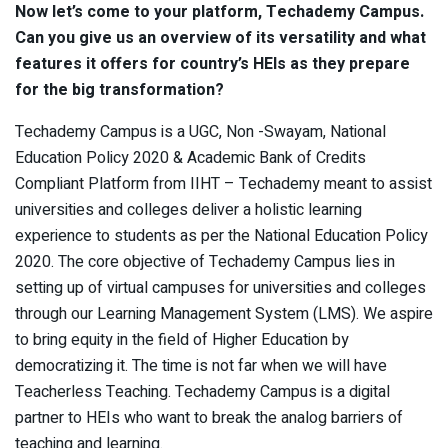
Now let’s come to your platform, Techademy Campus.
Can you give us an overview of its versatility and what
features it offers for country’s HEIs as they prepare
for the big transformation?
Techademy Campus is a UGC, Non -Swayam, National
Education Policy 2020 & Academic Bank of Credits
Compliant Platform from IIHT – Techademy meant to assist
universities and colleges deliver a holistic learning
experience to students as per the National Education Policy
2020. The core objective of Techademy Campus lies in
setting up of virtual campuses for universities and colleges
through our Learning Management System (LMS). We aspire
to bring equity in the field of Higher Education by
democratizing it. The time is not far when we will have
Teacherless Teaching. Techademy Campus is a digital
partner to HEIs who want to break the analog barriers of
teaching and learning.