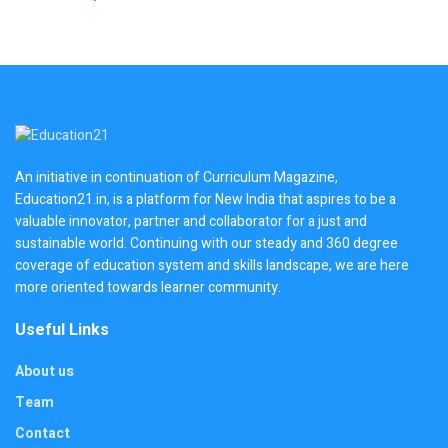
An initiative in continuation of Curriculum Magazine,
Education21.in, is a platform for New India that aspires to be a
valuable innovator, partner and collaborator for a just and
sustainable world. Continuing with our steady and 360 degree
coverage of education system and skills landscape, we are here
more oriented towards learner community.
Useful Links
About us
Team
Contact