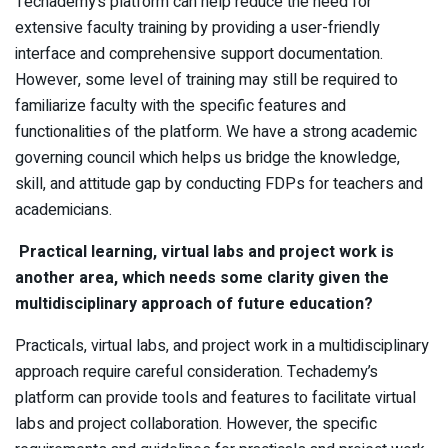
Techademy’s platform can help reduce the need for
extensive faculty training by providing a user-friendly
interface and comprehensive support documentation.
However, some level of training may still be required to
familiarize faculty with the specific features and
functionalities of the platform. We have a strong academic
governing council which helps us bridge the knowledge,
skill, and attitude gap by conducting FDPs for teachers and
academicians.
Practical learning, virtual labs and project work is
another area, which needs some clarity given the
multidisciplinary approach of future education?
Practicals, virtual labs, and project work in a multidisciplinary
approach require careful consideration. Techademy’s
platform can provide tools and features to facilitate virtual
labs and project collaboration. However, the specific