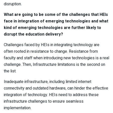
disruption.
What are going to be some of the challenges that HEIs
face in integration of emerging technologies and what
kind of emerging technologies are further likely to
disrupt the education delivery?
Challenges faced by HEIs in integrating technology are
often rooted in resistance to change. Resistance from
faculty and staff when introducing new technologies is a real
challenge. Then, Infrastructure limitations is the second on
the list.
Inadequate infrastructure, including limited internet
connectivity and outdated hardware, can hinder the effective
integration of technology. HEIs need to address these
infrastructure challenges to ensure seamless
implementation.