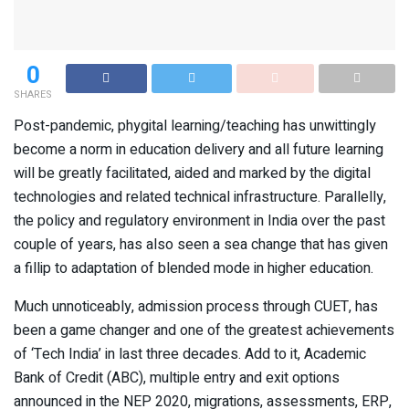
0
SHARES
Post-pandemic, phygital learning/teaching has unwittingly
become a norm in education delivery and all future learning
will be greatly facilitated, aided and marked by the digital
technologies and related technical infrastructure. Parallelly,
the policy and regulatory environment in India over the past
couple of years, has also seen a sea change that has given
a fillip to adaptation of blended mode in higher education.
Much unnoticeably, admission process through CUET, has
been a game changer and one of the greatest achievements
of ‘Tech India’ in last three decades. Add to it, Academic
Bank of Credit (ABC), multiple entry and exit options
announced in the NEP 2020, migrations, assessments, ERP,