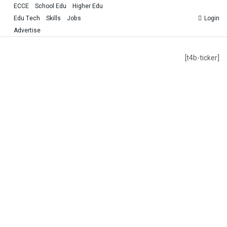
ECCE
School Edu
Higher Edu
Edu Tech
Skills
Jobs
Login
Advertise
[t4b-ticker]