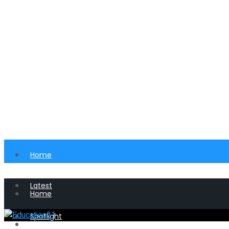
Home
Latest
Home
Spotlight
Latest