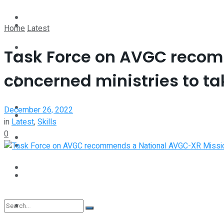
Perspective
Spotlight
Home
Latest
Interview
Task Force on AVGC recom
Perspective
concerned ministries to ta
Videos
Interview
Events
December 26, 2022
Videos
in
Latest
,
Skills
0
Shop
Events
Student Kiosk
Shop
Student Kiosk