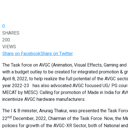
0
SHARES
200
VIEWS
Share on Facebook
Share on Twitter
The Task force on AVGC (Animation, Visual Effects, Gaming and
with a budget outlay to be created for integrated promotion & g
April 8, 2022, to help realize the full potential of the AVGC se
year 2022-23 has also advocated AVGC focused UG/ PG courses 
MECAT by MESC). Calling for promotion of Made in India for AV
incentivize AVGC hardware manufacturers.
The I & B minister, Anurag Thakur, was presented the Task Force
nd
22
December, 2022, Chairman of the Task Force. Now, the Minis
policies for growth of the AVGC-XR Sector, both of National and S