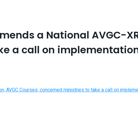
mends a National AVGC-XR
ke a call on implementatio