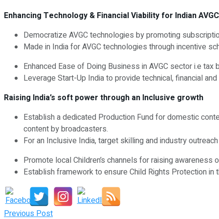
Enhancing Technology & Financial Viability for Indian AVGC
Democratize AVGC technologies by promoting subscription
Made in India for AVGC technologies through incentive s
Enhanced Ease of Doing Business in AVGC sector i.e tax ben
Leverage Start-Up India to provide technical, financial a
Raising India’s soft power through an Inclusive growth
Establish a dedicated Production Fund for domestic conten
content by broadcasters.
For an Inclusive India, target skilling and industry outrea
Promote local Children’s channels for raising awareness on
Establish framework to ensure Child Rights Protection in t
Previous Post