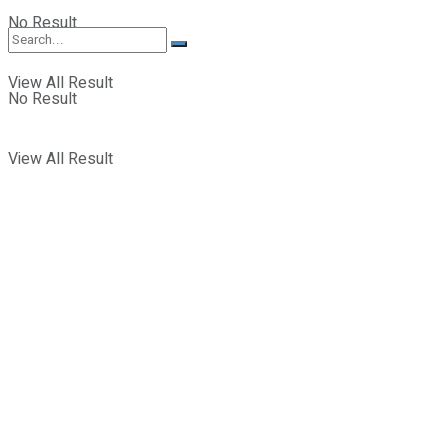
No Result
View All Result
No Result
View All Result