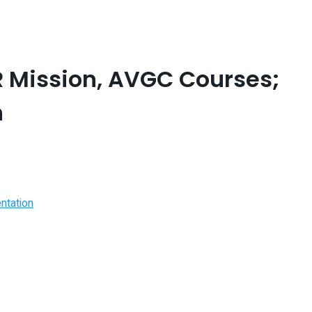
 Mission, AVGC Courses;
n