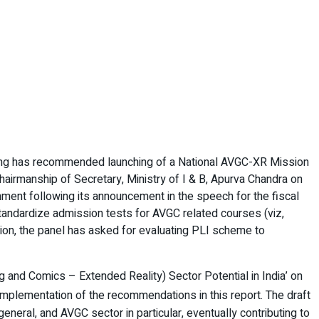
sting has recommended launching of a National AVGC-XR Mission
hairmanship of Secretary, Ministry of I & B, Apurva Chandra on
rnment following its announcement in the speech for the fiscal
ndardize admission tests for AVGC related courses (viz,
on, the panel has asked for evaluating PLI scheme to
 and Comics – Extended Reality) Sector Potential in India’ on
implementation of the recommendations in this report. The draft
eneral, and AVGC sector in particular, eventually contributing to