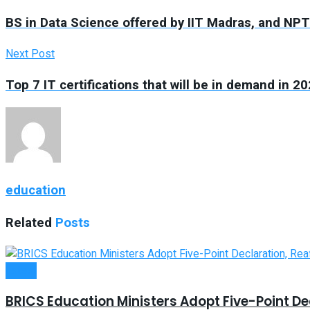
BS in Data Science offered by IIT Madras, and N
Next Post
Top 7 IT certifications that will be in demand in 2
education
Related
Posts
Latest
BRICS Education Ministers Adopt Five-Point Dec