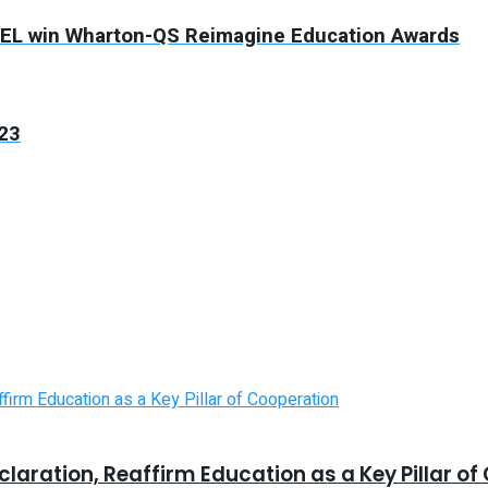
PTEL win Wharton-QS Reimagine Education Awards
023
laration, Reaffirm Education as a Key Pillar o