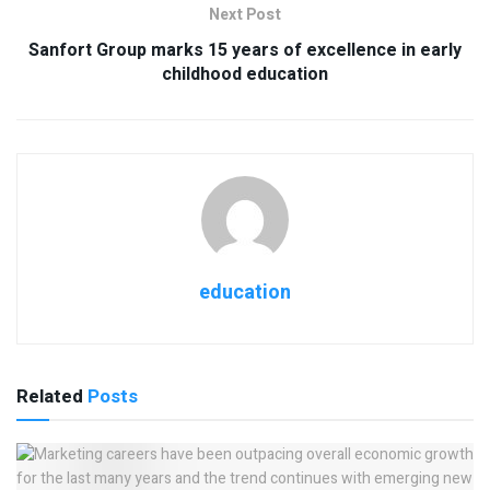
Next Post
Sanfort Group marks 15 years of excellence in early
childhood education
education
Related
Posts