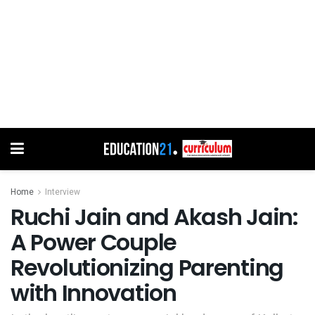
Home
Interview
Ruchi Jain and Akash Jain:
A Power Couple
Revolutionizing Parenting
with Innovation