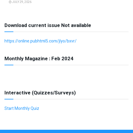
JULY 29, 2026
Download current issue Not available
https://online.pubhtml5.com/jlyo/bxvr/
Monthly Magazine : Feb 2024
Interactive (Quizzes/Surveys)
Start Monthly Quiz