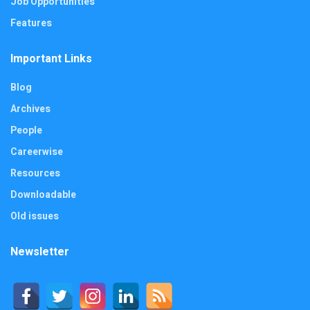
Job Opportunities
Features
Important Links
Blog
Archives
People
Careerwise
Resources
Downloadable
Old issues
Newsletter