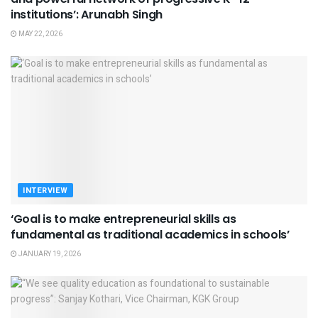
institutions’: Arunabh Singh
MAY 22, 2026
INTERVIEW
‘Goal is to make entrepreneurial skills as
fundamental as traditional academics in schools’
JANUARY 19, 2026