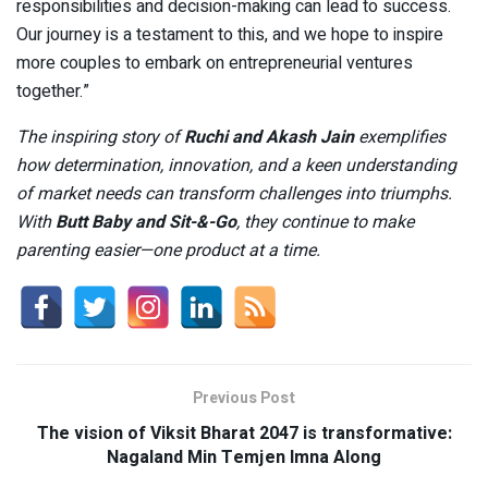
responsibilities and decision-making can lead to success.
Our journey is a testament to this, and we hope to inspire
more couples to embark on entrepreneurial ventures
together.”
The inspiring story of
Ruchi and Akash Jain
exemplifies
how determination, innovation, and a keen understanding
of market needs can transform challenges into triumphs.
With
Butt Baby and Sit-&-Go
, they continue to make
parenting easier—one product at a time.
Previous Post
The vision of Viksit Bharat 2047 is transformative:
Nagaland Min Temjen Imna Along