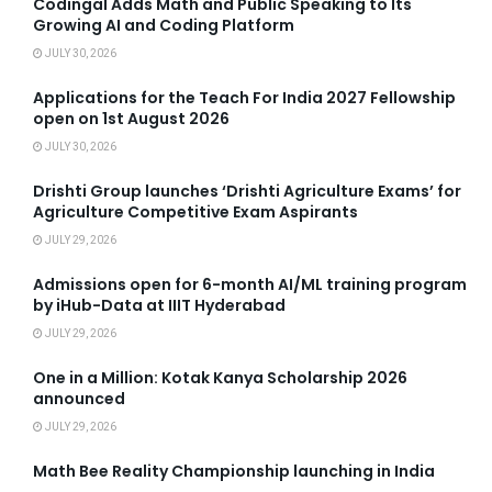
Codingal Adds Math and Public Speaking to Its
Growing AI and Coding Platform
JULY 30, 2026
Applications for the Teach For India 2027 Fellowship
open on 1st August 2026
JULY 30, 2026
Drishti Group launches ‘Drishti Agriculture Exams’ for
Agriculture Competitive Exam Aspirants
JULY 29, 2026
Admissions open for 6-month AI/ML training program
by iHub-Data at IIIT Hyderabad
JULY 29, 2026
One in a Million: Kotak Kanya Scholarship 2026
announced
JULY 29, 2026
Math Bee Reality Championship launching in India