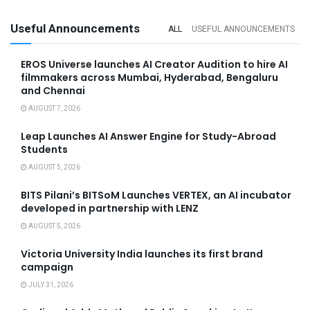
Useful Announcements
ALL
USEFUL ANNOUNCEMENTS
EROS Universe launches AI Creator Audition to hire AI
filmmakers across Mumbai, Hyderabad, Bengaluru
and Chennai
AUGUST 7, 2026
Leap Launches AI Answer Engine for Study-Abroad
Students
AUGUST 5, 2026
BITS Pilani’s BITSoM Launches VERTEX, an AI incubator
developed in partnership with LENZ
AUGUST 5, 2026
Victoria University India launches its first brand
campaign
JULY 31, 2026