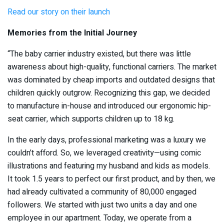
Read our story on their launch
Memories from the Initial Journey
“The baby carrier industry existed, but there was little
awareness about high-quality, functional carriers. The market
was dominated by cheap imports and outdated designs that
children quickly outgrow. Recognizing this gap, we decided
to manufacture in-house and introduced our ergonomic hip-
seat carrier, which supports children up to 18 kg.
In the early days, professional marketing was a luxury we
couldn’t afford. So, we leveraged creativity—using comic
illustrations and featuring my husband and kids as models.
It took 1.5 years to perfect our first product, and by then, we
had already cultivated a community of 80,000 engaged
followers. We started with just two units a day and one
employee in our apartment. Today, we operate from a