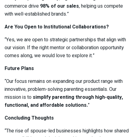
commerce drive
98% of our sales
, helping us compete
with well-established brands.”
Are You Open to Institutional Collaborations?
“Yes, we are open to strategic partnerships that align with
our vision. If the right mentor or collaboration opportunity
comes along, we would love to explore it.”
Future Plans
“Our focus remains on expanding our product range with
innovative, problem-solving parenting essentials. Our
mission is to
simplify parenting through high-quality,
functional, and affordable solutions.
”
Concluding Thoughts
“The rise of spouse-led businesses highlights how shared