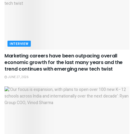
INTERVIEW
Marketing careers have been outpacing overall
economic growth for the last many years and the
trend continues with emerging new tech twist
JUNE 27, 2026