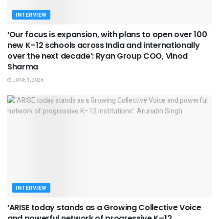
INTERVIEW
‘Our focus is expansion, with plans to open over 100
new K–12 schools across India and internationally
over the next decade’: Ryan Group COO, Vinod
Sharma
JUNE 1, 2026
INTERVIEW
‘ARISE today stands as a Growing Collective Voice
and powerful network of progressive K–12