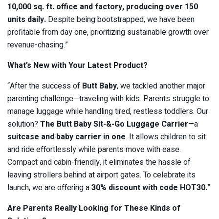
10,000 sq. ft. office and factory, producing over 150
units daily.
Despite being bootstrapped, we have been
profitable from day one, prioritizing sustainable growth over
revenue-chasing.”
What’s New with Your Latest Product?
“After the success of
Butt Baby
, we tackled another major
parenting challenge—traveling with kids. Parents struggle to
manage luggage while handling tired, restless toddlers. Our
solution?
The Butt Baby Sit-&-Go Luggage Carrier
—a
suitcase and baby carrier in one
. It allows children to sit
and ride effortlessly while parents move with ease.
Compact and cabin-friendly, it eliminates the hassle of
leaving strollers behind at airport gates. To celebrate its
launch, we are offering a
30% discount with code HOT30.
”
Are Parents Really Looking for These Kinds of