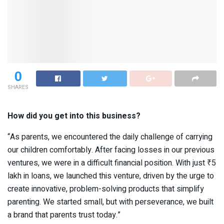
0
SHARES
How did you get into this business?
“As parents, we encountered the daily challenge of carrying
our children comfortably. After facing losses in our previous
ventures, we were in a difficult financial position. With just ₹5
lakh in loans, we launched this venture, driven by the urge to
create innovative, problem-solving products that simplify
parenting. We started small, but with perseverance, we built
a brand that parents trust today.”