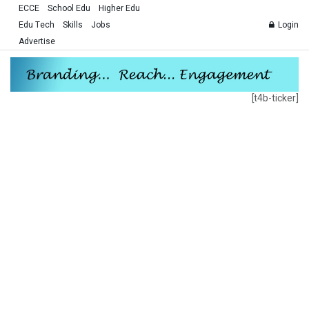
ECCE
School Edu
Higher Edu
Edu Tech
Skills
Jobs
Login
Advertise
[t4b-ticker]