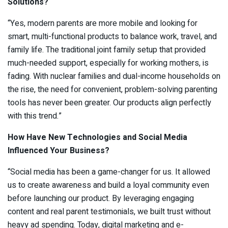
Solutions?
“Yes, modern parents are more mobile and looking for
smart, multi-functional products to balance work, travel, and
family life. The traditional joint family setup that provided
much-needed support, especially for working mothers, is
fading. With nuclear families and dual-income households on
the rise, the need for convenient, problem-solving parenting
tools has never been greater. Our products align perfectly
with this trend.”
How Have New Technologies and Social Media
Influenced Your Business?
“Social media has been a game-changer for us. It allowed
us to create awareness and build a loyal community even
before launching our product. By leveraging engaging
content and real parent testimonials, we built trust without
heavy ad spending. Today, digital marketing and e-