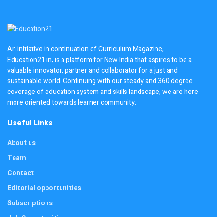
An initiative in continuation of Curriculum Magazine,
Education21.in, is a platform for New India that aspires to be a
valuable innovator, partner and collaborator for a just and
sustainable world. Continuing with our steady and 360 degree
coverage of education system and skills landscape, we are here
more oriented towards learner community.
Useful Links
About us
Team
Contact
Editorial opportunities
Subscriptions