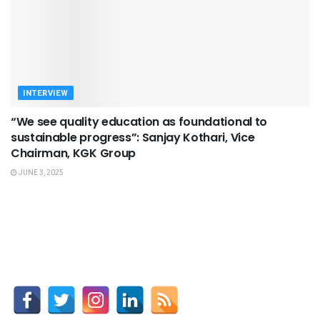
INTERVIEW
“We see quality education as foundational to
sustainable progress”: Sanjay Kothari, Vice
Chairman, KGK Group
JUNE 3, 2025