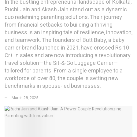
In the bustling entrepreneurial landscape of Kolkata,
Ruchi Jain and Akash Jain stand out as a dynamic
duo redefining parenting solutions. Their journey
from financial setbacks to building a thriving
business is an inspiring tale of resilience, innovation,
and teamwork. The founders of Butt Baby, a baby
carrier brand launched in 2021, have crossed Rs 10
Cr+ in sales and are now introducing a revolutionary
travel solution—the Sit-&-Go Luggage Carrier—
tailored for parents. From a single employee to a
workforce of over 80, the couple is setting new
benchmarks in spouse-led businesses.
March 28, 2025