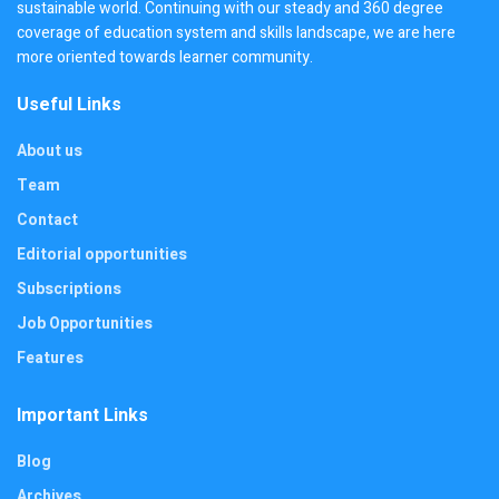
sustainable world. Continuing with our steady and 360 degree
coverage of education system and skills landscape, we are here
more oriented towards learner community.
Useful Links
About us
Team
Contact
Editorial opportunities
Subscriptions
Job Opportunities
Features
Important Links
Blog
Archives