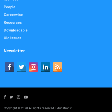
People
Careerwise
Resources
Downloadable
Old issues
Newsletter
Copyright © 2020 All rights reserved. Education21.