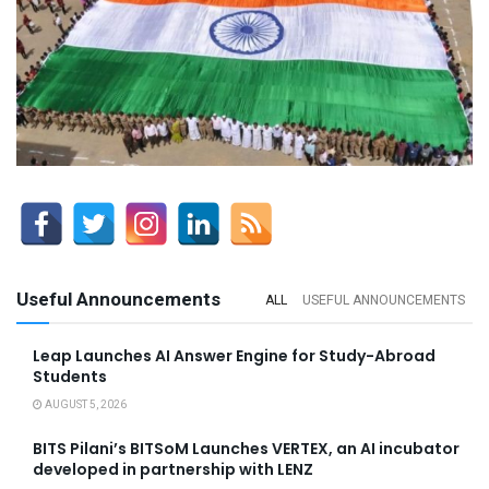
Useful Announcements
ALL
USEFUL ANNOUNCEMENTS
Leap Launches AI Answer Engine for Study-Abroad
Students
AUGUST 5, 2026
BITS Pilani’s BITSoM Launches VERTEX, an AI incubator
developed in partnership with LENZ