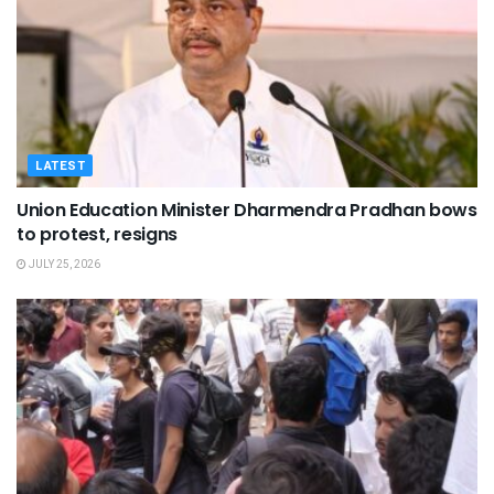
LATEST
Union Education Minister Dharmendra Pradhan bows
to protest, resigns
JULY 25, 2026