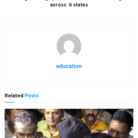
across 6 states
education
Related
Posts