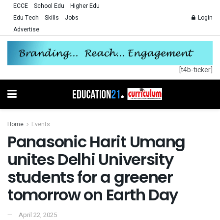
ECCE
School Edu
Higher Edu
Edu Tech
Skills
Jobs
Login
Advertise
[t4b-ticker]
Home
Events
Panasonic Harit Umang
unites Delhi University
students for a greener
tomorrow on Earth Day
April 22, 2025