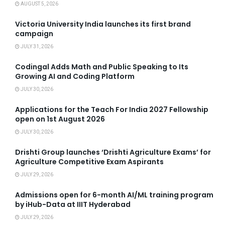
AUGUST 5, 2026
Victoria University India launches its first brand
campaign
JULY 31, 2026
Codingal Adds Math and Public Speaking to Its
Growing AI and Coding Platform
JULY 30, 2026
Applications for the Teach For India 2027 Fellowship
open on 1st August 2026
JULY 30, 2026
Drishti Group launches ‘Drishti Agriculture Exams’ for
Agriculture Competitive Exam Aspirants
JULY 29, 2026
Admissions open for 6-month AI/ML training program
by iHub-Data at IIIT Hyderabad
JULY 29, 2026