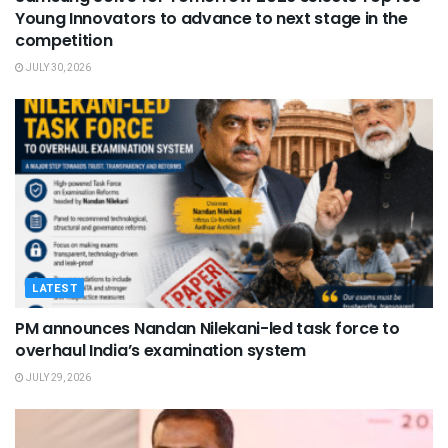
Young Innovators to advance to next stage in the
competition
JULY 30, 2026
LATEST
PM announces Nandan Nilekani-led task force to
overhaul India’s examination system
JULY 29, 2026