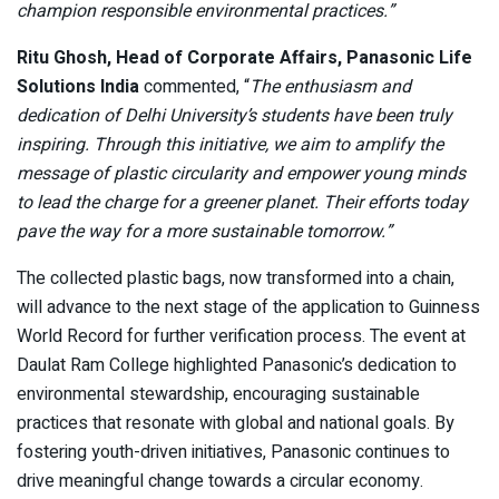
champion responsible environmental practices.”
Ritu Ghosh, Head of Corporate Affairs, Panasonic Life
Solutions India
commented, “
The enthusiasm and
dedication of Delhi University’s students have been truly
inspiring. Through this initiative, we aim to amplify the
message of plastic circularity and empower young minds
to lead the charge for a greener planet. Their efforts today
pave the way for a more sustainable tomorrow.”
The collected plastic bags, now transformed into a chain,
will advance to the next stage of the application to Guinness
World Record for further verification process. The event at
Daulat Ram College highlighted Panasonic’s dedication to
environmental stewardship, encouraging sustainable
practices that resonate with global and national goals. By
fostering youth-driven initiatives, Panasonic continues to
drive meaningful change towards a circular economy.