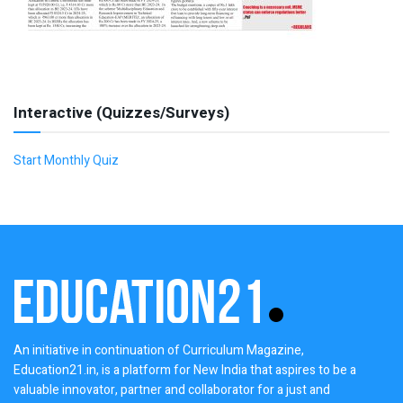
Interactive (Quizzes/Surveys)
Start Monthly Quiz
An initiative in continuation of Curriculum Magazine,
Education21.in, is a platform for New India that aspires to be a
valuable innovator, partner and collaborator for a just and