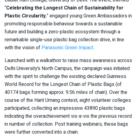
Daulat Ram College, University of Delhi. The event, themed
“
Celebrating the Longest Chain of Sustainability for
Plastic Circularity
,” engaged young Green Ambassadors in
promoting responsible behaviour towards a sustainable
future and building a zero-plastic ecosystem through a
remarkable single-use plastic bag collection drive, in line
with the vision of
Panasonic Green Impact
.
Launched with a walkathon to raise mass awareness across
Delhi University’s North Campus, the campaign was initiated
with the spirit to challenge the existing declared Guinness
World Record for the Longest Chain of Plastic Bags (of
40174 bags forming approx. 9.56 miles of chain). Over the
course of the Harit Umang contest, eight volunteer colleges
participated, collecting an impressive 43890 plastic bags
indicating the overachievement vis-a-vis the previous record
in number of collection. Post training webinars, these bags
were further converted into a chain.