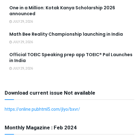
One in a Million: Kotak Kanya Scholarship 2026
announced
JULY 29, 2026
Math Bee Reality Championship launching in India
JULY 29, 2026
Official TOEIC Speaking prep app TOEIC® Pal Launches
in India
JULY 29, 2026
Download current issue Not available
https://online.pubhtml5.com/jlyo/bxvr/
Monthly Magazine : Feb 2024