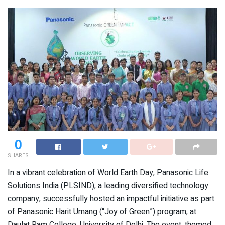
0
SHARES
In a vibrant celebration of World Earth Day, Panasonic Life
Solutions India (PLSIND), a leading diversified technology
company, successfully hosted an impactful initiative as part
of Panasonic Harit Umang (“Joy of Green”) program, at