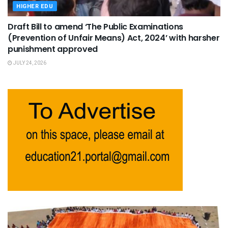
HIGHER EDU
Draft Bill to amend ‘The Public Examinations
(Prevention of Unfair Means) Act, 2024’ with harsher
punishment approved
JULY 24, 2026