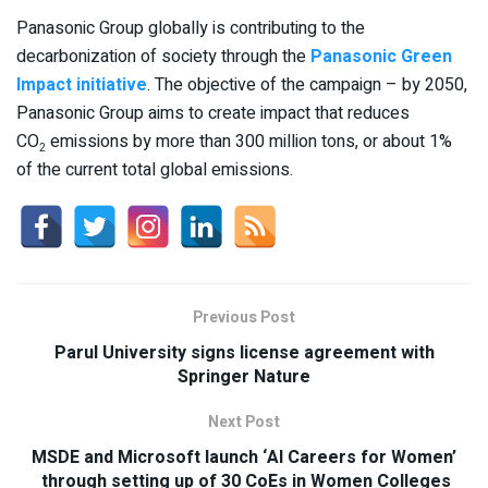
Panasonic Group globally is contributing to the
decarbonization of society through the
Panasonic Green
Impact initiative
. The objective of the campaign – by 2050,
Panasonic Group aims to create impact that reduces
CO
emissions by more than 300 million tons, or about 1%
2
of the current total global emissions.
Previous Post
Parul University signs license agreement with
Springer Nature
Next Post
MSDE and Microsoft launch ‘AI Careers for Women’
through setting up of 30 CoEs in Women Colleges