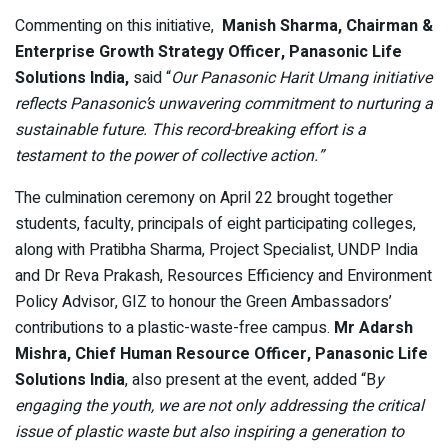
Commenting on this initiative,
Manish Sharma, Chairman &
Enterprise Growth Strategy Officer, Panasonic Life
Solutions India,
said “
Our Panasonic Harit Umang initiative
reflects Panasonic’s unwavering commitment to nurturing a
sustainable future. This record-breaking effort is a
testament to the power of collective action.”
The culmination ceremony on April 22 brought together
students, faculty, principals of eight participating colleges,
along with Pratibha Sharma, Project Specialist, UNDP India
and Dr Reva Prakash, Resources Efficiency and Environment
Policy Advisor, GIZ to honour the Green Ambassadors’
contributions to a plastic-waste-free campus.
Mr Adarsh
Mishra, Chief Human Resource Officer, Panasonic Life
Solutions India
, also present at the event, added “B
y
engaging the youth, we are not only addressing the critical
issue of plastic waste but also inspiring a generation to