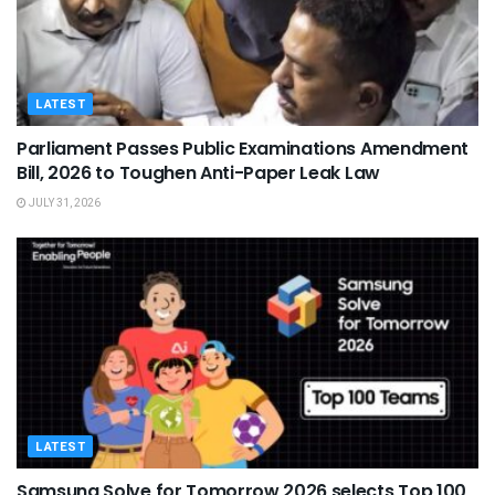
LATEST
Parliament Passes Public Examinations Amendment
Bill, 2026 to Toughen Anti-Paper Leak Law
JULY 31, 2026
LATEST
Samsung Solve for Tomorrow 2026 selects Top 100