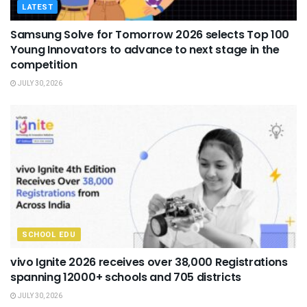
LATEST
Samsung Solve for Tomorrow 2026 selects Top 100
Young Innovators to advance to next stage in the
competition
JULY 30, 2026
SCHOOL EDU
vivo Ignite 2026 receives over 38,000 Registrations
spanning 12000+ schools and 705 districts
JULY 30, 2026