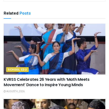
Related
Posts
SCHOOL EDU
KVRSS Celebrates 26 Years with ‘Math Meets
Movement’ Dance to Inspire Young Minds
AUGUST 4, 2026