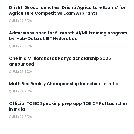
Drishti Group launches ‘Drishti Agriculture Exams’ for
Agriculture Competitive Exam Aspirants
JULY 29, 2026
Admissions open for 6-month AI/ML training program
by iHub-Data at IIIT Hyderabad
JULY 29, 2026
One in a Million: Kotak Kanya Scholarship 2026
announced
JULY 29, 2026
Math Bee Reality Championship launching in India
JULY 29, 2026
Official TOEIC Speaking prep app TOEIC® Pal Launches
in India
JULY 29, 2026