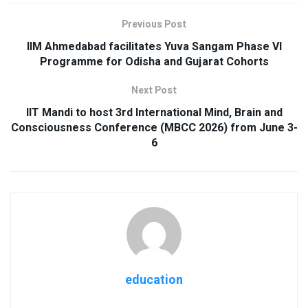
Previous Post
IIM Ahmedabad facilitates Yuva Sangam Phase VI
Programme for Odisha and Gujarat Cohorts
Next Post
IIT Mandi to host 3rd International Mind, Brain and
Consciousness Conference (MBCC 2026) from June 3-
6
education