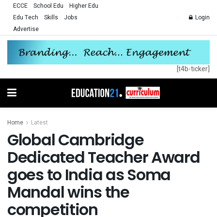
ECCE
School Edu
Higher Edu
Edu Tech
Skills
Jobs
Login
Advertise
[t4b-ticker]
Home
Latest
Global Cambridge
Dedicated Teacher Award
goes to India as Soma
Mandal wins the
competition