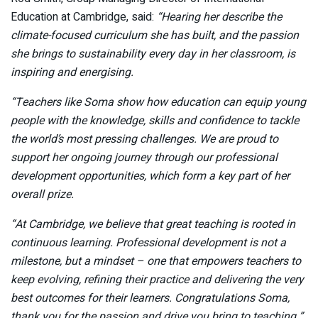
Education at Cambridge, said:
“Hearing her describe the
climate-focused curriculum she has built, and the passion
she brings to sustainability every day in her classroom, is
inspiring and energising.
“Teachers like Soma show how education can equip young
people with the knowledge, skills and confidence to tackle
the world’s most pressing challenges. We are proud to
support her ongoing journey through our professional
development opportunities, which form a key part of her
overall prize.
“At Cambridge, we believe that great teaching is rooted in
continuous learning. Professional development is not a
milestone, but a mindset – one that empowers teachers to
keep evolving, refining their practice and delivering the very
best outcomes for their learners. Congratulations Soma,
thank you for the passion and drive you bring to teaching.”