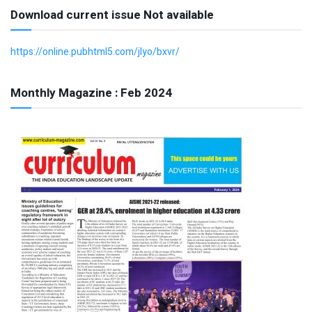
Download current issue Not available
https://online.pubhtml5.com/jlyo/bxvr/
Monthly Magazine : Feb 2024