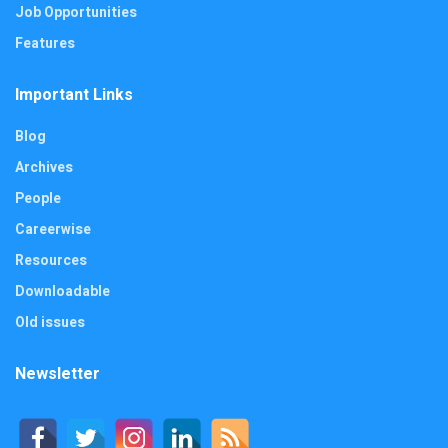
Job Opportunities
Features
Important Links
Blog
Archives
People
Careerwise
Resources
Downloadable
Old issues
Newsletter