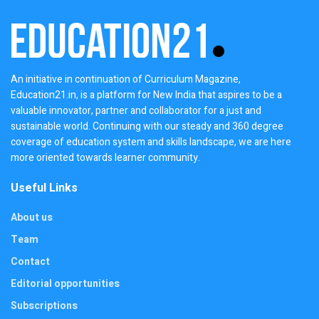
An initiative in continuation of Curriculum Magazine,
Education21.in, is a platform for New India that aspires to be a
valuable innovator, partner and collaborator for a just and
sustainable world. Continuing with our steady and 360 degree
coverage of education system and skills landscape, we are here
more oriented towards learner community.
Useful Links
About us
Team
Contact
Editorial opportunities
Subscriptions