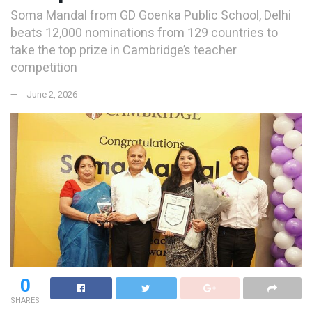
Soma Mandal from GD Goenka Public School, Delhi
beats 12,000 nominations from 129 countries to
take the top prize in Cambridge’s teacher
competition
June 2, 2026
0
SHARES