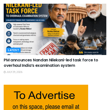
LATEST
PM announces Nandan Nilekani-led task force to
overhaul India’s examination system
JULY 29, 2026