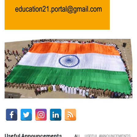
Useful Announcements
ALL
USEFUL ANNOUNCEMENTS