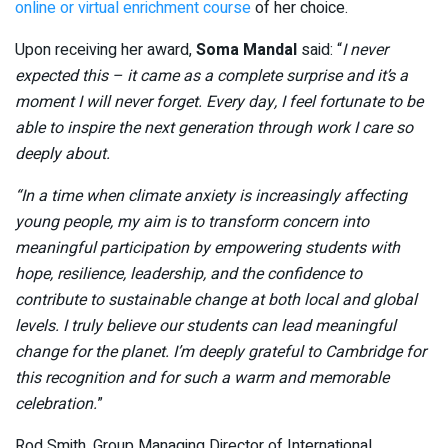
online or virtual enrichment course
of her choice.
Upon receiving her award,
Soma Mandal
said: “
I never
expected this – it came as a complete surprise and it’s a
moment I will never forget. Every day, I feel fortunate to be
able to inspire the next generation through work I care so
deeply about.
“In a time when climate anxiety is increasingly affecting
young people, my aim is to transform concern into
meaningful participation by empowering students with
hope, resilience, leadership, and the confidence to
contribute to sustainable change at both local and global
levels. I truly believe our students can lead meaningful
change for the planet. I’m deeply grateful to Cambridge for
this recognition and for such a warm and memorable
celebration.
”
Rod Smith, Group Managing Director of International