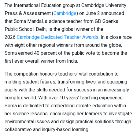
The International Education group at Cambridge University
Press & Assessment (
Cambridge
) on June 2 announced
that Soma Mandal, a science teacher from GD Goenka
Public School, Delhi, is the global winner of the
2026
Cambridge Dedicated Teacher Awards
. In a close race
with eight other regional winners from around the globe,
Soma earned 40 percent of the public vote to become the
first ever overall winner from India.
The competition honours teachers’ vital contribution to
molding student futures, transforming lives, and equipping
pupils with the skills needed for success in an increasingly
complex world. With over 10 years’ teaching experience,
Soma is dedicated to embedding climate education within
her science lessons, encouraging her learners to investigate
environmental issues and design practical solutions through
collaborative and inquiry-based learning.