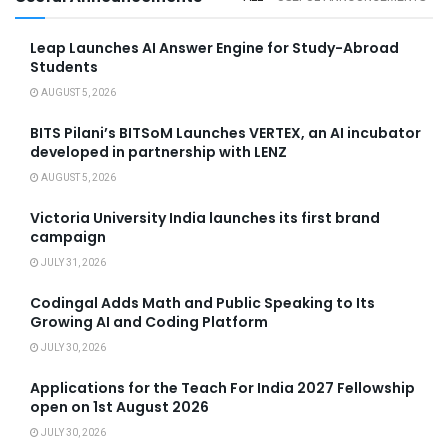
Leap Launches AI Answer Engine for Study-Abroad
Students
AUGUST 5, 2026
BITS Pilani’s BITSoM Launches VERTEX, an AI incubator
developed in partnership with LENZ
AUGUST 5, 2026
Victoria University India launches its first brand
campaign
JULY 31, 2026
Codingal Adds Math and Public Speaking to Its
Growing AI and Coding Platform
JULY 30, 2026
Applications for the Teach For India 2027 Fellowship
open on 1st August 2026
JULY 30, 2026