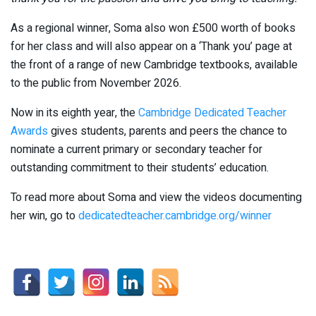
As a regional winner, Soma also won £500 worth of books
for her class and will also appear on a ‘Thank you’ page at
the front of a range of new Cambridge textbooks, available
to the public from November 2026.
Now in its eighth year, the
Cambridge Dedicated Teacher
Awards
gives students, parents and peers the chance to
nominate a current primary or secondary teacher for
outstanding commitment to their students’ education.
To read more about Soma and view the videos documenting
her win, go to
dedicatedteacher.cambridge.org/winner