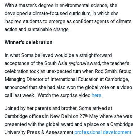
With a master’s degree in environmental science, she
developed a climate-focused curriculum, in which she
inspires students to emerge as confident agents of climate
action and sustainable change.
Winner’s celebration
In what Soma believed would be a straightforward
acceptance of the South Asia
regional
award, the teacher’s
celebration took an unexpected turn when Rod Smith, Group
Managing Director of International Education at Cambridge,
announced that she had also won the global vote on a video
call last week. Watch the surprise video
here
.
Joined by her parents and brother, Soma arrived at
Cambridge offices in New Delhi on 27
May where she was
th
presented with the global award and a place on a Cambridge
University Press & Assessment
professional development