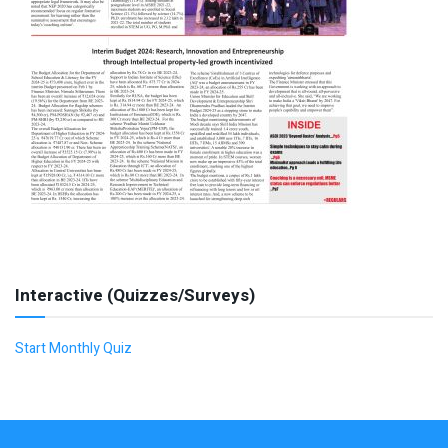
Interactive (Quizzes/Surveys)
Start Monthly Quiz