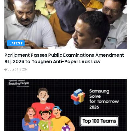
LATEST
Parliament Passes Public Examinations Amendment
Bill, 2026 to Toughen Anti-Paper Leak Law
JULY 31, 2026