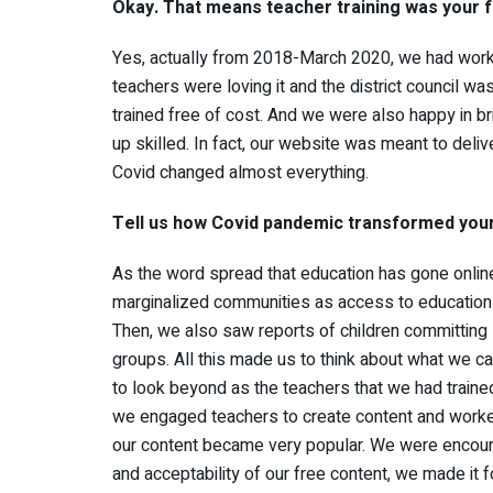
Okay. That means teacher training was your 
Yes, actually from 2018-March 2020, we had worked
teachers were loving it and the district council w
trained free of cost. And we were also happy in br
up skilled. In fact, our website was meant to deli
Covid changed almost everything.
Tell us how Covid pandemic transformed you
As the word spread that education has gone online
marginalized communities as access to education
Then, we also saw reports of children committin
groups. All this made us to think about what we can
to look beyond as the teachers that we had traine
we engaged teachers to create content and worked
our content became very popular. We were encour
and acceptability of our free content, we made it f