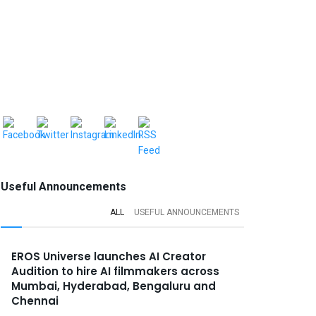
Useful Announcements
ALL
USEFUL ANNOUNCEMENTS
EROS Universe launches AI Creator
Audition to hire AI filmmakers across
Mumbai, Hyderabad, Bengaluru and
Chennai