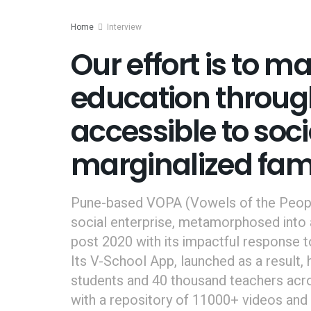
Home
Interview
Our effort is to m
education throug
accessible to so
marginalized fam
Pune-based VOPA (Vowels of the People
social enterprise, metamorphosed into 
post 2020 with its impactful response 
Its V-School App, launched as a result
students and 40 thousand teachers acro
with a repository of 11000+ videos and 