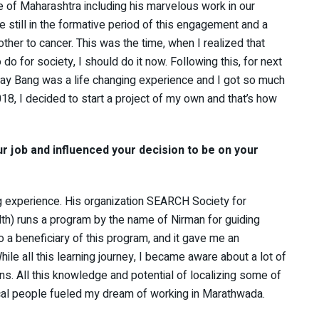
le of Maharashtra including his marvelous work in our
le still in the formative period of this engagement and a
other to cancer. This was the time, when I realized that
 for society, I should do it now. Following this, for next
ay Bang was a life changing experience and I got so much
018, I decided to start a project of my own and that’s how
ur job and influenced your decision to be on your
ng experience. His organization SEARCH Society for
th) runs a program by the name of Nirman for guiding
so a beneficiary of this program, and it gave me an
While all this learning journey, I became aware about a lot of
ns. All this knowledge and potential of localizing some of
cal people fueled my dream of working in Marathwada.