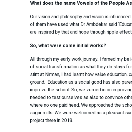
What does the name Vowels of the People Ass
Our vision and philosophy and vision is influenc
of them have used what Dr Ambdekar said ‘Educate
are inspired by that and hope through ripple effect
So, what were some initial works?
All through my early work journey, I firmed my bel
of social transformation as what they do stays for
stint at Nirman, I had learnt how value education, c
ground. Education as a social good has also parent
improve the school. So, we zeroed in on improvin
needed to test ourselves as also to convince other
where no one paid heed. We approached the schools
sugar mills. We were welcomed as a pleasant surp
project there in 2018.