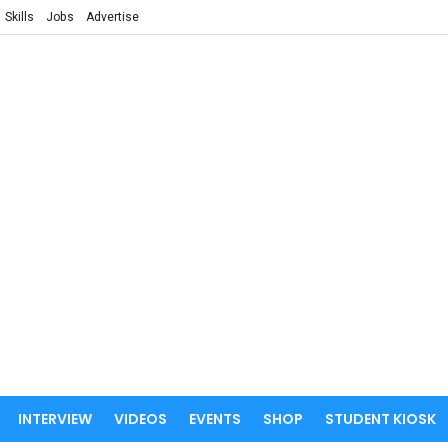
Skills
Jobs
Advertise
INTERVIEW
VIDEOS
EVENTS
SHOP
STUDENT KIOSK