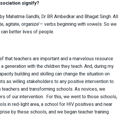
ociation signify?
ed by Mahatma Gandhi, Dr BR Ambedkar and Bhagat Singh. All
, agitate, organize’— verbs beginning with vowels. So we
 can better lives of people.
ief that teachers are important and a marvelous resource
 a generation with the children they teach. And, during my
apacity building and skilling can change the situation on
s as willing stakeholders to any positive intervention to
g teachers and transforming schools. As novices, we
s of our intervention. For this, we went to those schools,
 in red-light area, a school for HIV positives and near
rise by these schools, and we began teacher training