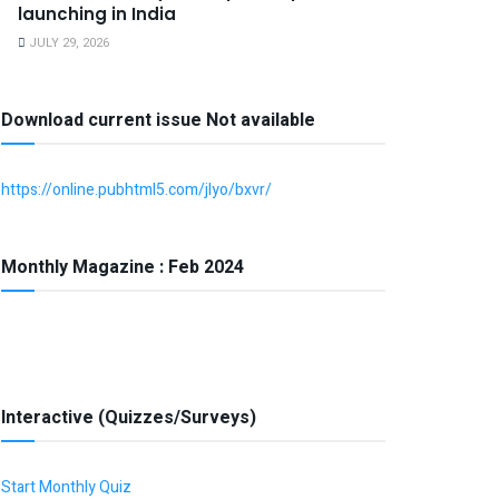
launching in India
JULY 29, 2026
Download current issue Not available
https://online.pubhtml5.com/jlyo/bxvr/
Monthly Magazine : Feb 2024
Interactive (Quizzes/Surveys)
Start Monthly Quiz