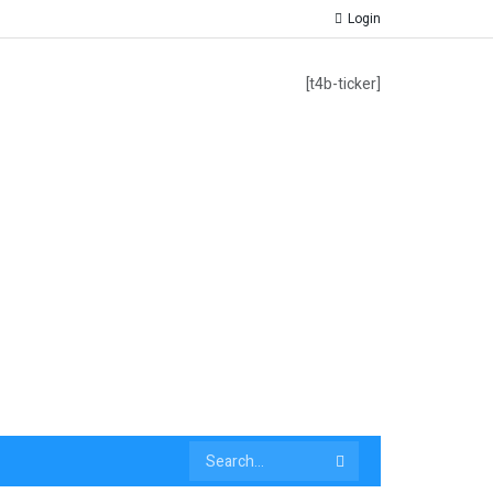
Login
[t4b-ticker]