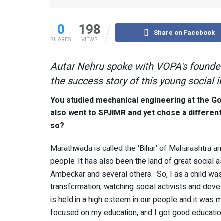
0
198
Share on Facebook
SHARES
VIEWS
Autar Nehru spoke with VOPA’s founder
the success story of this young social 
You studied mechanical engineering at the G
also went to SPJIMR and yet chose a differen
so?
Marathwada is called the ‘Bihar’ of Maharashtra a
people. It has also been the land of great social 
Ambedkar and several others. So, I as a child was
transformation, watching social activists and devel
is held in a high esteem in our people and it was 
focused on my education, and I got good education