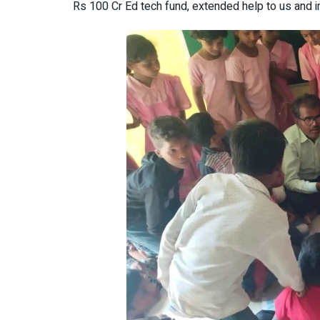
Rs 100 Cr Ed tech fund, extended help to us and 