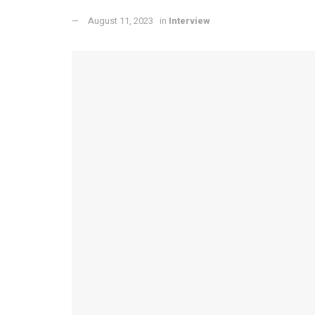
August 11, 2023
in
Interview