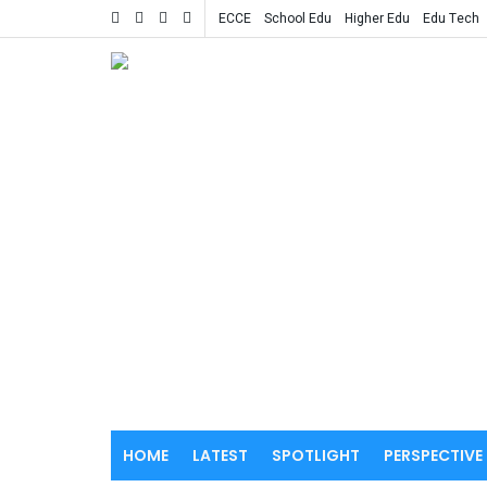
ECCE
School Edu
Higher Edu
Edu Tech
HOME
LATEST
SPOTLIGHT
PERSPECTIVE