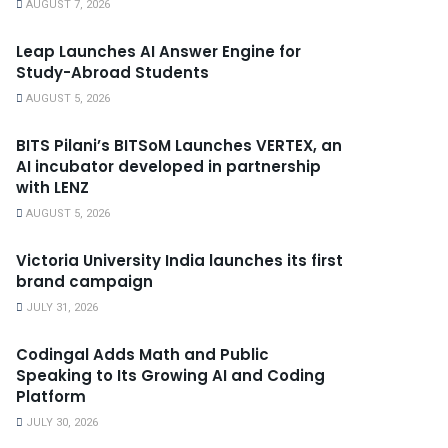
AUGUST 7, 2026
Leap Launches AI Answer Engine for
Study-Abroad Students
AUGUST 5, 2026
BITS Pilani’s BITSoM Launches VERTEX, an
AI incubator developed in partnership
with LENZ
AUGUST 5, 2026
Victoria University India launches its first
brand campaign
JULY 31, 2026
Codingal Adds Math and Public
Speaking to Its Growing AI and Coding
Platform
JULY 30, 2026