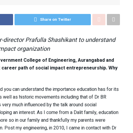
Share on Twitter
-director Prafulla Shashikant to understand
impact organization
overnment College of Engineering, Aurangabad and
t career path of social impact entrepreneurship. Why
nd you can understand the importance education has for its
as well as historic movements including that of Dr BR
 very much influenced by the talk around social
oping an interest. As I come from a Dalit family, education
more so in our family and thankfully my parents were
. Post my engineering, in 2010, I came in contact with Dr