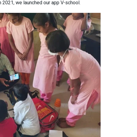
in 2021, we launched our app V-school.