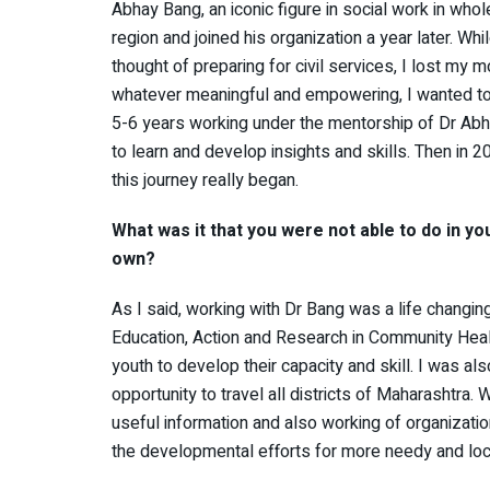
Abhay Bang, an iconic figure in social work in who
region and joined his organization a year later. Whi
thought of preparing for civil services, I lost my m
whatever meaningful and empowering, I wanted to do
5-6 years working under the mentorship of Dr Abh
to learn and develop insights and skills. Then in 2
this journey really began.
What was it that you were not able to do in yo
own?
As I said, working with Dr Bang was a life changi
Education, Action and Research in Community Heal
youth to develop their capacity and skill. I was al
opportunity to travel all districts of Maharashtra. 
useful information and also working of organizatio
the developmental efforts for more needy and lo