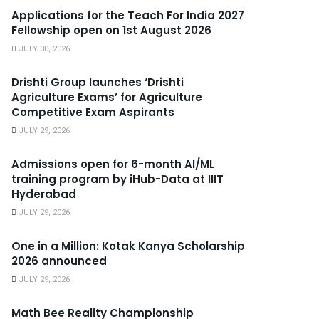
Applications for the Teach For India 2027
Fellowship open on 1st August 2026
JULY 30, 2026
Drishti Group launches ‘Drishti
Agriculture Exams’ for Agriculture
Competitive Exam Aspirants
JULY 29, 2026
Admissions open for 6-month AI/ML
training program by iHub-Data at IIIT
Hyderabad
JULY 29, 2026
One in a Million: Kotak Kanya Scholarship
2026 announced
JULY 29, 2026
Math Bee Reality Championship