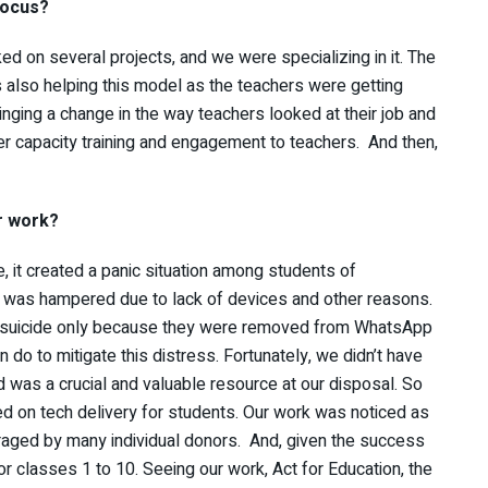
focus?
 on several projects, and we were specializing in it. The
as also helping this model as the teachers were getting
inging a change in the way teachers looked at their job and
ver capacity training and engagement to teachers. And then,
r work?
, it created a panic situation among students of
 was hampered due to lack of devices and other reasons.
g suicide only because they were removed from WhatsApp
 do to mitigate this distress. Fortunately, we didn’t have
d was a crucial and valuable resource at our disposal. So
 on tech delivery for students. Our work was noticed as
aged by many individual donors. And, given the success
or classes 1 to 10. Seeing our work, Act for Education, the