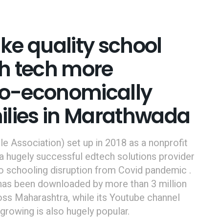
ake quality school
h tech more
cio-economically
ilies in Marathwada
 Association) set up in 2018 as a nonprofit
a hugely successful edtech solutions provider
to schooling disruption from Covid pandemic .
, has been downloaded by more than 3 million
ss Maharashtra, while its Youtube channel
growing is also hugely popular.