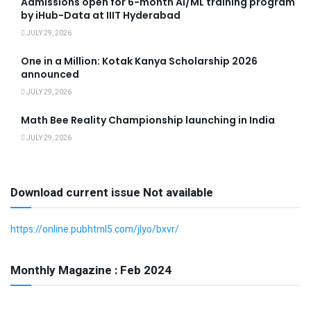
Admissions open for 6-month AI/ML training program
by iHub-Data at IIIT Hyderabad
JULY 29, 2026
One in a Million: Kotak Kanya Scholarship 2026
announced
JULY 29, 2026
Math Bee Reality Championship launching in India
JULY 29, 2026
Download current issue Not available
https://online.pubhtml5.com/jlyo/bxvr/
Monthly Magazine : Feb 2024