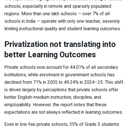
schools, especially in remote and sparsely populated
regions. More than one lakh schools — over 7% of all
schools in India — operate with only one teacher, severely
limiting instructional quality and student learning outcomes.
Privatization not translating into
better Learning Outcomes
Private schools now account for 44.01% of all secondary
institutions, while enrolment in government schools has
declined from 71% in 2005 to 49.24% in 2024–25. This shift
is driven largely by perceptions that private schools offer
better English-medium instruction, discipline, and
employability. However, the report notes that these
expectations are not always reflected in learning outcomes.
Even in low-fee private schools, 35% of Grade 5 students