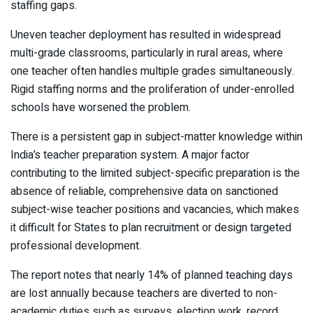
staffing gaps.
Uneven teacher deployment has resulted in widespread
multi-grade classrooms, particularly in rural areas, where
one teacher often handles multiple grades simultaneously.
Rigid staffing norms and the proliferation of under-enrolled
schools have worsened the problem.
There is a persistent gap in subject-matter knowledge within
India’s teacher preparation system. A major factor
contributing to the limited subject-specific preparation is the
absence of reliable, comprehensive data on sanctioned
subject-wise teacher positions and vacancies, which makes
it difficult for States to plan recruitment or design targeted
professional development.
The report notes that nearly 14% of planned teaching days
are lost annually because teachers are diverted to non-
academic duties such as surveys, election work, record