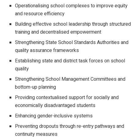
Operationalising school complexes to improve equity
and resource efficiency
Building effective school leadership through structured
training and decentralised empowerment
Strengthening State School Standards Authorities and
quality assurance frameworks
Establishing state and district task forces on school
quality
Strengthening School Management Committees and
bottom-up planning
Providing contextualised support for socially and
economically disadvantaged students
Enhancing gender-inclusive systems
Preventing dropouts through re-entry pathways and
continuity measures