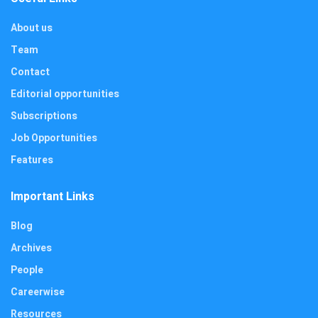
About us
Team
Contact
Editorial opportunities
Subscriptions
Job Opportunities
Features
Important Links
Blog
Archives
People
Careerwise
Resources