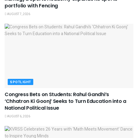
portfolio with Fencing
AUGUST 7, 2026
SPOTLIGHT
Congress Bets on Students: Rahul Gandhi’s
‘Chhatron Ki Goonj’ Seeks to Turn Education into a
National Political Issue
AUGUST 6, 2026