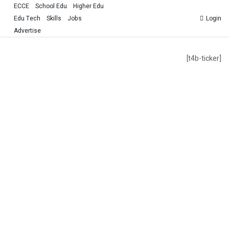
ECCE
School Edu
Higher Edu
Edu Tech
Skills
Jobs
Login
Advertise
[t4b-ticker]