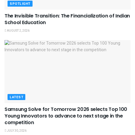
SPOTLIGHT
The Invisible Transition: The Financialization of Indian
School Education
AUGUST 2, 2026
LATEST
Samsung Solve for Tomorrow 2026 selects Top 100
Young Innovators to advance to next stage in the
competition
JULY 30, 2026