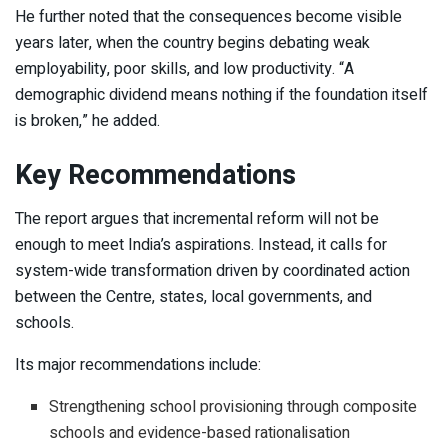
He further noted that the consequences become visible
years later, when the country begins debating weak
employability, poor skills, and low productivity. “A
demographic dividend means nothing if the foundation itself
is broken,” he added.
Key Recommendations
The report argues that incremental reform will not be
enough to meet India’s aspirations. Instead, it calls for
system-wide transformation driven by coordinated action
between the Centre, states, local governments, and
schools.
Its major recommendations include:
Strengthening school provisioning through composite
schools and evidence-based rationalisation