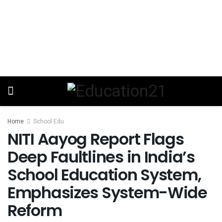
Home
School Edu
NITI Aayog Report Flags
Deep Faultlines in India’s
School Education System,
Emphasizes System-Wide
Reform