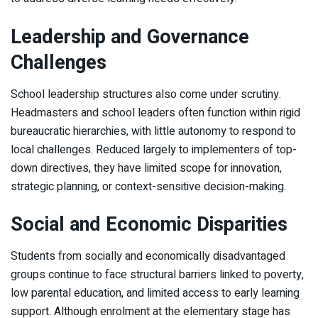
Leadership and Governance
Challenges
School leadership structures also come under scrutiny.
Headmasters and school leaders often function within rigid
bureaucratic hierarchies, with little autonomy to respond to
local challenges. Reduced largely to implementers of top-
down directives, they have limited scope for innovation,
strategic planning, or context-sensitive decision-making.
Social and Economic Disparities
Students from socially and economically disadvantaged
groups continue to face structural barriers linked to poverty,
low parental education, and limited access to early learning
support. Although enrolment at the elementary stage has