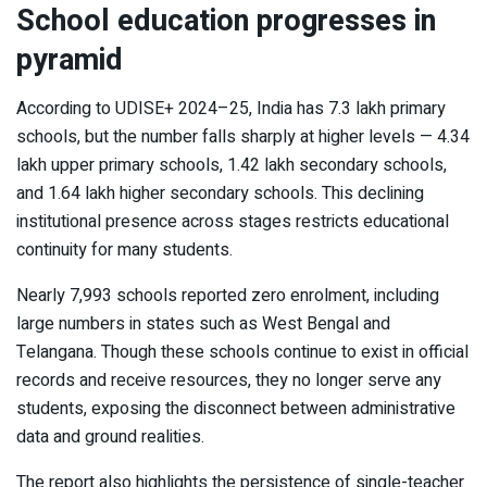
School education progresses in
pyramid
According to UDISE+ 2024–25, India has 7.3 lakh primary
schools, but the number falls sharply at higher levels — 4.34
lakh upper primary schools, 1.42 lakh secondary schools,
and 1.64 lakh higher secondary schools. This declining
institutional presence across stages restricts educational
continuity for many students.
Nearly 7,993 schools reported zero enrolment, including
large numbers in states such as West Bengal and
Telangana. Though these schools continue to exist in official
records and receive resources, they no longer serve any
students, exposing the disconnect between administrative
data and ground realities.
The report also highlights the persistence of single-teacher