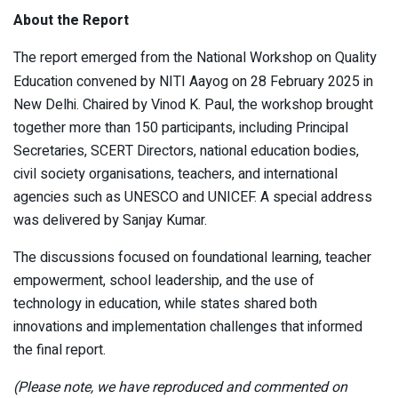
About the Report
The report emerged from the National Workshop on Quality
Education convened by NITI Aayog on 28 February 2025 in
New Delhi. Chaired by Vinod K. Paul, the workshop brought
together more than 150 participants, including Principal
Secretaries, SCERT Directors, national education bodies,
civil society organisations, teachers, and international
agencies such as UNESCO and UNICEF. A special address
was delivered by Sanjay Kumar.
The discussions focused on foundational learning, teacher
empowerment, school leadership, and the use of
technology in education, while states shared both
innovations and implementation challenges that informed
the final report.
(Please note, we have reproduced and commented on