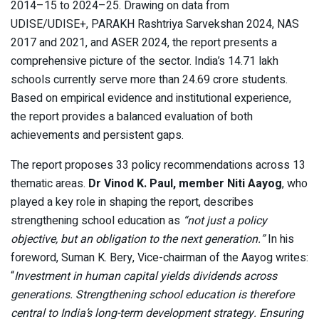
2014–15 to 2024–25. Drawing on data from
UDISE/UDISE+, PARAKH Rashtriya Sarvekshan 2024, NAS
2017 and 2021, and ASER 2024, the report presents a
comprehensive picture of the sector. India’s 14.71 lakh
schools currently serve more than 24.69 crore students.
Based on empirical evidence and institutional experience,
the report provides a balanced evaluation of both
achievements and persistent gaps.
The report proposes 33 policy recommendations across 13
thematic areas.
Dr Vinod K. Paul, member Niti Aayog
, who
played a key role in shaping the report, describes
strengthening school education as
“not just a policy
objective, but an obligation to the next generation.”
In his
foreword, Suman K. Bery, Vice-chairman of the Aayog writes:
“
Investment in human capital yields dividends across
generations. Strengthening school education is therefore
central to India’s long-term development strategy. Ensuring