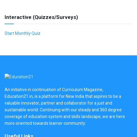
Interactive (Quizzes/Surveys)
Start Monthly Quiz
An initiative in continuation of Curriculum Magazine,
Education21.in, is a platform for New India that aspires to be a
valuable innovator, partner and collaborator for a just and
sustainable world. Continuing with our steady and 360 degree
coverage of education system and skills landscape, we are here
more oriented towards learner community.
Useful Links