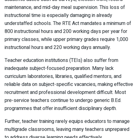
maintenance, and mid-day meal supervision. This loss of
instructional time is especially damaging in already
understaffed schools. The RTE Act mandates a minimum of
800 instructional hours and 200 working days per year for
primary classes, while upper primary grades require 1,000
instructional hours and 220 working days annually.
Teacher education institutions (TEIs) also suffer from
inadequate subject-focused preparation. Many lack
curriculum laboratories, libraries, qualified mentors, and
reliable data on subject-specific vacancies, making effective
recruitment and professional development difficult. Most
pre-service teachers continue to undergo generic B.Ed.
programmes that offer insufficient disciplinary depth.
Further, teacher training rarely equips educators to manage
multigrade classrooms, leaving many teachers unprepared
to address diverse learning needs effectively.