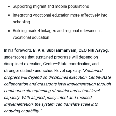
Supporting migrant and mobile populations
Integrating vocational education more effectively into
schooling
Building market linkages and regional relevance in
vocational education
In his foreword,
B. V. R. Subrahmanyam, CEO Niti Aayog,
underscores that sustained progress will depend on
disciplined execution, Centre–State coordination, and
stronger district- and school-level capacity, “
Sustained
progress will depend on disciplined execution, Centre-State
collaboration and grassroots level implementation through
continuous strengthening of district and school level
capacity. With aligned policy intent and focused
implementation, the system can translate scale into
enduring capability.”