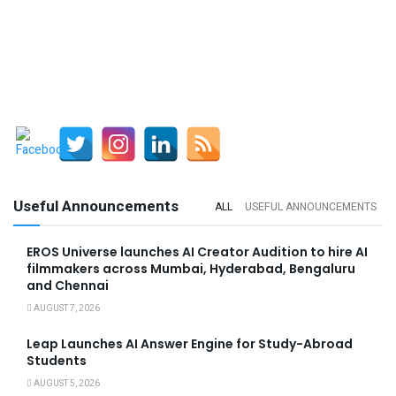
Useful Announcements
ALL
USEFUL ANNOUNCEMENTS
EROS Universe launches AI Creator Audition to hire AI
filmmakers across Mumbai, Hyderabad, Bengaluru
and Chennai
AUGUST 7, 2026
Leap Launches AI Answer Engine for Study-Abroad
Students
AUGUST 5, 2026