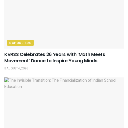
SCHOOL EDU
KVRSS Celebrates 26 Years with ‘Math Meets
Movement’ Dance to Inspire Young Minds
AUGUST 4, 2026