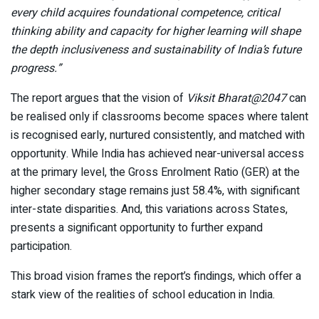
every child acquires foundational competence, critical
thinking ability and capacity for higher learning will shape
the depth inclusiveness and sustainability of India’s future
progress
.”
The report argues that the vision of
Viksit Bharat@2047
can
be realised only if classrooms become spaces where talent
is recognised early, nurtured consistently, and matched with
opportunity. While India has achieved near-universal access
at the primary level, the Gross Enrolment Ratio (GER) at the
higher secondary stage remains just 58.4%, with significant
inter-state disparities. And, this variations across States,
presents a significant opportunity to further expand
participation.
This broad vision frames the report’s findings, which offer a
stark view of the realities of school education in India.