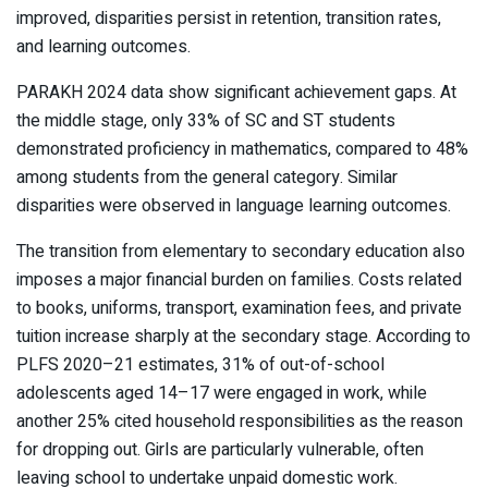
improved, disparities persist in retention, transition rates,
and learning outcomes.
PARAKH 2024 data show significant achievement gaps. At
the middle stage, only 33% of SC and ST students
demonstrated proficiency in mathematics, compared to 48%
among students from the general category. Similar
disparities were observed in language learning outcomes.
The transition from elementary to secondary education also
imposes a major financial burden on families. Costs related
to books, uniforms, transport, examination fees, and private
tuition increase sharply at the secondary stage. According to
PLFS 2020–21 estimates, 31% of out-of-school
adolescents aged 14–17 were engaged in work, while
another 25% cited household responsibilities as the reason
for dropping out. Girls are particularly vulnerable, often
leaving school to undertake unpaid domestic work.