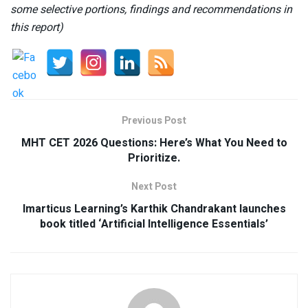
some selective portions, findings and recommendations in
this report)
Previous Post
MHT CET 2026 Questions: Here’s What You Need to
Prioritize.
Next Post
Imarticus Learning’s Karthik Chandrakant launches
book titled ‘Artificial Intelligence Essentials’