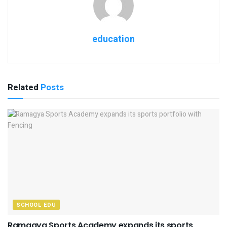
education
Related
Posts
SCHOOL EDU
Ramagya Sports Academy expands its sports