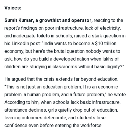
Voices:
Sumit Kumar
, a growthist and operator,
reacting to the
report’s findings on poor infrastructure, lack of electricity,
and inadequate toilets in schools, raised a stark question in
his LinkedIn post: “India wants to become a $10 trillion
economy, but here’s the brutal question nobody wants to
ask: how do you build a developed nation when lakhs of
children are studying in classrooms without basic dignity?”
He argued that the crisis extends far beyond education.
“This is not just an education problem. It is an economic
problem, a human problem, and a future problem,” he wrote.
According to him, when schools lack basic infrastructure,
attendance declines, girls quietly drop out of education,
learning outcomes deteriorate, and students lose
confidence even before entering the workforce.