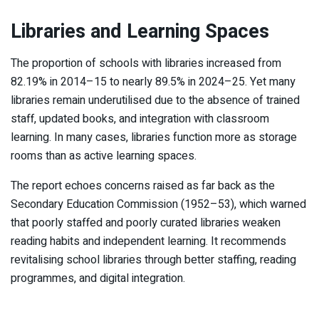
Libraries and Learning Spaces
The proportion of schools with libraries increased from
82.19% in 2014–15 to nearly 89.5% in 2024–25. Yet many
libraries remain underutilised due to the absence of trained
staff, updated books, and integration with classroom
learning. In many cases, libraries function more as storage
rooms than as active learning spaces.
The report echoes concerns raised as far back as the
Secondary Education Commission (1952–53), which warned
that poorly staffed and poorly curated libraries weaken
reading habits and independent learning. It recommends
revitalising school libraries through better staffing, reading
programmes, and digital integration.