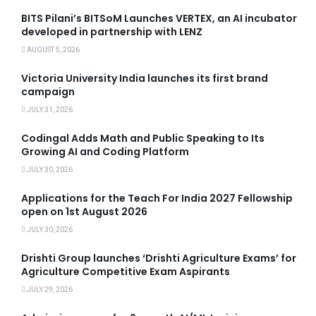
BITS Pilani’s BITSoM Launches VERTEX, an AI incubator
developed in partnership with LENZ
AUGUST 5, 2026
Victoria University India launches its first brand
campaign
JULY 31, 2026
Codingal Adds Math and Public Speaking to Its
Growing AI and Coding Platform
JULY 30, 2026
Applications for the Teach For India 2027 Fellowship
open on 1st August 2026
JULY 30, 2026
Drishti Group launches ‘Drishti Agriculture Exams’ for
Agriculture Competitive Exam Aspirants
JULY 29, 2026