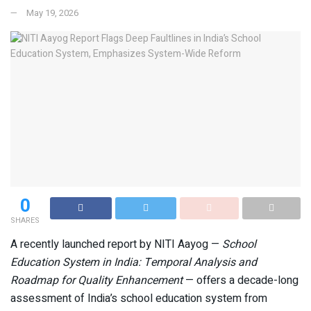
May 19, 2026
0
SHARES
A recently launched report by NITI Aayog —
School
Education System in India: Temporal Analysis and
Roadmap for Quality Enhancement
— offers a decade-long
assessment of India’s school education system from