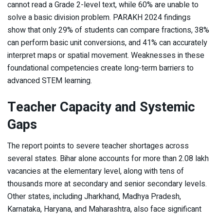
cannot read a Grade 2-level text, while 60% are unable to
solve a basic division problem. PARAKH 2024 findings
show that only 29% of students can compare fractions, 38%
can perform basic unit conversions, and 41% can accurately
interpret maps or spatial movement. Weaknesses in these
foundational competencies create long-term barriers to
advanced STEM learning.
Teacher Capacity and Systemic
Gaps
The report points to severe teacher shortages across
several states. Bihar alone accounts for more than 2.08 lakh
vacancies at the elementary level, along with tens of
thousands more at secondary and senior secondary levels.
Other states, including Jharkhand, Madhya Pradesh,
Karnataka, Haryana, and Maharashtra, also face significant