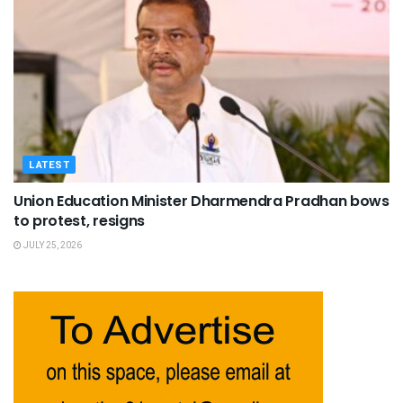
LATEST
Union Education Minister Dharmendra Pradhan bows
to protest, resigns
JULY 25, 2026