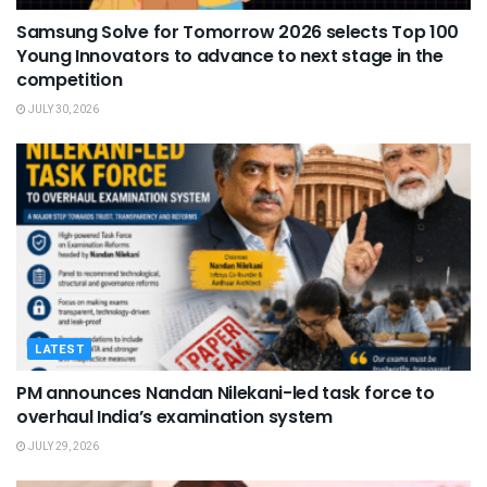
Samsung Solve for Tomorrow 2026 selects Top 100
Young Innovators to advance to next stage in the
competition
JULY 30, 2026
LATEST
PM announces Nandan Nilekani-led task force to
overhaul India’s examination system
JULY 29, 2026