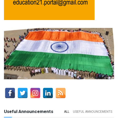
Useful Announcements
ALL
USEFUL ANNOUNCEMENTS