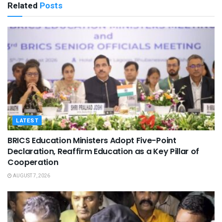
Related
Posts
LATEST
BRICS Education Ministers Adopt Five-Point
Declaration, Reaffirm Education as a Key Pillar of
Cooperation
AUGUST 7, 2026