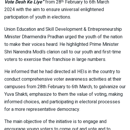
Vote Desh Ke Liye”
from 28
February to 6th March
th
2024 with the aim to ensure universal enlightened
participation of youth in elections.
Union Education and Skill Development & Entrepreneurship
Minister Dharmendra Pradhan urged the youth of the nation
to make their voices heard. He highlighted Prime Minister
Shri Narendra Modi’s clarion call to our youth and first-time
voters to exercise their franchise in large numbers.
He informed that he had directed all HEIs in the country to
conduct comprehensive voter awareness activities at their
campuses from 28th February to 6th March, to galvanize our
Yuva Shakti, emphasize to them the value of voting, making
informed choices, and participating in electoral processes
for a more representative democracy.
The main objective of the initiative is to engage and
encourage young voters to come out and vote and to