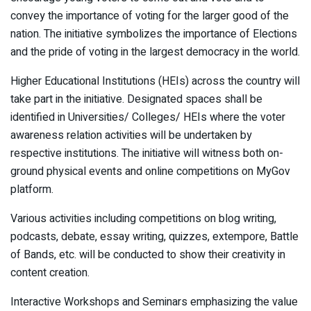
convey the importance of voting for the larger good of the
nation. The initiative symbolizes the importance of Elections
and the pride of voting in the largest democracy in the world.
Higher Educational Institutions (HEIs) across the country will
take part in the initiative. Designated spaces shall be
identified in Universities/ Colleges/ HEIs where the voter
awareness relation activities will be undertaken by
respective institutions. The initiative will witness both on-
ground physical events and online competitions on MyGov
platform.
Various activities including competitions on blog writing,
podcasts, debate, essay writing, quizzes, extempore, Battle
of Bands, etc. will be conducted to show their creativity in
content creation.
Interactive Workshops and Seminars emphasizing the value