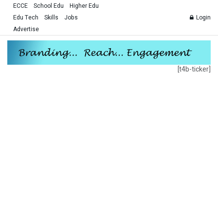
ECCE
School Edu
Higher Edu
Edu Tech
Skills
Jobs
Login
Advertise
[t4b-ticker]