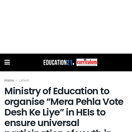
Home
Latest
Ministry of Education to
organise “Mera Pehla Vote
Desh Ke Liye” in HEIs to
ensure universal