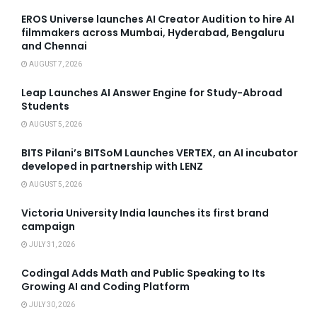
EROS Universe launches AI Creator Audition to hire AI
filmmakers across Mumbai, Hyderabad, Bengaluru
and Chennai
AUGUST 7, 2026
Leap Launches AI Answer Engine for Study-Abroad
Students
AUGUST 5, 2026
BITS Pilani’s BITSoM Launches VERTEX, an AI incubator
developed in partnership with LENZ
AUGUST 5, 2026
Victoria University India launches its first brand
campaign
JULY 31, 2026
Codingal Adds Math and Public Speaking to Its
Growing AI and Coding Platform
JULY 30, 2026