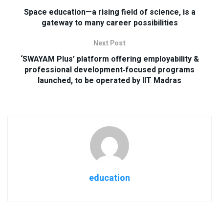
Space education—a rising field of science, is a
gateway to many career possibilities
Next Post
‘SWAYAM Plus’ platform offering employability &
professional development‐focused programs
launched, to be operated by IIT Madras
education