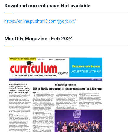
Download current issue Not available
https://online.pubhtml5.com/jlyo/bxvr/
Monthly Magazine : Feb 2024