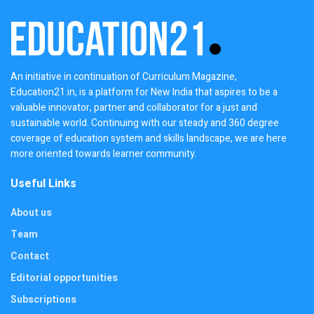
An initiative in continuation of Curriculum Magazine,
Education21.in, is a platform for New India that aspires to be a
valuable innovator, partner and collaborator for a just and
sustainable world. Continuing with our steady and 360 degree
coverage of education system and skills landscape, we are here
more oriented towards learner community.
Useful Links
About us
Team
Contact
Editorial opportunities
Subscriptions