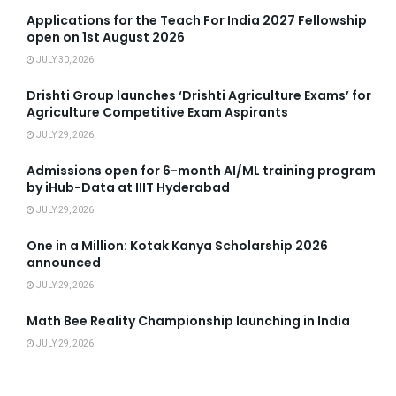
Applications for the Teach For India 2027 Fellowship
open on 1st August 2026
JULY 30, 2026
Drishti Group launches ‘Drishti Agriculture Exams’ for
Agriculture Competitive Exam Aspirants
JULY 29, 2026
Admissions open for 6-month AI/ML training program
by iHub-Data at IIIT Hyderabad
JULY 29, 2026
One in a Million: Kotak Kanya Scholarship 2026
announced
JULY 29, 2026
Math Bee Reality Championship launching in India
JULY 29, 2026