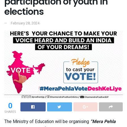
participation of youth in
elections
February 28, 2024
0
SHARES
The Ministry of Education will be organising
“Mera Pehla