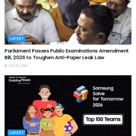
LATEST
Parliament Passes Public Examinations Amendment
Bill, 2026 to Toughen Anti-Paper Leak Law
JULY 31, 2026
LATEST