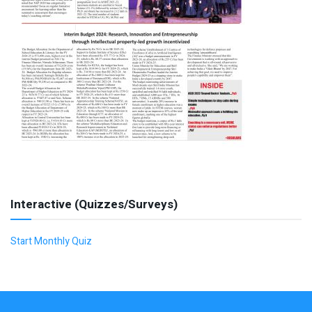
Interactive (Quizzes/Surveys)
Start Monthly Quiz