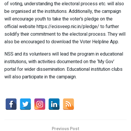
of voting, understanding the electoral process etc. will also
be organised at the institutions. Additionally, the campaign
will encourage youth to take the voter’s pledge on the
official website https://ecisveep.nic.in/pledge/ to further
solidify their commitment to the electoral process. They will
also be encouraged to download the Voter Helpline App.
NSS and its volunteers will lead the program in educational
institutions, with activities documented on the ‘My Gov’
portal for wider dissemination. Educational institution clubs
will also participate in the campaign.
Previous Post