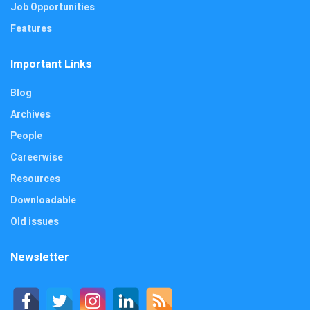
Job Opportunities
Features
Important Links
Blog
Archives
People
Careerwise
Resources
Downloadable
Old issues
Newsletter