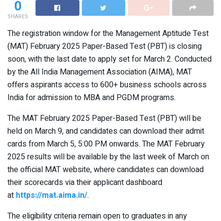
0
SHARES
The registration window for the Management Aptitude Test
(MAT) February 2025 Paper-Based Test (PBT) is closing
soon, with the last date to apply set for March 2. Conducted
by the All India Management Association (AIMA), MAT
offers aspirants access to 600+ business schools across
India for admission to MBA and PGDM programs.
The MAT February 2025 Paper-Based Test (PBT) will be
held on March 9, and candidates can download their admit
cards from March 5, 5:00 PM onwards. The MAT February
2025 results will be available by the last week of March on
the official MAT website, where candidates can download
their scorecards via their applicant dashboard
at
https://mat.aima.in/
.
The eligibility criteria remain open to graduates in any