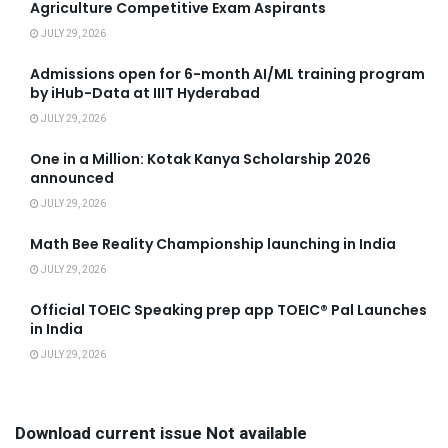
Agriculture Competitive Exam Aspirants
JULY 29, 2026
Admissions open for 6-month AI/ML training program
by iHub-Data at IIIT Hyderabad
JULY 29, 2026
One in a Million: Kotak Kanya Scholarship 2026
announced
JULY 29, 2026
Math Bee Reality Championship launching in India
JULY 29, 2026
Official TOEIC Speaking prep app TOEIC® Pal Launches
in India
JULY 29, 2026
Download current issue Not available