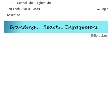
ECCE
School Edu
Higher Edu
Edu Tech
Skills
Jobs
Login
Advertise
[t4b-ticker]