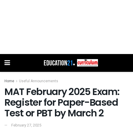
Home
Useful Announcements
MAT February 2025 Exam:
Register for Paper-Based
Test or PBT by March 2
February 27, 2025