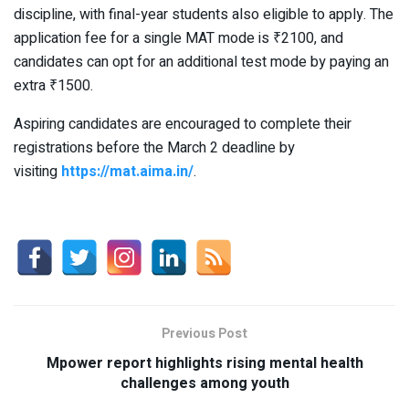
discipline, with final-year students also eligible to apply. The
application fee for a single MAT mode is ₹2100, and
candidates can opt for an additional test mode by paying an
extra ₹1500.
Aspiring candidates are encouraged to complete their
registrations before the March 2 deadline by
visiting
https://mat.aima.in/
.
Previous Post
Mpower report highlights rising mental health
challenges among youth