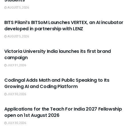
AUGUST 5, 2026
USEFUL ANNOUNCEMENTS
BITS Pilani’s BITSoM Launches VERTEX, an AI incubator
developed in partnership with LENZ
AUGUST 5, 2026
USEFUL ANNOUNCEMENTS
Victoria University India launches its first brand
campaign
JULY 31, 2026
USEFUL ANNOUNCEMENTS
Codingal Adds Math and Public Speaking to Its
Growing AI and Coding Platform
JULY 30, 2026
USEFUL ANNOUNCEMENTS
Applications for the Teach For India 2027 Fellowship
open on 1st August 2026
JULY 30, 2026