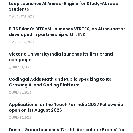
Leap Launches AI Answer Engine for Study-Abroad
Students
AUGUST 5, 2026
BITS Pilani’s BITSoM Launches VERTEX, an AI incubator
developed in partnership with LENZ
AUGUST 5, 2026
Victoria University India launches its first brand
campaign
JULY 31, 2026
Codingal Adds Math and Public Speaking to Its
Growing AI and Coding Platform
JULY 30, 2026
Applications for the Teach For India 2027 Fellowship
open on 1st August 2026
JULY 30, 2026
Drishti Group launches ‘Drishti Agriculture Exams’ for