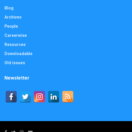
Blog
Archives
People
Careerwise
Resources
Downloadable
Old issues
Newsletter