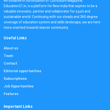
An initiative in continuation of Curriculum Magazine,
Education21.in, is a platform for New India that aspires to be a
valuable innovator, partner and collaborator for a just and
sustainable world. Continuing with our steady and 360 degree
coverage of education system and skills landscape, we are here
more oriented towards learner community.
Useful Links
About us
Team
Contact
Editorial opportunities
Subscriptions
Job Opportunities
Features
Important Links