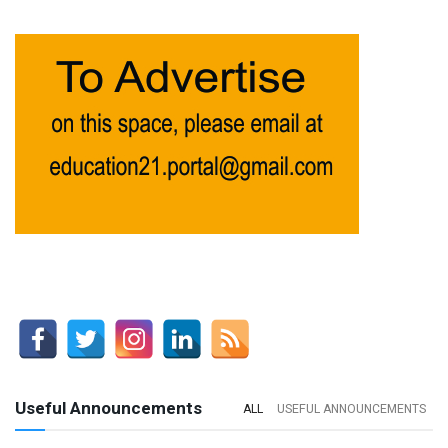
Useful Announcements
ALL
USEFUL ANNOUNCEMENTS