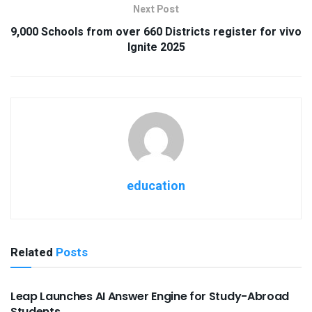
Next Post
9,000 Schools from over 660 Districts register for vivo
Ignite 2025
education
Related
Posts
USEFUL ANNOUNCEMENTS
Leap Launches AI Answer Engine for Study-Abroad
Students