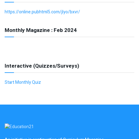
https://online.pubhtml5.com/jlyo/bxvr/
Monthly Magazine : Feb 2024
Interactive (Quizzes/Surveys)
Start Monthly Quiz