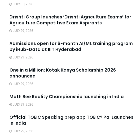
JULY 30, 2026
Drishti Group launches ‘Drishti Agriculture Exams’ for
Agriculture Competitive Exam Aspirants
JULY 29, 2026
Admissions open for 6-month AI/ML training program
by iHub-Data at IIIT Hyderabad
JULY 29, 2026
One in a Million: Kotak Kanya Scholarship 2026
announced
JULY 29, 2026
Math Bee Reality Championship launching in India
JULY 29, 2026
Official TOEIC Speaking prep app TOEIC® Pal Launches
in India
JULY 29, 2026