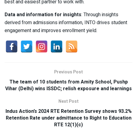
best and easiest partner to work with.
Data and information for insights
: Through insights
derived from admissions information, INTO drives student
engagement and improves enrollment yield.
Previous Post
The team of 10 students from Amity School, Pushp
Vihar (Delhi) wins ISSDC; relish exposure and learnings
Next Post
Indus Action’s 2024 RTE Retention Survey shows 93.2%
Retention Rate under admittance to Right to Education
RTE 12(1)(c)