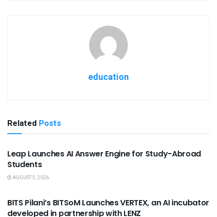
education
Related
Posts
USEFUL ANNOUNCEMENTS
Leap Launches AI Answer Engine for Study-Abroad
Students
AUGUST 5, 2026
USEFUL ANNOUNCEMENTS
BITS Pilani’s BITSoM Launches VERTEX, an AI incubator
developed in partnership with LENZ