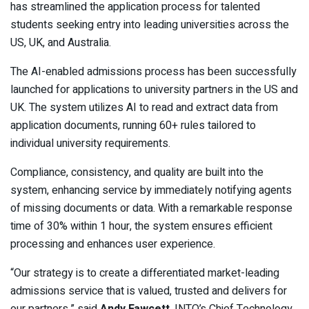
has streamlined the application process for talented
students seeking entry into leading universities across the
US, UK, and Australia.
The AI-enabled admissions process has been successfully
launched for applications to university partners in the US and
UK. The system utilizes AI to read and extract data from
application documents, running 60+ rules tailored to
individual university requirements.
Compliance, consistency, and quality are built into the
system, enhancing service by immediately notifying agents
of missing documents or data. With a remarkable response
time of 30% within 1 hour, the system ensures efficient
processing and enhances user experience.
“Our strategy is to create a differentiated market-leading
admissions service that is valued, trusted and delivers for