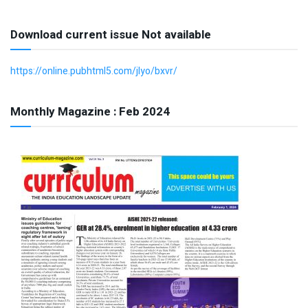
Download current issue Not available
https://online.pubhtml5.com/jlyo/bxvr/
Monthly Magazine : Feb 2024