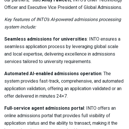
our partners,” said
Andy Fawcett
, INTO’s Chief Technology
Officer and Executive Vice President of Global Admissions.
Key features of INTO’s AI-powered admissions processing
system include:
Seamless admissions for universities
: INTO ensures a
seamless application process by leveraging global scale
and local expertise, delivering excellence in admissions
services tailored to university requirements.
Automated AI-enabled admissions operation
: The
system provides fast-track, comprehensive, and automated
application validation, offering an application validated or an
offer delivered in minutes 24×7.
Full-service agent admissions portal
: INTO offers an
online admissions portal that provides full visibility of
application status and the ability to transact, making it the