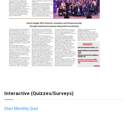
Interactive (Quizzes/Surveys)
Start Monthly Quiz