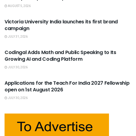
AUGUST 5, 2026
USEFUL ANNOUNCEMENTS
Victoria University India launches its first brand
campaign
JULY 31, 2026
USEFUL ANNOUNCEMENTS
Codingal Adds Math and Public Speaking to Its
Growing AI and Coding Platform
JULY 30, 2026
USEFUL ANNOUNCEMENTS
Applications for the Teach For India 2027 Fellowship
open on 1st August 2026
JULY 30, 2026