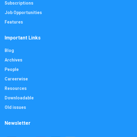
Subscriptions
Job Opportunities
Features
Important Links
Blog
Archives
People
Careerwise
Resources
Downloadable
Old issues
Newsletter