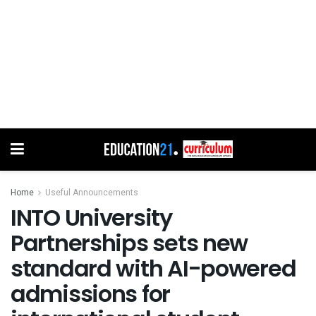
Home
Useful Announcements
INTO University
Partnerships sets new
standard with AI-powered
admissions for