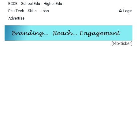
ECCE
School Edu
Higher Edu
Edu Tech
Skills
Jobs
Login
Advertise
[t4b-ticker]