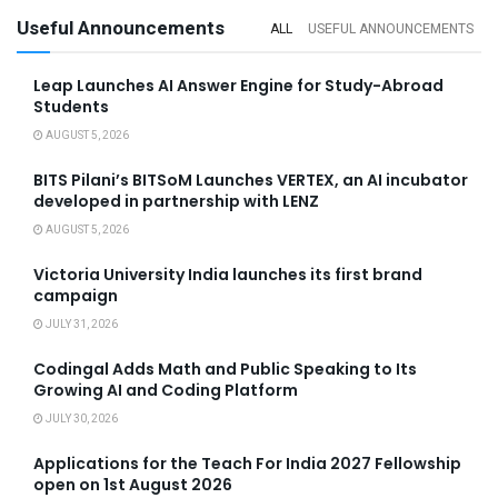
Useful Announcements
ALL
USEFUL ANNOUNCEMENTS
Leap Launches AI Answer Engine for Study-Abroad
Students
AUGUST 5, 2026
BITS Pilani’s BITSoM Launches VERTEX, an AI incubator
developed in partnership with LENZ
AUGUST 5, 2026
Victoria University India launches its first brand
campaign
JULY 31, 2026
Codingal Adds Math and Public Speaking to Its
Growing AI and Coding Platform
JULY 30, 2026
Applications for the Teach For India 2027 Fellowship
open on 1st August 2026