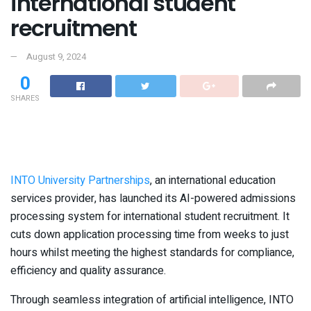
international student
recruitment
August 9, 2024
0
SHARES
INTO University Partnerships
, an international education
services provider, has launched its AI-powered admissions
processing system for international student recruitment. It
cuts down application processing time from weeks to just
hours whilst meeting the highest standards for compliance,
efficiency and quality assurance.
Through seamless integration of artificial intelligence, INTO