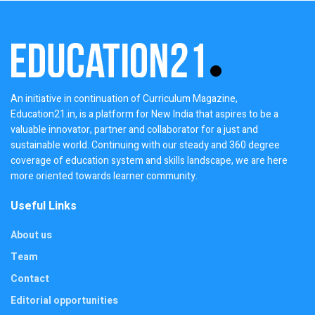
An initiative in continuation of Curriculum Magazine,
Education21.in, is a platform for New India that aspires to be a
valuable innovator, partner and collaborator for a just and
sustainable world. Continuing with our steady and 360 degree
coverage of education system and skills landscape, we are here
more oriented towards learner community.
Useful Links
About us
Team
Contact
Editorial opportunities