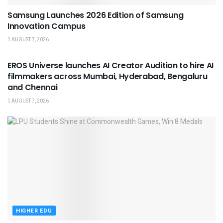
Samsung Launches 2026 Edition of Samsung
Innovation Campus
AUGUST 7, 2026
USEFUL ANNOUNCEMENTS
EROS Universe launches AI Creator Audition to hire AI
filmmakers across Mumbai, Hyderabad, Bengaluru
and Chennai
AUGUST 7, 2026
HIGHER EDU