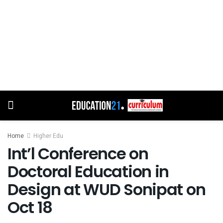
Home
Higher Edu
Int’l Conference on
Doctoral Education in
Design at WUD Sonipat on
Oct 18