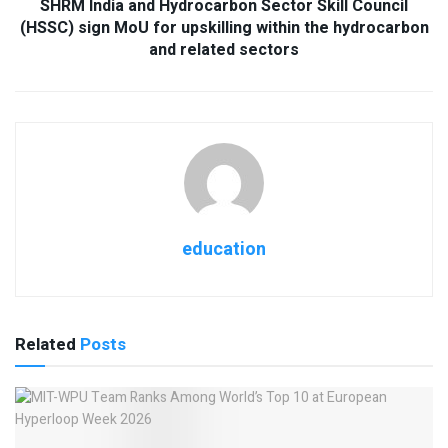
SHRM India and Hydrocarbon Sector Skill Council
(HSSC) sign MoU for upskilling within the hydrocarbon
and related sectors
education
Related
Posts