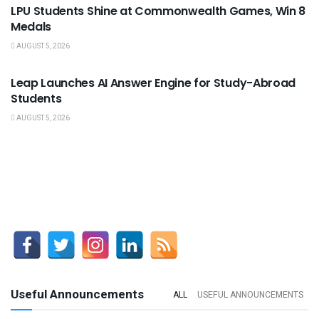
LPU Students Shine at Commonwealth Games, Win 8
Medals
AUGUST 5, 2026
USEFUL ANNOUNCEMENTS
Leap Launches AI Answer Engine for Study-Abroad
Students
AUGUST 5, 2026
Useful Announcements
ALL
USEFUL ANNOUNCEMENTS