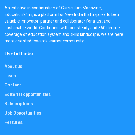
An initiative in continuation of Curriculum Magazine,
Education21.in, is a platform for New India that aspires to be a
valuable innovator, partner and collaborator for a just and
sustainable world. Continuing with our steady and 360 degree
coverage of education system and skills landscape, we are here
more oriented towards learner community.
Useful Links
About us
Team
Contact
Editorial opportunities
Subscriptions
Job Opportunities
Features