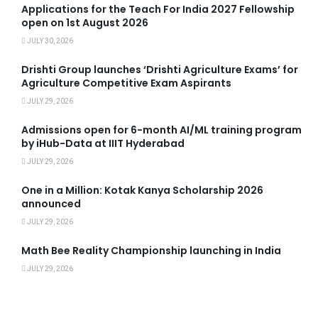
Applications for the Teach For India 2027 Fellowship
open on 1st August 2026
JULY 30, 2026
Drishti Group launches ‘Drishti Agriculture Exams’ for
Agriculture Competitive Exam Aspirants
JULY 29, 2026
Admissions open for 6-month AI/ML training program
by iHub-Data at IIIT Hyderabad
JULY 29, 2026
One in a Million: Kotak Kanya Scholarship 2026
announced
JULY 29, 2026
Math Bee Reality Championship launching in India
JULY 29, 2026