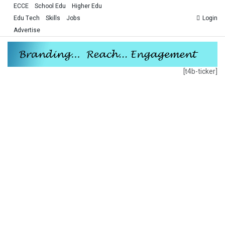
ECCE
School Edu
Higher Edu
Edu Tech
Skills
Jobs
Login
Advertise
[t4b-ticker]