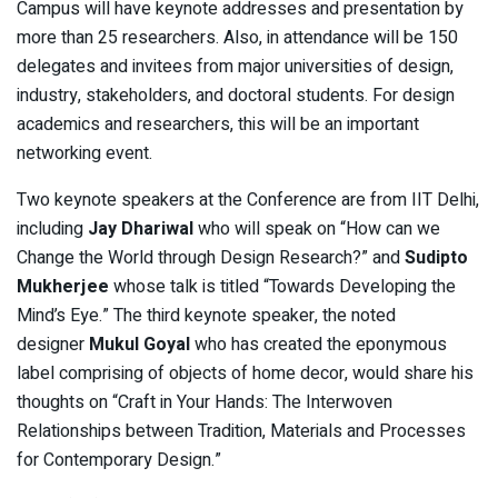
Campus will have keynote addresses and presentation by
more than 25 researchers. Also, in attendance will be 150
delegates and invitees from major universities of design,
industry, stakeholders, and doctoral students. For design
academics and researchers, this will be an important
networking event.
Two keynote speakers at the Conference are from IIT Delhi,
including
Jay Dhariwal
who will speak on “How can we
Change the World through Design Research?” and
Sudipto
Mukherjee
whose talk is titled “Towards Developing the
Mind’s Eye.” The third keynote speaker, the noted
designer
Mukul Goyal
who has created the eponymous
label comprising of objects of home decor, would share his
thoughts on “Craft in Your Hands: The Interwoven
Relationships between Tradition, Materials and Processes
for Contemporary Design.”