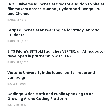
EROS Universe launches AI Creator Audition to hire AI
filmmakers across Mumbai, Hyderabad, Bengaluru
and Chennai
AUGUST 7, 2026
Leap Launches AI Answer Engine for Study-Abroad
Students
AUGUST 5, 2026
BITS Pilani’s BITSoM Launches VERTEX, an AI incubator
developed in partnership with LENZ
AUGUST 5, 2026
Victoria University India launches its first brand
campaign
JULY 31, 2026
Codingal Adds Math and Public Speaking to Its
Growing AI and Coding Platform
JULY 30, 2026