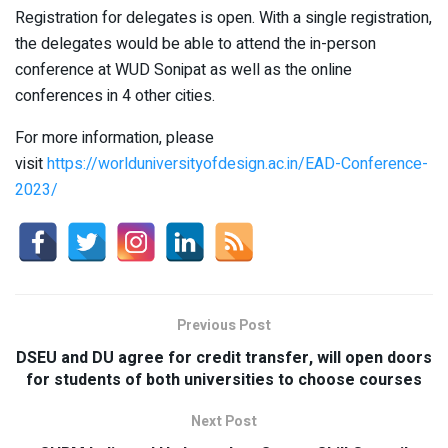
Registration for delegates is open. With a single registration,
the delegates would be able to attend the in-person
conference at WUD Sonipat as well as the online
conferences in 4 other cities.
For more information, please
visit
https://worlduniversityofdesign.ac.in/EAD-Conference-
2023/
Previous Post
DSEU and DU agree for credit transfer, will open doors
for students of both universities to choose courses
Next Post