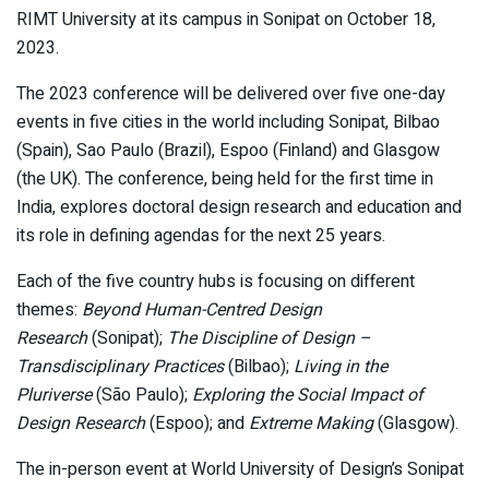
RIMT University at its campus in Sonipat on October 18,
2023.
The 2023 conference will be delivered over five one-day
events in five cities in the world including Sonipat, Bilbao
(Spain), Sao Paulo (Brazil), Espoo (Finland) and Glasgow
(the UK). The conference, being held for the first time in
India, explores doctoral design research and education and
its role in defining agendas for the next 25 years.
Each of the five country hubs is focusing on different
themes:
Beyond Human-Centred Design
Research
(Sonipat);
The Discipline of Design –
Transdisciplinary Practices
(Bilbao);
Living in the
Pluriverse
(São Paulo);
Exploring the Social Impact of
Design Research
(Espoo); and
Extreme Making
(Glasgow).
The in-person event at World University of Design’s Sonipat