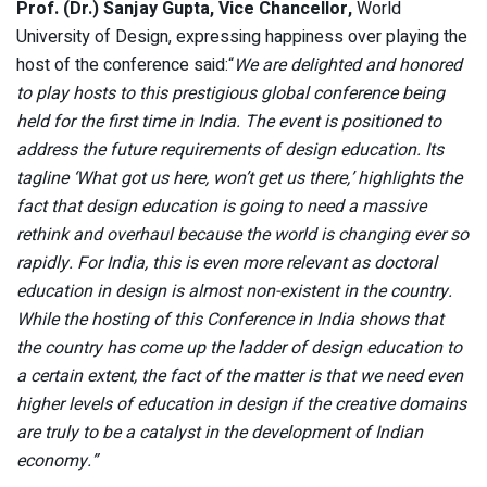
Prof. (Dr.) Sanjay Gupta, Vice Chancellor,
World
University of Design, expressing happiness over playing the
host of the conference said:“
We are delighted and honored
to play hosts to this prestigious global conference being
held for the first time in India. The event is positioned to
address the future requirements of design education. Its
tagline ‘What got us here, won’t get us there,’ highlights the
fact that design education is going to need a massive
rethink and overhaul because the world is changing ever so
rapidly. For India, this is even more relevant as doctoral
education in design is almost non-existent in the country.
While the hosting of this Conference in India shows that
the country has come up the ladder of design education to
a certain extent, the fact of the matter is that we need even
higher levels of education in design if the creative domains
are truly to be a catalyst in the development of Indian
economy.”