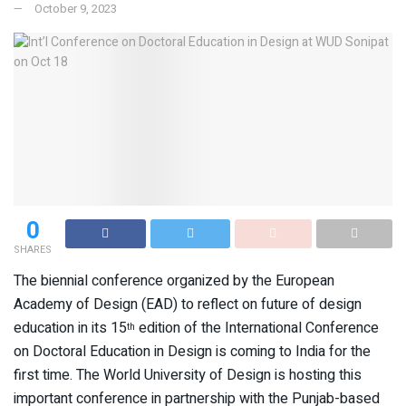
October 9, 2023
0
SHARES
The biennial conference organized by the European
Academy of Design (EAD) to reflect on future of design
education in its 15
edition of the International Conference
th
on Doctoral Education in Design is coming to India for the
first time. The World University of Design is hosting this
important conference in partnership with the Punjab-based