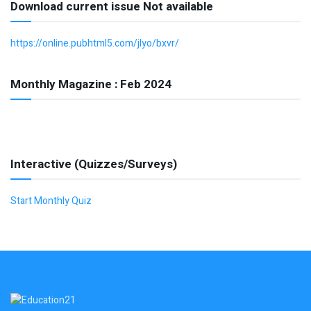
Download current issue Not available
https://online.pubhtml5.com/jlyo/bxvr/
Monthly Magazine : Feb 2024
Interactive (Quizzes/Surveys)
Start Monthly Quiz