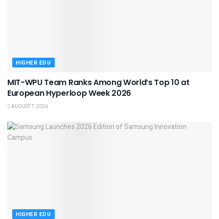
HIGHER EDU
MIT-WPU Team Ranks Among World’s Top 10 at
European Hyperloop Week 2026
AUGUST 7, 2026
HIGHER EDU