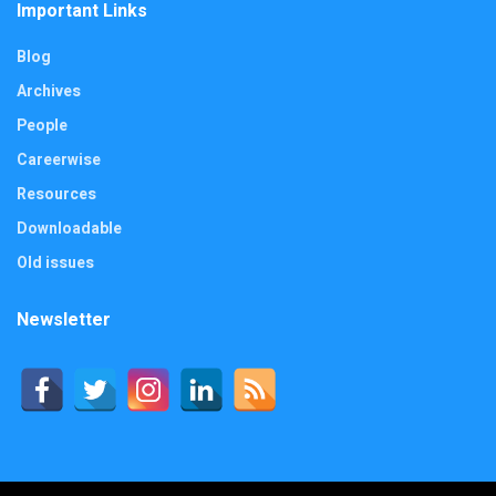
Important Links
Blog
Archives
People
Careerwise
Resources
Downloadable
Old issues
Newsletter