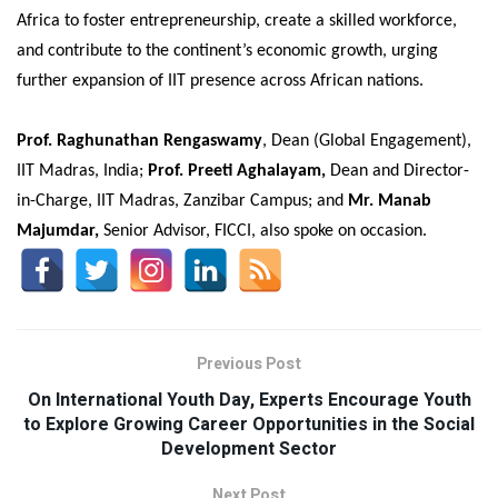
Africa to foster entrepreneurship, create a skilled workforce,
and contribute to the continent’s economic growth, urging
further expansion of IIT presence across African nations.
Prof. Raghunathan Rengaswamy
, Dean (Global Engagement),
IIT Madras, India;
Prof. Preeti Aghalayam,
Dean and Director-
in-Charge, IIT Madras, Zanzibar Campus; and
Mr. Manab
Majumdar,
Senior Advisor, FICCI, also spoke on occasion.
Previous Post
On International Youth Day, Experts Encourage Youth
to Explore Growing Career Opportunities in the Social
Development Sector
Next Post