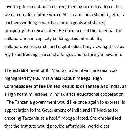
investing in education and strengthening our educational ties,
we can create a future where Africa and India stand together as
partners working towards common goals and shared
prosperity,” Ferreira stated. He underscored the potential for
collaboration in capacity building, student mobility,
collaborative research, and digital education, viewing these as
key to addressing shared challenges and fostering innovation.
The establishment of IIT Madras in Zanzibar, Tanzania, was
highlighted by
H.E. Mrs Anisa Kapufi Mbega, High
Commissioner of the United Republic of Tanzania to India,
as
a significant milestone in India-Africa educational cooperation.
“The Tanzania government would like once again to express its
appreciation to the Government of India and IIT Madras for
choosing Tanzania as a host,” Mbega stated. She emphasised
that the institute would provide affordable, world-class