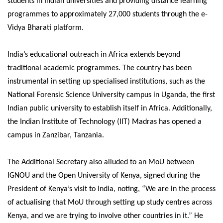
students in Indian universities and providing distance learning
programmes to approximately 27,000 students through the e-
Vidya Bharati platform.
India’s educational outreach in Africa extends beyond
traditional academic programmes. The country has been
instrumental in setting up specialised institutions, such as the
National Forensic Science University campus in Uganda, the first
Indian public university to establish itself in Africa. Additionally,
the Indian Institute of Technology (IIT) Madras has opened a
campus in Zanzibar, Tanzania.
The Additional Secretary also alluded to an MoU between
IGNOU and the Open University of Kenya, signed during the
President of Kenya’s visit to India, noting, “We are in the process
of actualising that MoU through setting up study centres across
Kenya, and we are trying to involve other countries in it.” He