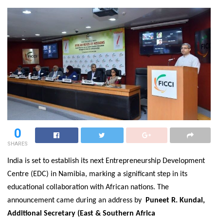
0
SHARES
India is set to establish its next Entrepreneurship Development
Centre (EDC) in Namibia, marking a significant step in its
educational collaboration with African nations. The
announcement came during an address by
Puneet R. Kundal,
Additional Secretary (East & Southern Africa