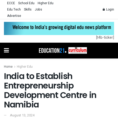
ECCE
School Edu
Higher Edu
Edu Tech
Skills
Jobs
Login
Advertise
[t4b-ticker]
Home
Higher Edu
India to Establish
Entrepreneurship
Development Centre in
Namibia
August 13, 2024