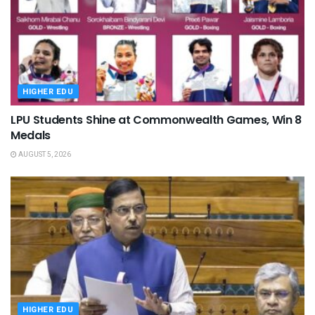
HIGHER EDU
LPU Students Shine at Commonwealth Games, Win 8
Medals
AUGUST 5, 2026
HIGHER EDU