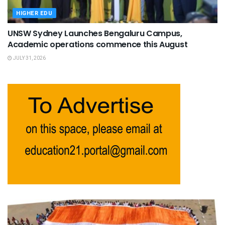
HIGHER EDU
UNSW Sydney Launches Bengaluru Campus,
Academic operations commence this August
JULY 31, 2026