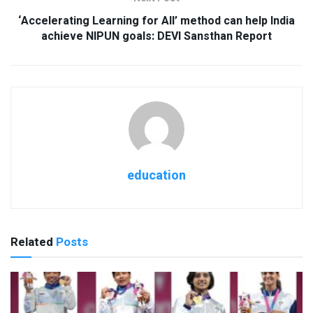
‘Accelerating Learning for All’ method can help India
achieve NIPUN goals: DEVI Sansthan Report
education
Related
Posts