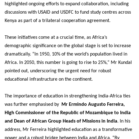
highlighted ongoing efforts to expand collaboration, including
discussions with USAID and USDFC to fund study centres across
Kenya as part of a trilateral cooperation agreement.
These initiatives come at a crucial time, as Africa’s
demographic significance on the global stage is set to increase
dramatically. “In 1950, 10% of the world’s population lived in
Africa. In 2050, this number is going to rise to 25%,” Mr Kundal
pointed out, underscoring the urgent need for robust
educational infrastructure on the continent.
The importance of education in strengthening India-Africa ties
was further emphasised by
Mr Ermindo Augusto Ferreira,
High Commissioner of the Republic of Mozambique to India
and Dean of African Group Heads of Missions in India
. In his
address, Mr Ferreira highlighted education as a transformative
power and a robust bridge between India and Africa. “By