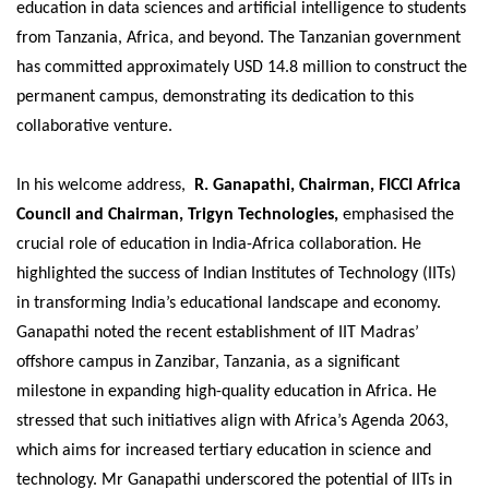
education in data sciences and artificial intelligence to students
from Tanzania, Africa, and beyond. The Tanzanian government
has committed approximately USD 14.8 million to construct the
permanent campus, demonstrating its dedication to this
collaborative venture.
In his welcome address,
R. Ganapathi, Chairman, FICCI Africa
Council and Chairman, Trigyn Technologies,
emphasised the
crucial role of education in India-Africa collaboration. He
highlighted the success of Indian Institutes of Technology (IITs)
in transforming India’s educational landscape and economy.
Ganapathi noted the recent establishment of IIT Madras’
offshore campus in Zanzibar, Tanzania, as a significant
milestone in expanding high-quality education in Africa. He
stressed that such initiatives align with Africa’s Agenda 2063,
which aims for increased tertiary education in science and
technology. Mr Ganapathi underscored the potential of IITs in