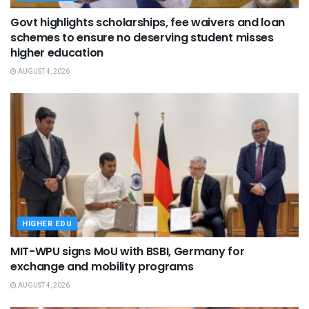
Govt highlights scholarships, fee waivers and loan
schemes to ensure no deserving student misses
higher education
AUGUST 4, 2026
HIGHER EDU
MIT-WPU signs MoU with BSBI, Germany for
exchange and mobility programs
AUGUST 4, 2026