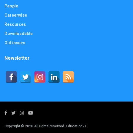
People
Careerwise
Resources
Downloadable
Old issues
Newsletter
Copyright © 2020 All rights reserved. Education21.