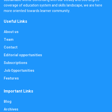
coverage of education system and skills landscape, we are here
more oriented towards learner community.
Useful Links
About us
Team
Contact
Editorial opportunities
Subscriptions
Job Opportunities
Features
Important Links
Blog
Archives