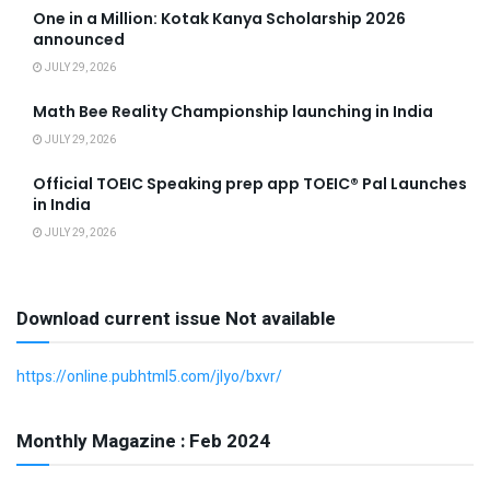
One in a Million: Kotak Kanya Scholarship 2026
announced
JULY 29, 2026
Math Bee Reality Championship launching in India
JULY 29, 2026
Official TOEIC Speaking prep app TOEIC® Pal Launches
in India
JULY 29, 2026
Download current issue Not available
https://online.pubhtml5.com/jlyo/bxvr/
Monthly Magazine : Feb 2024