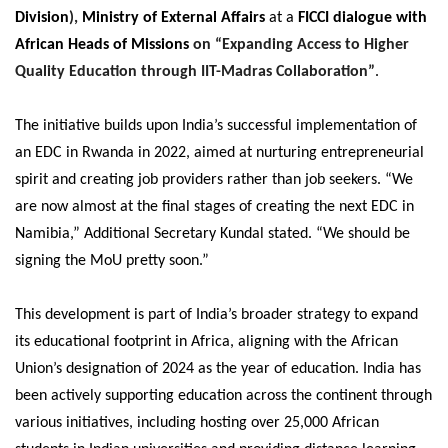
Division
),
Ministry of External Affairs
at a
FICCI dialogue with
African Heads of Missions
on “Expanding Access to Higher
Quality Education through IIT-Madras Collaboration”
.
The initiative builds upon India’s successful implementation of
an EDC in Rwanda in 2022, aimed at nurturing entrepreneurial
spirit and creating job providers rather than job seekers. “We
are now almost at the final stages of creating the next EDC in
Namibia,” Additional Secretary Kundal stated. “We should be
signing the MoU pretty soon.”
This development is part of India’s broader strategy to expand
its educational footprint in Africa, aligning with the African
Union’s designation of 2024 as the year of education. India has
been actively supporting education across the continent through
various initiatives, including hosting over 25,000 African