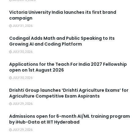
Victoria University India launches its first brand
campaign
JULY 31, 2026
Codingal Adds Math and Public Speaking to Its
Growing AI and Coding Platform
JULY 30, 2026
Applications for the Teach For India 2027 Fellowship
open on 1st August 2026
JULY 30, 2026
Drishti Group launches ‘Drishti Agriculture Exams’ for
Agriculture Competitive Exam Aspirants
JULY 29, 2026
Admissions open for 6-month AI/ML training program
by iHub-Data at IIIT Hyderabad
JULY 29, 2026