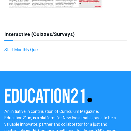
Interactive (Quizzes/Surveys)
Start Monthly Quiz
An initiative in continuation of Curriculum Magazine,
Education21.in, is a platform for New India that aspires to be a
valuable innovator, partner and collaborator for a just and
sustainable world. Continuing with our steady and 360 degree