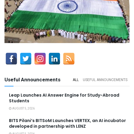
Useful Announcements
ALL
USEFUL ANNOUNCEMENTS
Leap Launches AI Answer Engine for Study-Abroad
Students
AUGUST 5, 2026
BITS Pilani’s BITSoM Launches VERTEX, an AI incubator
developed in partnership with LENZ
AUGUST 5, 2026