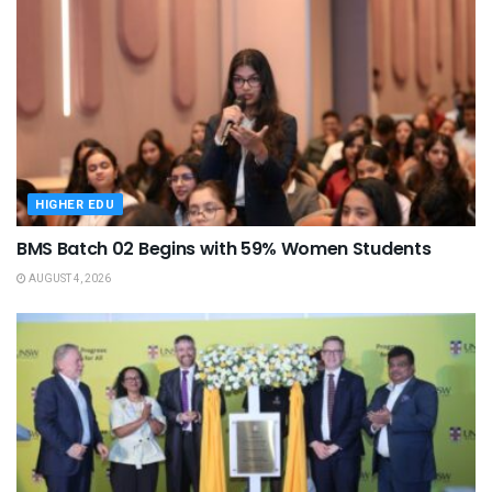
HIGHER EDU
BMS Batch 02 Begins with 59% Women Students
AUGUST 4, 2026