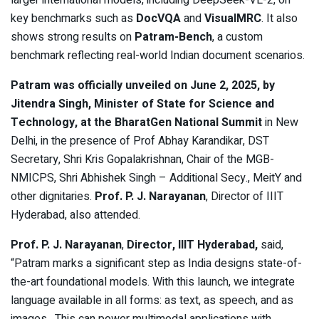
larger international models, including DeepSeek-VL-2, on
key benchmarks such as
DocVQA
and
VisualMRC
. It also
shows strong results on
Patram-Bench
, a custom
benchmark reflecting real-world Indian document scenarios.
Patram was officially unveiled on June 2, 2025, by
Jitendra Singh, Minister of State for Science and
Technology, at the BharatGen National Summit
in New
Delhi, in the presence of Prof Abhay Karandikar, DST
Secretary, Shri Kris Gopalakrishnan, Chair of the MGB-
NMICPS, Shri Abhishek Singh – Additional Secy., MeitY and
other dignitaries.
Prof. P. J. Narayanan
, Director of IIIT
Hyderabad, also attended.
Prof. P. J. Narayanan
,
Director, IIIT Hyderabad,
said,
“Patram marks a significant step as India designs state-of-
the-art foundational models. With this launch, we integrate
language available in all forms: as text, as speech, and as