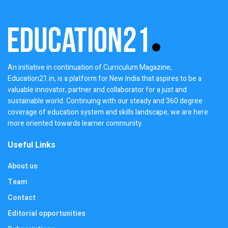
An initiative in continuation of Curriculum Magazine,
Education21.in, is a platform for New India that aspires to be a
valuable innovator, partner and collaborator for a just and
sustainable world. Continuing with our steady and 360 degree
coverage of education system and skills landscape, we are here
more oriented towards learner community.
Useful Links
About us
Team
Contact
Editorial opportunities