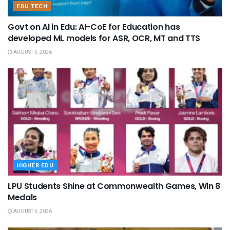
EDU TECH
Govt on AI in Edu: AI-CoE for Education has
developed ML models for ASR, OCR, MT and TTS
AUGUST 5, 2026
HIGHER EDU
LPU Students Shine at Commonwealth Games, Win 8
Medals
AUGUST 5, 2026