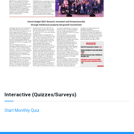
Interactive (Quizzes/Surveys)
Start Monthly Quiz