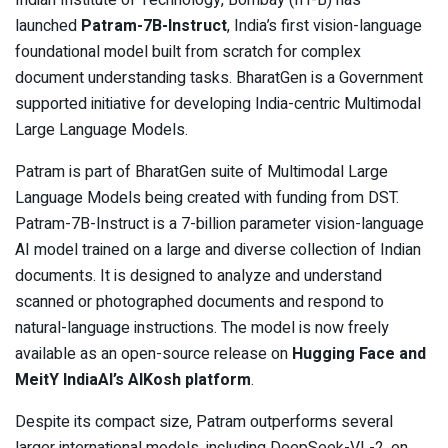
Indian Institute of Technology, Bombay (IIT-B) has
launched
Patram-7B-Instruct
, India’s first vision-language
foundational model built from scratch for complex
document understanding tasks. BharatGen is a Government
supported initiative for developing India-centric Multimodal
Large Language Models.
Patram is part of BharatGen suite of Multimodal Large
Language Models being created with funding from DST.
Patram-7B-Instruct is a 7-billion parameter vision-language
AI model trained on a large and diverse collection of Indian
documents. It is designed to analyze and understand
scanned or photographed documents and respond to
natural-language instructions. The model is now freely
available as an open-source release on
Hugging Face and
MeitY IndiaAI’s AIKosh platform
.
Despite its compact size, Patram outperforms several