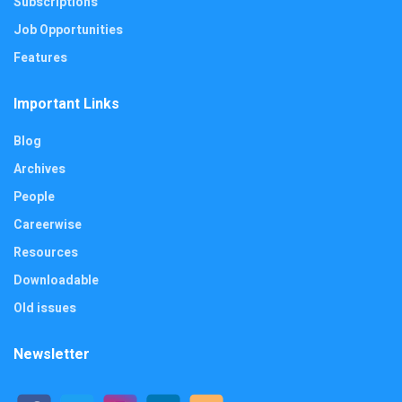
Subscriptions
Job Opportunities
Features
Important Links
Blog
Archives
People
Careerwise
Resources
Downloadable
Old issues
Newsletter