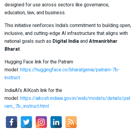
designed for use across sectors like governance,
education, law, and business.
This initiative reinforces India’s commitment to building open,
inclusive, and cutting-edge AI infrastructure that aligns with
national goals such as
Digital India
and
Atmanirbhar
Bharat
.
Hugging Face link for the Patram
model:
https://huggingface.co/bharatgenai/patram-7b-
instruct
IndiaAI’s AIKosh link for the
model:
https://aikosh.indiaai.gov.in/web/models/details/pat
ram_7b_instruct.html