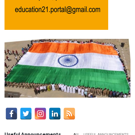
Useful Announcements
ALL
USEFUL ANNOUNCEMENTS