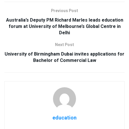
Previous Post
Australia’s Deputy PM Richard Marles leads education
forum at University of Melbourne’s Global Centre in
Delhi
Next Post
University of Birmingham Dubai invites applications for
Bachelor of Commercial Law
education