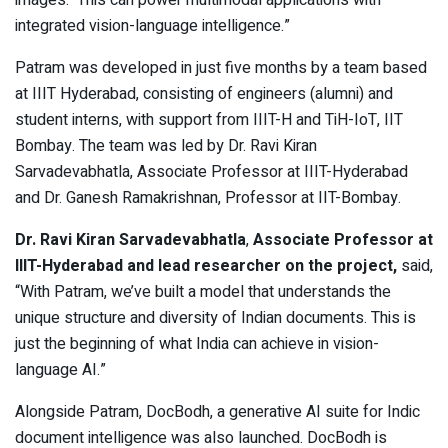
images. This can power multimodal applications with
integrated vision-language intelligence.”
Patram was developed in just five months by a team based
at IIIT Hyderabad, consisting of engineers (alumni) and
student interns, with support from IIIT-H and TiH-IoT, IIT
Bombay. The team was led by Dr. Ravi Kiran
Sarvadevabhatla, Associate Professor at IIIT-Hyderabad
and Dr. Ganesh Ramakrishnan, Professor at IIT-Bombay.
Dr. Ravi Kiran Sarvadevabhatla
,
Associate Professor at
IIIT-Hyderabad and lead researcher on the project,
said,
“With Patram, we’ve built a model that understands the
unique structure and diversity of Indian documents. This is
just the beginning of what India can achieve in vision-
language AI.”
Alongside Patram, DocBodh, a generative AI suite for Indic
document intelligence was also launched. DocBodh is