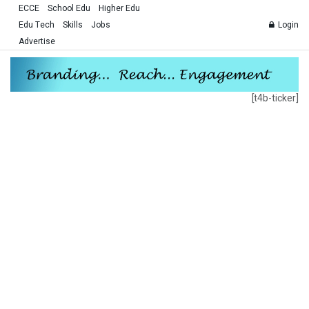
ECCE
School Edu
Higher Edu
Edu Tech
Skills
Jobs
Login
Advertise
[t4b-ticker]