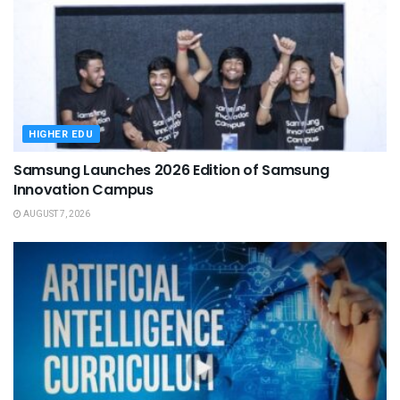
HIGHER EDU
Samsung Launches 2026 Edition of Samsung
Innovation Campus
AUGUST 7, 2026