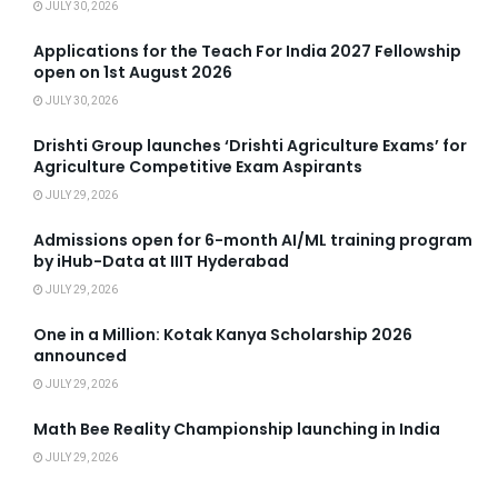
JULY 30, 2026
Applications for the Teach For India 2027 Fellowship
open on 1st August 2026
JULY 30, 2026
Drishti Group launches ‘Drishti Agriculture Exams’ for
Agriculture Competitive Exam Aspirants
JULY 29, 2026
Admissions open for 6-month AI/ML training program
by iHub-Data at IIIT Hyderabad
JULY 29, 2026
One in a Million: Kotak Kanya Scholarship 2026
announced
JULY 29, 2026
Math Bee Reality Championship launching in India
JULY 29, 2026