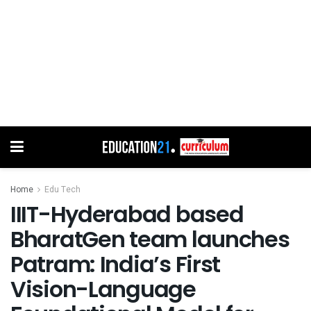
Home
Edu Tech
IIIT-Hyderabad based
BharatGen team launches
Patram: India’s First
Vision-Language