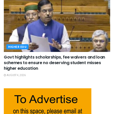
HIGHER EDU
Govt highlights scholarships, fee waivers and loan
schemes to ensure no deserving student misses
higher education
AUGUST 4, 2026