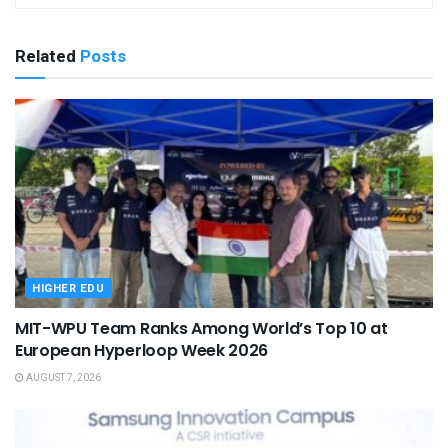
Related
Posts
HIGHER EDU
MIT-WPU Team Ranks Among World’s Top 10 at
European Hyperloop Week 2026
AUGUST 7, 2026