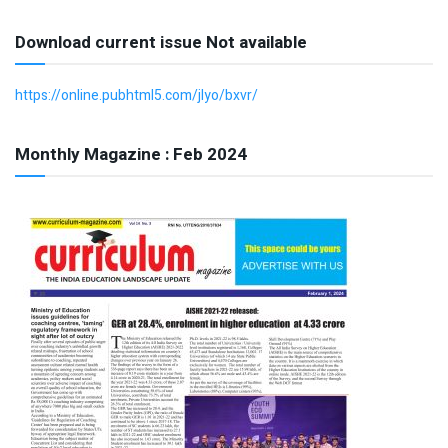
Download current issue Not available
https://online.pubhtml5.com/jlyo/bxvr/
Monthly Magazine : Feb 2024