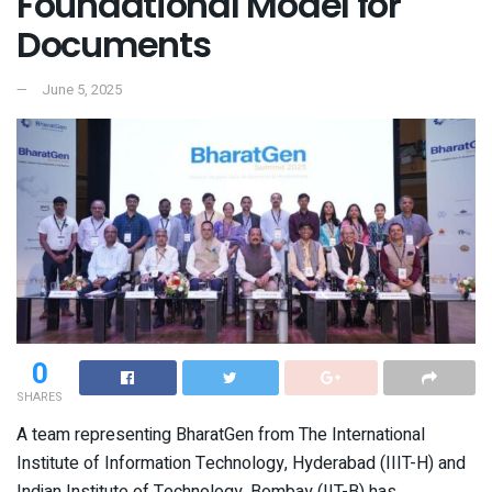
Foundational Model for
Documents
June 5, 2025
0
SHARES
A team representing BharatGen from The International
Institute of Information Technology, Hyderabad (IIIT-H) and