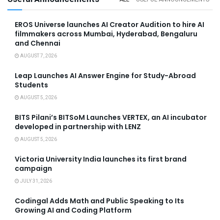
EROS Universe launches AI Creator Audition to hire AI
filmmakers across Mumbai, Hyderabad, Bengaluru
and Chennai
AUGUST 7, 2026
Leap Launches AI Answer Engine for Study-Abroad
Students
AUGUST 5, 2026
BITS Pilani’s BITSoM Launches VERTEX, an AI incubator
developed in partnership with LENZ
AUGUST 5, 2026
Victoria University India launches its first brand
campaign
JULY 31, 2026
Codingal Adds Math and Public Speaking to Its
Growing AI and Coding Platform