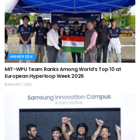
HIGHER EDU
MIT-WPU Team Ranks Among World’s Top 10 at
European Hyperloop Week 2026
AUGUST 7, 2026