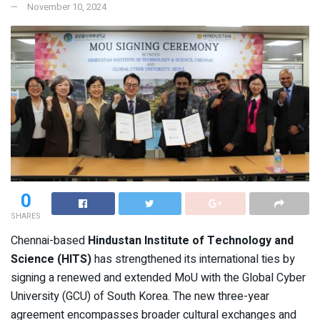
November 10, 2024
0
SHARES
Chennai-based
Hindustan Institute of Technology and
Science (HITS)
has strengthened its international ties by
signing a renewed and extended MoU with the Global Cyber
University (GCU) of South Korea. The new three-year
agreement encompasses broader cultural exchanges and