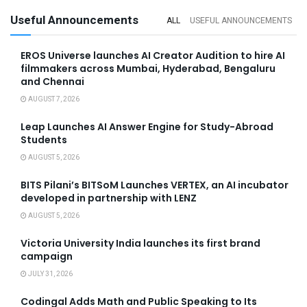
Useful Announcements
ALL
USEFUL ANNOUNCEMENTS
EROS Universe launches AI Creator Audition to hire AI
filmmakers across Mumbai, Hyderabad, Bengaluru
and Chennai
AUGUST 7, 2026
Leap Launches AI Answer Engine for Study-Abroad
Students
AUGUST 5, 2026
BITS Pilani’s BITSoM Launches VERTEX, an AI incubator
developed in partnership with LENZ
AUGUST 5, 2026
Victoria University India launches its first brand
campaign
JULY 31, 2026
Codingal Adds Math and Public Speaking to Its