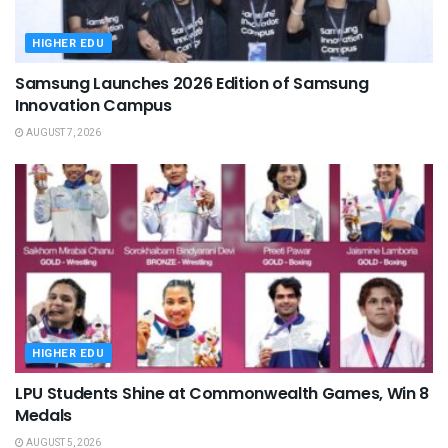
HIGHER EDU
Samsung Launches 2026 Edition of Samsung
Innovation Campus
AUGUST 7, 2026
HIGHER EDU
LPU Students Shine at Commonwealth Games, Win 8
Medals
AUGUST 5, 2026