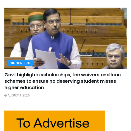
HIGHER EDU
Govt highlights scholarships, fee waivers and loan
schemes to ensure no deserving student misses
higher education
AUGUST 4, 2026