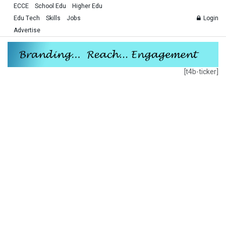
ECCE
School Edu
Higher Edu
Edu Tech
Skills
Jobs
Login
Advertise
[t4b-ticker]