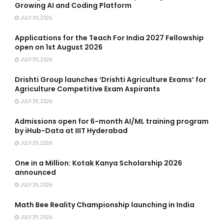
Growing AI and Coding Platform
JULY 30, 2026
Applications for the Teach For India 2027 Fellowship
open on 1st August 2026
JULY 30, 2026
Drishti Group launches ‘Drishti Agriculture Exams’ for
Agriculture Competitive Exam Aspirants
JULY 29, 2026
Admissions open for 6-month AI/ML training program
by iHub-Data at IIIT Hyderabad
JULY 29, 2026
One in a Million: Kotak Kanya Scholarship 2026
announced
JULY 29, 2026
Math Bee Reality Championship launching in India
JULY 29, 2026