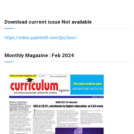
Download current issue Not available
https://online.pubhtml5.com/jlyo/bxvr/
Monthly Magazine : Feb 2024