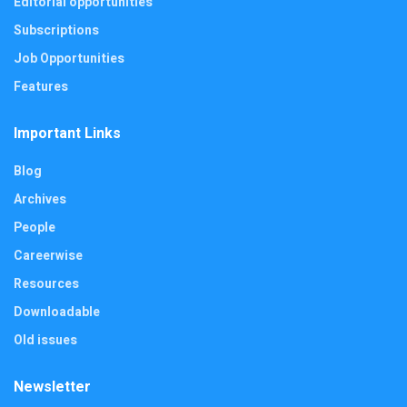
Editorial opportunities
Subscriptions
Job Opportunities
Features
Important Links
Blog
Archives
People
Careerwise
Resources
Downloadable
Old issues
Newsletter