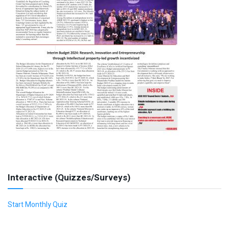
Interactive (Quizzes/Surveys)
Start Monthly Quiz