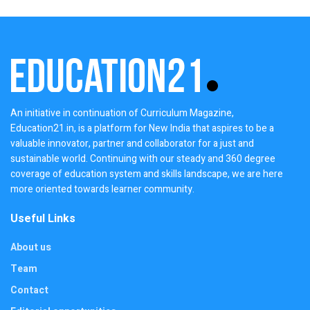
An initiative in continuation of Curriculum Magazine,
Education21.in, is a platform for New India that aspires to be a
valuable innovator, partner and collaborator for a just and
sustainable world. Continuing with our steady and 360 degree
coverage of education system and skills landscape, we are here
more oriented towards learner community.
Useful Links
About us
Team
Contact