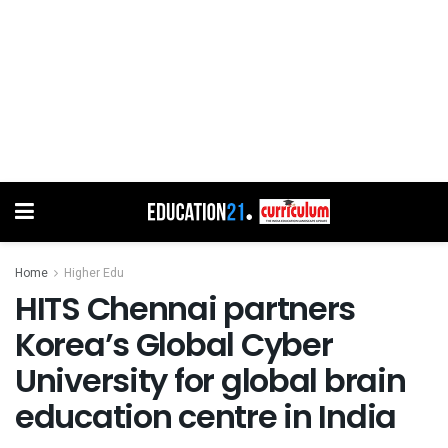
Home
Higher Edu
HITS Chennai partners
Korea’s Global Cyber
University for global brain
education centre in India