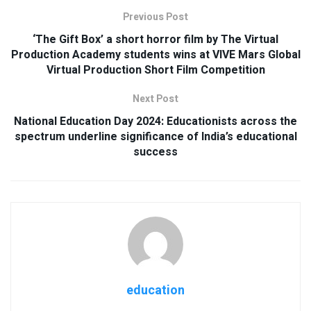
Previous Post
‘The Gift Box’ a short horror film by The Virtual
Production Academy students wins at VIVE Mars Global
Virtual Production Short Film Competition
Next Post
National Education Day 2024: Educationists across the
spectrum underline significance of India’s educational
success
education