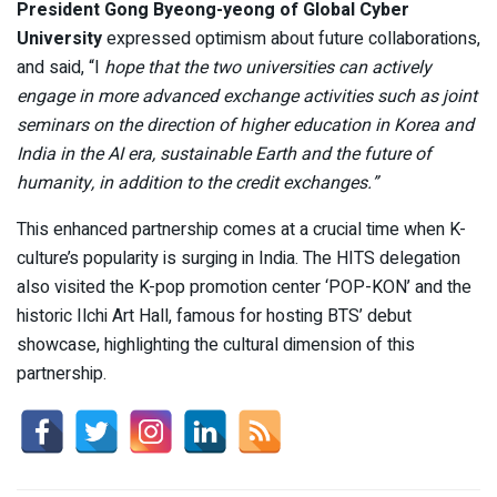
President Gong Byeong-yeong of Global Cyber
University
expressed optimism about future collaborations,
and said, “I
hope that the two universities can actively
engage in more advanced exchange activities such as joint
seminars on the direction of higher education in Korea and
India in the AI era, sustainable Earth and the future of
humanity, in addition to the credit exchanges.”
This enhanced partnership comes at a crucial time when K-
culture’s popularity is surging in India. The HITS delegation
also visited the K-pop promotion center ‘POP-KON’ and the
historic Ilchi Art Hall, famous for hosting BTS’ debut
showcase, highlighting the cultural dimension of this
partnership.