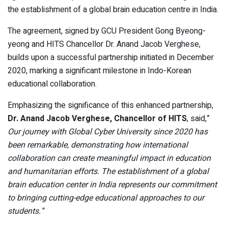
the establishment of a global brain education centre in India.
The agreement, signed by GCU President Gong Byeong-
yeong and HITS Chancellor Dr. Anand Jacob Verghese,
builds upon a successful partnership initiated in December
2020, marking a significant milestone in Indo-Korean
educational collaboration.
Emphasizing the significance of this enhanced partnership,
Dr. Anand Jacob Verghese, Chancellor of HITS
, said,”
Our journey with Global Cyber University since 2020 has
been remarkable, demonstrating how international
collaboration can create meaningful impact in education
and humanitarian efforts. The establishment of a global
brain education center in India represents our commitment
to bringing cutting-edge educational approaches to our
students.”