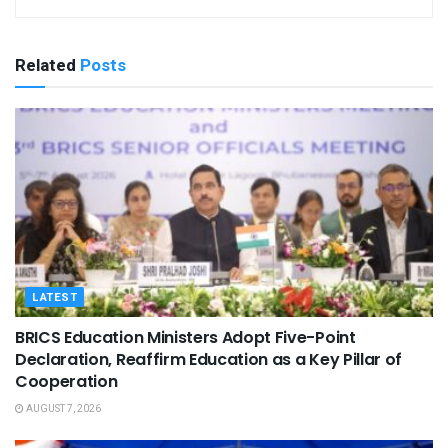
Related
Posts
LATEST
BRICS Education Ministers Adopt Five-Point
Declaration, Reaffirm Education as a Key Pillar of
Cooperation
AUGUST 7, 2026