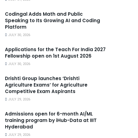
Codingal Adds Math and Public
Speaking to Its Growing AI and Coding
Platform
JULY 30, 2026
Applications for the Teach For India 2027
Fellowship open on 1st August 2026
JULY 30, 2026
Drishti Group launches ‘Drishti
Agriculture Exams’ for Agriculture
Competitive Exam Aspirants
JULY 29, 2026
Admissions open for 6-month AI/ML
training program by iHub-Data at IIIT
Hyderabad
JULY 29, 2026