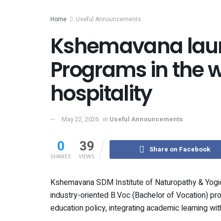
Home
Useful Announcements
Kshemavana lau
Programs in the 
hospitality
May 22, 2026
in
Useful Announcements
0
39
Share on Facebook
SHARES
VIEWS
Kshemavana SDM Institute of Naturopathy & Yogic
industry-oriented B.Voc (Bachelor of Vocation) pr
education policy, integrating academic learning wit