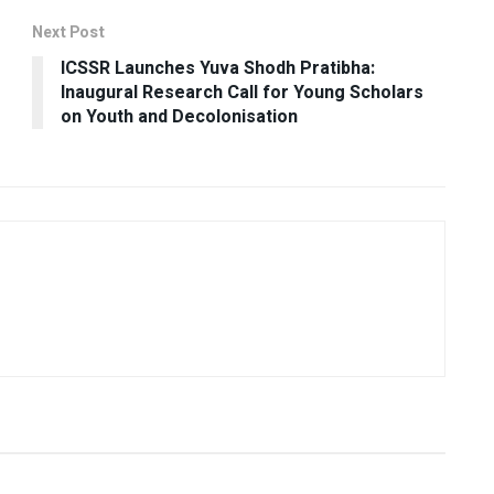
Next Post
ICSSR Launches Yuva Shodh Pratibha:
Inaugural Research Call for Young Scholars
on Youth and Decolonisation
USEFUL ANNOUNCEMENTS