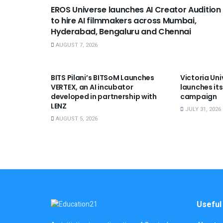
EROS Universe launches AI Creator Audition
to hire AI filmmakers across Mumbai,
Hyderabad, Bengaluru and Chennai
AUGUST 7, 2026
USEFUL ANNOUNCEMENTS
USEFUL A
BITS Pilani’s BITSoM Launches
Victoria Uni
VERTEX, an AI incubator
launches its
developed in partnership with
campaign
LENZ
JULY 31, 2026
AUGUST 5, 2026
Useful