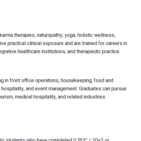
karma therapies, naturopathy, yoga, holistic wellness,
ve practical clinical exposure and are trained for careers in
grative healthcare institutions, and therapeutic practice.
ng in front office operations, housekeeping, food and
e hospitality, and event management. Graduates can pursue
urism, medical hospitality, and related industries.
 to students who have completed II PUC / 10+2 or