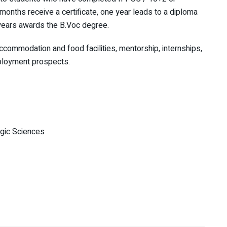
 months receive a certificate, one year leads to a diploma
 years awards the B.Voc degree.
accommodation and food facilities, mentorship, internships,
ployment prospects.
gic Sciences