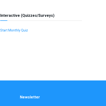
Interactive (Quizzes/Surveys)
Start Monthly Quiz
Newsletter