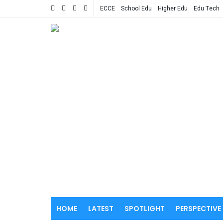
ECCE
School Edu
Higher Edu
Edu Tech
HOME
LATEST
SPOTLIGHT
PERSPECTIVE