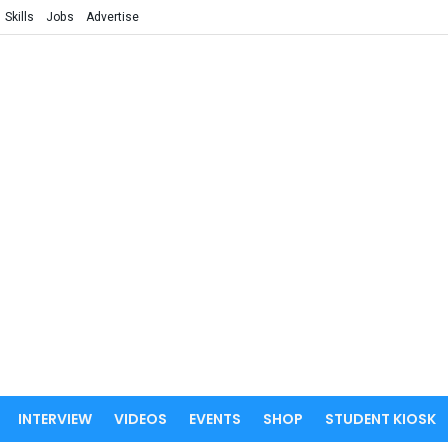
Skills
Jobs
Advertise
INTERVIEW
VIDEOS
EVENTS
SHOP
STUDENT KIOSK