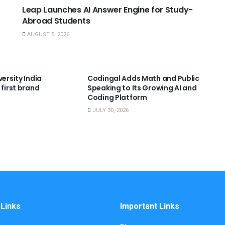
Leap Launches AI Answer Engine for Study-
Abroad Students
AUGUST 5, 2026
NNOUNCEMENTS
USEFUL ANNOUNCEMENTS
versity India
Codingal Adds Math and Public
 first brand
Speaking to Its Growing AI and
Coding Platform
JULY 30, 2026
 Links
Important Links