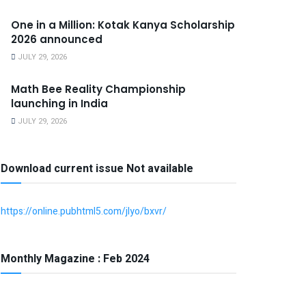
One in a Million: Kotak Kanya Scholarship
2026 announced
JULY 29, 2026
Math Bee Reality Championship
launching in India
JULY 29, 2026
Download current issue Not available
https://online.pubhtml5.com/jlyo/bxvr/
Monthly Magazine : Feb 2024