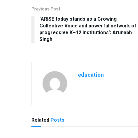
Previous Post
‘ARISE today stands as a Growing
Collective Voice and powerful network of
progressive K–12 institutions’: Arunabh
Singh
education
Related
Posts
USEFUL ANNOUNCEMENTS