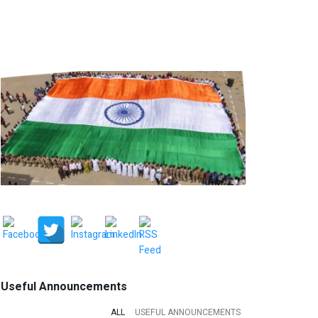
Useful Announcements
ALL
USEFUL ANNOUNCEMENTS