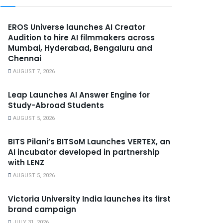
EROS Universe launches AI Creator
Audition to hire AI filmmakers across
Mumbai, Hyderabad, Bengaluru and
Chennai
AUGUST 7, 2026
Leap Launches AI Answer Engine for
Study-Abroad Students
AUGUST 5, 2026
BITS Pilani’s BITSoM Launches VERTEX, an
AI incubator developed in partnership
with LENZ
AUGUST 5, 2026
Victoria University India launches its first
brand campaign
JULY 31, 2026