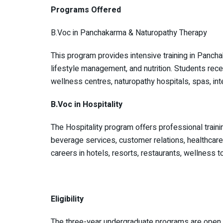
Programs Offered
B.Voc in Panchakarma & Naturopathy Therapy
This program provides intensive training in Pancha
lifestyle management, and nutrition. Students recei
wellness centres, naturopathy hospitals, spas, inte
B.Voc in Hospitality
The Hospitality program offers professional traini
beverage services, customer relations, healthcar
careers in hotels, resorts, restaurants, wellness to
Eligibility
The three-year undergraduate programs are open