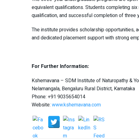
equivalent qualifications. Students completing six
qualification, and successful completion of three
The institute provides scholarship opportunities, 
and dedicated placement support with strong em
For Further Information:
Kshemavana – SDM Institute of Naturopathy & Yo
Nelamangala, Bengaluru Rural District, Karnataka
Phone: +91 9035654014
Website:
www.kshemavana.com