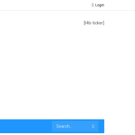
Login
[t4b-ticker]