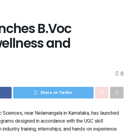
nches B.Voc
wellness and
0
Share on Twitter
 Sciences, near Nelamangala in Karnataka, has launched
ograms designed in accordance with the UGC skill
h industry training, internships, and hands-on experience.