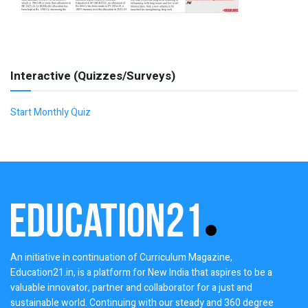
Interactive (Quizzes/Surveys)
Start Monthly Quiz
An initiative in continuation of Curriculum Magazine,
Education21.in, is a platform for New India that aspires to be a
valuable innovator, partner and collaborator for a just and
sustainable world. Continuing with our steady and 360 degree