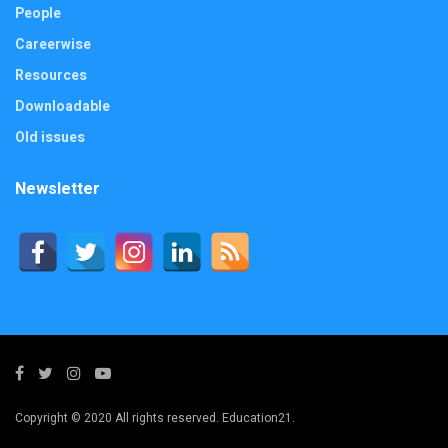
People
Careerwise
Resources
Downloadable
Old issues
Newsletter
Copyright © 2020 All rights reserved. Education21.