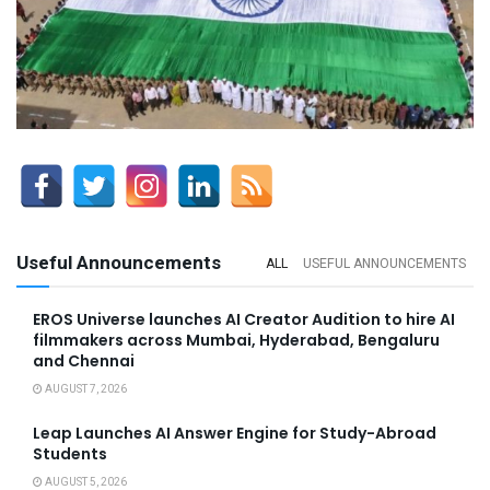
Useful Announcements
ALL
USEFUL ANNOUNCEMENTS
EROS Universe launches AI Creator Audition to hire AI
filmmakers across Mumbai, Hyderabad, Bengaluru
and Chennai
AUGUST 7, 2026
Leap Launches AI Answer Engine for Study-Abroad
Students
AUGUST 5, 2026