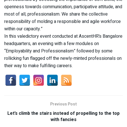
openness towards communication, participative attitude, and
most of all, professionalism. We share the collective
responsibility of molding a responsible and agile workforce
within our capacity.”
In this valedictory event conducted at AscentHR’s Bangalore
headquarters, an evening with a few modules on
“Employability and Professionalism” followed by some
rollicking fun flagged off the newly-minted professionals on
their way to make fulfilling careers.
Previous Post
Let’s climb the stairs instead of propelling to the top
with fancies