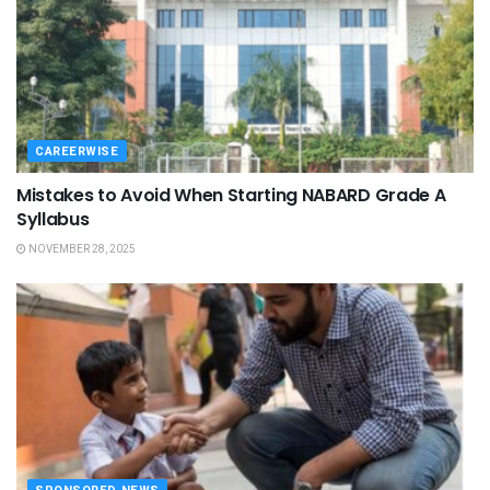
CAREERWISE
Mistakes to Avoid When Starting NABARD Grade A
Syllabus
NOVEMBER 28, 2025