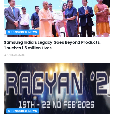
SPONSORED NEWS
Samsung India’s Legacy Goes Beyond Products,
Touches 1.5 million Lives
APRIL 21, 2026
SPONSORED NEWS