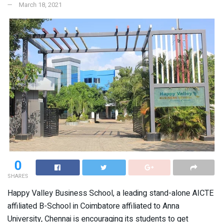
March 18, 2021
0
SHARES
Happy Valley Business School, a leading stand-alone AICTE
affiliated B-School in Coimbatore affiliated to Anna
University, Chennai is encouraging its students to get