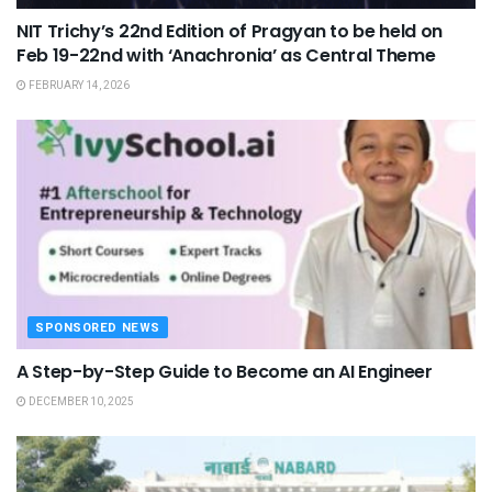
NIT Trichy’s 22nd Edition of Pragyan to be held on
Feb 19-22nd with ‘Anachronia’ as Central Theme
FEBRUARY 14, 2026
SPONSORED NEWS
A Step-by-Step Guide to Become an AI Engineer
DECEMBER 10, 2025