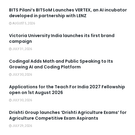
BITS Pilani’s BITSoM Launches VERTEX, an AI incubator
developed in partnership with LENZ
AUGUST 5, 2026
Victoria University India launches its first brand
campaign
JULY 31, 2026
Codingal Adds Math and Public Speaking to Its
Growing AI and Coding Platform
JULY 30, 2026
Applications for the Teach For India 2027 Fellowship
open on 1st August 2026
JULY 30, 2026
Drishti Group launches ‘Drishti Agriculture Exams’ for
Agriculture Competitive Exam Aspirants
JULY 29, 2026