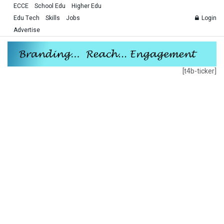
ECCE
School Edu
Higher Edu
Edu Tech
Skills
Jobs
Login
Advertise
[t4b-ticker]