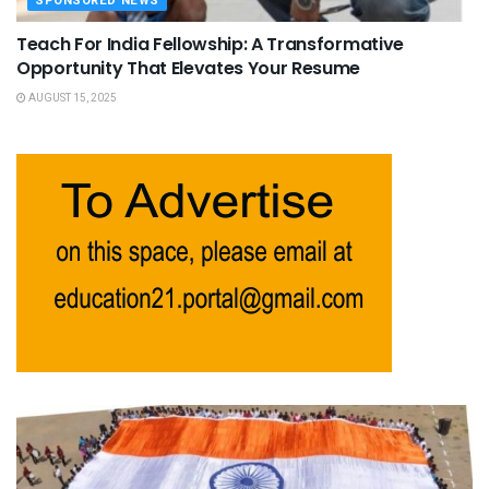
SPONSORED NEWS
Teach For India Fellowship: A Transformative
Opportunity That Elevates Your Resume
AUGUST 15, 2025