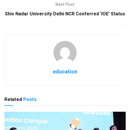
Next Post
Shiv Nadar University Delhi NCR Conferred ‘IOE’ Status
education
Related
Posts