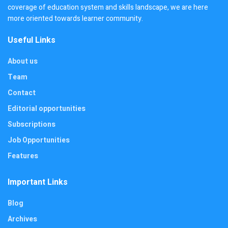
coverage of education system and skills landscape, we are here
more oriented towards learner community.
Useful Links
About us
Team
Contact
Editorial opportunities
Subscriptions
Job Opportunities
Features
Important Links
Blog
Archives