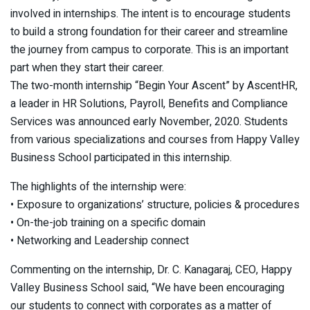
involved in internships. The intent is to encourage students
to build a strong foundation for their career and streamline
the journey from campus to corporate. This is an important
part when they start their career.
The two-month internship “Begin Your Ascent” by AscentHR,
a leader in HR Solutions, Payroll, Benefits and Compliance
Services was announced early November, 2020. Students
from various specializations and courses from Happy Valley
Business School participated in this internship.
The highlights of the internship were:
• Exposure to organizations’ structure, policies & procedures
• On-the-job training on a specific domain
• Networking and Leadership connect
Commenting on the internship, Dr. C. Kanagaraj, CEO, Happy
Valley Business School said, “We have been encouraging
our students to connect with corporates as a matter of