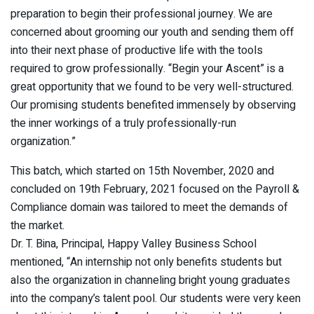
preparation to begin their professional journey. We are
concerned about grooming our youth and sending them off
into their next phase of productive life with the tools
required to grow professionally. “Begin your Ascent” is a
great opportunity that we found to be very well-structured.
Our promising students benefited immensely by observing
the inner workings of a truly professionally-run
organization.”
This batch, which started on 15th November, 2020 and
concluded on 19th February, 2021 focused on the Payroll &
Compliance domain was tailored to meet the demands of
the market.
Dr. T. Bina, Principal, Happy Valley Business School
mentioned, “An internship not only benefits students but
also the organization in channeling bright young graduates
into the company’s talent pool. Our students were very keen