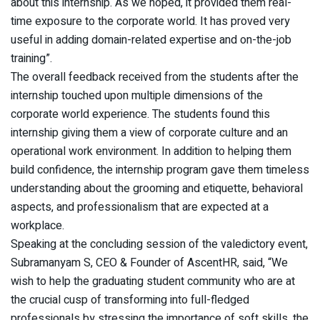
about this internship. As we hoped, it provided them real-
time exposure to the corporate world. It has proved very
useful in adding domain-related expertise and on-the-job
training”.
The overall feedback received from the students after the
internship touched upon multiple dimensions of the
corporate world experience. The students found this
internship giving them a view of corporate culture and an
operational work environment. In addition to helping them
build confidence, the internship program gave them timeless
understanding about the grooming and etiquette, behavioral
aspects, and professionalism that are expected at a
workplace.
Speaking at the concluding session of the valedictory event,
Subramanyam S, CEO & Founder of AscentHR, said, “We
wish to help the graduating student community who are at
the crucial cusp of transforming into full-fledged
professionals by stressing the importance of soft skills, the