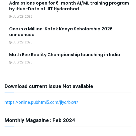
Admissions open for 6-month AI/ML training program
by iHub-Data at IIIT Hyderabad
JULY 29, 2026
One in a Million: Kotak Kanya Scholarship 2026
announced
JULY 29, 2026
Math Bee Reality Championship launching in India
JULY 29, 2026
Download current issue Not available
https://online.pubhtml5.com/jlyo/bxvr/
Monthly Magazine : Feb 2024