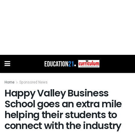
Home
Sponsored News
Happy Valley Business
School goes an extra mile
helping their students to
connect with the industry