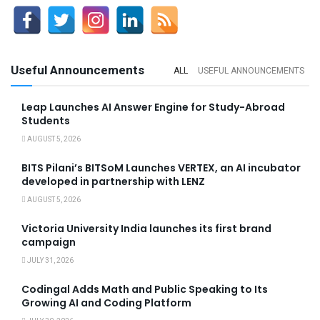
Useful Announcements
ALL
USEFUL ANNOUNCEMENTS
Leap Launches AI Answer Engine for Study-Abroad
Students
AUGUST 5, 2026
BITS Pilani’s BITSoM Launches VERTEX, an AI incubator
developed in partnership with LENZ
AUGUST 5, 2026
Victoria University India launches its first brand
campaign
JULY 31, 2026
Codingal Adds Math and Public Speaking to Its
Growing AI and Coding Platform