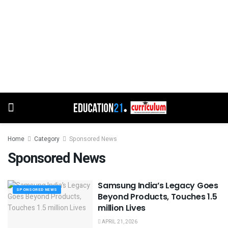
Home
Category
Sponsored News
Sponsored News
Samsung India’s Legacy Goes
SPONSORED NEWS
Beyond Products, Touches 1.5
million Lives
APRIL 21, 2026