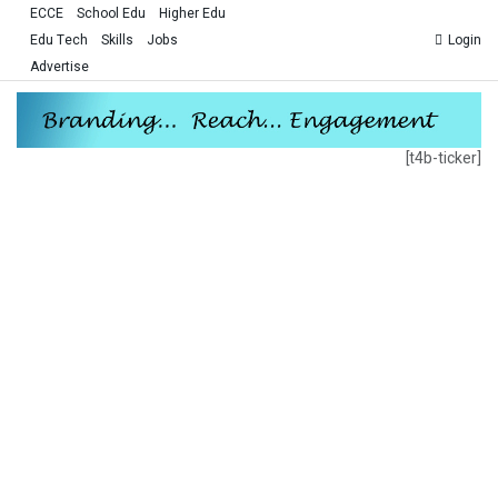
ECCE
School Edu
Higher Edu
Edu Tech
Skills
Jobs
Login
Advertise
[t4b-ticker]