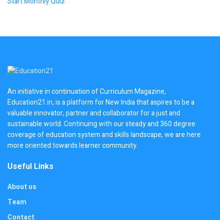
Start Monthly Quiz
An initiative in continuation of Curriculum Magazine,
Education21.in, is a platform for New India that aspires to be a
valuable innovator, partner and collaborator for a just and
sustainable world. Continuing with our steady and 360 degree
coverage of education system and skills landscape, we are here
more oriented towards learner community.
Useful Links
About us
Team
Contact