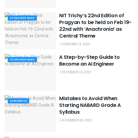
NIT Trichy’s 22nd Edition of
SPONSORED NEWS
Pragyan to be held on Feb 19-
22nd with ‘Anachronia’ as
Central Theme
FEBRUARY 14, 2026
A Step-by-Step Guide to
SPONSORED NEWS
Become an AI Engineer
DECEMBER 10, 2025
Mistakes to Avoid When
CAREERWISE
Starting NABARD Grade A
Syllabus
NOVEMBER 28, 2025