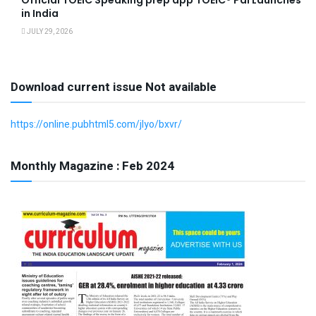
in India
JULY 29, 2026
Download current issue Not available
https://online.pubhtml5.com/jlyo/bxvr/
Monthly Magazine : Feb 2024