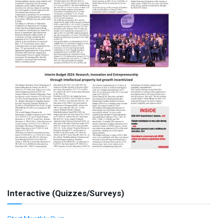
Interactive (Quizzes/Surveys)