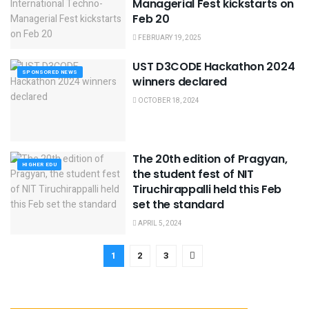
Managerial Fest kickstarts on
Feb 20
FEBRUARY 19, 2025
UST D3CODE Hackathon 2024
SPONSORED NEWS
winners declared
OCTOBER 18, 2024
The 20th edition of Pragyan,
HIGHER EDU
the student fest of NIT
Tiruchirappalli held this Feb
set the standard
APRIL 5, 2024
1
2
3