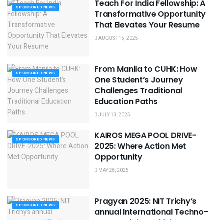
Teach For India Fellowship: A
SPONSORED NEWS
Transformative Opportunity
That Elevates Your Resume
AUGUST 15, 2025
From Manila to CUHK: How
SPONSORED NEWS
One Student’s Journey
Challenges Traditional
Education Paths
JULY 13, 2025
KAIROS MEGA POOL DRIVE-
SPONSORED NEWS
2025: Where Action Met
Opportunity
MAY 28, 2025
Pragyan 2025: NIT Trichy’s
SPONSORED NEWS
annual International Techno-