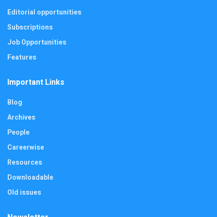
Editorial opportunities
Subscriptions
Job Opportunities
Features
Important Links
Blog
Archives
People
Careerwise
Resources
Downloadable
Old issues