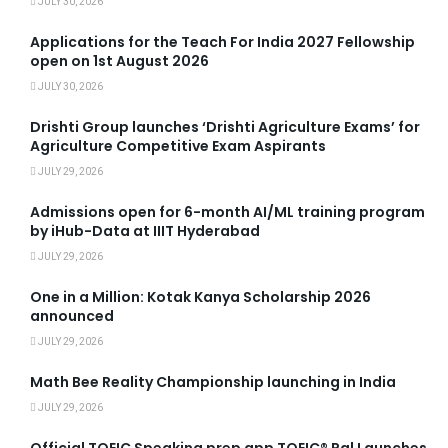
JULY 30, 2026
Applications for the Teach For India 2027 Fellowship
open on 1st August 2026
JULY 30, 2026
Drishti Group launches ‘Drishti Agriculture Exams’ for
Agriculture Competitive Exam Aspirants
JULY 29, 2026
Admissions open for 6-month AI/ML training program
by iHub-Data at IIIT Hyderabad
JULY 29, 2026
One in a Million: Kotak Kanya Scholarship 2026
announced
JULY 29, 2026
Math Bee Reality Championship launching in India
JULY 29, 2026
Official TOEIC Speaking prep app TOEIC® Pal Launches