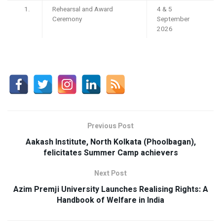
Rehearsal and Award
4 & 5
Ceremony
September
2026
Previous Post
Aakash Institute, North Kolkata (Phoolbagan),
felicitates Summer Camp achievers
Next Post
Azim Premji University Launches Realising Rights: A
Handbook of Welfare in India