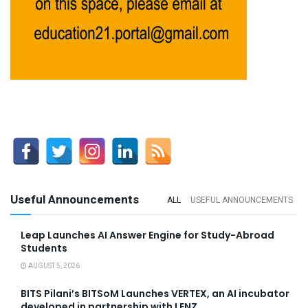
Useful Announcements
ALL
USEFUL ANNOUNCEMENTS
Leap Launches AI Answer Engine for Study-Abroad
Students
AUGUST 5, 2026
BITS Pilani’s BITSoM Launches VERTEX, an AI incubator
developed in partnership with LENZ