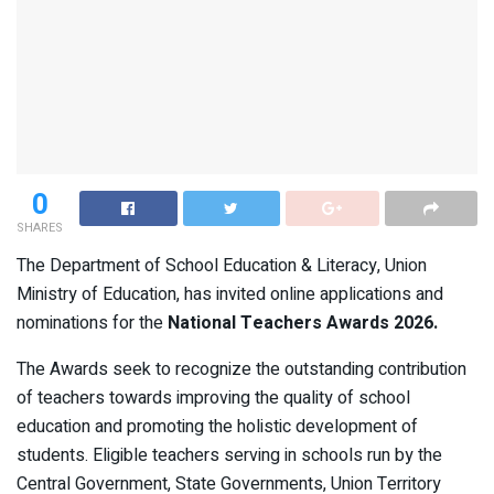
0
SHARES
The Department of School Education & Literacy, Union
Ministry of Education, has invited online applications and
nominations for the
National Teachers Awards 2026.
The Awards seek to recognize the outstanding contribution
of teachers towards improving the quality of school
education and promoting the holistic development of
students. Eligible teachers serving in schools run by the
Central Government, State Governments, Union Territory