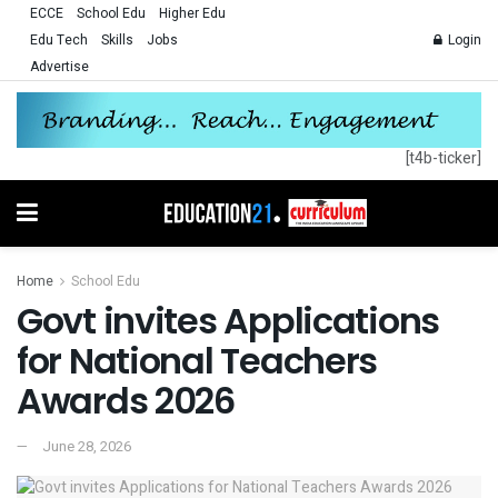
ECCE
School Edu
Higher Edu
Edu Tech
Skills
Jobs
Login
Advertise
[t4b-ticker]
Home
School Edu
Govt invites Applications
for National Teachers
Awards 2026
June 28, 2026