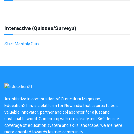
Interactive (Quizzes/Surveys)
Start Monthly Quiz
An initiative in continuation of Curriculum Magazine,
Education21.in, is a platform for New India that aspires to be a
valuable innovator, partner and collaborator for a just and
sustainable world. Continuing with our steady and 360 degree
coverage of education system and skills landscape, we are here
more oriented towards learner community.