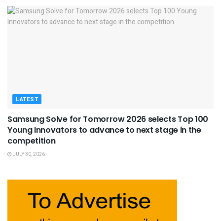
LATEST
Samsung Solve for Tomorrow 2026 selects Top 100
Young Innovators to advance to next stage in the
competition
JULY 30, 2026