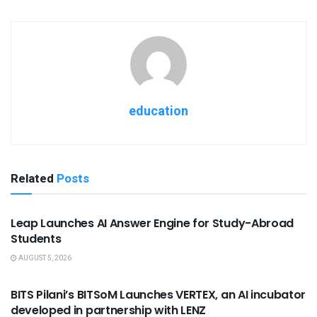
education
Related
Posts
USEFUL ANNOUNCEMENTS
Leap Launches AI Answer Engine for Study-Abroad
Students
AUGUST 5, 2026
USEFUL ANNOUNCEMENTS
BITS Pilani’s BITSoM Launches VERTEX, an AI incubator
developed in partnership with LENZ