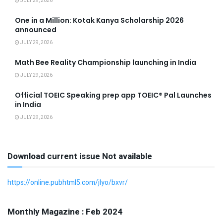
JULY 29, 2026
One in a Million: Kotak Kanya Scholarship 2026
announced
JULY 29, 2026
Math Bee Reality Championship launching in India
JULY 29, 2026
Official TOEIC Speaking prep app TOEIC® Pal Launches
in India
JULY 29, 2026
Download current issue Not available
https://online.pubhtml5.com/jlyo/bxvr/
Monthly Magazine : Feb 2024