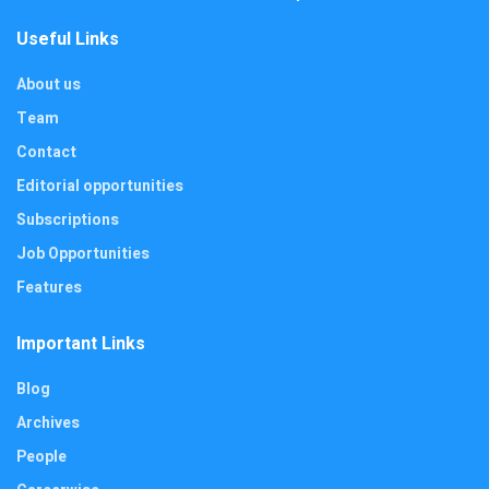
Useful Links
About us
Team
Contact
Editorial opportunities
Subscriptions
Job Opportunities
Features
Important Links
Blog
Archives
People