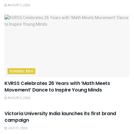
AUGUST 5, 2026
SCHOOL EDU
KVRSS Celebrates 26 Years with ‘Math Meets
Movement’ Dance to Inspire Young Minds
AUGUST 4, 2026
USEFUL ANNOUNCEMENTS
Victoria University India launches its first brand
campaign
JULY 31, 2026