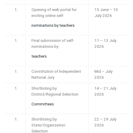
Opening of web portal for
15 June – 10
inviting online self-
July 2026
nominations by teachers
Final submission of self-
11 – 13 July
nominations by
2026
teachers
Constitution of Independent
Mid – July
National Jury
2026
Shortlisting by
14 – 21 July
District/Regional Selection
2026
Committees
Shortlisting by
22 – 29 July
State/Organization
2026
Selection