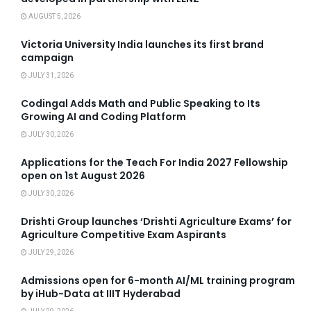
AUGUST 5, 2026
Victoria University India launches its first brand
campaign
JULY 31, 2026
Codingal Adds Math and Public Speaking to Its
Growing AI and Coding Platform
JULY 30, 2026
Applications for the Teach For India 2027 Fellowship
open on 1st August 2026
JULY 30, 2026
Drishti Group launches ‘Drishti Agriculture Exams’ for
Agriculture Competitive Exam Aspirants
JULY 29, 2026
Admissions open for 6-month AI/ML training program
by iHub-Data at IIIT Hyderabad