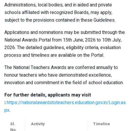
Administrations, local bodies, and in aided and private
schools affiliated with recognized Boards, may apply,
subject to the provisions contained in these Guidelines.
Applications and nominations may be submitted through the
National Awards Portal from 15th June, 2026 to 10th July,
2026. The detailed guidelines, eligibility criteria, evaluation
process and timelines are available on the Portal.
The National Teachers Awards are conferred annually to
honour teachers who have demonstrated excellence,
innovation and commitment in the field of school education.
For further details, applicants may visit
:
https://nationalawardstoteachers.education.gov.in/Login.as
px
.
Sl.
Activity
Timeline
No.