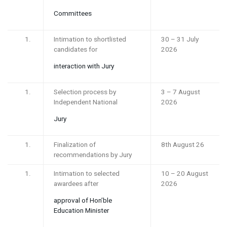
Committees
Intimation to shortlisted
30 – 31 July
candidates for
2026
interaction with Jury
Selection process by
3 – 7 August
Independent National
2026
Jury
Finalization of
8th August 26
recommendations by Jury
Intimation to selected
10 – 20 August
awardees after
2026
approval of Hon’ble
Education Minister