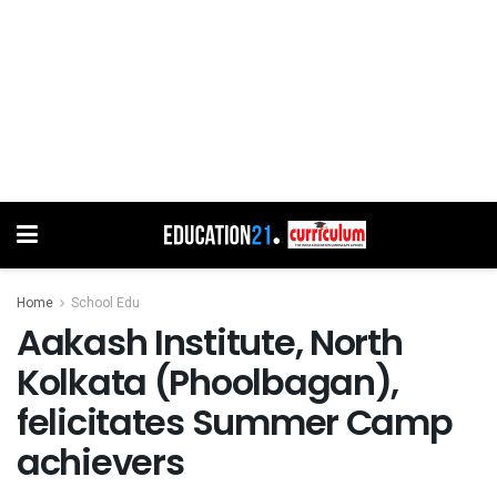
Home
School Edu
Aakash Institute, North
Kolkata (Phoolbagan),
felicitates Summer Camp
achievers