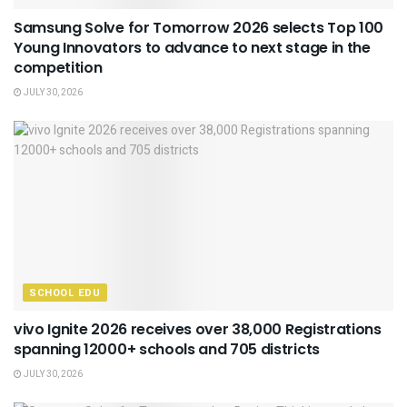
Samsung Solve for Tomorrow 2026 selects Top 100
Young Innovators to advance to next stage in the
competition
JULY 30, 2026
SCHOOL EDU
vivo Ignite 2026 receives over 38,000 Registrations
spanning 12000+ schools and 705 districts
JULY 30, 2026