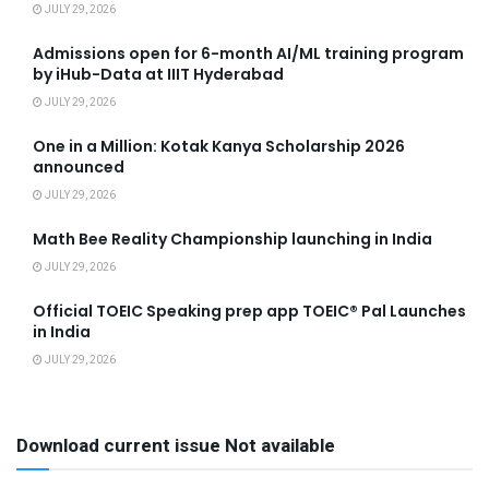
JULY 29, 2026
Admissions open for 6-month AI/ML training program
by iHub-Data at IIIT Hyderabad
JULY 29, 2026
One in a Million: Kotak Kanya Scholarship 2026
announced
JULY 29, 2026
Math Bee Reality Championship launching in India
JULY 29, 2026
Official TOEIC Speaking prep app TOEIC® Pal Launches
in India
JULY 29, 2026
Download current issue Not available