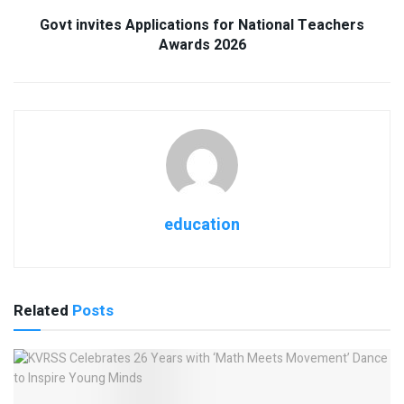
Govt invites Applications for National Teachers
Awards 2026
education
Related
Posts