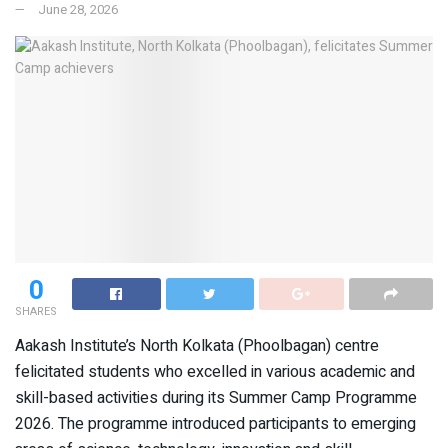
June 28, 2026
0
SHARES
Aakash Institute’s North Kolkata (Phoolbagan) centre
felicitated students who excelled in various academic and
skill-based activities during its Summer Camp Programme
2026. The programme introduced participants to emerging