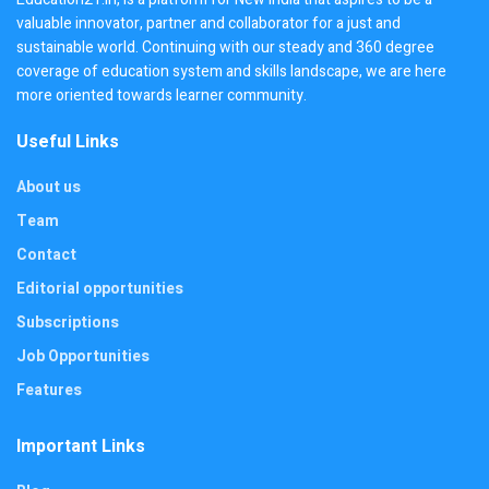
valuable innovator, partner and collaborator for a just and
sustainable world. Continuing with our steady and 360 degree
coverage of education system and skills landscape, we are here
more oriented towards learner community.
Useful Links
About us
Team
Contact
Editorial opportunities
Subscriptions
Job Opportunities
Features
Important Links