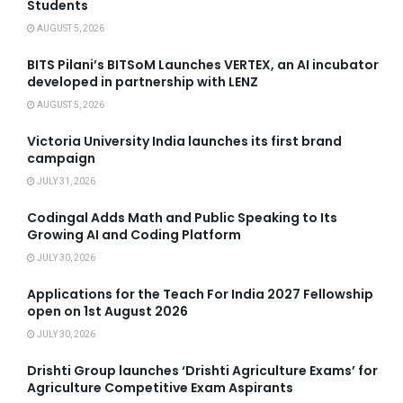
Students
AUGUST 5, 2026
BITS Pilani’s BITSoM Launches VERTEX, an AI incubator
developed in partnership with LENZ
AUGUST 5, 2026
Victoria University India launches its first brand
campaign
JULY 31, 2026
Codingal Adds Math and Public Speaking to Its
Growing AI and Coding Platform
JULY 30, 2026
Applications for the Teach For India 2027 Fellowship
open on 1st August 2026
JULY 30, 2026
Drishti Group launches ‘Drishti Agriculture Exams’ for
Agriculture Competitive Exam Aspirants