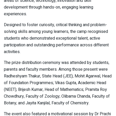
areas of science, technology, innovation and skill
development through hands-on, engaging learning
experiences.
Designed to foster curiosity, critical thinking and problem-
solving skills among young learners, the camp recognised
students who demonstrated exceptional talent, active
participation and outstanding performance across different
activities.
The prize distribution ceremony was attended by students,
parents and faculty members. Among those present were
Radheshyam Thakur, State Head (JEE); Mohit Agarwal, Head
of Foundation Programmes; Vikas Gupta, Academic Head
(NEET); Brijesh Kumar, Head of Mathematics; Pramita Roy
Chowdhury, Faculty of Zoology; Olibarna Chanda, Faculty of
Botany; and Jayita Kanjilal, Faculty of Chemistry.
The event also featured a motivational session by Dr Prachi