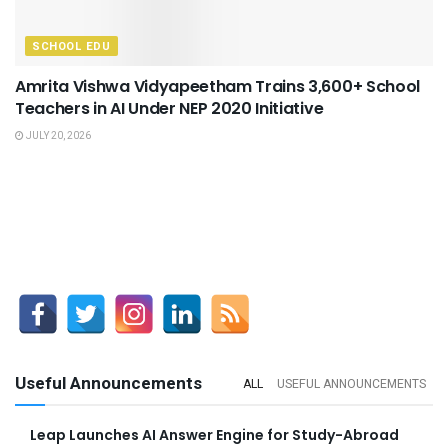
SCHOOL EDU
Amrita Vishwa Vidyapeetham Trains 3,600+ School
Teachers in AI Under NEP 2020 Initiative
JULY 20, 2026
Useful Announcements
ALL
USEFUL ANNOUNCEMENTS
Leap Launches AI Answer Engine for Study-Abroad