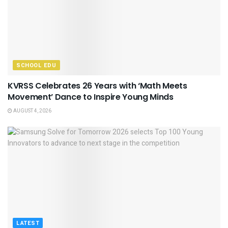
SCHOOL EDU
KVRSS Celebrates 26 Years with ‘Math Meets
Movement’ Dance to Inspire Young Minds
AUGUST 4, 2026
LATEST