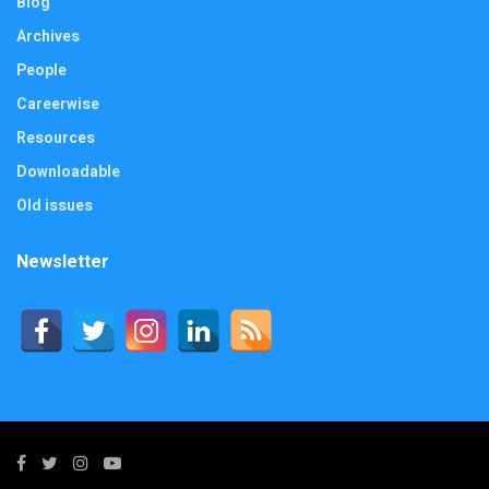
Blog
Archives
People
Careerwise
Resources
Downloadable
Old issues
Newsletter