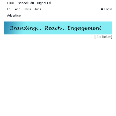
ECCE
School Edu
Higher Edu
Edu Tech
Skills
Jobs
Login
Advertise
[t4b-ticker]