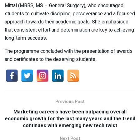
Mittal (MBBS, MS – General Surgery), who encouraged
students to cultivate discipline, perseverance and a focused
approach towards their academic goals. She emphasised
that consistent effort and determination are key to achieving
long-term success.
The programme concluded with the presentation of awards
and certificates to the deserving students.
Previous Post
Marketing careers have been outpacing overall
economic growth for the last many years and the trend
continues with emerging new tech twist
Next Post