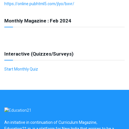
https://online.pubhtml5.com/jlyo/bxvr/
Monthly Magazine : Feb 2024
Interactive (Quizzes/Surveys)
Start Monthly Quiz
An initiative in continuation of Curriculum Magazine,
Education21.in, is a platform for New India that aspires to be a