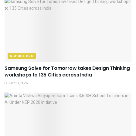
SCHOOL EDU
Samsung Solve for Tomorrow takes Design Thinking
workshops to 135 Cities across India
JULY 21, 2026