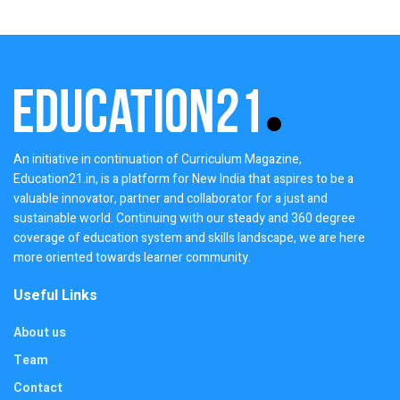
An initiative in continuation of Curriculum Magazine,
Education21.in, is a platform for New India that aspires to be a
valuable innovator, partner and collaborator for a just and
sustainable world. Continuing with our steady and 360 degree
coverage of education system and skills landscape, we are here
more oriented towards learner community.
Useful Links
About us
Team
Contact