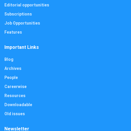
Editorial opportunities
Subscriptions
Job Opportunities
Features
Important Links
Blog
Archives
People
Careerwise
Resources
Downloadable
Old issues
Newsletter