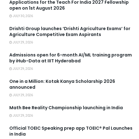
Applications for the Teach For India 2027 Fellowship
open on 1st August 2026
JULY 30, 2026
Drishti Group launches ‘Drishti Agriculture Exams’ for
Agriculture Competitive Exam Aspirants
JULY 29, 2026
Admissions open for 6-month AI/ML training program
by iHub-Data at IIIT Hyderabad
JULY 29, 2026
One in a Million: Kotak Kanya Scholarship 2026
announced
JULY 29, 2026
Math Bee Reality Championship launching in India
JULY 29, 2026
Official TOEIC Speaking prep app TOEIC® Pal Launches
in India