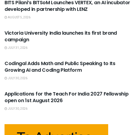
BITS Pilani’s BITSoM Launches VERTEX, an AI incubator
developed in partnership with LENZ
AUGUST 5, 2026
USEFUL ANNOUNCEMENTS
Victoria University India launches its first brand
campaign
JULY 31, 2026
USEFUL ANNOUNCEMENTS
Codingal Adds Math and Public Speaking to Its
Growing AI and Coding Platform
JULY 30, 2026
USEFUL ANNOUNCEMENTS
Applications for the Teach For India 2027 Fellowship
open on 1st August 2026
JULY 30, 2026