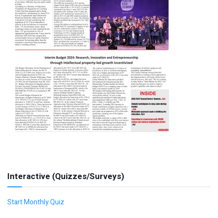
Interactive (Quizzes/Surveys)
Start Monthly Quiz