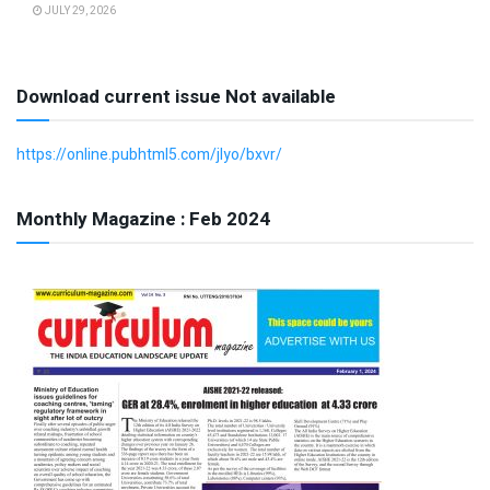
JULY 29, 2026
Download current issue Not available
https://online.pubhtml5.com/jlyo/bxvr/
Monthly Magazine : Feb 2024