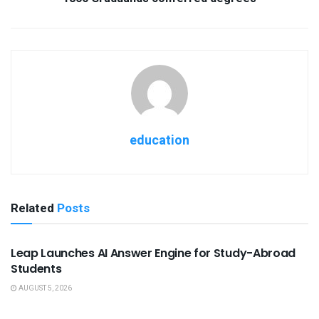
education
Related
Posts
USEFUL ANNOUNCEMENTS
Leap Launches AI Answer Engine for Study-Abroad
Students
AUGUST 5, 2026
USEFUL ANNOUNCEMENTS