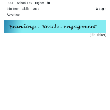
ECCE
School Edu
Higher Edu
Edu Tech
Skills
Jobs
Login
Advertise
[t4b-ticker]