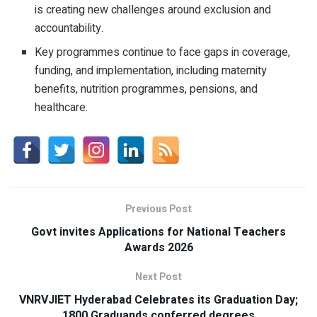
is creating new challenges around exclusion and
accountability.
Key programmes continue to face gaps in coverage,
funding, and implementation, including maternity
benefits, nutrition programmes, pensions, and
healthcare.
Previous Post
Govt invites Applications for National Teachers
Awards 2026
Next Post
VNRVJIET Hyderabad Celebrates its Graduation Day;
1800 Graduands conferred degrees