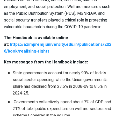
focused on food security, health, education, nutrition,
employment, and social protection. Welfare measures such
as the Public Distribution System (PDS), MGNREGA, and
social security transfers played a critical role in protecting
vulnerable households during the COVID-19 pandemic.
The Handbook is available online
at:
https://azimpremjiuniversity.edu.in/publications/202
6/book/realising-rights
Key messages from the Handbook include:
State governments account for nearly 90% of India’s
social sector spending, while the Union government’s
share has declined from 23.6% in 2008-09 to 8.5% in
2024-25.
Governments collectively spend about 7% of GDP and
21% of total public expenditure on welfare sectors and
schemes covered in the volume.