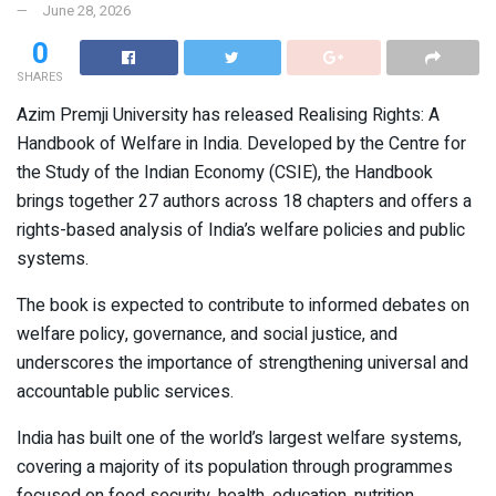
June 28, 2026
0
SHARES
Azim Premji University has released Realising Rights: A
Handbook of Welfare in India. Developed by the Centre for
the Study of the Indian Economy (CSIE), the Handbook
brings together 27 authors across 18 chapters and offers a
rights-based analysis of India’s welfare policies and public
systems.
The book is expected to contribute to informed debates on
welfare policy, governance, and social justice, and
underscores the importance of strengthening universal and
accountable public services.
India has built one of the world’s largest welfare systems,
covering a majority of its population through programmes