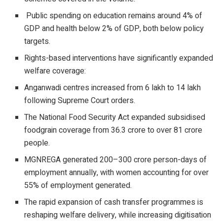
Public spending on education remains around 4% of
GDP and health below 2% of GDP, both below policy
targets.
Rights-based interventions have significantly expanded
welfare coverage:
Anganwadi centres increased from 6 lakh to 14 lakh
following Supreme Court orders.
The National Food Security Act expanded subsidised
foodgrain coverage from 36.3 crore to over 81 crore
people.
MGNREGA generated 200–300 crore person-days of
employment annually, with women accounting for over
55% of employment generated.
The rapid expansion of cash transfer programmes is
reshaping welfare delivery, while increasing digitisation