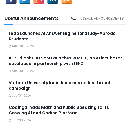
Useful Announcements
ALL
USEFUL ANNOUNCEMENTS
Leap Launches AI Answer Engine for Study-Abroad
Students
AUGUST 5, 2026
BITS Pilani’s BITSoM Launches VERTEX, an AI incubator
developed in partnership with LENZ
AUGUST 5, 2026
Victoria University India launches its first brand
campaign
JULY 31, 2026
Codingal Adds Math and Public Speaking to Its
Growing AI and Coding Platform
JULY 30, 2026