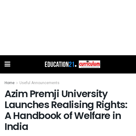
Home
Useful Announcements
Azim Premji University
Launches Realising Rights:
A Handbook of Welfare in
India