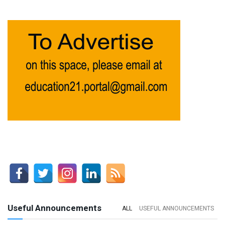
Useful Announcements
ALL
USEFUL ANNOUNCEMENTS