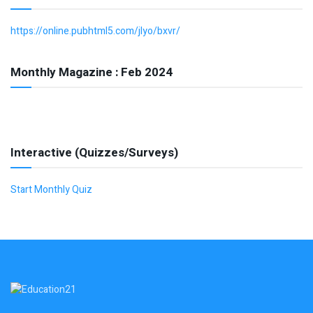
https://online.pubhtml5.com/jlyo/bxvr/
Monthly Magazine : Feb 2024
Interactive (Quizzes/Surveys)
Start Monthly Quiz