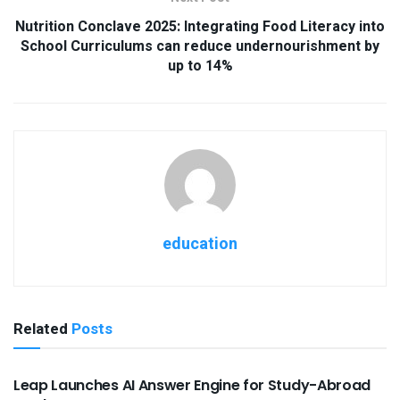
Nutrition Conclave 2025: Integrating Food Literacy into
School Curriculums can reduce undernourishment by
up to 14%
education
Related
Posts
USEFUL ANNOUNCEMENTS
Leap Launches AI Answer Engine for Study-Abroad