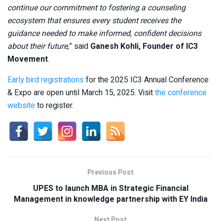
continue our commitment to fostering a counseling
ecosystem that ensures every student receives the
guidance needed to make informed, confident decisions
about their future
,” said
Ganesh Kohli, Founder of IC3
Movement
.
Early bird registrations
for the 2025 IC3 Annual Conference
& Expo are open until March 15, 2025. Visit
the conference
website
to register.
Previous Post
UPES to launch MBA in Strategic Financial
Management in knowledge partnership with EY India
Next Post