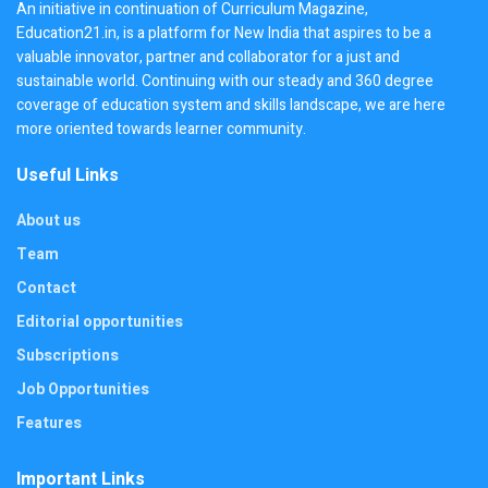
An initiative in continuation of Curriculum Magazine,
Education21.in, is a platform for New India that aspires to be a
valuable innovator, partner and collaborator for a just and
sustainable world. Continuing with our steady and 360 degree
coverage of education system and skills landscape, we are here
more oriented towards learner community.
Useful Links
About us
Team
Contact
Editorial opportunities
Subscriptions
Job Opportunities
Features
Important Links