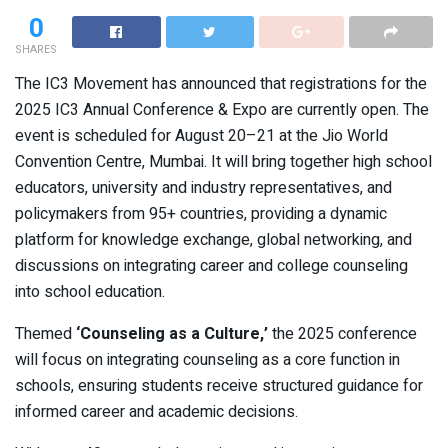
0
SHARES
The IC3 Movement has announced that registrations for the
2025 IC3 Annual Conference & Expo are currently open. The
event is scheduled for August 20–21 at the Jio World
Convention Centre, Mumbai. It will bring together high school
educators, university and industry representatives, and
policymakers from 95+ countries, providing a dynamic
platform for knowledge exchange, global networking, and
discussions on integrating career and college counseling
into school education.
Themed
‘Counseling as a Culture,’
the 2025 conference
will focus on integrating counseling as a core function in
schools, ensuring students receive structured guidance for
informed career and academic decisions.