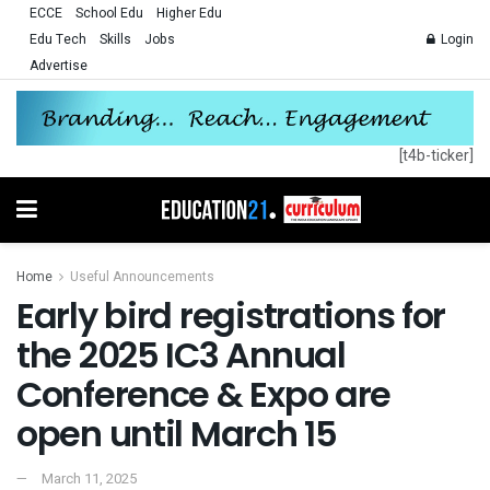
ECCE
School Edu
Higher Edu
Edu Tech
Skills
Jobs
Login
Advertise
[t4b-ticker]
Home
Useful Announcements
Early bird registrations for
the 2025 IC3 Annual
Conference & Expo are
open until March 15
March 11, 2025