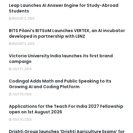
Leap Launches AI Answer Engine for Study-Abroad
Students
AUGUST 5, 2026
BITS Pilani’s BITSoM Launches VERTEX, an AI incubator
developed in partnership with LENZ
AUGUST 5, 2026
Victoria University India launches its first brand
campaign
JULY 31, 2026
Codingal Adds Math and Public Speaking to Its
Growing AI and Coding Platform
JULY 30, 2026
Applications for the Teach For India 2027 Fellowship
open on 1st August 2026
JULY 30, 2026
Drishti Group launches ‘Drishti Agriculture Exams’ for