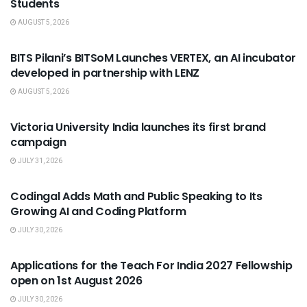
Students
AUGUST 5, 2026
USEFUL ANNOUNCEMENTS
BITS Pilani’s BITSoM Launches VERTEX, an AI incubator
developed in partnership with LENZ
AUGUST 5, 2026
USEFUL ANNOUNCEMENTS
Victoria University India launches its first brand
campaign
JULY 31, 2026
USEFUL ANNOUNCEMENTS
Codingal Adds Math and Public Speaking to Its
Growing AI and Coding Platform
JULY 30, 2026
USEFUL ANNOUNCEMENTS
Applications for the Teach For India 2027 Fellowship
open on 1st August 2026
JULY 30, 2026