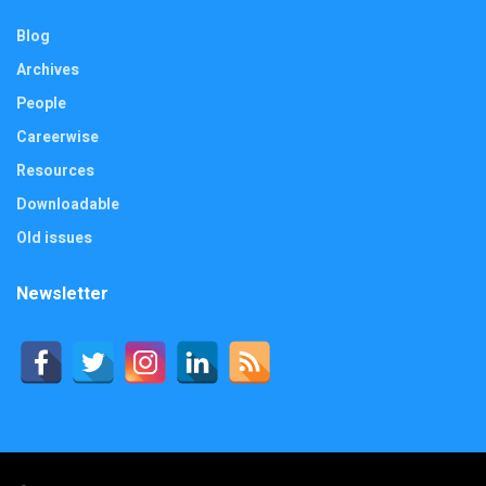
Blog
Archives
People
Careerwise
Resources
Downloadable
Old issues
Newsletter