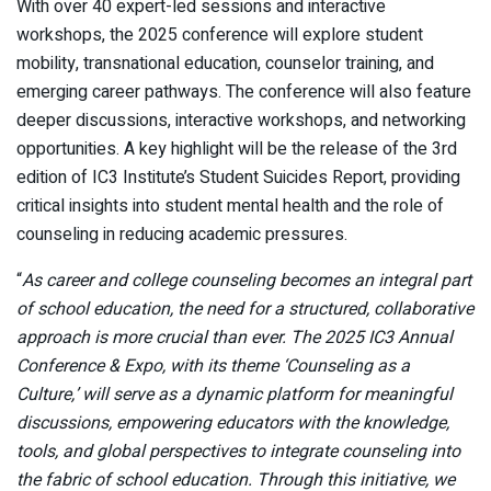
With over 40 expert-led sessions and interactive
workshops, the 2025 conference will explore student
mobility, transnational education, counselor training, and
emerging career pathways. The conference will also feature
deeper discussions, interactive workshops, and networking
opportunities. A key highlight will be the release of the 3rd
edition of IC3 Institute’s Student Suicides Report, providing
critical insights into student mental health and the role of
counseling in reducing academic pressures.
“
As career and college counseling becomes an integral part
of school education, the need for a structured, collaborative
approach is more crucial than ever. The 2025 IC3 Annual
Conference & Expo, with its theme ‘Counseling as a
Culture,’ will serve as a dynamic platform for meaningful
discussions, empowering educators with the knowledge,
tools, and global perspectives to integrate counseling into
the fabric of school education. Through this initiative, we