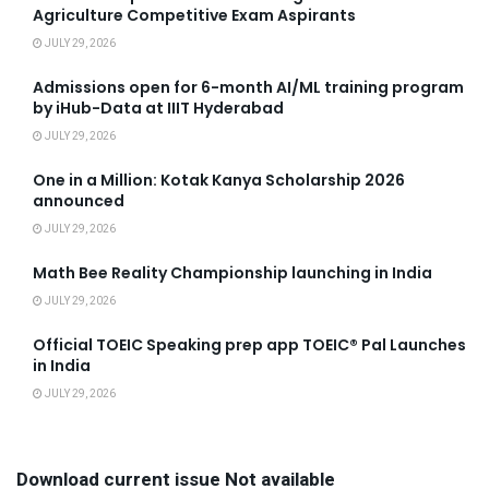
Agriculture Competitive Exam Aspirants
JULY 29, 2026
Admissions open for 6-month AI/ML training program
by iHub-Data at IIIT Hyderabad
JULY 29, 2026
One in a Million: Kotak Kanya Scholarship 2026
announced
JULY 29, 2026
Math Bee Reality Championship launching in India
JULY 29, 2026
Official TOEIC Speaking prep app TOEIC® Pal Launches
in India
JULY 29, 2026
Download current issue Not available