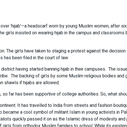
over ‘hijab’—a headscarf worn by young Muslim women, after six g
The girls insisted on wearing hijab in the campus and classrooms 
on. The girls have taken to staging a protest against the decisio
s has been filed in the court of law.
istrict having started banning hijab in their campuses. The issue
iatribe. The backing of girls by some Muslim religious bodies and
 shawls if hijabs are allowed.
 so far has been supportive of college authorities. So, what shou
ntinent. It has travelled to India from streets and fashion boutiqu
 became a cool symbol of militant Islam in young activists in Pal
lists quickly passed it on as the Islamic dress of modesty and p
girls from orthodox Muslim families to school. While its existen