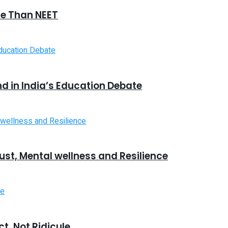
e Than NEET
 in India’s Education Debate
ust, Mental wellness and Resilience
t, Not Ridicule