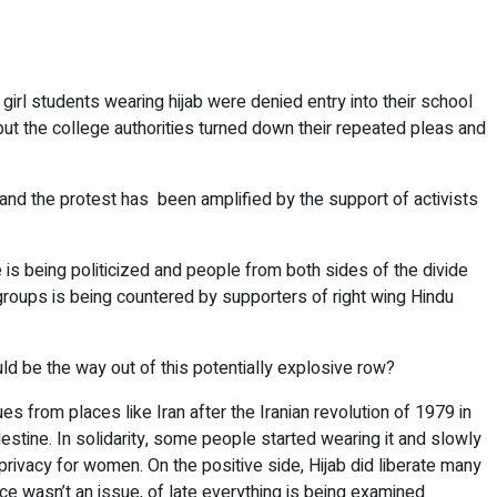
irl students wearing hijab were denied entry into their school
but the college authorities turned down their repeated pleas and
n and the protest has been amplified by the support of activists
 is being politicized and people from both sides of the divide
 groups is being countered by supporters of right wing Hindu
ld be the way out of this potentially explosive row?
es from places like Iran after the Iranian revolution of 1979 in
estine. In solidarity, some people started wearing it and slowly
rivacy for women. On the positive side, Hijab did liberate many
ce wasn’t an issue, of late everything is being examined