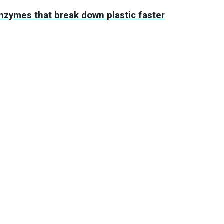
enzymes that break down plastic faster