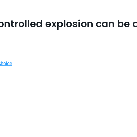
controlled explosion can be 