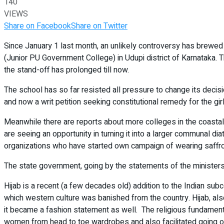
140
VIEWS
Share on Facebook
Share on Twitter
Since January 1 last month, an unlikely controversy has brewed 
(Junior PU Government College) in Udupi district of Karnataka. 
the stand-off has prolonged till now.
The school has so far resisted all pressure to change its decisi
and now a writ petition seeking constitutional remedy for the girl
Meanwhile there are reports about more colleges in the coastal d
are seeing an opportunity in turning it into a larger communal d
organizations who have started own campaign of wearing saffron
The state government, going by the statements of the ministers,
Hijab is a recent (a few decades old) addition to the Indian subco
which western culture was banished from the country. Hijab, also
it became a fashion statement as well. The religious fundamenta
women from head to toe wardrobes and also facilitated going of 