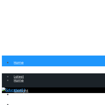
Home
Latest
Home
Spotlight
Latest
Perspective