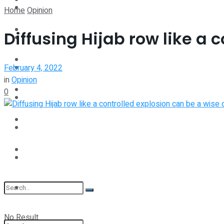
Spotlight
Home
Opinion
Interview
Diffusing Hijab row like a 
Perspective
Videos
February 4, 2022
Interview
in
Opinion
Events
0
Videos
Shop
Events
Student Kiosk
Shop
Student Kiosk
No Result