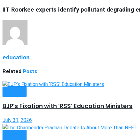
IIT Roorkee experts identify pollutant degrading 
education
Related
Posts
Opinion
BJP’s Fixation with ‘RSS’ Education Ministers
July 31, 2026
Opinion