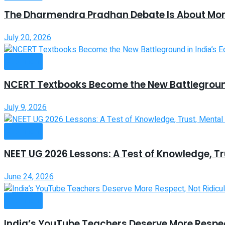
The Dharmendra Pradhan Debate Is About Mor
July 20, 2026
Opinion
NCERT Textbooks Become the New Battleground
July 9, 2026
Opinion
NEET UG 2026 Lessons: A Test of Knowledge, Tr
June 24, 2026
Opinion
India’s YouTube Teachers Deserve More Respec