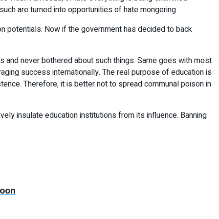
such are turned into opportunities of hate mongering.
tion potentials. Now if the government has decided to back
hes and never bothered about such things. Same goes with most
raging success internationally. The real purpose of education is
tence. Therefore, it is better not to spread communal poison in
ly insulate education institutions from its influence. Banning
soon