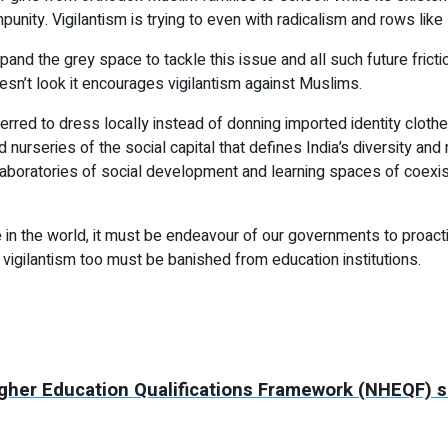
ity. Vigilantism is trying to even with radicalism and rows like 
pand the grey space to tackle this issue and all such future fric
oesn’t look it encourages vigilantism against Muslims.
rred to dress locally instead of donning imported identity clot
rseries of the social capital that defines India’s diversity and 
 laboratories of social development and learning spaces of coexis
in the world, it must be endeavour of our governments to proactive
 vigilantism too must be banished from education institutions.
Higher Education Qualifications Framework (NHEQF) 