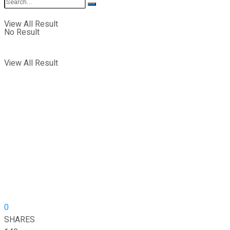
View All Result
No Result
View All Result
0
SHARES