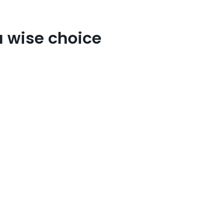
a wise choice