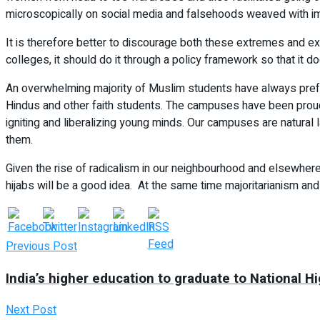
microscopically on social media and falsehoods weaved with impun
It is therefore better to discourage both these extremes and ex
colleges, it should do it through a policy framework so that it d
An overwhelming majority of Muslim students have always prefe
Hindus and other faith students. The campuses have been proud nu
igniting and liberalizing young minds. Our campuses are natural
them.
Given the rise of radicalism in our neighbourhood and elsewhere 
hijabs will be a good idea. At the same time majoritarianism and
Previous Post
India’s higher education to graduate to National 
Next Post