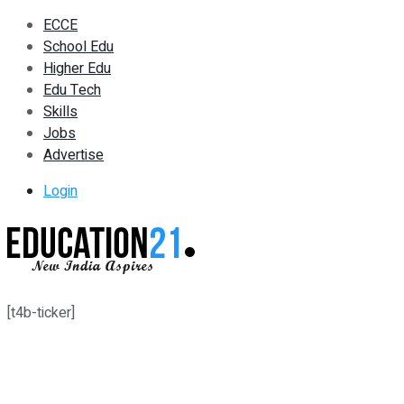
ECCE
School Edu
Higher Edu
Edu Tech
Skills
Jobs
Advertise
Login
[t4b-ticker]