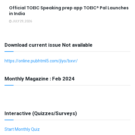
Official TOEIC Speaking prep app TOEIC® Pal Launches
in India
JULY 29, 2026
Download current issue Not available
https://online.pubhtml5.com/jlyo/bxvr/
Monthly Magazine : Feb 2024
Interactive (Quizzes/Surveys)
Start Monthly Quiz