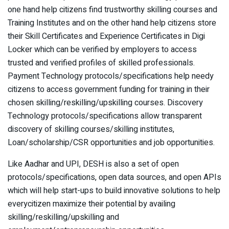
one hand help citizens find trustworthy skilling courses and
Training Institutes and on the other hand help citizens store
their Skill Certificates and Experience Certificates in Digi
Locker which can be verified by employers to access
trusted and verified profiles of skilled professionals.
Payment Technology protocols/specifications help needy
citizens to access government funding for training in their
chosen skilling/reskilling/upskilling courses. Discovery
Technology protocols/specifications allow transparent
discovery of skilling courses/skilling institutes,
Loan/scholarship/CSR opportunities and job opportunities.
Like Aadhar and UPI, DESH is also a set of open
protocols/specifications, open data sources, and open APIs
which will help start-ups to build innovative solutions to help
everycitizen maximize their potential by availing
skilling/reskilling/upskilling and