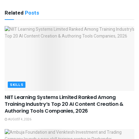
Related
Posts
SKILLS
NIIT Learning Systems Limited Ranked Among
Training Industry’s Top 20 AI Content Creation &
Authoring Tools Companies, 2026
AUGUST 4, 2026