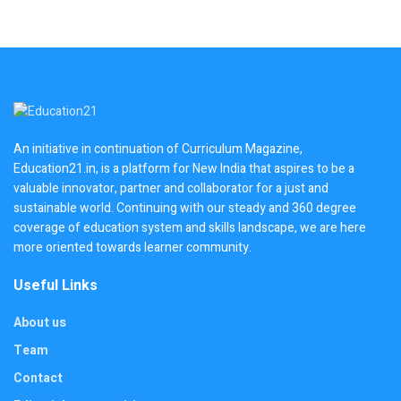
An initiative in continuation of Curriculum Magazine,
Education21.in, is a platform for New India that aspires to be a
valuable innovator, partner and collaborator for a just and
sustainable world. Continuing with our steady and 360 degree
coverage of education system and skills landscape, we are here
more oriented towards learner community.
Useful Links
About us
Team
Contact