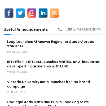
Useful Announcements
ALL
USEFUL ANNOUNCEMENTS
Leap Launches AI Answer Engine for Study-Abroad
Students
AUGUST 5, 2026
BITS Pilani’s BITSoM Launches VERTEX, an AI incubator
developed in partnership with LENZ
AUGUST 5, 2026
Victoria University India launches its first brand
campaign
JULY 31, 2026
Codingal Adds Math and Public Speaking to Its