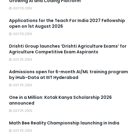
Growing AI and Coding Platform
JULY 30, 2026
Applications for the Teach For India 2027 Fellowship
open on 1st August 2026
JULY 30, 2026
Drishti Group launches ‘Drishti Agriculture Exams’ for
Agriculture Competitive Exam Aspirants
JULY 29, 2026
Admissions open for 6-month AI/ML training program
by iHub-Data at IIIT Hyderabad
JULY 29, 2026
One in a Million: Kotak Kanya Scholarship 2026
announced
JULY 29, 2026
Math Bee Reality Championship launching in India
JULY 29, 2026