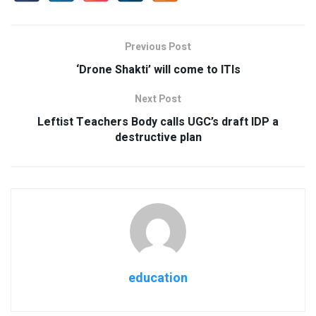
Previous Post
‘Drone Shakti’ will come to ITIs
Next Post
Leftist Teachers Body calls UGC’s draft IDP a
destructive plan
education