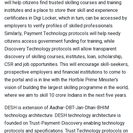
will help citizens find trusted skilling courses and training
institutes and a place to store their skill and experience
certificates in Digi Locker, which in turn, can be accessed by
employers to verify profiles of skilled professionals.
Similarly, Payment Technology protocols will help needy
citizens access government funding for training, while
Discovery Technology protocols will allow transparent
discovery of skilling courses, institutes, loan, scholarship,
CSR and job opportunities. This will encourage skill-seekers,
prospective employers and financial institutions to come to
the portal and is in line with the Hon’ble Prime Minister’s
vision of building the largest skilling programme in the world,
where we aim to skill 10 crore Indians in the next five years.
DESH is extension of Aadhar-DBT-Jan-Dhan-BHIM
technology architecture. DESH technology architecture is
founded on Trust-Payment-Discovery enabling technology
protocols and specifications. Trust Technology protocols on