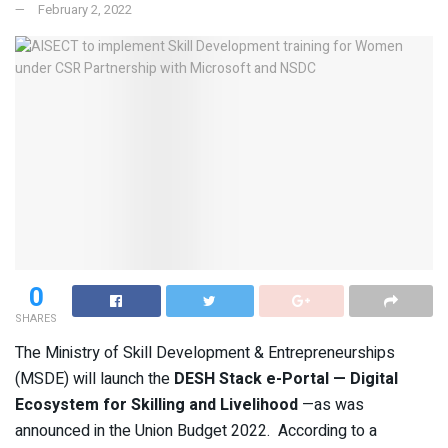
February 2, 2022
0
SHARES
The Ministry of Skill Development & Entrepreneurships
(MSDE) will launch the
DESH Stack e-Portal — Digital
Ecosystem for Skilling and Livelihood
—as was
announced in the Union Budget 2022. According to a