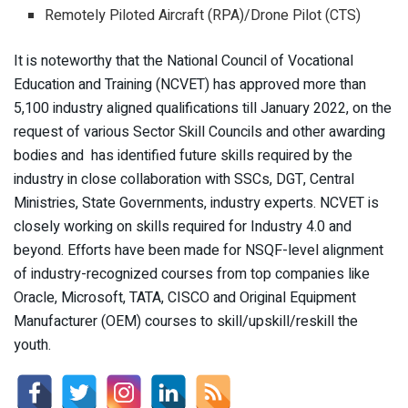
Remotely Piloted Aircraft (RPA)/Drone Pilot (CTS)
It is noteworthy that the National Council of Vocational
Education and Training (NCVET) has approved more than
5,100 industry aligned qualifications till January 2022, on the
request of various Sector Skill Councils and other awarding
bodies and has identified future skills required by the
industry in close collaboration with SSCs, DGT, Central
Ministries, State Governments, industry experts. NCVET is
closely working on skills required for Industry 4.0 and
beyond. Efforts have been made for NSQF-level alignment
of industry-recognized courses from top companies like
Oracle, Microsoft, TATA, CISCO and Original Equipment
Manufacturer (OEM) courses to skill/upskill/reskill the
youth.