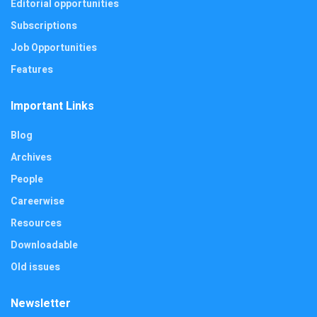
Editorial opportunities
Subscriptions
Job Opportunities
Features
Important Links
Blog
Archives
People
Careerwise
Resources
Downloadable
Old issues
Newsletter