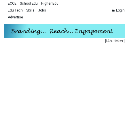
ECCE
School Edu
Higher Edu
Edu Tech
Skills
Jobs
Login
Advertise
[t4b-ticker]