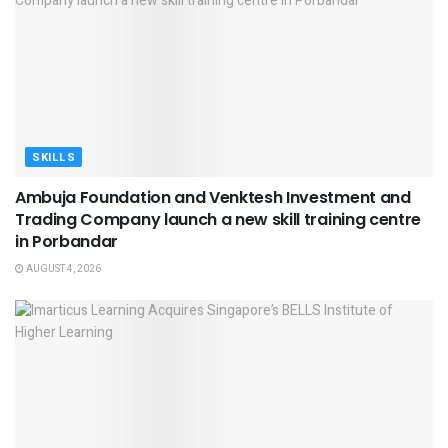
SKILLS
Ambuja Foundation and Venktesh Investment and
Trading Company launch a new skill training centre
in Porbandar
AUGUST 4, 2026