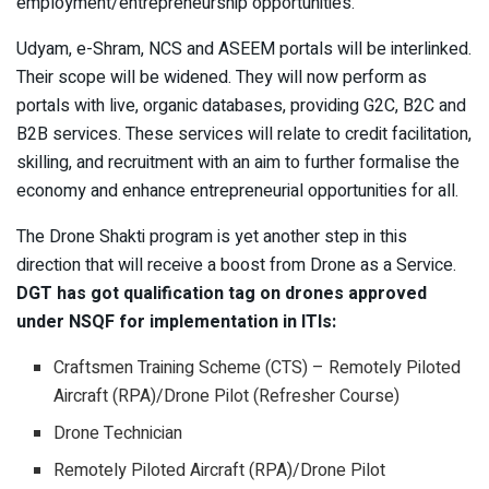
employment/entrepreneurship opportunities.
Udyam, e-Shram, NCS and ASEEM portals will be interlinked.
Their scope will be widened. They will now perform as
portals with live, organic databases, providing G2C, B2C and
B2B services. These services will relate to credit facilitation,
skilling, and recruitment with an aim to further formalise the
economy and enhance entrepreneurial opportunities for all.
The Drone Shakti program is yet another step in this
direction that will receive a boost from Drone as a Service.
DGT has got qualification tag on drones approved
under NSQF for implementation in ITIs:
Craftsmen Training Scheme (CTS) – Remotely Piloted
Aircraft (RPA)/Drone Pilot (Refresher Course)
Drone Technician
Remotely Piloted Aircraft (RPA)/Drone Pilot