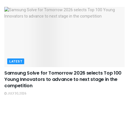
LATEST
Samsung Solve for Tomorrow 2026 selects Top 100
Young Innovators to advance to next stage in the
competition
JULY 30, 2026