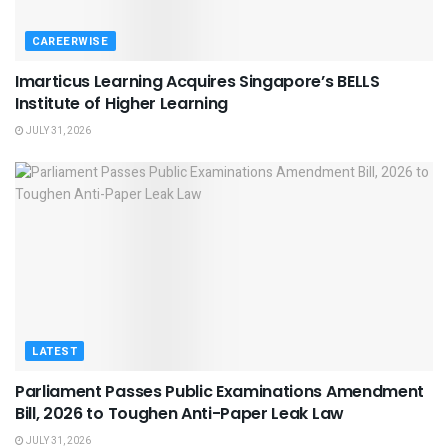
CAREERWISE
Imarticus Learning Acquires Singapore’s BELLS
Institute of Higher Learning
JULY 31, 2026
LATEST
Parliament Passes Public Examinations Amendment
Bill, 2026 to Toughen Anti-Paper Leak Law
JULY 31, 2026