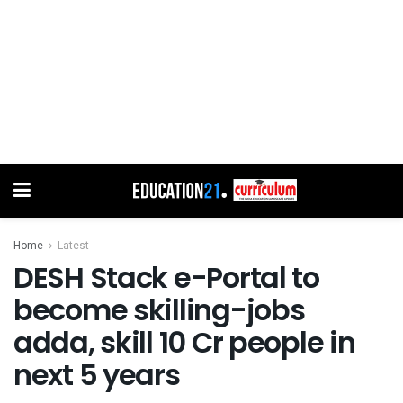
Home
Latest
DESH Stack e-Portal to
become skilling-jobs
adda, skill 10 Cr people in
next 5 years