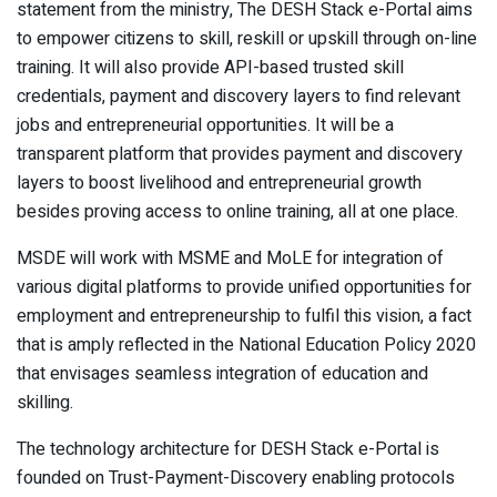
statement from the ministry, The DESH Stack e-Portal aims
to empower citizens to skill, reskill or upskill through on-line
training. It will also provide API-based trusted skill
credentials, payment and discovery layers to find relevant
jobs and entrepreneurial opportunities. It will be a
transparent platform that provides payment and discovery
layers to boost livelihood and entrepreneurial growth
besides proving access to online training, all at one place.
MSDE will work with MSME and MoLE for integration of
various digital platforms to provide unified opportunities for
employment and entrepreneurship to fulfil this vision, a fact
that is amply reflected in the National Education Policy 2020
that envisages seamless integration of education and
skilling.
The technology architecture for DESH Stack e-Portal is
founded on Trust-Payment-Discovery enabling protocols