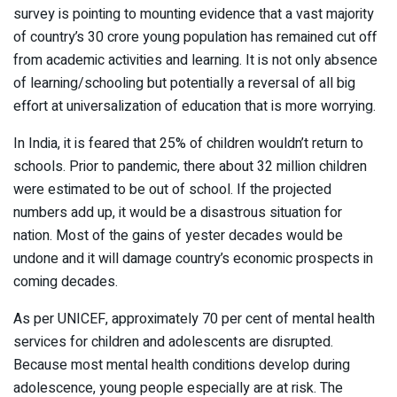
survey is pointing to mounting evidence that a vast majority
of country’s 30 crore young population has remained cut off
from academic activities and learning. It is not only absence
of learning/schooling but potentially a reversal of all big
effort at universalization of education that is more worrying.
In India, it is feared that 25% of children wouldn’t return to
schools. Prior to pandemic, there about 32 million children
were estimated to be out of school. If the projected
numbers add up, it would be a disastrous situation for
nation. Most of the gains of yester decades would be
undone and it will damage country’s economic prospects in
coming decades.
As per UNICEF, approximately 70 per cent of mental health
services for children and adolescents are disrupted.
Because most mental health conditions develop during
adolescence, young people especially are at risk. The