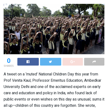
0
SHARES
A tweet on a ‘muted’ National Children Day this year from
Prof Venita Kaul, Professor Emeritus Education, Ambedkar
University Delhi and one of the acclaimed experts on early
care and education and policy in India, who found lack of
public events or even wishes on this day as unusual; sums it
all up—children of this country are forgotten. She wrote,