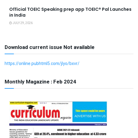
Official TOEIC Speaking prep app TOEIC® Pal Launches
in India
JULY 29, 2026
Download current issue Not available
https://online.pubhtml5.com/jlyo/bxvr/
Monthly Magazine : Feb 2024