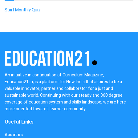
Start Monthly Quiz
An initiative in continuation of Curriculum Magazine,
Education21.in, is a platform for New India that aspires to be a
valuable innovator, partner and collaborator for a just and
sustainable world. Continuing with our steady and 360 degree
coverage of education system and skills landscape, we are here
more oriented towards learner community.
Useful Links
About us