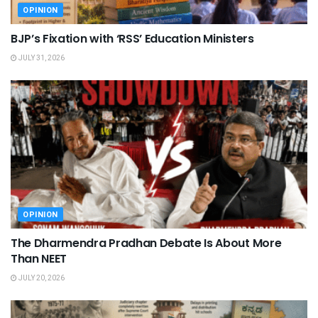
OPINION
BJP’s Fixation with ‘RSS’ Education Ministers
JULY 31, 2026
OPINION
The Dharmendra Pradhan Debate Is About More
Than NEET
JULY 20, 2026