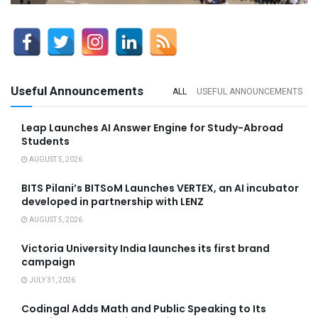
Useful Announcements
ALL
USEFUL ANNOUNCEMENTS
Leap Launches AI Answer Engine for Study-Abroad
Students
AUGUST 5, 2026
BITS Pilani’s BITSoM Launches VERTEX, an AI incubator
developed in partnership with LENZ
AUGUST 5, 2026
Victoria University India launches its first brand
campaign
JULY 31, 2026
Codingal Adds Math and Public Speaking to Its