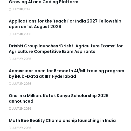
Growing AI and Coding Platform
JULY 30, 2026
Applications for the Teach For India 2027 Fellowship
open on 1st August 2026
JULY 30, 2026
Drishti Group launches ‘Drishti Agriculture Exams’ for
Agriculture Competitive Exam Aspirants
JULY 29, 2026
Admissions open for 6-month AI/ML training program
by iHub-Data at IIIT Hyderabad
JULY 29, 2026
One in a Million: Kotak Kanya Scholarship 2026
announced
JULY 29, 2026
Math Bee Reality Championship launching in India
JULY 29, 2026