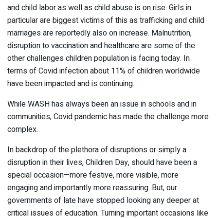
and child labor as well as child abuse is on rise. Girls in
particular are biggest victims of this as trafficking and child
marriages are reportedly also on increase. Malnutrition,
disruption to vaccination and healthcare are some of the
other challenges children population is facing today. In
terms of Covid infection about 11% of children worldwide
have been impacted and is continuing.
While WASH has always been an issue in schools and in
communities, Covid pandemic has made the challenge more
complex.
In backdrop of the plethora of disruptions or simply a
disruption in their lives, Children Day, should have been a
special occasion—more festive, more visible, more
engaging and importantly more reassuring. But, our
governments of late have stopped looking any deeper at
critical issues of education. Turning important occasions like