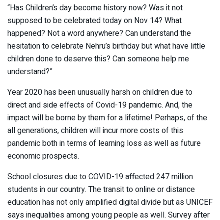
“Has Children’s day become history now? Was it not
supposed to be celebrated today on Nov 14? What
happened? Not a word anywhere? Can understand the
hesitation to celebrate Nehru’s birthday but what have little
children done to deserve this? Can someone help me
understand?”
Year 2020 has been unusually harsh on children due to
direct and side effects of Covid-19 pandemic. And, the
impact will be borne by them for a lifetime! Perhaps, of the
all generations, children will incur more costs of this
pandemic both in terms of learning loss as well as future
economic prospects.
School closures due to COVID-19 affected 247 million
students in our country. The transit to online or distance
education has not only amplified digital divide but as UNICEF
says inequalities among young people as well. Survey after