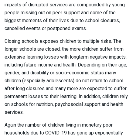
impacts of disrupted services are compounded by young
people missing out on peer support and some of the
biggest moments of their lives due to school closures,
cancelled events or postponed exams.
Closing schools exposes children to multiple risks. The
longer schools are closed, the more children suffer from
extensive learning losses with longterm negative impacts,
including future income and health. Depending on their age,
gender, and disability or socio-economic status many
children (especially adolescents) do not return to school
after long closures and many more are expected to suffer
permanent losses to their learning. In addition, children rely
on schools for nutrition, psychosocial support and health
services.
Again the number of children living in monetary poor
households due to COVID-19 has gone up exponentially