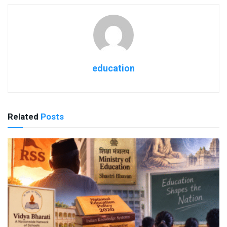
education
Related
Posts