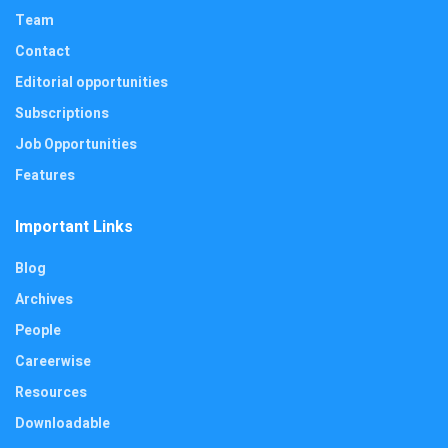
Team
Contact
Editorial opportunities
Subscriptions
Job Opportunities
Features
Important Links
Blog
Archives
People
Careerwise
Resources
Downloadable