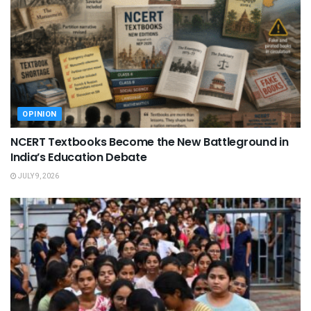
OPINION
NCERT Textbooks Become the New Battleground in
India’s Education Debate
JULY 9, 2026