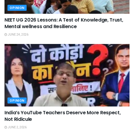
OPINION
NEET UG 2026 Lessons: A Test of Knowledge, Trust,
Mental wellness and Resilience
JUNE 24, 2026
OPINION
India’s YouTube Teachers Deserve More Respect,
Not Ridicule
JUNE 2, 2026