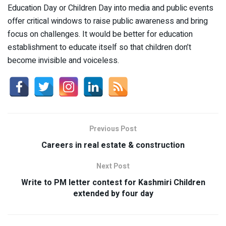
Education Day or Children Day into media and public events
offer critical windows to raise public awareness and bring
focus on challenges. It would be better for education
establishment to educate itself so that children don’t
become invisible and voiceless.
Previous Post
Careers in real estate & construction
Next Post
Write to PM letter contest for Kashmiri Children
extended by four day