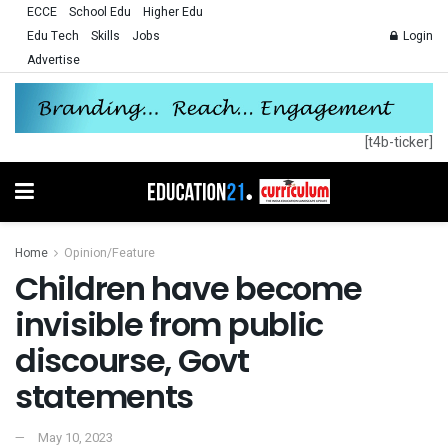
ECCE
School Edu
Higher Edu
Edu Tech
Skills
Jobs
Login
Advertise
[t4b-ticker]
Home
Opinion/Feature
Children have become
invisible from public
discourse, Govt
statements
May 10, 2023