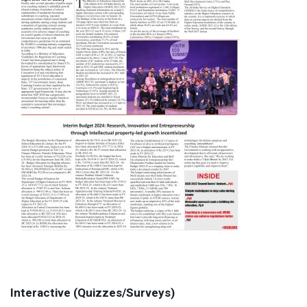
Interactive (Quizzes/Surveys)