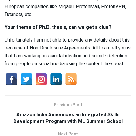
European companies like Migadu, ProtonMail/ProtonVPN,
Tutanota, etc.
Your theme of Ph
.
D
.
thesis, can we get a clue?
Unfortunately I am not able to provide any details about this
because of Non-Disclosure Agreements. All I can tell you is
that I am working on suicidal ideation and suicide detection
from people on social media using the content they post.
Previous Post
Amazon India Announces an Integrated Skills
Development Program with ML Summer School
Next Post