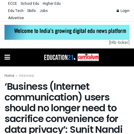
ECCE
School Edu
Higher Edu
Edu Tech
Skills
Jobs
Login
Advertise
[t4b-ticker]
Home
Interview
‘Business (Internet
communication) users
should no longer need to
sacrifice convenience for
data privacy’: Sunit Nandi