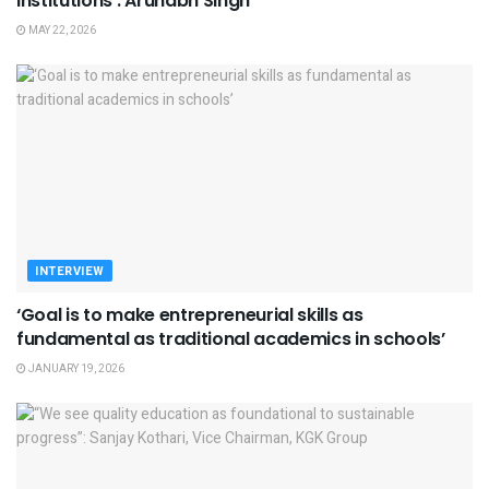
institutions’: Arunabh Singh
MAY 22, 2026
INTERVIEW
‘Goal is to make entrepreneurial skills as
fundamental as traditional academics in schools’
JANUARY 19, 2026