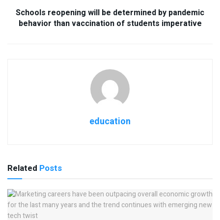
Schools reopening will be determined by pandemic
behavior than vaccination of students imperative
education
Related
Posts