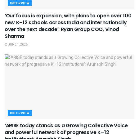
INTERVIEW
‘Our focus is expansion, with plans to open over 100
new K–12 schools across India and internationally
over the next decade’: Ryan Group COO, Vinod
Sharma
JUNE 1, 2026
INTERVIEW
‘ARISE today stands as a Growing Collective Voice
and powerful network of progressive K–12