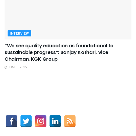
INTERVIEW
“We see quality education as foundational to
sustainable progress”: Sanjay Kothari, Vice
Chairman, KGK Group
JUNE 3, 2025