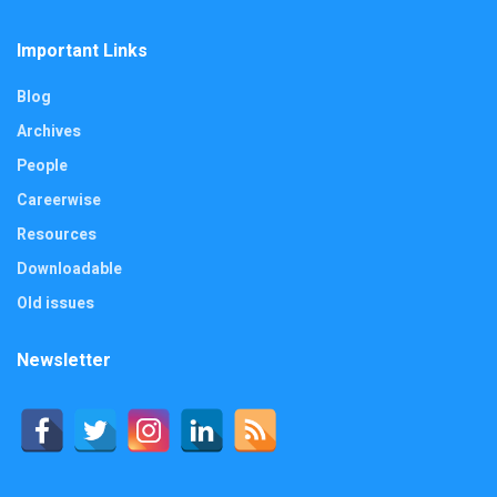
Important Links
Blog
Archives
People
Careerwise
Resources
Downloadable
Old issues
Newsletter