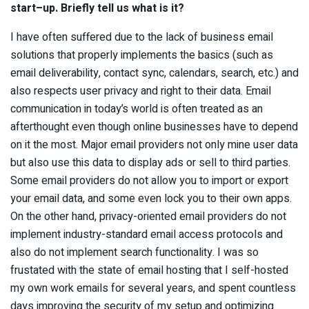
sta
r
t
–
up. Briefly tell us what is it?
I have often suffered due to the lack of business email
solutions that properly implements the basics (such as
email deliverability, contact sync, calendars, search, etc.) and
also respects user privacy and right to their data. Email
communication in today’s world is often treated as an
afterthought even though online businesses have to depend
on it the most. Major email providers not only mine user data
but also use this data to display ads or sell to third parties.
Some email providers do not allow you to import or export
your email data, and some even lock you to their own apps.
On the other hand, privacy-oriented email providers do not
implement industry-standard email access protocols and
also do not implement search functionality. I was so
frustated with the state of email hosting that I self-hosted
my own work emails for several years, and spent countless
days improving the security of my setup and optimizing