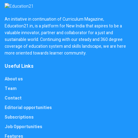
An initiative in continuation of Curriculum Magazine,
Education21.in, is a platform for New India that aspires to be a
valuable innovator, partner and collaborator for a just and
sustainable world. Continuing with our steady and 360 degree
coverage of education system and skills landscape, we are here
more oriented towards learner community.
Useful Links
About us
Team
Contact
Editorial opportunities
Subscriptions
Job Opportunities
Features