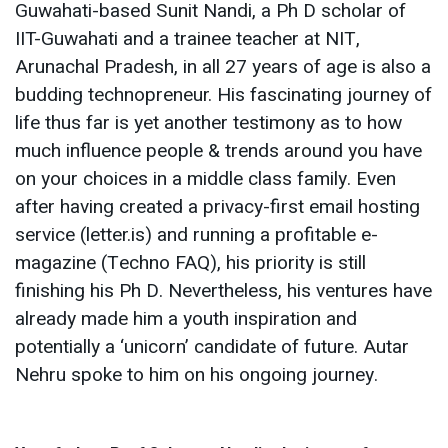
Guwahati-based Sunit Nandi, a Ph D scholar of
IIT-Guwahati and a trainee teacher at NIT,
Arunachal Pradesh, in all 27 years of age is also a
budding technopreneur. His fascinating journey of
life thus far is yet another testimony as to how
much influence people & trends around you have
on your choices in a middle class family. Even
after having created a privacy-first email hosting
service (letter.is) and running a profitable e-
magazine (Techno FAQ), his priority is still
finishing his Ph D. Nevertheless, his ventures have
already made him a youth inspiration and
potentially a ‘unicorn’ candidate of future. Autar
Nehru spoke to him on his ongoing journey.