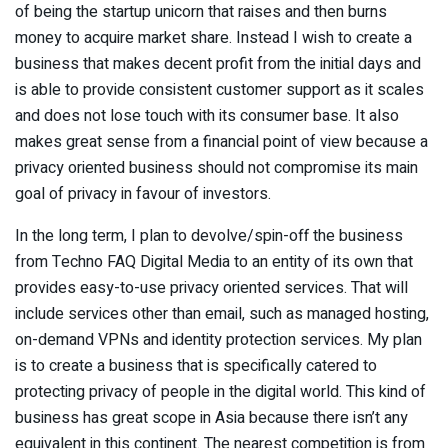
of being the startup unicorn that raises and then burns
money to acquire market share. Instead I wish to create a
business that makes decent profit from the initial days and
is able to provide consistent customer support as it scales
and does not lose touch with its consumer base. It also
makes great sense from a financial point of view because a
privacy oriented business should not compromise its main
goal of privacy in favour of investors.
In the long term, I plan to devolve/spin-off the business
from Techno FAQ Digital Media to an entity of its own that
provides easy-to-use privacy oriented services. That will
include services other than email, such as managed hosting,
on-demand VPNs and identity protection services. My plan
is to create a business that is specifically catered to
protecting privacy of people in the digital world. This kind of
business has great scope in Asia because there isn’t any
equivalent in this continent. The nearest competition is from