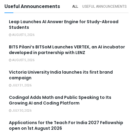
Useful Announcements
ALL
USEFUL ANNOUNCEMENTS
Leap Launches AI Answer Engine for Study-Abroad
Students
AUGUST 5, 2026
BITS Pilani’s BITSoM Launches VERTEX, an AI incubator
developed in partnership with LENZ
AUGUST 5, 2026
Victoria University India launches its first brand
campaign
JULY 31, 2026
Codingal Adds Math and Public Speaking to Its
Growing AI and Coding Platform
JULY 30, 2026
Applications for the Teach For India 2027 Fellowship
open on 1st August 2026