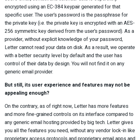
encrypted using an EC-384 keypair generated for that
specific user. The user’s password is the passphrase for
the private key (i.e. the private key is encrypted with an AES-
256 symmetric key derived from the user’s password). As a
provider, without explicit knowledge of your password,
Letter cannot read your data on disk. As a result, we operate
with a better security level by default and the user has
control of their data by design. You will not find it on any
generic email provider.
But still, its user experience and features may not be
appealing enough?
On the contrary, as of right now, Letter has more features
and more fine-grained controls on its interface compared to
any generic email hosting provided by big tech. Letter gives
you all the features you need, without any vendor lock-in like
proprietary access protocols and proprietary email apps and