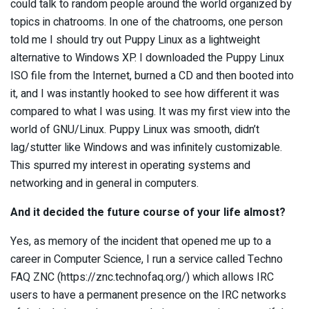
could talk to random people around the world organized by
topics in chatrooms. In one of the chatrooms, one person
told me I should try out Puppy Linux as a lightweight
alternative to Windows XP. I downloaded the Puppy Linux
ISO file from the Internet, burned a CD and then booted into
it, and I was instantly hooked to see how different it was
compared to what I was using. It was my first view into the
world of GNU/Linux. Puppy Linux was smooth, didn’t
lag/stutter like Windows and was infinitely customizable.
This spurred my interest in operating systems and
networking and in general in computers.
And it decided the future course of your life almost?
Yes, as memory of the incident that opened me up to a
career in Computer Science, I run a service called Techno
FAQ ZNC (https://znc.technofaq.org/) which allows IRC
users to have a permanent presence on the IRC networks