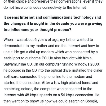
of their choice and preserve their conversations, even if they
do not have continuous connectivity to the Internet.
It seems Internet and communications technology and
the changes it brought in the decade you were growing
too influenced your thought process?
When, I was about 6 years of age, my father wanted to
demonstrate to my mother and me the Internet and how to
use it. He got a dial-up modem which was connected by a
serial port to our home PC. He also brought with him a
SatyamOnline CD. On our computer running Windows 2000,
he popped in the CD into the optical drive, installed the dialer
software, connected the phone line to the modem and
started the connection. After a few high pitched tones and
scratching noises, the computer was connected to the
Internet with 48 kbps speeds on a 56 kbps connection. He
then went on to show us how we could search on Google,