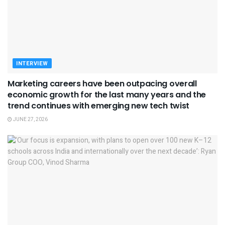
INTERVIEW
Marketing careers have been outpacing overall
economic growth for the last many years and the
trend continues with emerging new tech twist
JUNE 27, 2026