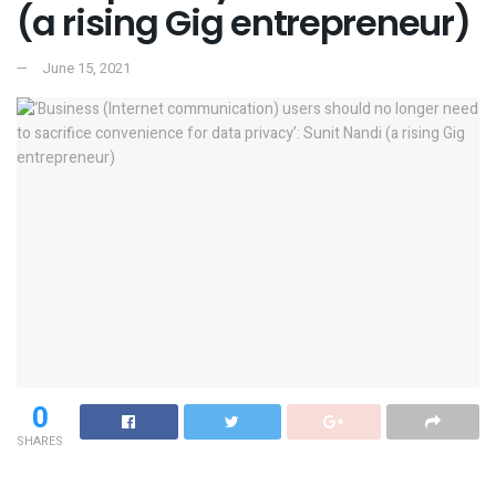
(a rising Gig entrepreneur)
June 15, 2021
0
SHARES