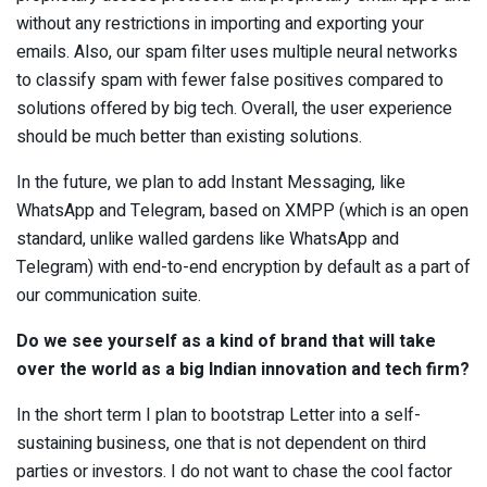
without any restrictions in importing and exporting your
emails. Also, our spam filter uses multiple neural networks
to classify spam with fewer false positives compared to
solutions offered by big tech. Overall, the user experience
should be much better than existing solutions.
In the future, we plan to add Instant Messaging, like
WhatsApp and Telegram, based on XMPP (which is an open
standard, unlike walled gardens like WhatsApp and
Telegram) with end-to-end encryption by default as a part of
our communication suite.
Do we see yourself as a kind of brand that will take
over the world as a big Indian innovation and tech firm?
In the short term I plan to bootstrap Letter into a self-
sustaining business, one that is not dependent on third
parties or investors. I do not want to chase the cool factor