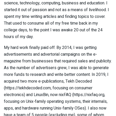
science, technology, computing, business and education. I
started it out of passion and not as a means of livelihood. I
spent my time writing articles and finding topics to cover.
That used to consume all of my free time back in my
college days, to the point I was awake 20 out of the 24
hours of my day.
My hard work finally paid off. By 2014, I was getting
advertisements and advertorial campaigns on the e-
magazine from businesses that required sales and publicity.
As the number of advertisers grew, I was able to generate
more funds to research and write better content. In 2019, I
acquired two more e-publications, Tekh Decoded
(https://tekhdecoded.com, focusing on consumer
electronics) and LinuxBin, now nixFAQ (https://nixfaq.org,
focusing on Unix-family operating systems, their internals,
apps, and hardware running Unix-family OSes). I also now
have a team of 5 people (excluding me), some of whom