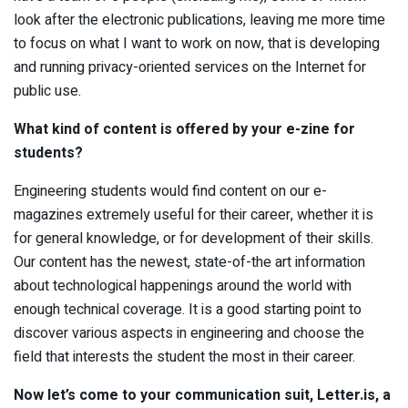
look after the electronic publications, leaving me more time
to focus on what I want to work on now, that is developing
and running privacy-oriented services on the Internet for
public use.
What kind of content is offered by your e-zine for
students?
Engineering students would find content on our e-
magazines extremely useful for their career, whether it is
for general knowledge, or for development of their skills.
Our content has the newest, state-of-the art information
about technological happenings around the world with
enough technical coverage. It is a good starting point to
discover various aspects in engineering and choose the
field that interests the student the most in their career.
Now let’s come to your communication suit,
L
etter.i
s
, a