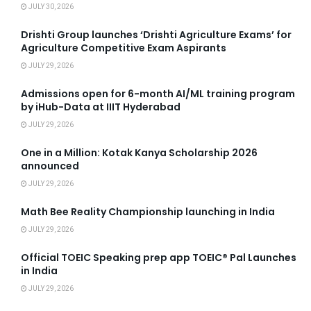
JULY 30, 2026
Drishti Group launches ‘Drishti Agriculture Exams’ for
Agriculture Competitive Exam Aspirants
JULY 29, 2026
Admissions open for 6-month AI/ML training program
by iHub-Data at IIIT Hyderabad
JULY 29, 2026
One in a Million: Kotak Kanya Scholarship 2026
announced
JULY 29, 2026
Math Bee Reality Championship launching in India
JULY 29, 2026
Official TOEIC Speaking prep app TOEIC® Pal Launches
in India
JULY 29, 2026