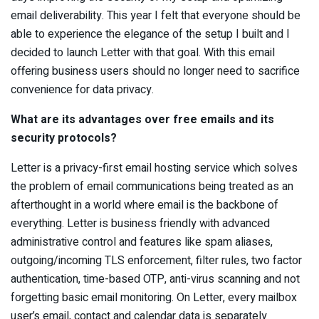
email deliverability. This year I felt that everyone should be
able to experience the elegance of the setup I built and I
decided to launch Letter with that goal. With this email
offering business users should no longer need to sacrifice
convenience for data privacy.
What are its advantages over free emails and its
security protocols?
Letter is a privacy-first email hosting service which solves
the problem of email communications being treated as an
afterthought in a world where email is the backbone of
everything. Letter is business friendly with advanced
administrative control and features like spam aliases,
outgoing/incoming TLS enforcement, filter rules, two factor
authentication, time-based OTP, anti-virus scanning and not
forgetting basic email monitoring. On Letter, every mailbox
user’s email, contact and calendar data is separately