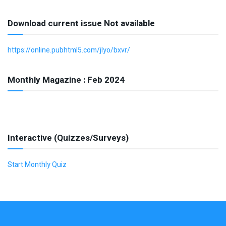
Download current issue Not available
https://online.pubhtml5.com/jlyo/bxvr/
Monthly Magazine : Feb 2024
Interactive (Quizzes/Surveys)
Start Monthly Quiz