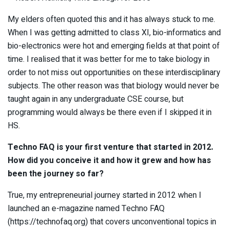
My elders often quoted this and it has always stuck to me.
When I was getting admitted to class XI, bio-informatics and
bio-electronics were hot and emerging fields at that point of
time. I realised that it was better for me to take biology in
order to not miss out opportunities on these interdisciplinary
subjects. The other reason was that biology would never be
taught again in any undergraduate CSE course, but
programming would always be there even if I skipped it in
HS.
Techno FAQ is your first venture that started in 2012.
How did you conceive it and how it grew and how has
been the journey so far?
True, my entrepreneurial journey started in 2012 when I
launched an e-magazine named Techno FAQ
(https://technofaq.org) that covers unconventional topics in