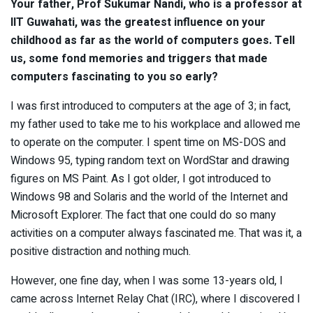
Your father, Prof Sukumar Nandi, who is a professor at
IIT Guwahati, was the greatest influence on your
childhood as far as the world of computers goes. Tell
us, some fond memories and triggers that made
computers fascinating to you so early?
I was first introduced to computers at the age of 3; in fact,
my father used to take me to his workplace and allowed me
to operate on the computer. I spent time on MS-DOS and
Windows 95, typing random text on WordStar and drawing
figures on MS Paint. As I got older, I got introduced to
Windows 98 and Solaris and the world of the Internet and
Microsoft Explorer. The fact that one could do so many
activities on a computer always fascinated me. That was it, a
positive distraction and nothing much.
However, one fine day, when I was some 13-years old, I
came across Internet Relay Chat (IRC), where I discovered I