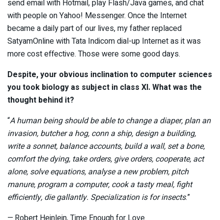
send email with Hotmail, play Flash/Java games, and chat
with people on Yahoo! Messenger. Once the Internet
became a daily part of our lives, my father replaced
SatyamOnline with Tata Indicom dial-up Internet as it was
more cost effective. Those were some good days.
Despite, your obvious inclination to computer sciences
you took biology as subject in class XI. What was the
thought behind it?
“
A human being should be able to change a diaper, plan an
invasion, butcher a hog, conn a ship, design a building,
write a sonnet, balance accounts, build a wall, set a bone,
comfort the dying, take orders, give orders, cooperate, act
alone, solve equations, analyse a new problem, pitch
manure, program a computer, cook a tasty meal, fight
efficiently, die gallantly. Specialization is for insects
.”
— Robert Heinlein, Time Enough for Love