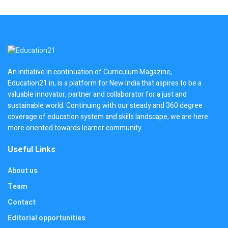
An initiative in continuation of Curriculum Magazine,
Education21.in, is a platform for New India that aspires to be a
valuable innovator, partner and collaborator for a just and
sustainable world. Continuing with our steady and 360 degree
coverage of education system and skills landscape, we are here
more oriented towards learner community.
Useful Links
About us
Team
Contact
Editorial opportunities