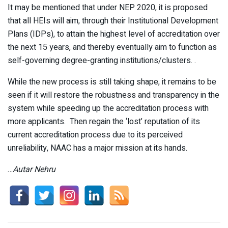
It may be mentioned that under NEP 2020, it is proposed
that all HEIs will aim, through their Institutional Development
Plans (IDPs), to attain the highest level of accreditation over
the next 15 years, and thereby eventually aim to function as
self-governing degree-granting institutions/clusters. .
While the new process is still taking shape, it remains to be
seen if it will restore the robustness and transparency in the
system while speeding up the accreditation process with
more applicants. Then regain the ‘lost’ reputation of its
current accreditation process due to its perceived
unreliability, NAAC has a major mission at its hands.
…
Autar Nehru