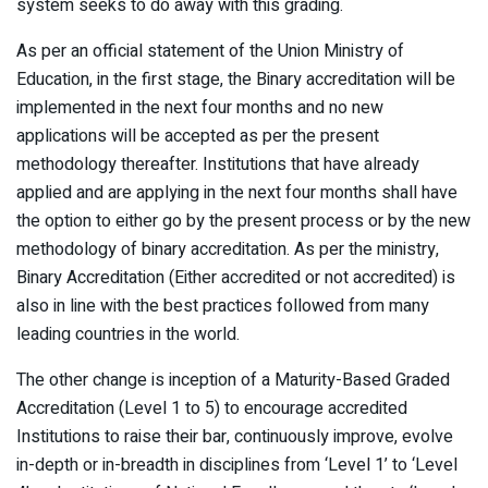
system seeks to do away with this grading.
As per an official statement of the Union Ministry of
Education, in the first stage, the Binary accreditation will be
implemented in the next four months and no new
applications will be accepted as per the present
methodology thereafter. Institutions that have already
applied and are applying in the next four months shall have
the option to either go by the present process or by the new
methodology of binary accreditation. As per the ministry,
Binary Accreditation (Either accredited or not accredited) is
also in line with the best practices followed from many
leading countries in the world.
The other change is inception of a Maturity-Based Graded
Accreditation (Level 1 to 5) to encourage accredited
Institutions to raise their bar, continuously improve, evolve
in-depth or in-breadth in disciplines from ‘Level 1’ to ‘Level