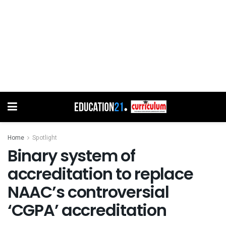
Home
Spotlight
Binary system of
accreditation to replace
NAAC’s controversial
‘CGPA’ accreditation