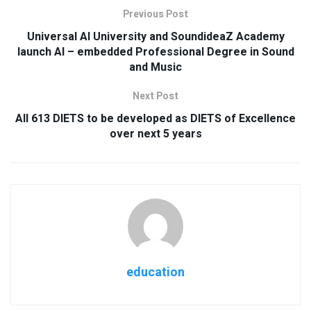
Previous Post
Universal AI University and SoundideaZ Academy
launch AI – embedded Professional Degree in Sound
and Music
Next Post
All 613 DIETS to be developed as DIETS of Excellence
over next 5 years
education