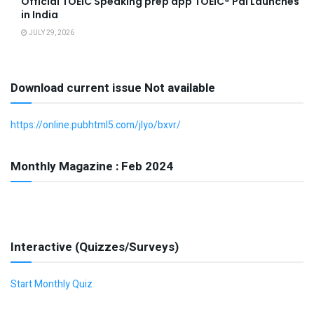
Official TOEIC Speaking prep app TOEIC® Pal Launches
in India
JULY 29, 2026
Download current issue Not available
https://online.pubhtml5.com/jlyo/bxvr/
Monthly Magazine : Feb 2024
Interactive (Quizzes/Surveys)
Start Monthly Quiz