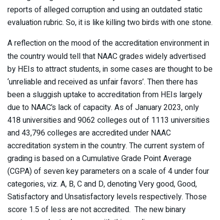
reports of alleged corruption and using an outdated static
evaluation rubric. So, it is like killing two birds with one stone.
A reflection on the mood of the accreditation environment in
the country would tell that NAAC grades widely advertised
by HEIs to attract students, in some cases are thought to be
‘unreliable and received as unfair favors’. Then there has
been a sluggish uptake to accreditation from HEIs largely
due to NAAC’s lack of capacity. As of January 2023, only
418 universities and 9062 colleges out of 1113 universities
and 43,796 colleges are accredited under NAAC
accreditation system in the country. The current system of
grading is based on a Cumulative Grade Point Average
(CGPA) of seven key parameters on a scale of 4 under four
categories, viz. A, B, C and D, denoting Very good, Good,
Satisfactory and Unsatisfactory levels respectively. Those
score 1.5 of less are not accredited. The new binary