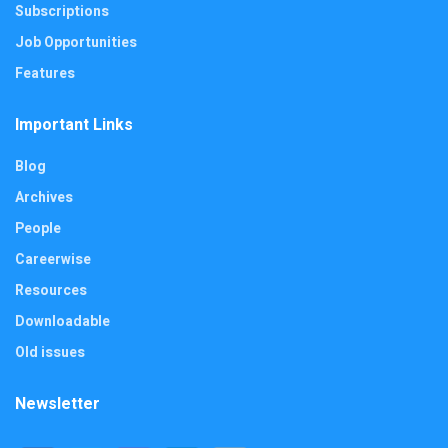
Subscriptions
Job Opportunities
Features
Important Links
Blog
Archives
People
Careerwise
Resources
Downloadable
Old issues
Newsletter