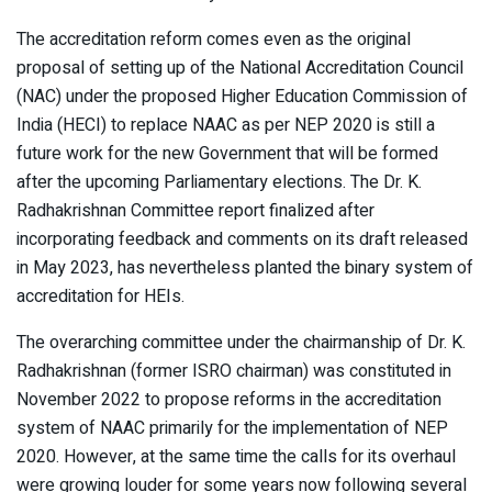
The accreditation reform comes even as the original
proposal of setting up of the National Accreditation Council
(NAC) under the proposed Higher Education Commission of
India (HECI) to replace NAAC as per NEP 2020 is still a
future work for the new Government that will be formed
after the upcoming Parliamentary elections. The Dr. K.
Radhakrishnan Committee report finalized after
incorporating feedback and comments on its draft released
in May 2023, has nevertheless planted the binary system of
accreditation for HEIs.
The overarching committee under the chairmanship of Dr. K.
Radhakrishnan (former ISRO chairman) was constituted in
November 2022 to propose reforms in the accreditation
system of NAAC primarily for the implementation of NEP
2020. However, at the same time the calls for its overhaul
were growing louder for some years now following several