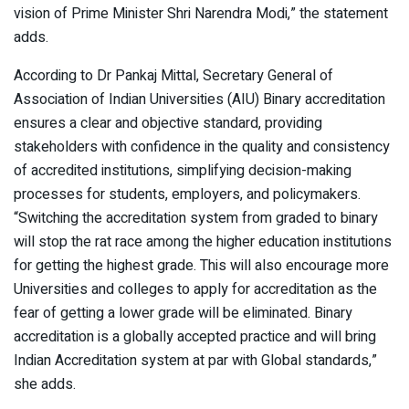
vision of Prime Minister Shri Narendra Modi,” the statement
adds.
According to Dr Pankaj Mittal, Secretary General of
Association of Indian Universities (AIU) Binary accreditation
ensures a clear and objective standard, providing
stakeholders with confidence in the quality and consistency
of accredited institutions, simplifying decision-making
processes for students, employers, and policymakers.
“Switching the accreditation system from graded to binary
will stop the rat race among the higher education institutions
for getting the highest grade. This will also encourage more
Universities and colleges to apply for accreditation as the
fear of getting a lower grade will be eliminated. Binary
accreditation is a globally accepted practice and will bring
Indian Accreditation system at par with Global standards,”
she adds.