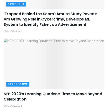
SPOTLIGHT
‘Trapped Behind the Scam’: Amrita Study Reveals
AI’s Growing Role in Cybercrime, Develops ML
System to Identify Fake Job Advertisement
JULY 30, 2026
PERSPECTIVE
NEP 2020’s Learning Quotient: Time to Move Beyond
Celebration
JULY 22, 2026