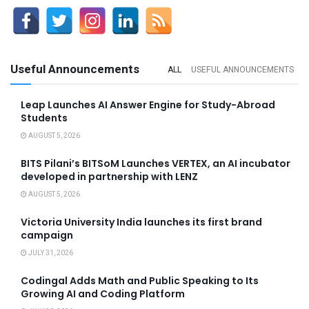
Useful Announcements
ALL
USEFUL ANNOUNCEMENTS
Leap Launches AI Answer Engine for Study-Abroad
Students
AUGUST 5, 2026
BITS Pilani’s BITSoM Launches VERTEX, an AI incubator
developed in partnership with LENZ
AUGUST 5, 2026
Victoria University India launches its first brand
campaign
JULY 31, 2026
Codingal Adds Math and Public Speaking to Its
Growing AI and Coding Platform