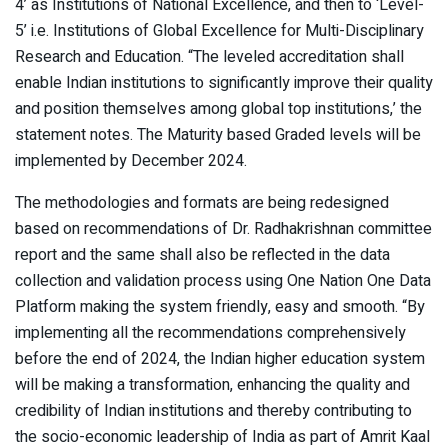
4’ as Institutions of National Excellence, and then to ‘Level-
5’ i.e. Institutions of Global Excellence for Multi-Disciplinary
Research and Education. “The leveled accreditation shall
enable Indian institutions to significantly improve their quality
and position themselves among global top institutions,’ the
statement notes. The Maturity based Graded levels will be
implemented by December 2024.
The methodologies and formats are being redesigned
based on recommendations of Dr. Radhakrishnan committee
report and the same shall also be reflected in the data
collection and validation process using One Nation One Data
Platform making the system friendly, easy and smooth. “By
implementing all the recommendations comprehensively
before the end of 2024, the Indian higher education system
will be making a transformation, enhancing the quality and
credibility of Indian institutions and thereby contributing to
the socio-economic leadership of India as part of Amrit Kaal