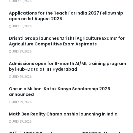
JULY 30, 2026
Applications for the Teach For India 2027 Fellowship
open on 1st August 2026
JULY 30, 2026
Drishti Group launches ‘Drishti Agriculture Exams’ for
Agriculture Competitive Exam Aspirants
JULY 29, 2026
Admissions open for 6-month AI/ML training program
by iHub-Data at IIIT Hyderabad
JULY 29, 2026
One in a Million: Kotak Kanya Scholarship 2026
announced
JULY 29, 2026
Math Bee Reality Championship launching in India
JULY 29, 2026