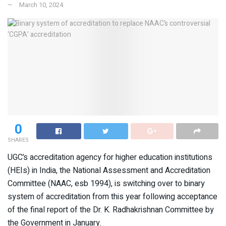
March 10, 2024
0
SHARES
UGC’s accreditation agency for higher education institutions
(HEIs) in India, the National Assessment and Accreditation
Committee (NAAC, esb 1994), is switching over to binary
system of accreditation from this year following acceptance
of the final report of the Dr. K. Radhakrishnan Committee by
the Government in January.