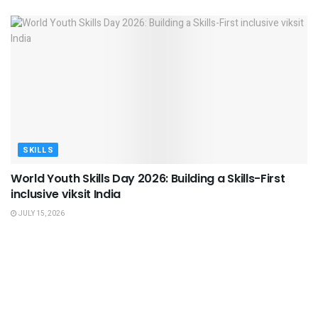
SKILLS
World Youth Skills Day 2026: Building a Skills-First
inclusive viksit India
JULY 15, 2026