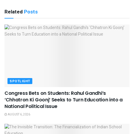
Related
Posts
SPOTLIGHT
Congress Bets on Students: Rahul Gandhi’s
‘Chhatron Ki Goonj’ Seeks to Turn Education into a
National Political Issue
AUGUST 6, 2026