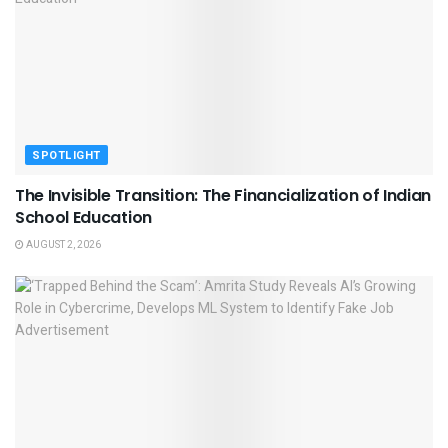
SPOTLIGHT
The Invisible Transition: The Financialization of Indian
School Education
AUGUST 2, 2026