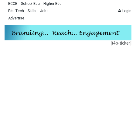
ECCE
School Edu
Higher Edu
Edu Tech
Skills
Jobs
Login
Advertise
[t4b-ticker]