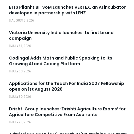
BITS Pilani’s BITSoM Launches VERTEX, an AI incubator
developed in partnership with LENZ
AUGUST 5, 2026
Victoria University India launches its first brand
campaign
JULY 31, 2026
Codingal Adds Math and Public Speaking to Its
Growing AI and Coding Platform
JULY 30, 2026
Applications for the Teach For India 2027 Fellowship
open on 1st August 2026
JULY 30, 2026
Drishti Group launches ‘Drishti Agriculture Exams’ for
Agriculture Competitive Exam Aspirants
JULY 29, 2026