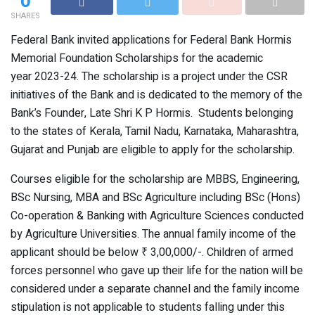
0
SHARES
Federal Bank invited applications for Federal Bank Hormis
Memorial Foundation Scholarships for the academic
year 2023-24. The scholarship is a project under the CSR
initiatives of the Bank and is dedicated to the memory of the
Bank’s Founder, Late Shri K P Hormis. Students belonging
to the states of Kerala, Tamil Nadu, Karnataka, Maharashtra,
Gujarat and Punjab are eligible to apply for the scholarship.
Courses eligible for the scholarship are MBBS, Engineering,
BSc Nursing, MBA and BSc Agriculture including BSc (Hons)
Co-operation & Banking with Agriculture Sciences conducted
by Agriculture Universities. The annual family income of the
applicant should be below ₹ 3,00,000/-. Children of armed
forces personnel who gave up their life for the nation will be
considered under a separate channel and the family income
stipulation is not applicable to students falling under this