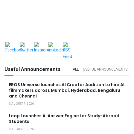
Useful Announcements
ALL
USEFUL ANNOUNCEMENTS
EROS Universe launches AI Creator Audition to hire AI
filmmakers across Mumbai, Hyderabad, Bengaluru
and Chennai
AUGUST 7, 2026
Leap Launches AI Answer Engine for Study-Abroad
Students
AUGUST 5, 2026