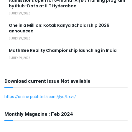
Admissions open for 6-month AI/ML training program
by iHub-Data at IIIT Hyderabad
JULY 29, 2026
One in a Million: Kotak Kanya Scholarship 2026
announced
JULY 29, 2026
Math Bee Reality Championship launching in India
JULY 29, 2026
Download current issue Not available
https://online.pubhtml5.com/jlyo/bxvr/
Monthly Magazine : Feb 2024