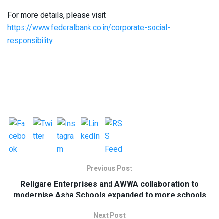
For more details, please visit
https://www.federalbank.co.in/corporate-social-
responsibility
Previous Post
Religare Enterprises and AWWA collaboration to
modernise Asha Schools expanded to more schools
Next Post