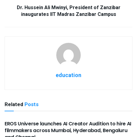
Dr. Hussein Ali Mwinyi, President of Zanzibar
inaugurates IIT Madras Zanzibar Campus
education
Related
Posts
USEFUL ANNOUNCEMENTS
EROS Universe launches AI Creator Audition to hire AI
filmmakers across Mumbai, Hyderabad, Bengaluru