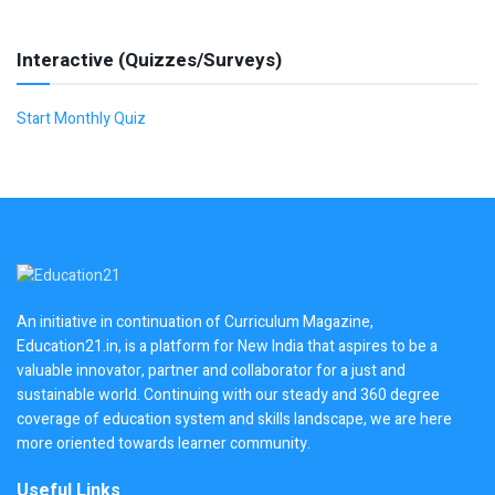
Interactive (Quizzes/Surveys)
Start Monthly Quiz
An initiative in continuation of Curriculum Magazine,
Education21.in, is a platform for New India that aspires to be a
valuable innovator, partner and collaborator for a just and
sustainable world. Continuing with our steady and 360 degree
coverage of education system and skills landscape, we are here
more oriented towards learner community.
Useful Links