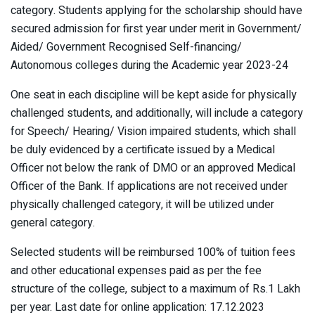
category. Students applying for the scholarship should have
secured admission for first year under merit in Government/
Aided/ Government Recognised Self-financing/
Autonomous colleges during the Academic year 2023-24
One seat in each discipline will be kept aside for physically
challenged students, and additionally, will include a category
for Speech/ Hearing/ Vision impaired students, which shall
be duly evidenced by a certificate issued by a Medical
Officer not below the rank of DMO or an approved Medical
Officer of the Bank. If applications are not received under
physically challenged category, it will be utilized under
general category.
Selected students will be reimbursed 100% of tuition fees
and other educational expenses paid as per the fee
structure of the college, subject to a maximum of Rs.1 Lakh
per year. Last date for online application: 17.12.2023