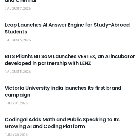
and Chennai
AUGUST 7, 2026
USEFUL ANNOUNCEMENTS
Leap Launches AI Answer Engine for Study-Abroad
Students
AUGUST 5, 2026
USEFUL ANNOUNCEMENTS
BITS Pilani’s BITSoM Launches VERTEX, an AI incubator
developed in partnership with LENZ
AUGUST 5, 2026
USEFUL ANNOUNCEMENTS
Victoria University India launches its first brand
campaign
JULY 31, 2026
USEFUL ANNOUNCEMENTS
Codingal Adds Math and Public Speaking to Its
Growing AI and Coding Platform
JULY 30, 2026