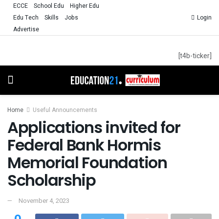
ECCE
School Edu
Higher Edu
Edu Tech
Skills
Jobs
Login
Advertise
[t4b-ticker]
Home
Useful Announcements
Applications invited for
Federal Bank Hormis
Memorial Foundation
Scholarship
November 4, 2023