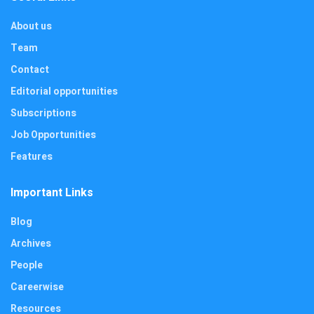
About us
Team
Contact
Editorial opportunities
Subscriptions
Job Opportunities
Features
Important Links
Blog
Archives
People
Careerwise
Resources