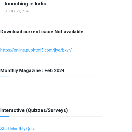
launching in India
JULY 29, 2026
Download current issue Not available
https://online.pubhtml5.com/jlyo/bxvr/
Monthly Magazine : Feb 2024
Interactive (Quizzes/Surveys)
Start Monthly Quiz