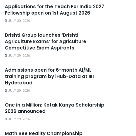
Applications for the Teach For India 2027
Fellowship open on 1st August 2026
JULY 30, 2026
Drishti Group launches ‘Drishti
Agriculture Exams’ for Agriculture
Competitive Exam Aspirants
JULY 29, 2026
Admissions open for 6-month AI/ML
training program by iHub-Data at IIIT
Hyderabad
JULY 29, 2026
One in a Million: Kotak Kanya Scholarship
2026 announced
JULY 29, 2026
Math Bee Reality Championship