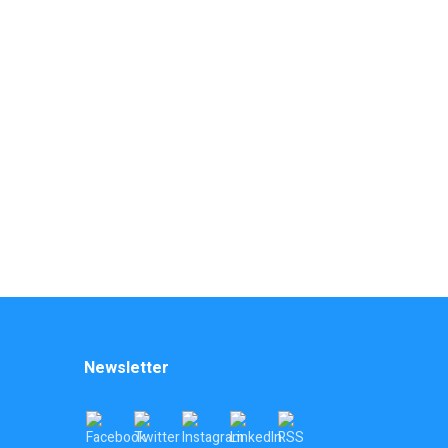
Newsletter