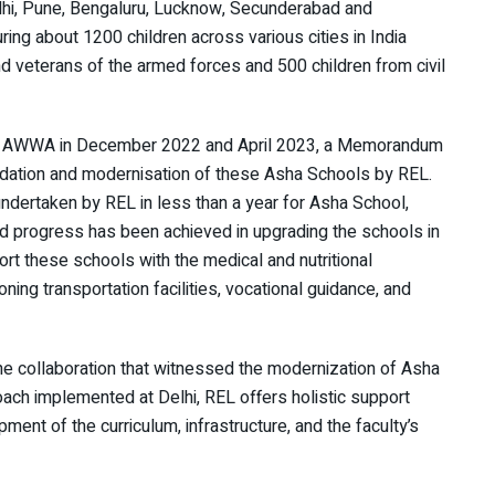
elhi, Pune, Bengaluru, Lucknow, Secunderabad and
ring about 1200 children across various cities in India
d veterans of the armed forces and 500 children from civil
and AWWA in December 2022 and April 2023, a Memorandum
dation and modernisation of these Asha Schools by REL.
undertaken by REL in less than a year for Asha School,
ound progress has been achieved in upgrading the schools in
ort these schools with the medical and nutritional
ning transportation facilities, vocational guidance, and
he collaboration that witnessed the modernization of Asha
ach implemented at Delhi, REL offers holistic support
ment of the curriculum, infrastructure, and the faculty’s