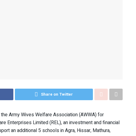
Share on Twitter
by the Army Wives Welfare Association (AWWA) for
are Enterprises Limited (REL), an investment and financial
ort an additional 5 schools in Agra, Hissar, Mathura,