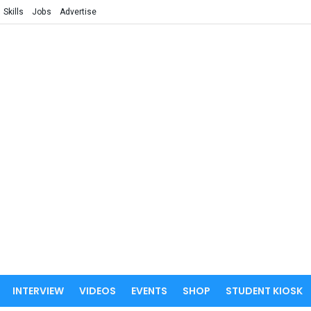
Skills
Jobs
Advertise
INTERVIEW
VIDEOS
EVENTS
SHOP
STUDENT KIOSK