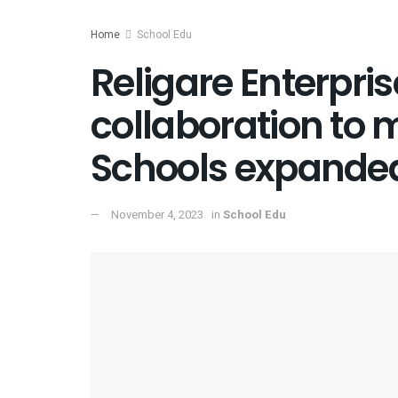
Home
School Edu
Religare Enterpr
collaboration to
Schools expanded
November 4, 2023
in
School Edu