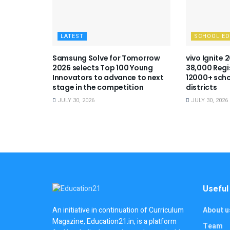
LATEST
SCHOOL E
Samsung Solve for Tomorrow
vivo Ignite 
2026 selects Top 100 Young
38,000 Regi
Innovators to advance to next
12000+ scho
stage in the competition
districts
JULY 30, 2026
JULY 30, 2026
Useful
About u
An initiative in continuation of Curriculum
Magazine, Education21.in, is a platform
Team