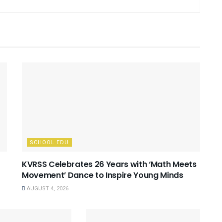
SCHOOL EDU
KVRSS Celebrates 26 Years with ‘Math Meets
Movement’ Dance to Inspire Young Minds
AUGUST 4, 2026