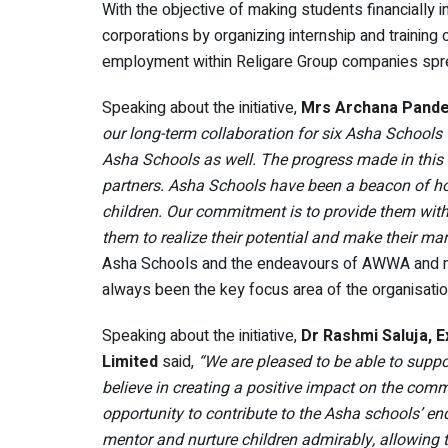
With the objective of making students financially i
corporations by organizing internship and training op
employment within Religare Group companies sprea
Speaking about the initiative,
Mrs Archana Pand
our long-term collaboration for six Asha Schools 
Asha Schools as well. The progress made in this s
partners. Asha Schools have been a beacon of hop
children. Our commitment is to provide them with t
them to realize their potential and make their mar
Asha Schools and the endeavours of AWWA and men
always been the key focus area of the organisatio
Speaking about the initiative,
Dr Rashmi Saluja, 
Limited
said,
“We are pleased to be able to suppo
believe in creating a positive impact on the commu
opportunity to contribute to the Asha schools’ e
mentor and nurture children admirably, allowing th