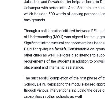
Jalandhar, and Guwahati after helps schools in D
Udhampur with better infra. Asha Schools are nurtu
which includes 500 wards of serving personnel an
backgrounds.
Through a collaboration initiated between REL 
of Understanding (MOU) was signed for the upgra
Significant infrastructural enhancement has been 
Delhi for giving it a facelift. Considerable on-gr
other cities as well. Religare also intends to supp
requirements of the students in addition to provisio
placement and internship assistance.
The successful completion of the first phase of t
School, Delhi. Replicating the module-based appro
through various interventions, including the develop
capabilities in other schools as well.