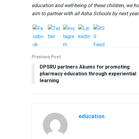
education and well-being of these children, we ho
aim to partner with all Asha Schools by next year
Previous Post
DPSRU partners Akums for promoting
pharmacy education through experiential
learning
education