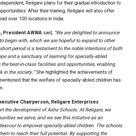
ndependent, Religare plans for their gradual introduction to
portunities. After their training, Religare will also offer
d over 100 locations in India.
e, President AWWA
said,
“We are delighted to announce
to begin with, which we are hopeful to expand to other
hort period is a testament to the noble intentions of both
e and a sanctuary of learning for specially-abled
he best-in-class facilities and opportunities, enabling
k in the society.”
She highlighted the achievements of
tioned that the welfare of specially-abled children has
n.
Executive Chairperson, Religare Enterprises
rt the development of Asha Schools. At Religare, we
nities we serve, and we see this initiative as an
ndeavour to empower specially-abled children. The schools
em to reach their full potential. By supporting the