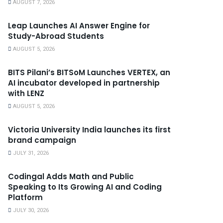
AUGUST 7, 2026
Leap Launches AI Answer Engine for
Study-Abroad Students
AUGUST 5, 2026
BITS Pilani’s BITSoM Launches VERTEX, an
AI incubator developed in partnership
with LENZ
AUGUST 5, 2026
Victoria University India launches its first
brand campaign
JULY 31, 2026
Codingal Adds Math and Public
Speaking to Its Growing AI and Coding
Platform
JULY 30, 2026