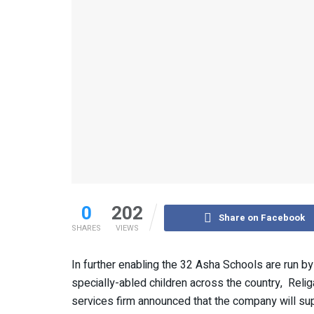
0
202
Share on Facebook
SHARES
VIEWS
In further enabling the 32 Asha Schools are run 
specially-abled children across the country, Relig
services firm announced that the company will supp