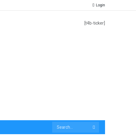
Login
[t4b-ticker]