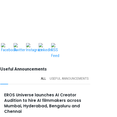
Useful Announcements
ALL
USEFUL ANNOUNCEMENTS
EROS Universe launches AI Creator
Audition to hire AI filmmakers across
Mumbai, Hyderabad, Bengaluru and
Chennai