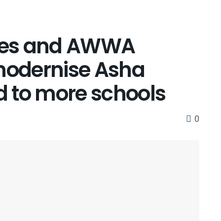
ises and AWWA
 modernise Asha
 to more schools
0