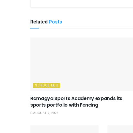
Related
Posts
SCHOOL EDU
Ramagya Sports Academy expands its
sports portfolio with Fencing
AUGUST 7, 2026