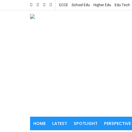
ECCE
School Edu
Higher Edu
Edu Tech
HOME
LATEST
SPOTLIGHT
PERSPECTIVE