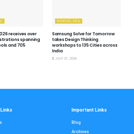
DU
SCHOOL EDU
2026 receives over
Samsung Solve for Tomorrow
strations spanning
takes Design Thinking
ols and 705
workshops to 135 Cities across
India
JULY 21, 2026
 Links
Important Links
s
Blog
Archives