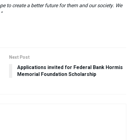
pe to create a better future for them and our society. We
.”
Next Post
Applications invited for Federal Bank Hormis
Memorial Foundation Scholarship